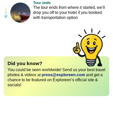
Tour ends
The tour ends from where it started, we'll
drop you off to your hotel if you booked
with transportation option
Did you know?
You could be seen worldwide! Send us your best travel
photos & videos at
press@exploreen.com
and get a
chance to be featured on Exploreen’s official site &
socials!