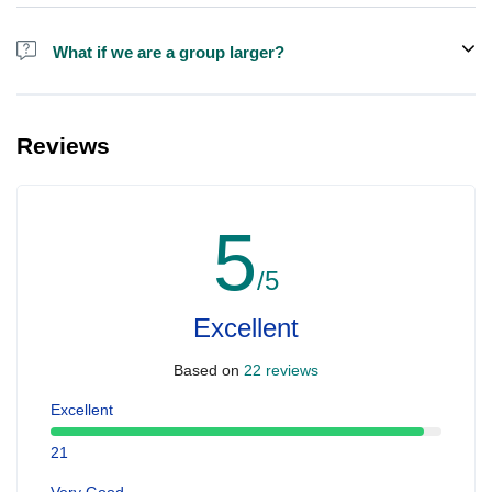
Alcohol is not included in the price.
What if we are a group larger?
We do have larger boats for larger groups, please contact us at
booking@ exploreen.com or send us a message and we'll assist
Reviews
you in booking.
5
/5
Excellent
Based on
22 reviews
Excellent
21