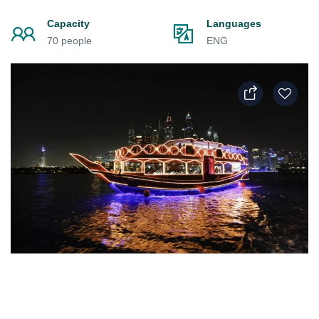
Capacity
Languages
70 people
ENG