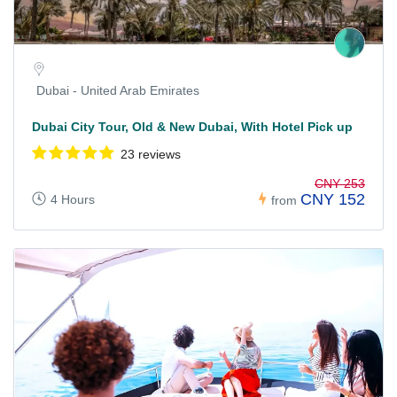
Dubai - United Arab Emirates
Dubai City Tour, Old & New Dubai, With Hotel Pick up
23 reviews
CNY 253
CNY 152
4 Hours
from