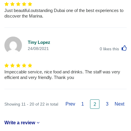
Just beautiful.outstanding Dubai one of the best experiences to
discover the Marina.
Tiny Lopez
L
24/08/2021
0
likes this
Impeccable service, nice food and drinks. The staff was very
efficient and very friendly. Thank you
Prev
1
3
Next
Showing 11 - 20 of 22 in total
2
Write a review