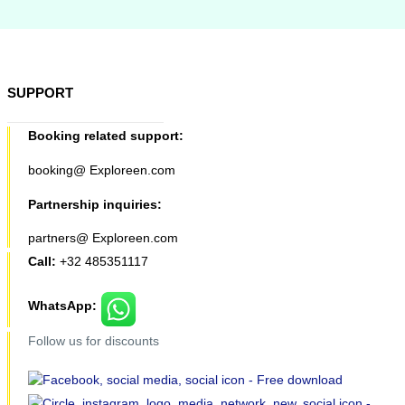
SUPPORT
Booking related support:
booking@ Exploreen.com
Partnership inquiries:
partners@ Exploreen.com
Call:
+32 485351117
WhatsApp:
Follow us for discounts