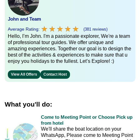
John and Team
★
★
★
★
★
★
★
★
★
★
Average Rating:
(381 reviews)
Hello, I’m John. I'm a passionate explorer, We're a team
of professional tour guides. We offer unique and
amazing experiences. Together our goal is to design the
best of the activities & experiences to make sure that u
enjoy you holidays to the fullest. Let’s Explore! :)
View All Offers
Contact Host
What you'll do:
Come to Meeting Point or Choose Pick up
from hotel
We'll share the boat location on your
WhatsApp, Please come to Meeting Point