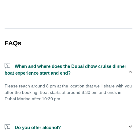
FAQs
When and where does the Dubai dhow cruise dinner
boat experience start and end?
Please reach around 8 pm at the location that we'll share with you
after the booking. Boat starts at around 8:30 pm and ends in
Dubai Marina after 10:30 pm.
Do you offer alcohol?