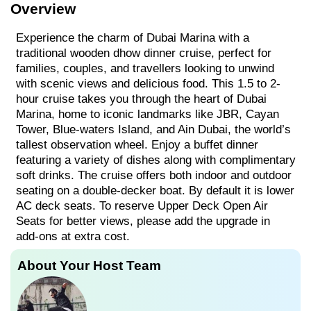
Overview
Experience the charm of Dubai Marina with a
traditional wooden dhow dinner cruise, perfect for
families, couples, and travellers looking to unwind
with scenic views and delicious food. This 1.5 to 2-
hour cruise takes you through the heart of Dubai
Marina, home to iconic landmarks like JBR, Cayan
Tower, Blue-waters Island, and Ain Dubai, the world’s
tallest observation wheel. Enjoy a buffet dinner
featuring a variety of dishes along with complimentary
soft drinks. The cruise offers both indoor and outdoor
seating on a double-decker boat. By default it is lower
AC deck seats. To reserve Upper Deck Open Air
Seats for better views, please add the upgrade in
add-ons at extra cost.
About Your Host Team