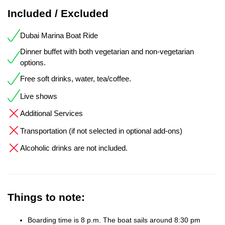
Included / Excluded
Dubai Marina Boat Ride
Dinner buffet with both vegetarian and non-vegetarian
options.
Free soft drinks, water, tea/coffee.
Live shows
Additional Services
Transportation (if not selected in optional add-ons)
Alcoholic drinks are not included.
Things to note:
Boarding time is 8 p.m. The boat sails around 8:30 pm