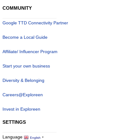
COMMUNITY
Google TTD Connectivity Partner
Become a Local Guide
Affiliate/ Influencer Program
Start your own business
Diversity & Belonging
Careers@Exploreen
Invest in Exploreen
SETTINGS
Language
English
▼