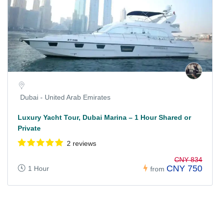
Dubai - United Arab Emirates
Luxury Yacht Tour, Dubai Marina – 1 Hour Shared or
Private
2 reviews
CNY 834
CNY 750
1 Hour
from