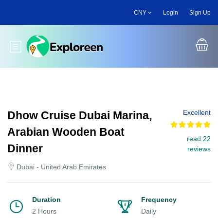
Skip
CNY
Login
Sign Up
to
main
content
Toggle main menu
Excellent
Dhow Cruise Dubai Marina,
Arabian Wooden Boat
read 22
Dinner
reviews
Dubai - United Arab Emirates
Duration
Frequency
2 Hours
Daily