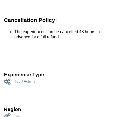
Cancellation Policy:
The experiences can be cancelled 48 hours in
advance for a full refund.
Experience Type
Tour/ Activity
Region
UAE