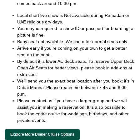
comes back around 10:30 pm.
Local short live show is Not available during Ramadan or
UAE religious dry days.
You maybe required to show ID or passport for boarding, a
picture is fine.
Baby seat not available. We can offer normal seats only.
Arrive early if you’re coming on your own to get a better
seat on the boat.
By default it is lower AC deck seats. To reserve Upper Deck
Open Air Seats for better views, please book in add-ons at
extra cost.
We’ll send you the exact boat location after you book; it’s in
Dubai Marina. Please reach me between 7:45 and 8:00
p.m.
Please contact us if you have a larger group and we will
assist you in making a reservation. It is also possible to
book the entire cruise for weddings, birthdays, and other
private events.
Explore More Dinner Cruise Options