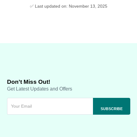
✅ Last updated on: November 13, 2025
Don't Miss Out!
Get Latest Updates and Offers