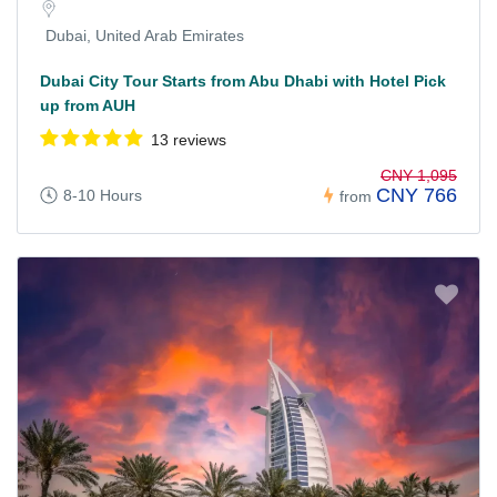
Dubai, United Arab Emirates
Dubai City Tour Starts from Abu Dhabi with Hotel Pick
up from AUH
13 reviews
CNY 1,095
CNY 766
8-10 Hours
from