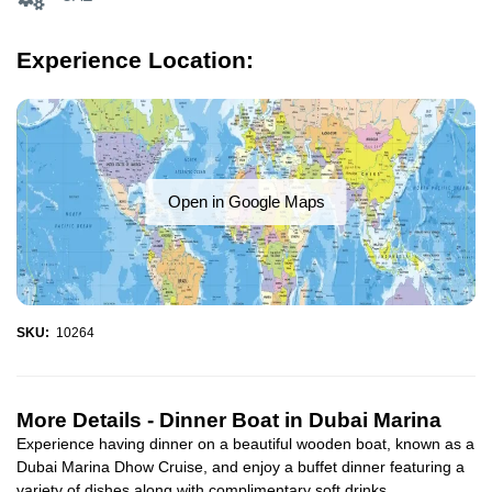
Experience Location:
Open in Google Maps
SKU:
10264
More Details -
Dinner Boat in Dubai Marina
Experience having dinner on a beautiful wooden boat, known as a
Dubai Marina Dhow Cruise, and enjoy a buffet dinner featuring a
variety of dishes along with complimentary soft drinks...