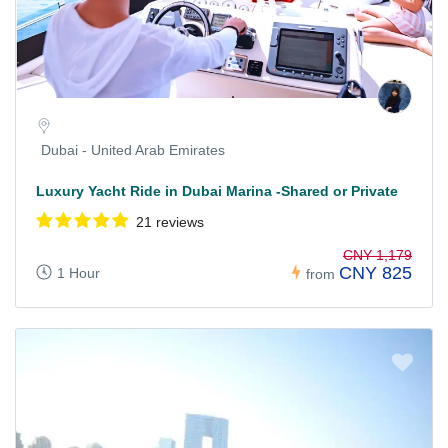
Dubai - United Arab Emirates
Luxury Yacht Ride in Dubai Marina -Shared or Private
21 reviews
CNY 1,179
CNY 825
1 Hour
from