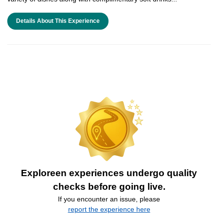
Details About This Experience
Exploreen experiences undergo quality
checks before going live.
If you encounter an issue, please
report the experience here