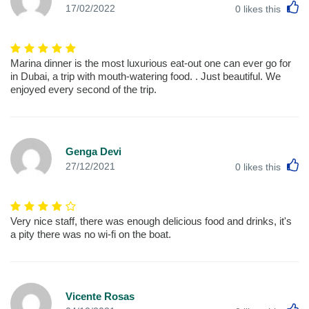
L
17/02/2022
0
likes this
Marina dinner is the most luxurious eat-out one can ever go for
in Dubai, a trip with mouth-watering food. . Just beautiful. We
enjoyed every second of the trip.
Genga Devi
L
27/12/2021
0
likes this
Very nice staff, there was enough delicious food and drinks, it's
a pity there was no wi-fi on the boat.
Vicente Rosas