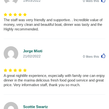
L
19/03/2022
0
likes this
The staff was very friendly and supportive. . Incredible value of
money, very clean and beautiful boat, dinner was tasty and the
Highly recommended.
Jorge Mioti
L
21/02/2022
0
likes this
A great nightlife experience, especially with family one can enjoy
dinner in the marina delicious fresh food good service and great
price. Very informative staff, thank you so much.
Scottie Swartz