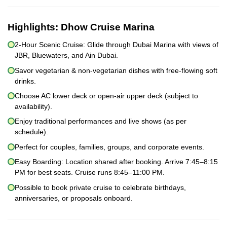
Highlights:
Dhow Cruise Marina
2-Hour Scenic Cruise: Glide through Dubai Marina with views of
JBR, Bluewaters, and Ain Dubai.
Savor vegetarian & non-vegetarian dishes with free-flowing soft
drinks.
Choose AC lower deck or open-air upper deck (subject to
availability).
Enjoy traditional performances and live shows (as per
schedule).
Perfect for couples, families, groups, and corporate events.
Easy Boarding: Location shared after booking. Arrive 7:45–8:15
PM for best seats. Cruise runs 8:45–11:00 PM.
Possible to book private cruise to celebrate birthdays,
anniversaries, or proposals onboard.