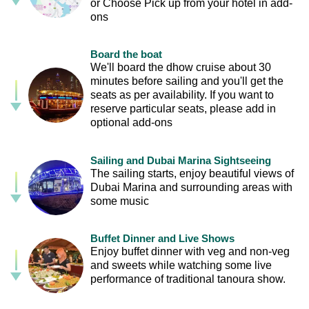
or Choose Pick up from your hotel in add-
ons
Board the boat
We'll board the dhow cruise about 30
minutes before sailing and you'll get the
seats as per availability. If you want to
reserve particular seats, please add in
optional add-ons
Sailing and Dubai Marina Sightseeing
The sailing starts, enjoy beautiful views of
Dubai Marina and surrounding areas with
some music
Buffet Dinner and Live Shows
Enjoy buffet dinner with veg and non-veg
and sweets while watching some live
performance of traditional tanoura show.