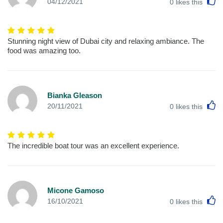
L
04/12/2021
0
likes this
Stunning night view of Dubai city and relaxing ambiance. The
food was amazing too.
Bianka Gleason
L
20/11/2021
0
likes this
The incredible boat tour was an excellent experience.
Micone Gamoso
L
16/10/2021
0
likes this