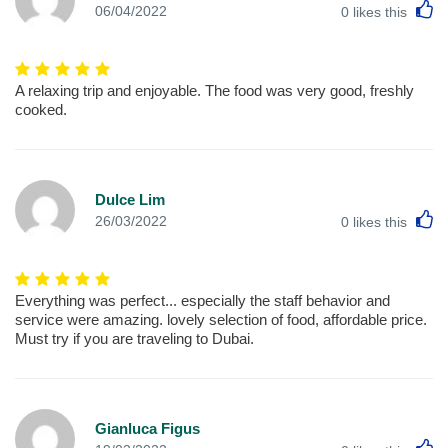
L
06/04/2022
0
likes this
A relaxing trip and enjoyable. The food was very good, freshly
cooked.
Dulce Lim
L
26/03/2022
0
likes this
Everything was perfect... especially the staff behavior and
service were amazing. lovely selection of food, affordable price.
Must try if you are traveling to Dubai.
Gianluca Figus