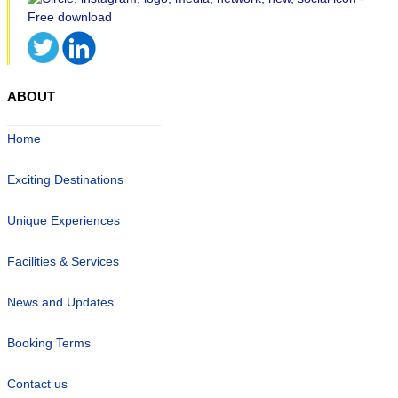
ABOUT
Home
Exciting Destinations
Unique Experiences
Facilities & Services
News and Updates
Booking Terms
Contact us