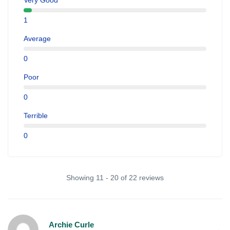
Very Good
1
Average
0
Poor
0
Terrible
0
Showing 11 - 20 of 22 reviews
Archie Curle