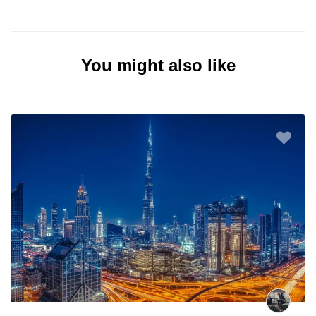
You might also like