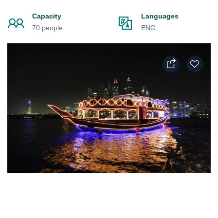
Capacity
Languages
70 people
ENG