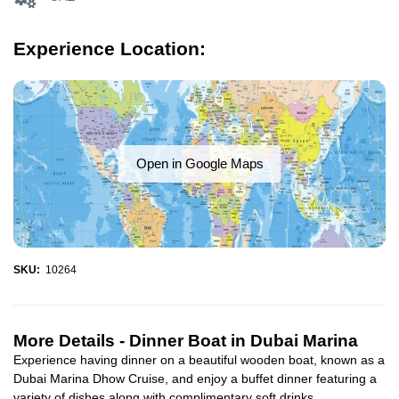
Experience Location:
Open in Google Maps
SKU:
10264
More Details -
Dinner Boat in Dubai Marina
Experience having dinner on a beautiful wooden boat, known as a
Dubai Marina Dhow Cruise, and enjoy a buffet dinner featuring a
variety of dishes along with complimentary soft drinks...