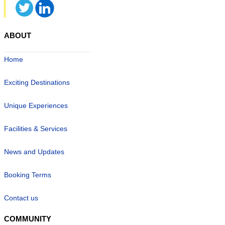
ABOUT
Home
Exciting Destinations
Unique Experiences
Facilities & Services
News and Updates
Booking Terms
Contact us
COMMUNITY