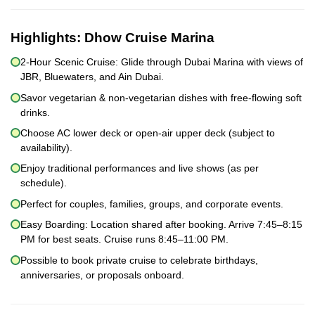
Highlights:
Dhow Cruise Marina
2-Hour Scenic Cruise: Glide through Dubai Marina with views of
JBR, Bluewaters, and Ain Dubai.
Savor vegetarian & non-vegetarian dishes with free-flowing soft
drinks.
Choose AC lower deck or open-air upper deck (subject to
availability).
Enjoy traditional performances and live shows (as per
schedule).
Perfect for couples, families, groups, and corporate events.
Easy Boarding: Location shared after booking. Arrive 7:45–8:15
PM for best seats. Cruise runs 8:45–11:00 PM.
Possible to book private cruise to celebrate birthdays,
anniversaries, or proposals onboard.