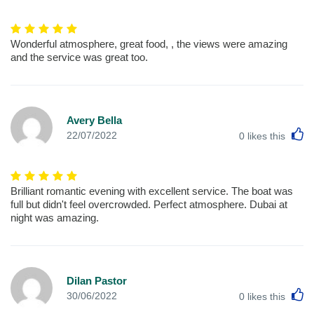
Wonderful atmosphere, great food, , the views were amazing
and the service was great too.
Avery Bella
L
22/07/2022
0
likes this
Brilliant romantic evening with excellent service. The boat was
full but didn't feel overcrowded. Perfect atmosphere. Dubai at
night was amazing.
Dilan Pastor
L
30/06/2022
0
likes this