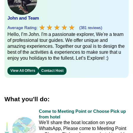
John and Team
★
★
★
★
★
★
★
★
★
★
Average Rating:
(381 reviews)
Hello, I’m John. I'm a passionate explorer, We're a team
of professional tour guides. We offer unique and
amazing experiences. Together our goal is to design the
best of the activities & experiences to make sure that u
enjoy you holidays to the fullest. Let’s Explore! :)
View All Offers
Contact Host
What you'll do:
Come to Meeting Point or Choose Pick up
from hotel
We'll share the boat location on your
WhatsApp, Please come to Meeting Point