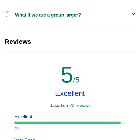
Alcohol is not included in the price.
What if we are a group larger?
We do have larger boats for larger groups, please contact us at
booking@ exploreen.com or send us a message and we'll assist
Reviews
you in booking.
5
/5
Excellent
Based on
22 reviews
Excellent
21