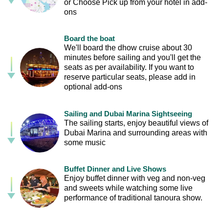
or Choose Pick up from your hotel in add-
ons
Board the boat
We'll board the dhow cruise about 30
minutes before sailing and you'll get the
seats as per availability. If you want to
reserve particular seats, please add in
optional add-ons
Sailing and Dubai Marina Sightseeing
The sailing starts, enjoy beautiful views of
Dubai Marina and surrounding areas with
some music
Buffet Dinner and Live Shows
Enjoy buffet dinner with veg and non-veg
and sweets while watching some live
performance of traditional tanoura show.