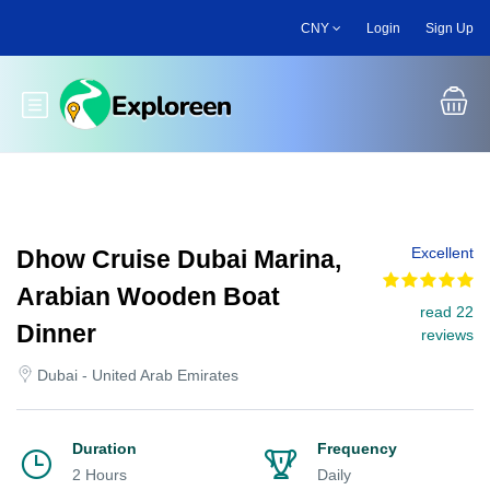
Skip
CNY
Login
Sign Up
to
main
content
Toggle main menu
Excellent
Dhow Cruise Dubai Marina,
Arabian Wooden Boat
read 22
Dinner
reviews
Dubai - United Arab Emirates
Duration
Frequency
2 Hours
Daily