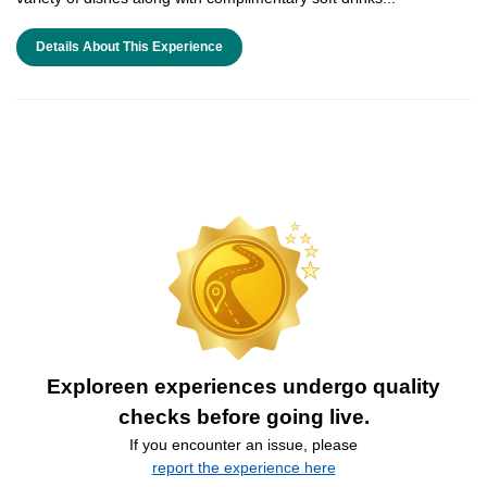
Details About This Experience
Exploreen experiences undergo quality
checks before going live.
If you encounter an issue, please
report the experience here