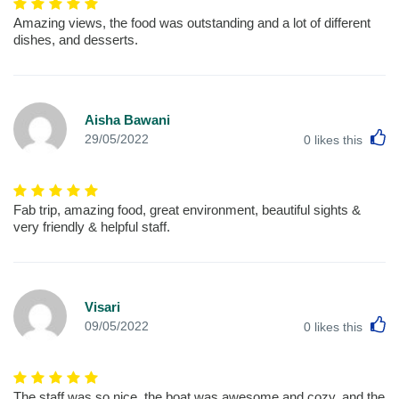
Amazing views, the food was outstanding and a lot of different
dishes, and desserts.
Aisha Bawani
L
29/05/2022
0
likes this
Fab trip, amazing food, great environment, beautiful sights &
very friendly & helpful staff.
Visari
L
09/05/2022
0
likes this
The staff was so nice, the boat was awesome and cozy, and the