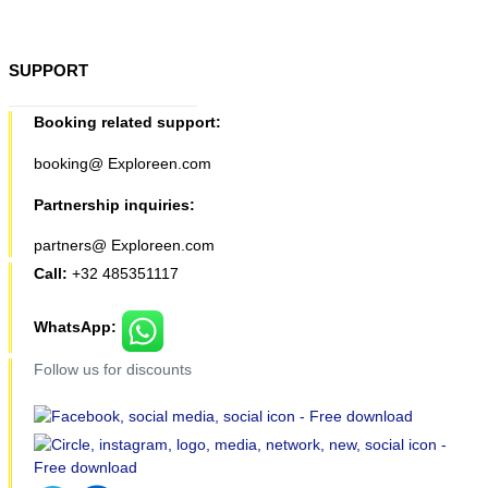
SUPPORT
Booking related support:
booking@ Exploreen.com
Partnership inquiries:
partners@ Exploreen.com
Call:
+32 485351117
WhatsApp:
Follow us for discounts