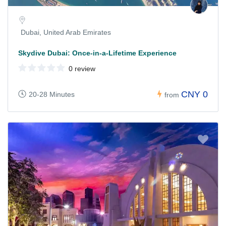
Dubai, United Arab Emirates
Skydive Dubai: Once-in-a-Lifetime Experience
0 review
CNY 0
20-28 Minutes
from