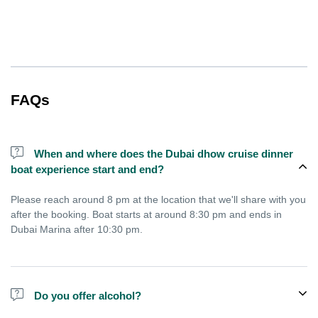
FAQs
When and where does the Dubai dhow cruise dinner
boat experience start and end?
Please reach around 8 pm at the location that we'll share with you
after the booking. Boat starts at around 8:30 pm and ends in
Dubai Marina after 10:30 pm.
Do you offer alcohol?