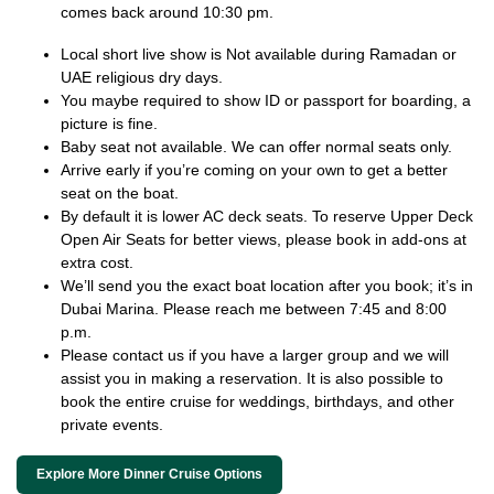
comes back around 10:30 pm.
Local short live show is Not available during Ramadan or
UAE religious dry days.
You maybe required to show ID or passport for boarding, a
picture is fine.
Baby seat not available. We can offer normal seats only.
Arrive early if you’re coming on your own to get a better
seat on the boat.
By default it is lower AC deck seats. To reserve Upper Deck
Open Air Seats for better views, please book in add-ons at
extra cost.
We’ll send you the exact boat location after you book; it’s in
Dubai Marina. Please reach me between 7:45 and 8:00
p.m.
Please contact us if you have a larger group and we will
assist you in making a reservation. It is also possible to
book the entire cruise for weddings, birthdays, and other
private events.
Explore More Dinner Cruise Options