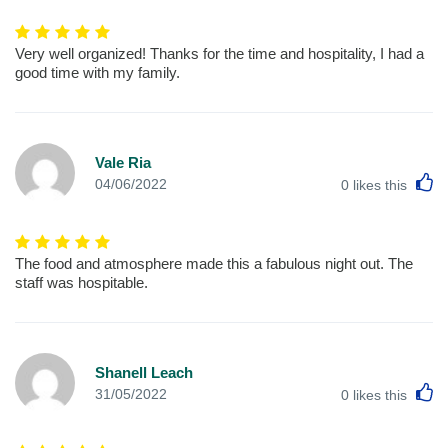
Very well organized! Thanks for the time and hospitality, I had a
good time with my family.
Vale Ria
L
04/06/2022
0
likes this
The food and atmosphere made this a fabulous night out. The
staff was hospitable.
Shanell Leach
L
31/05/2022
0
likes this