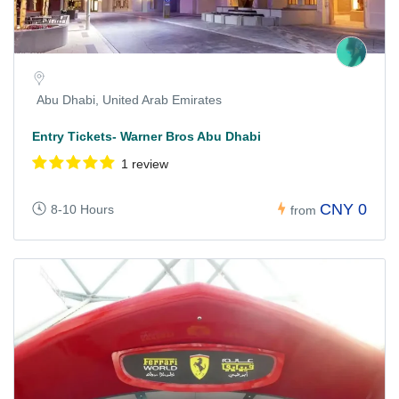
Abu Dhabi, United Arab Emirates
Entry Tickets- Warner Bros Abu Dhabi
1 review
CNY 0
8-10 Hours
from