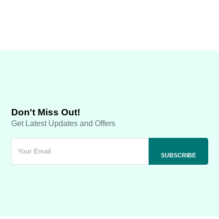
Don't Miss Out!
Get Latest Updates and Offers