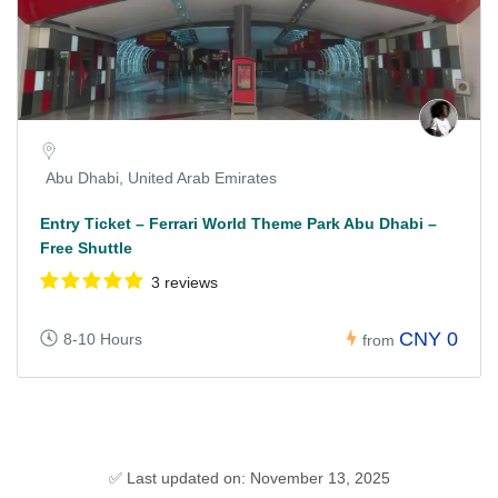
Abu Dhabi, United Arab Emirates
Entry Ticket – Ferrari World Theme Park Abu Dhabi –
Free Shuttle
3 reviews
CNY 0
8-10 Hours
from
✅ Last updated on: November 13, 2025