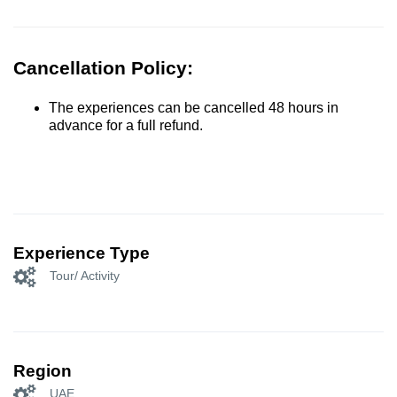
Cancellation Policy:
The experiences can be cancelled 48 hours in
advance for a full refund.
Experience Type
Tour/ Activity
Region
UAE