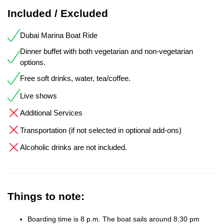
Included / Excluded
Dubai Marina Boat Ride
Dinner buffet with both vegetarian and non-vegetarian
options.
Free soft drinks, water, tea/coffee.
Live shows
Additional Services
Transportation (if not selected in optional add-ons)
Alcoholic drinks are not included.
Things to note:
Boarding time is 8 p.m. The boat sails around 8:30 pm