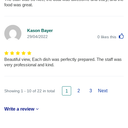
food was great.
Kason Bayer
L
29/04/2022
0
likes this
Beautiful view, Each dish was perfectly prepared. The staff was
very professional and kind.
2
3
Next
Showing 1 - 10 of 22 in total
1
Write a review