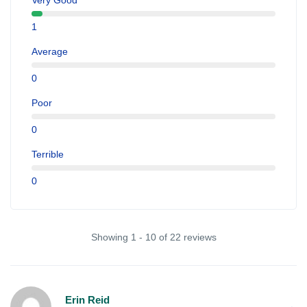
Very Good
1
Average
0
Poor
0
Terrible
0
Showing 1 - 10 of 22 reviews
Erin Reid