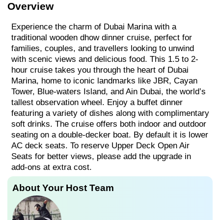
Overview
Experience the charm of Dubai Marina with a
traditional wooden dhow dinner cruise, perfect for
families, couples, and travellers looking to unwind
with scenic views and delicious food. This 1.5 to 2-
hour cruise takes you through the heart of Dubai
Marina, home to iconic landmarks like JBR, Cayan
Tower, Blue-waters Island, and Ain Dubai, the world’s
tallest observation wheel. Enjoy a buffet dinner
featuring a variety of dishes along with complimentary
soft drinks. The cruise offers both indoor and outdoor
seating on a double-decker boat. By default it is lower
AC deck seats. To reserve Upper Deck Open Air
Seats for better views, please add the upgrade in
add-ons at extra cost.
About Your Host Team