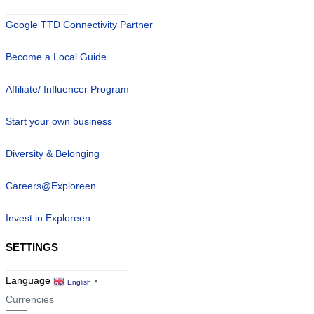
Google TTD Connectivity Partner
Become a Local Guide
Affiliate/ Influencer Program
Start your own business
Diversity & Belonging
Careers@Exploreen
Invest in Exploreen
SETTINGS
Language
English
▼
Currencies