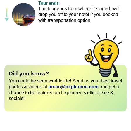
Tour ends
The tour ends from where it started, we'll
drop you off to your hotel if you booked
with transportation option
Did you know?
You could be seen worldwide! Send us your best travel
photos & videos at
press@exploreen.com
and get a
chance to be featured on Exploreen’s official site &
socials!