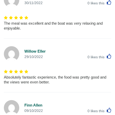
L
30/11/2022
0
likes this
The meal was excellent and the boat was very relaxing and
enjoyable.
Willow Eller
L
29/10/2022
0
likes this
Absolutely fantastic experience, the food was pretty good and
the views were even better.
Finn Allen
L
09/10/2022
0
likes this