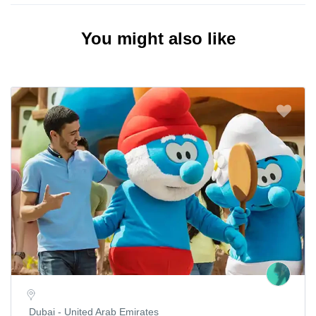
You might also like
Dubai - United Arab Emirates