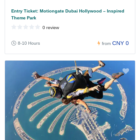
Entry Ticket: Motiongate Dubai Hollywood – Inspired
Theme Park
0 review
CNY 0
8-10 Hours
from