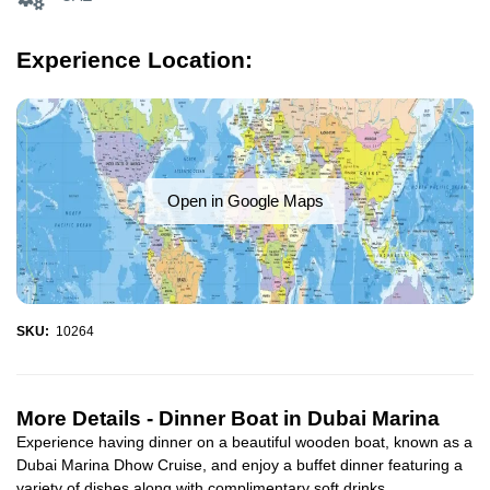
Experience Location:
Open in Google Maps
SKU:
10264
More Details -
Dinner Boat in Dubai Marina
Experience having dinner on a beautiful wooden boat, known as a
Dubai Marina Dhow Cruise, and enjoy a buffet dinner featuring a
variety of dishes along with complimentary soft drinks...