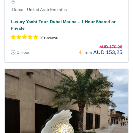
Dubai - United Arab Emirates
Luxury Yacht Tour, Dubai Marina – 1 Hour Shared or
Private
2 reviews
AUD 170,28
AUD 153,25
1 Hour
from