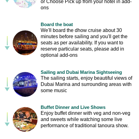
or Choose Pick up from your hotel in add-
ons
Board the boat
We'll board the dhow cruise about 30
minutes before sailing and you'll get the
seats as per availability. If you want to
reserve particular seats, please add in
optional add-ons
Sailing and Dubai Marina Sightseeing
The sailing starts, enjoy beautiful views of
Dubai Marina and surrounding areas with
some music
Buffet Dinner and Live Shows
Enjoy buffet dinner with veg and non-veg
and sweets while watching some live
performance of traditional tanoura show.