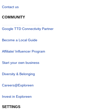
Contact us
COMMUNITY
Google TTD Connectivity Partner
Become a Local Guide
Affiliate/ Influencer Program
Start your own business
Diversity & Belonging
Careers@Exploreen
Invest in Exploreen
SETTINGS