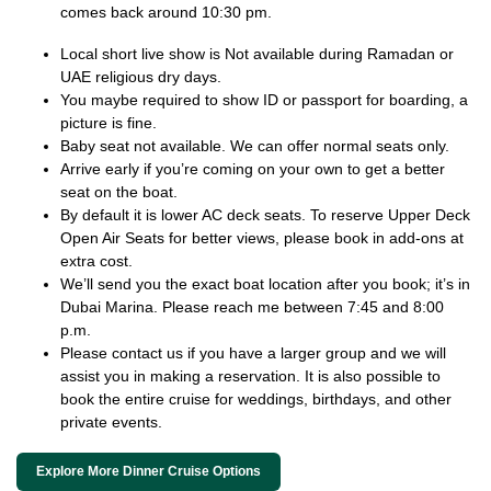
comes back around 10:30 pm.
Local short live show is Not available during Ramadan or
UAE religious dry days.
You maybe required to show ID or passport for boarding, a
picture is fine.
Baby seat not available. We can offer normal seats only.
Arrive early if you’re coming on your own to get a better
seat on the boat.
By default it is lower AC deck seats. To reserve Upper Deck
Open Air Seats for better views, please book in add-ons at
extra cost.
We’ll send you the exact boat location after you book; it’s in
Dubai Marina. Please reach me between 7:45 and 8:00
p.m.
Please contact us if you have a larger group and we will
assist you in making a reservation. It is also possible to
book the entire cruise for weddings, birthdays, and other
private events.
Explore More Dinner Cruise Options