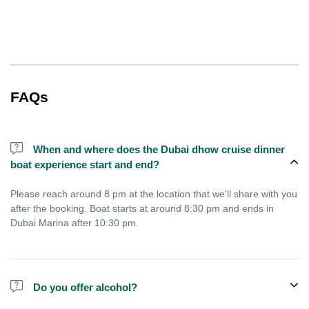
FAQs
When and where does the Dubai dhow cruise dinner
boat experience start and end?
Please reach around 8 pm at the location that we'll share with you
after the booking. Boat starts at around 8:30 pm and ends in
Dubai Marina after 10:30 pm.
Do you offer alcohol?