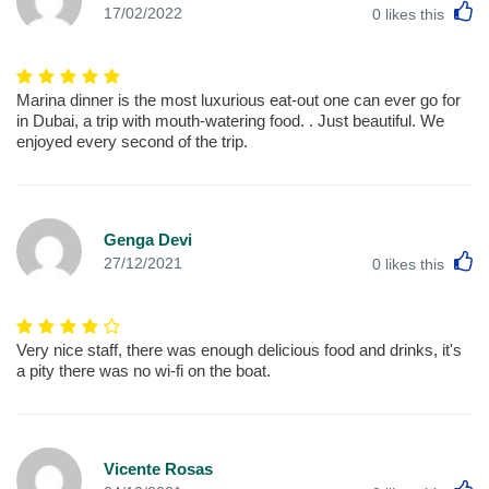
L
17/02/2022
0
likes this
Marina dinner is the most luxurious eat-out one can ever go for
in Dubai, a trip with mouth-watering food. . Just beautiful. We
enjoyed every second of the trip.
Genga Devi
L
27/12/2021
0
likes this
Very nice staff, there was enough delicious food and drinks, it's
a pity there was no wi-fi on the boat.
Vicente Rosas