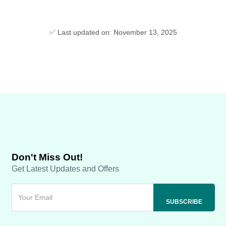
✅ Last updated on: November 13, 2025
Don't Miss Out!
Get Latest Updates and Offers