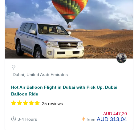
Dubai, United Arab Emirates
Hot Air Balloon Flight in Dubai with Pick Up, Dubai
Balloon Ride
25 reviews
AUD 447,20
AUD 313,04
3-4 Hours
from