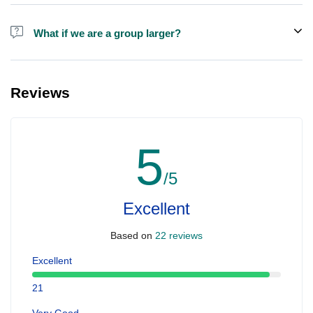
Alcohol is not included in the price.
What if we are a group larger?
We do have larger boats for larger groups, please contact us at
booking@ exploreen.com or send us a message and we'll assist
Reviews
you in booking.
5
/5
Excellent
Based on
22 reviews
Excellent
21