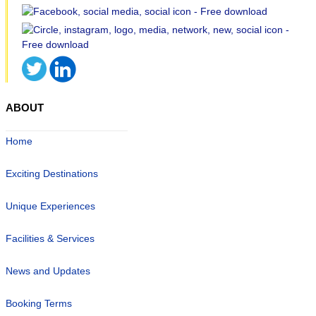
ABOUT
Home
Exciting Destinations
Unique Experiences
Facilities & Services
News and Updates
Booking Terms