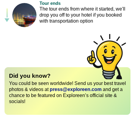
Tour ends
The tour ends from where it started, we'll
drop you off to your hotel if you booked
with transportation option
Did you know?
You could be seen worldwide! Send us your best travel
photos & videos at
press@exploreen.com
and get a
chance to be featured on Exploreen’s official site &
socials!