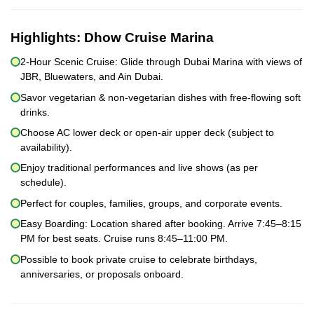
Highlights:
Dhow Cruise Marina
2-Hour Scenic Cruise: Glide through Dubai Marina with views of
JBR, Bluewaters, and Ain Dubai.
Savor vegetarian & non-vegetarian dishes with free-flowing soft
drinks.
Choose AC lower deck or open-air upper deck (subject to
availability).
Enjoy traditional performances and live shows (as per
schedule).
Perfect for couples, families, groups, and corporate events.
Easy Boarding: Location shared after booking. Arrive 7:45–8:15
PM for best seats. Cruise runs 8:45–11:00 PM.
Possible to book private cruise to celebrate birthdays,
anniversaries, or proposals onboard.