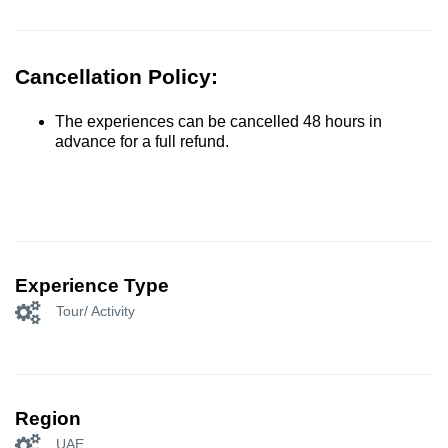
Cancellation Policy:
The experiences can be cancelled 48 hours in
advance for a full refund.
Experience Type
Tour/ Activity
Region
UAE