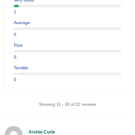
Very Good
1
Average
0
Poor
0
Terrible
0
Showing 11 - 20 of 22 reviews
Archie Curle