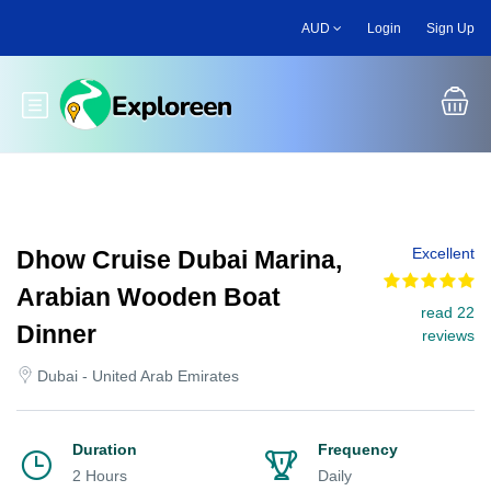
Skip
AUD
Login
Sign Up
to
main
content
Toggle main menu
Excellent
Dhow Cruise Dubai Marina,
Arabian Wooden Boat
read 22
Dinner
reviews
Dubai - United Arab Emirates
Duration
Frequency
2 Hours
Daily