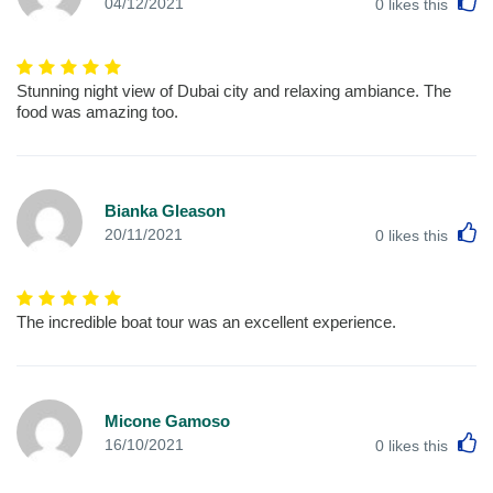
L
04/12/2021
0
likes this
Stunning night view of Dubai city and relaxing ambiance. The
food was amazing too.
Bianka Gleason
L
20/11/2021
0
likes this
The incredible boat tour was an excellent experience.
Micone Gamoso
L
16/10/2021
0
likes this