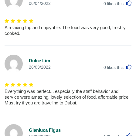
L
06/04/2022
0
likes this
A relaxing trip and enjoyable. The food was very good, freshly
cooked.
Dulce Lim
L
26/03/2022
0
likes this
Everything was perfect... especially the staff behavior and
service were amazing. lovely selection of food, affordable price.
Must try if you are traveling to Dubai.
Gianluca Figus