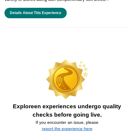
Details About This Experience
Exploreen experiences undergo quality
checks before going live.
If you encounter an issue, please
report the experience here