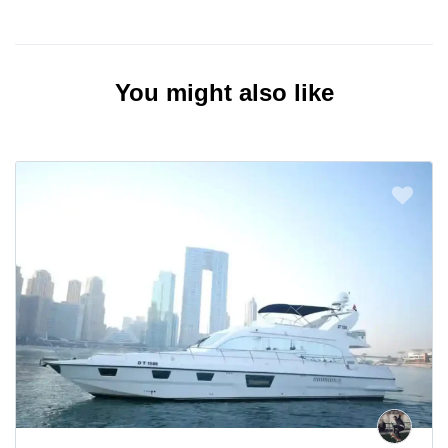
You might also like