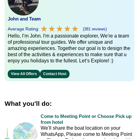
John and Team
★
★
★
★
★
★
★
★
★
★
Average Rating:
(381 reviews)
Hello, I’m John. I'm a passionate explorer, We're a team
of professional tour guides. We offer unique and
amazing experiences. Together our goal is to design the
best of the activities & experiences to make sure that u
enjoy you holidays to the fullest. Let’s Explore! :)
View All Offers
Contact Host
What you'll do:
Come to Meeting Point or Choose Pick up
from hotel
We'll share the boat location on your
WhatsApp, Please come to Meeting Point