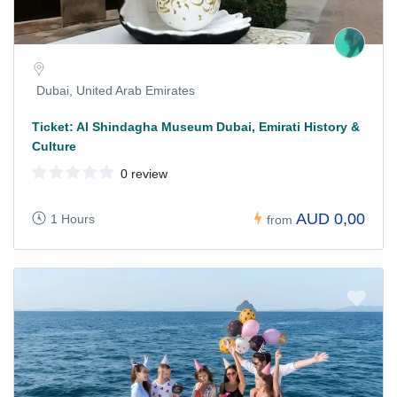
Dubai, United Arab Emirates
Ticket: Al Shindagha Museum Dubai, Emirati History &
Culture
0 review
AUD 0,00
1 Hours
from