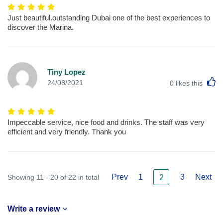
Just beautiful.outstanding Dubai one of the best experiences to
discover the Marina.
Tiny Lopez
L
24/08/2021
0
likes this
Impeccable service, nice food and drinks. The staff was very
efficient and very friendly. Thank you
Prev
1
3
Next
Showing 11 - 20 of 22 in total
2
Write a review