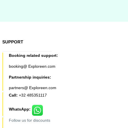
SUPPORT
Booking related support:
booking@ Exploreen.com
Partnership inquiries:
partners@ Exploreen.com
Call:
+32 485351117
WhatsApp:
Follow us for discounts