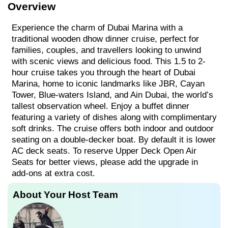
Overview
Experience the charm of Dubai Marina with a
traditional wooden dhow dinner cruise, perfect for
families, couples, and travellers looking to unwind
with scenic views and delicious food. This 1.5 to 2-
hour cruise takes you through the heart of Dubai
Marina, home to iconic landmarks like JBR, Cayan
Tower, Blue-waters Island, and Ain Dubai, the world’s
tallest observation wheel. Enjoy a buffet dinner
featuring a variety of dishes along with complimentary
soft drinks. The cruise offers both indoor and outdoor
seating on a double-decker boat. By default it is lower
AC deck seats. To reserve Upper Deck Open Air
Seats for better views, please add the upgrade in
add-ons at extra cost.
About Your Host Team