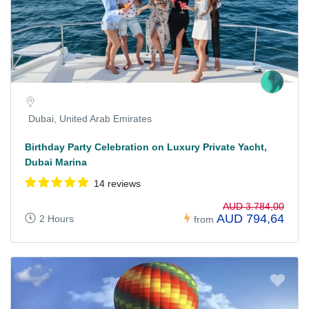
Dubai, United Arab Emirates
Birthday Party Celebration on Luxury Private Yacht,
Dubai Marina
14 reviews
AUD 3.784,00
AUD 794,64
2 Hours
from