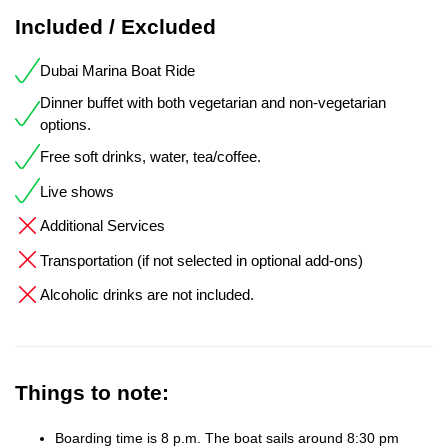
Included / Excluded
Dubai Marina Boat Ride
Dinner buffet with both vegetarian and non-vegetarian
options.
Free soft drinks, water, tea/coffee.
Live shows
Additional Services
Transportation (if not selected in optional add-ons)
Alcoholic drinks are not included.
Things to note:
Boarding time is 8 p.m. The boat sails around 8:30 pm