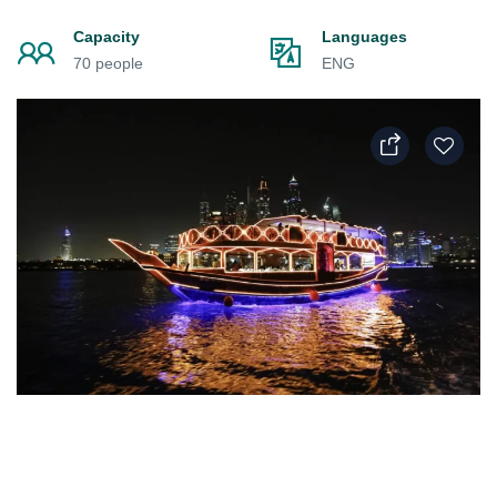
Capacity
Languages
70 people
ENG