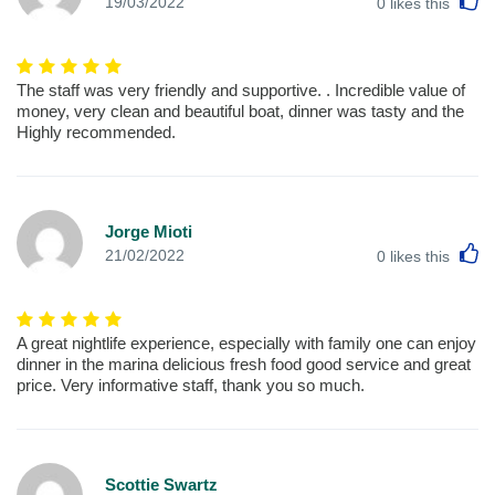
L
19/03/2022
0
likes this
The staff was very friendly and supportive. . Incredible value of
money, very clean and beautiful boat, dinner was tasty and the
Highly recommended.
Jorge Mioti
L
21/02/2022
0
likes this
A great nightlife experience, especially with family one can enjoy
dinner in the marina delicious fresh food good service and great
price. Very informative staff, thank you so much.
Scottie Swartz