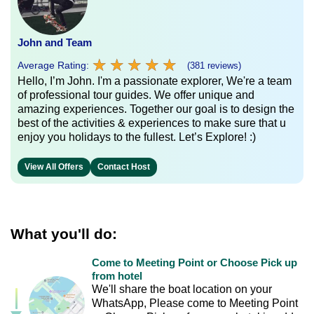
John and Team
★
★
★
★
★
★
★
★
★
★
Average Rating:
(381 reviews)
Hello, I’m John. I'm a passionate explorer, We're a team
of professional tour guides. We offer unique and
amazing experiences. Together our goal is to design the
best of the activities & experiences to make sure that u
enjoy you holidays to the fullest. Let’s Explore! :)
View All Offers
Contact Host
What you'll do:
Come to Meeting Point or Choose Pick up
from hotel
We'll share the boat location on your
WhatsApp, Please come to Meeting Point