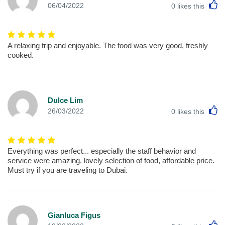
L
06/04/2022
0
likes this
A relaxing trip and enjoyable. The food was very good, freshly
cooked.
Dulce Lim
L
26/03/2022
0
likes this
Everything was perfect... especially the staff behavior and
service were amazing. lovely selection of food, affordable price.
Must try if you are traveling to Dubai.
Gianluca Figus