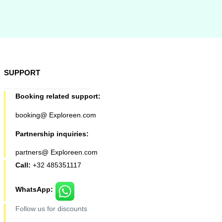
SUPPORT
Booking related support:
booking@ Exploreen.com
Partnership inquiries:
partners@ Exploreen.com
Call:
+32 485351117
WhatsApp:
Follow us for discounts