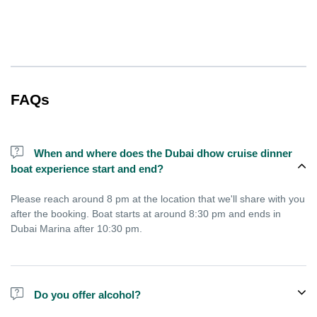
FAQs
When and where does the Dubai dhow cruise dinner
boat experience start and end?
Please reach around 8 pm at the location that we'll share with you
after the booking. Boat starts at around 8:30 pm and ends in
Dubai Marina after 10:30 pm.
Do you offer alcohol?