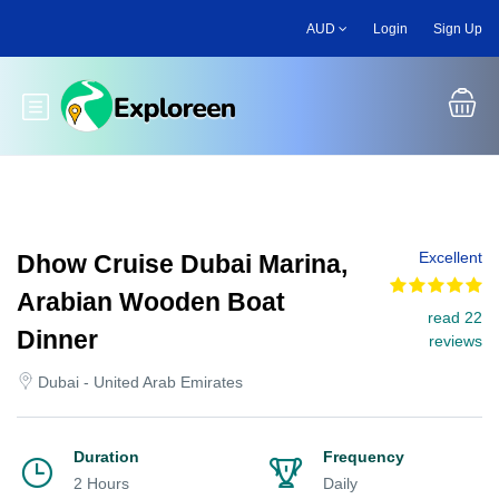
Skip
AUD
Login
Sign Up
to
main
content
Toggle main menu
Excellent
Dhow Cruise Dubai Marina,
Arabian Wooden Boat
read 22
Dinner
reviews
Dubai - United Arab Emirates
Duration
Frequency
2 Hours
Daily