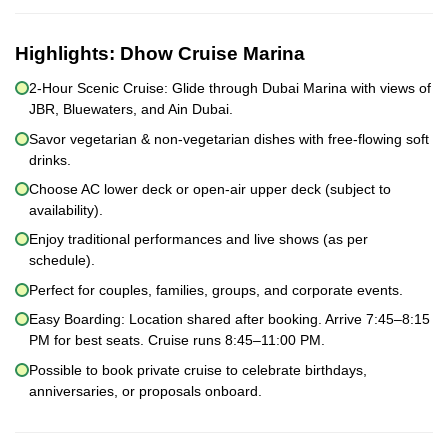
Highlights:
Dhow Cruise Marina
2-Hour Scenic Cruise: Glide through Dubai Marina with views of
JBR, Bluewaters, and Ain Dubai.
Savor vegetarian & non-vegetarian dishes with free-flowing soft
drinks.
Choose AC lower deck or open-air upper deck (subject to
availability).
Enjoy traditional performances and live shows (as per
schedule).
Perfect for couples, families, groups, and corporate events.
Easy Boarding: Location shared after booking. Arrive 7:45–8:15
PM for best seats. Cruise runs 8:45–11:00 PM.
Possible to book private cruise to celebrate birthdays,
anniversaries, or proposals onboard.