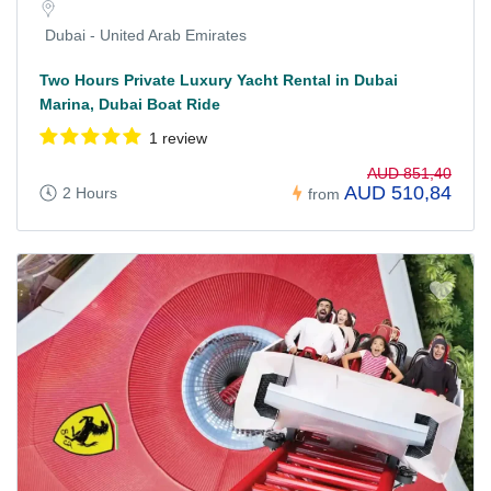
Dubai - United Arab Emirates
Two Hours Private Luxury Yacht Rental in Dubai
Marina, Dubai Boat Ride
1 review
AUD 851,40
AUD 510,84
2 Hours
from