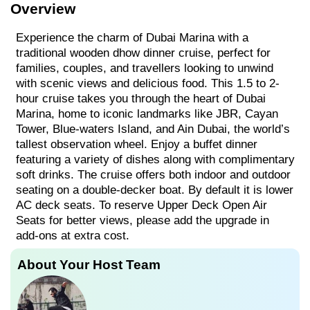
Overview
Experience the charm of Dubai Marina with a
traditional wooden dhow dinner cruise, perfect for
families, couples, and travellers looking to unwind
with scenic views and delicious food. This 1.5 to 2-
hour cruise takes you through the heart of Dubai
Marina, home to iconic landmarks like JBR, Cayan
Tower, Blue-waters Island, and Ain Dubai, the world’s
tallest observation wheel. Enjoy a buffet dinner
featuring a variety of dishes along with complimentary
soft drinks. The cruise offers both indoor and outdoor
seating on a double-decker boat. By default it is lower
AC deck seats. To reserve Upper Deck Open Air
Seats for better views, please add the upgrade in
add-ons at extra cost.
About Your Host Team