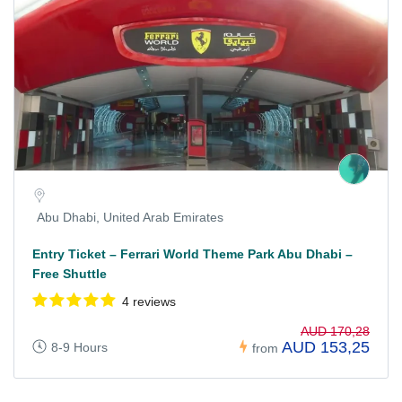
Abu Dhabi, United Arab Emirates
Entry Ticket – Ferrari World Theme Park Abu Dhabi –
Free Shuttle
4 reviews
AUD 170,28
AUD 153,25
8-9 Hours
from