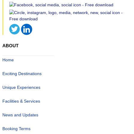
ABOUT
Home
Exciting Destinations
Unique Experiences
Facilities & Services
News and Updates
Booking Terms