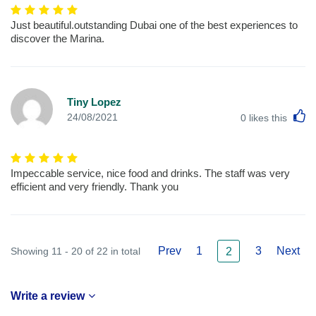
Just beautiful.outstanding Dubai one of the best experiences to
discover the Marina.
Tiny Lopez
L
24/08/2021
0
likes this
Impeccable service, nice food and drinks. The staff was very
efficient and very friendly. Thank you
Prev
1
3
Next
Showing 11 - 20 of 22 in total
2
Write a review