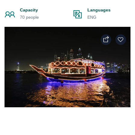
Capacity
Languages
70 people
ENG