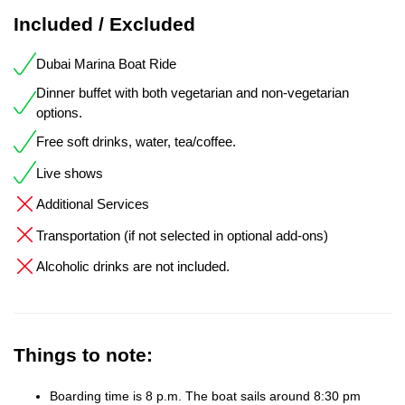
Included / Excluded
Dubai Marina Boat Ride
Dinner buffet with both vegetarian and non-vegetarian
options.
Free soft drinks, water, tea/coffee.
Live shows
Additional Services
Transportation (if not selected in optional add-ons)
Alcoholic drinks are not included.
Things to note:
Boarding time is 8 p.m. The boat sails around 8:30 pm