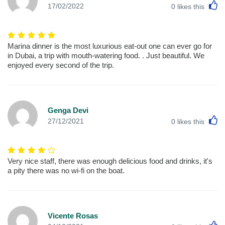
L
17/02/2022
0
likes this
Marina dinner is the most luxurious eat-out one can ever go for
in Dubai, a trip with mouth-watering food. . Just beautiful. We
enjoyed every second of the trip.
Genga Devi
L
27/12/2021
0
likes this
Very nice staff, there was enough delicious food and drinks, it's
a pity there was no wi-fi on the boat.
Vicente Rosas