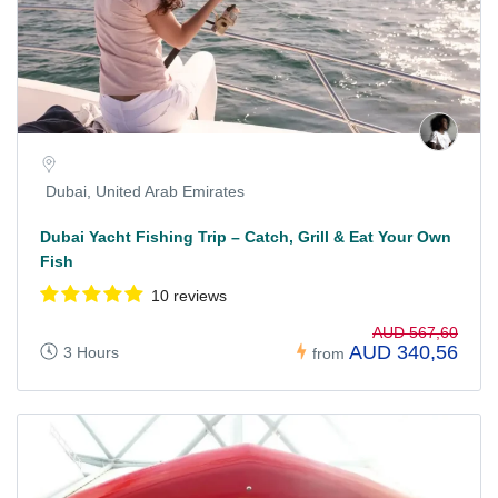
Dubai, United Arab Emirates
Dubai Yacht Fishing Trip – Catch, Grill & Eat Your Own
Fish
10 reviews
AUD 567,60
AUD 340,56
3 Hours
from