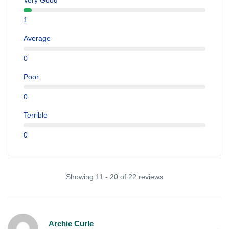
Very Good
1
Average
0
Poor
0
Terrible
0
Showing 11 - 20 of 22 reviews
Archie Curle