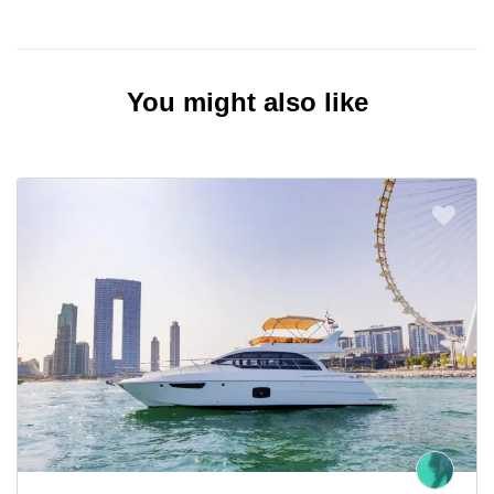
You might also like