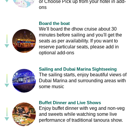
or Choose Pick up from your hotel in add-
ons
Board the boat
We'll board the dhow cruise about 30
minutes before sailing and you'll get the
seats as per availability. If you want to
reserve particular seats, please add in
optional add-ons
Sailing and Dubai Marina Sightseeing
The sailing starts, enjoy beautiful views of
Dubai Marina and surrounding areas with
some music
Buffet Dinner and Live Shows
Enjoy buffet dinner with veg and non-veg
and sweets while watching some live
performance of traditional tanoura show.