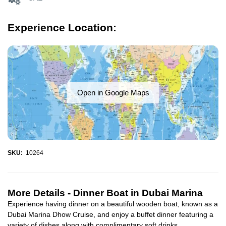
Experience Location:
Open in Google Maps
SKU:
10264
More Details -
Dinner Boat in Dubai Marina
Experience having dinner on a beautiful wooden boat, known as a
Dubai Marina Dhow Cruise, and enjoy a buffet dinner featuring a
variety of dishes along with complimentary soft drinks...