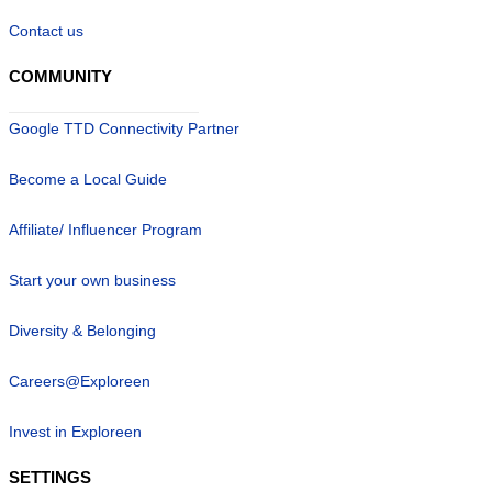
Contact us
COMMUNITY
Google TTD Connectivity Partner
Become a Local Guide
Affiliate/ Influencer Program
Start your own business
Diversity & Belonging
Careers@Exploreen
Invest in Exploreen
SETTINGS