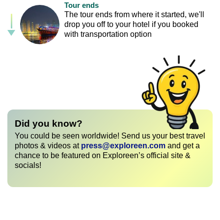
Tour ends
The tour ends from where it started, we'll
drop you off to your hotel if you booked
with transportation option
Did you know?
You could be seen worldwide! Send us your best travel
photos & videos at
press@exploreen.com
and get a
chance to be featured on Exploreen’s official site &
socials!