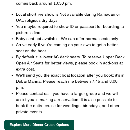
comes back around 10:30 pm.
Local short live show is Not available during Ramadan or
UAE religious dry days.
You maybe required to show ID or passport for boarding, a
picture is fine.
Baby seat not available. We can offer normal seats only.
Arrive early if you’re coming on your own to get a better
seat on the boat.
By default it is lower AC deck seats. To reserve Upper Deck
Open Air Seats for better views, please book in add-ons at
extra cost.
We’ll send you the exact boat location after you book; it’s in
Dubai Marina. Please reach me between 7:45 and 8:00
p.m.
Please contact us if you have a larger group and we will
assist you in making a reservation. It is also possible to
book the entire cruise for weddings, birthdays, and other
private events.
Explore More Dinner Cruise Options