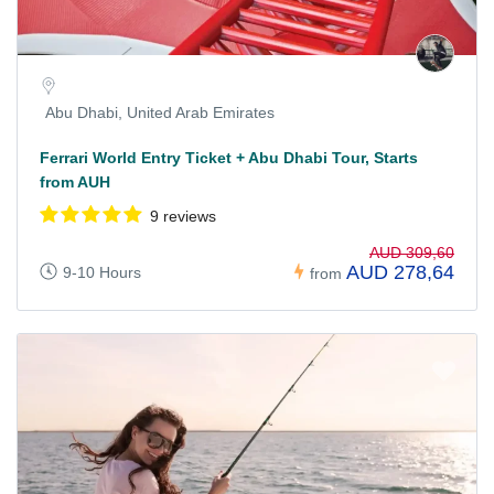
Abu Dhabi, United Arab Emirates
Ferrari World Entry Ticket + Abu Dhabi Tour, Starts
from AUH
9 reviews
AUD 309,60
AUD 278,64
9-10 Hours
from