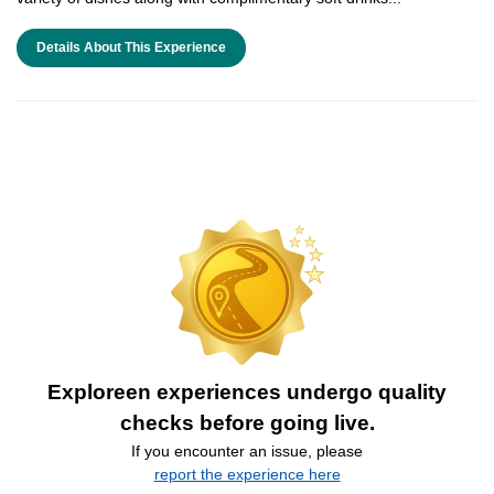
Details About This Experience
Exploreen experiences undergo quality
checks before going live.
If you encounter an issue, please
report the experience here