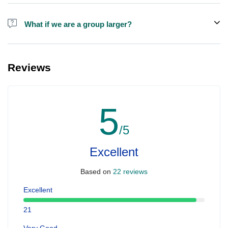
Alcohol is not included in the price.
What if we are a group larger?
We do have larger boats for larger groups, please contact us at
booking@ exploreen.com or send us a message and we'll assist
Reviews
you in booking.
5
/5
Excellent
Based on
22 reviews
Excellent
21