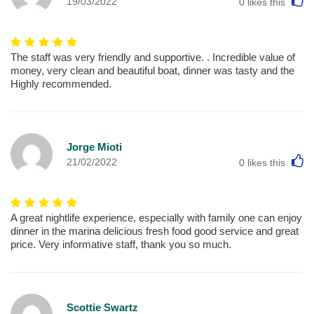
L
19/03/2022
0
likes this
The staff was very friendly and supportive. . Incredible value of
money, very clean and beautiful boat, dinner was tasty and the
Highly recommended.
Jorge Mioti
L
21/02/2022
0
likes this
A great nightlife experience, especially with family one can enjoy
dinner in the marina delicious fresh food good service and great
price. Very informative staff, thank you so much.
Scottie Swartz