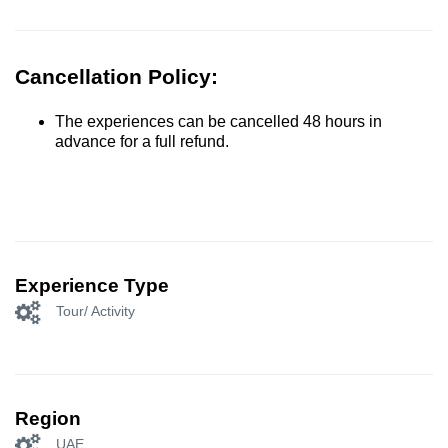
Cancellation Policy:
The experiences can be cancelled 48 hours in
advance for a full refund.
Experience Type
Tour/ Activity
Region
UAE