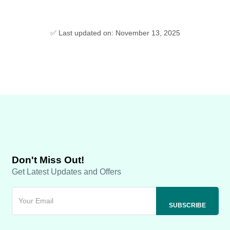
✅ Last updated on: November 13, 2025
Don't Miss Out!
Get Latest Updates and Offers