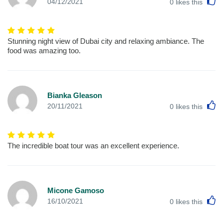
L
04/12/2021
0
likes this
Stunning night view of Dubai city and relaxing ambiance. The
food was amazing too.
Bianka Gleason
L
20/11/2021
0
likes this
The incredible boat tour was an excellent experience.
Micone Gamoso
L
16/10/2021
0
likes this