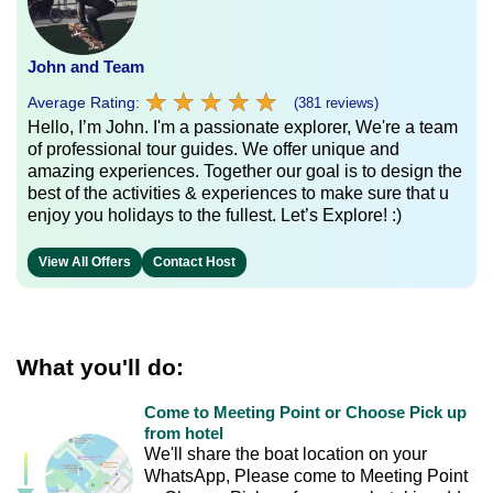
John and Team
★
★
★
★
★
★
★
★
★
★
Average Rating:
(381 reviews)
Hello, I’m John. I'm a passionate explorer, We're a team
of professional tour guides. We offer unique and
amazing experiences. Together our goal is to design the
best of the activities & experiences to make sure that u
enjoy you holidays to the fullest. Let’s Explore! :)
View All Offers
Contact Host
What you'll do:
Come to Meeting Point or Choose Pick up
from hotel
We'll share the boat location on your
WhatsApp, Please come to Meeting Point