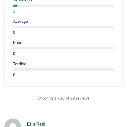
Very Good
1
Average
0
Poor
0
Terrible
0
Showing 1 - 10 of 22 reviews
Erin Reid