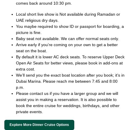
comes back around 10:30 pm.
Local short live show is Not available during Ramadan or
UAE religious dry days.
You maybe required to show ID or passport for boarding, a
picture is fine.
Baby seat not available. We can offer normal seats only.
Arrive early if you’re coming on your own to get a better
seat on the boat.
By default it is lower AC deck seats. To reserve Upper Deck
Open Air Seats for better views, please book in add-ons at
extra cost.
We’ll send you the exact boat location after you book; it’s in
Dubai Marina. Please reach me between 7:45 and 8:00
p.m.
Please contact us if you have a larger group and we will
assist you in making a reservation. It is also possible to
book the entire cruise for weddings, birthdays, and other
private events.
Explore More Dinner Cruise Options