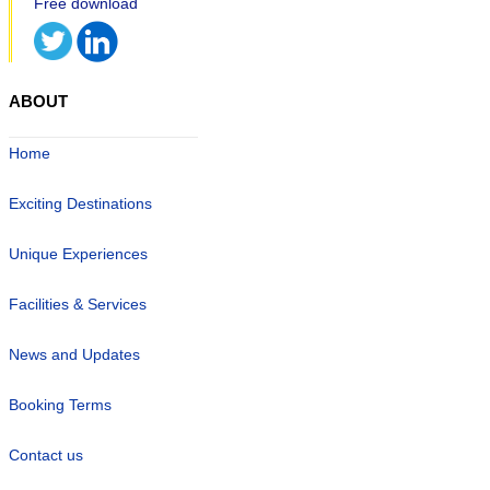
ABOUT
Home
Exciting Destinations
Unique Experiences
Facilities & Services
News and Updates
Booking Terms
Contact us