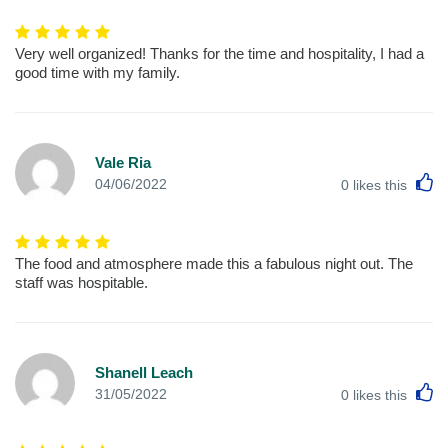
Very well organized! Thanks for the time and hospitality, I had a
good time with my family.
Vale Ria
L
04/06/2022
0
likes this
The food and atmosphere made this a fabulous night out. The
staff was hospitable.
Shanell Leach
L
31/05/2022
0
likes this