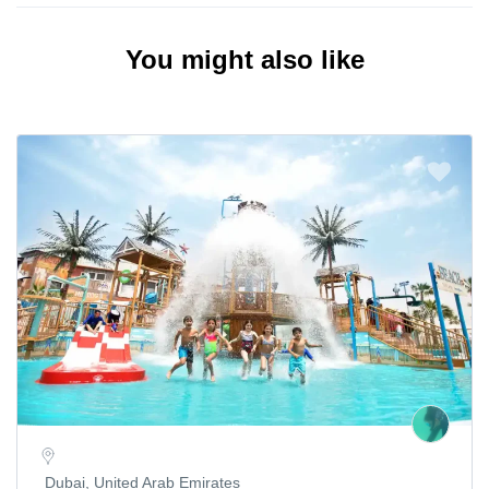
You might also like
Dubai, United Arab Emirates