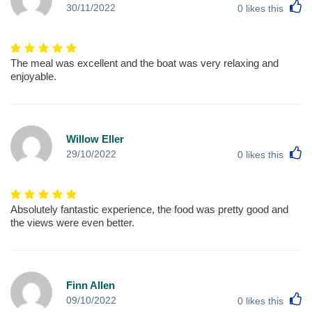
L
30/11/2022
0
likes this
The meal was excellent and the boat was very relaxing and
enjoyable.
Willow Eller
L
29/10/2022
0
likes this
Absolutely fantastic experience, the food was pretty good and
the views were even better.
Finn Allen
L
09/10/2022
0
likes this