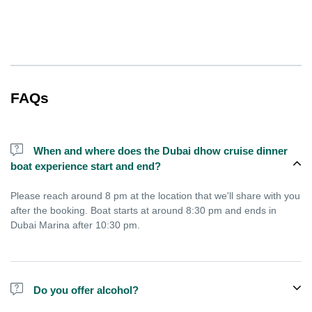
FAQs
When and where does the Dubai dhow cruise dinner
boat experience start and end?
Please reach around 8 pm at the location that we'll share with you
after the booking. Boat starts at around 8:30 pm and ends in
Dubai Marina after 10:30 pm.
Do you offer alcohol?