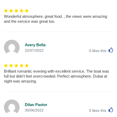
Wonderful atmosphere, great food, , the views were amazing
and the service was great too.
Avery Bella
L
22/07/2022
0
likes this
Brilliant romantic evening with excellent service. The boat was
full but didn't feel overcrowded. Perfect atmosphere. Dubai at
night was amazing.
Dilan Pastor
L
30/06/2022
0
likes this