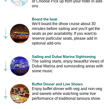
or Choose Pick up from your hotel in add-
ons
Board the boat
We'll board the dhow cruise about 30
minutes before sailing and you'll get the
seats as per availability. If you want to
reserve particular seats, please add in
optional add-ons
Sailing and Dubai Marina Sightseeing
The sailing starts, enjoy beautiful views of
Dubai Marina and surrounding areas with
some music
Buffet Dinner and Live Shows
Enjoy buffet dinner with veg and non-veg
and sweets while watching some live
performance of traditional tanoura show.