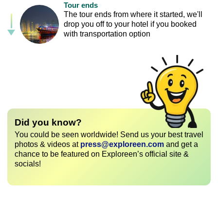
Tour ends
The tour ends from where it started, we'll
drop you off to your hotel if you booked
with transportation option
Did you know?
You could be seen worldwide! Send us your best travel
photos & videos at
press@exploreen.com
and get a
chance to be featured on Exploreen’s official site &
socials!