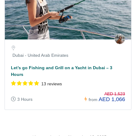
Dubai - United Arab Emirates
Let’s go Fishing and Grill on a Yacht in Dubai – 3
Hours
13 reviews
AED 1,523
AED 1,066
3 Hours
from