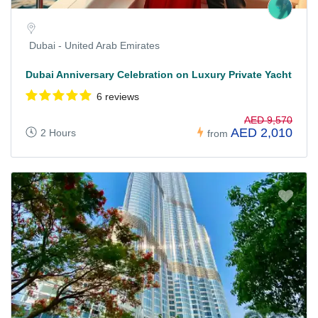
Dubai - United Arab Emirates
Dubai Anniversary Celebration on Luxury Private Yacht
6 reviews
AED 9,570
AED 2,010
2 Hours
from