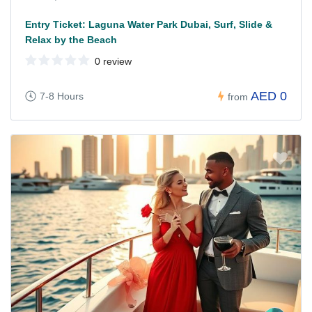
Entry Ticket: Laguna Water Park Dubai, Surf, Slide &
Relax by the Beach
0 review
AED 0
7-8 Hours
from