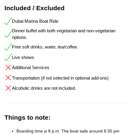
Included / Excluded
Dubai Marina Boat Ride
Dinner buffet with both vegetarian and non-vegetarian
options.
Free soft drinks, water, tea/coffee.
Live shows
Additional Services
Transportation (if not selected in optional add-ons)
Alcoholic drinks are not included.
Things to note:
Boarding time is 8 p.m. The boat sails around 8:30 pm