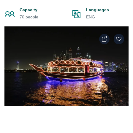
Capacity
Languages
70 people
ENG