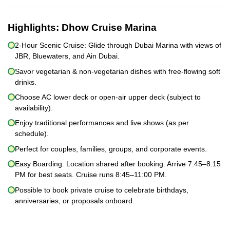
Highlights:
Dhow Cruise Marina
2-Hour Scenic Cruise: Glide through Dubai Marina with views of
JBR, Bluewaters, and Ain Dubai.
Savor vegetarian & non-vegetarian dishes with free-flowing soft
drinks.
Choose AC lower deck or open-air upper deck (subject to
availability).
Enjoy traditional performances and live shows (as per
schedule).
Perfect for couples, families, groups, and corporate events.
Easy Boarding: Location shared after booking. Arrive 7:45–8:15
PM for best seats. Cruise runs 8:45–11:00 PM.
Possible to book private cruise to celebrate birthdays,
anniversaries, or proposals onboard.