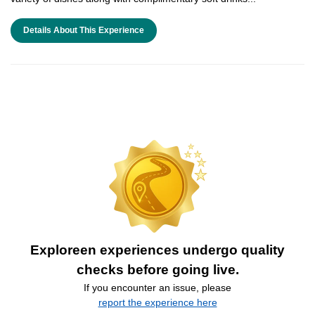
Details About This Experience
Exploreen experiences undergo quality
checks before going live.
If you encounter an issue, please
report the experience here