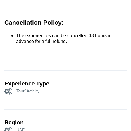
Cancellation Policy:
The experiences can be cancelled 48 hours in
advance for a full refund.
Experience Type
Tour/ Activity
Region
UAE