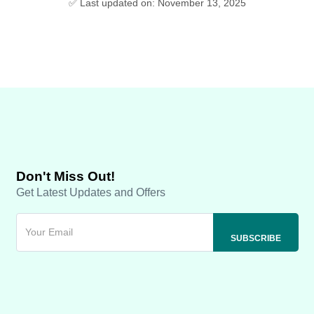
✅ Last updated on: November 13, 2025
Don't Miss Out!
Get Latest Updates and Offers