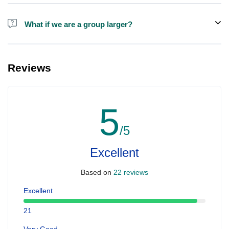
Alcohol is not included in the price.
What if we are a group larger?
We do have larger boats for larger groups, please contact us at
booking@ exploreen.com or send us a message and we'll assist
Reviews
you in booking.
5
/5
Excellent
Based on
22 reviews
Excellent
21