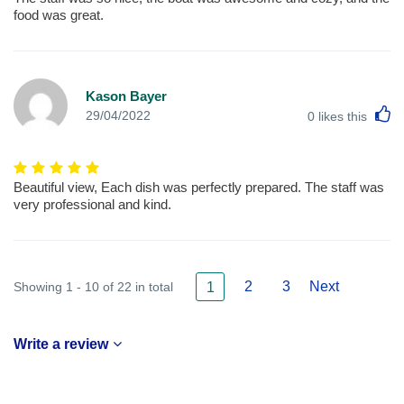
food was great.
Kason Bayer
L
29/04/2022
0
likes this
Beautiful view, Each dish was perfectly prepared. The staff was
very professional and kind.
2
3
Next
Showing 1 - 10 of 22 in total
1
Write a review