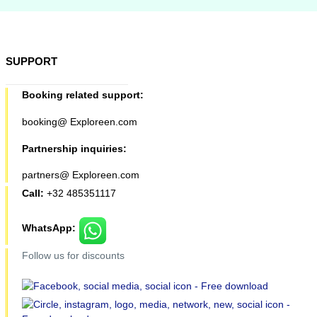
SUPPORT
Booking related support:
booking@ Exploreen.com
Partnership inquiries:
partners@ Exploreen.com
Call:
+32 485351117
WhatsApp:
Follow us for discounts