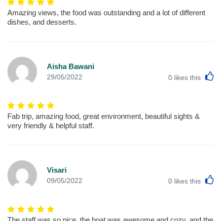
Amazing views, the food was outstanding and a lot of different
dishes, and desserts.
Aisha Bawani
L
29/05/2022
0
likes this
Fab trip, amazing food, great environment, beautiful sights &
very friendly & helpful staff.
Visari
L
09/05/2022
0
likes this
The staff was so nice, the boat was awesome and cozy, and the