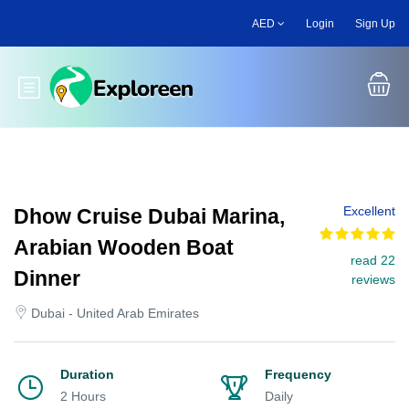
Skip
AED
Login
Sign Up
to
main
content
Toggle main menu
Excellent
Dhow Cruise Dubai Marina,
Arabian Wooden Boat
read 22
Dinner
reviews
Dubai - United Arab Emirates
Duration
Frequency
2 Hours
Daily