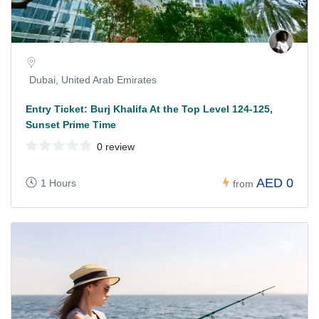
Dubai, United Arab Emirates
Entry Ticket: Burj Khalifa At the Top Level 124-125,
Sunset Prime Time
0 review
AED 0
1 Hours
from