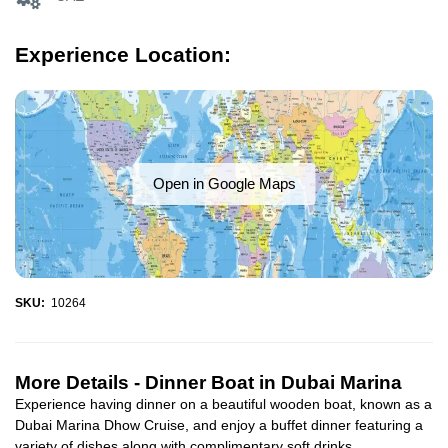
Experience Location:
Open in Google Maps
SKU:
10264
More Details -
Dinner Boat in Dubai Marina
Experience having dinner on a beautiful wooden boat, known as a
Dubai Marina Dhow Cruise, and enjoy a buffet dinner featuring a
variety of dishes along with complimentary soft drinks...