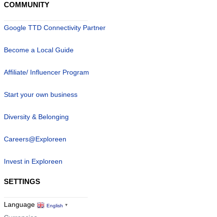
COMMUNITY
Google TTD Connectivity Partner
Become a Local Guide
Affiliate/ Influencer Program
Start your own business
Diversity & Belonging
Careers@Exploreen
Invest in Exploreen
SETTINGS
Language
English
▼