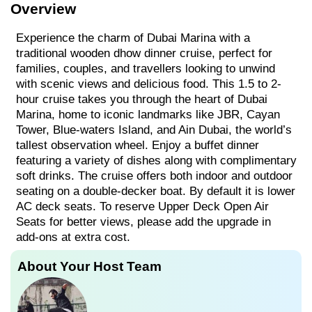
Overview
Experience the charm of Dubai Marina with a
traditional wooden dhow dinner cruise, perfect for
families, couples, and travellers looking to unwind
with scenic views and delicious food. This 1.5 to 2-
hour cruise takes you through the heart of Dubai
Marina, home to iconic landmarks like JBR, Cayan
Tower, Blue-waters Island, and Ain Dubai, the world’s
tallest observation wheel. Enjoy a buffet dinner
featuring a variety of dishes along with complimentary
soft drinks. The cruise offers both indoor and outdoor
seating on a double-decker boat. By default it is lower
AC deck seats. To reserve Upper Deck Open Air
Seats for better views, please add the upgrade in
add-ons at extra cost.
About Your Host Team