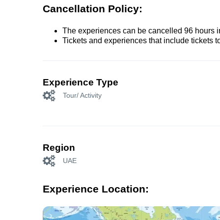
Cancellation Policy:
The experiences can be cancelled 96 hours in 
Tickets and experiences that include tickets 
Experience Type
Tour/ Activity
Region
UAE
Experience Location: