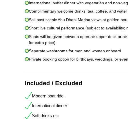
International buffet dinner with vegetarian and non-veg
Complimentary welcome drinks, tea, coffee, and water
Sail past scenic Abu Dhabi Marina views at golden hou
Short live cultural performance (subject to availability
Seats will be given between open-air upper deck or air-
for extra price)
Separate washrooms for men and women onboard
Private booking option for birthdays, weddings, or even
Included / Excluded
Modern boat ride.
International dinner
Soft drinks etc