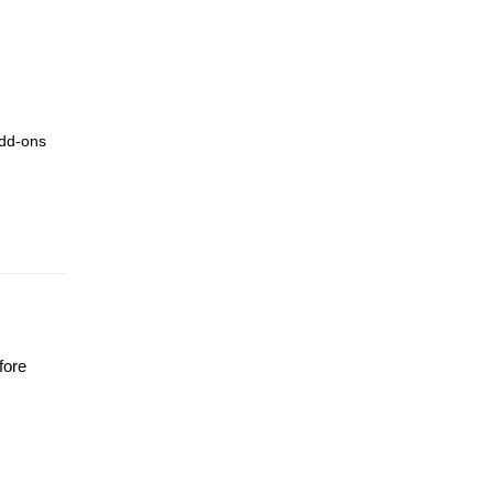
add-ons
fore