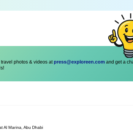
travel photos & videos at
press@exploreen.com
and get a ch
ls!
at Al Marina, Abu Dhabi