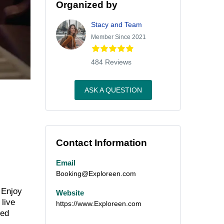
Organized by
Stacy and Team
Member Since 2021
484 Reviews
ASK A QUESTION
Contact Information
Email
Booking@Exploreen.com
 Enjoy
Website
 live
https://www.Exploreen.com
ned