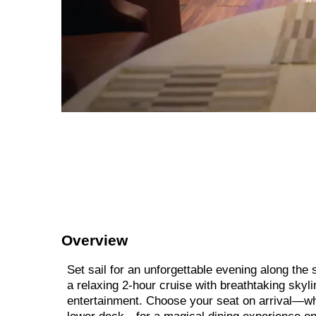
Overview
Set sail for an unforgettable evening along th
a relaxing 2-hour cruise with breathtaking skyli
entertainment. Choose your seat on arrival—whe