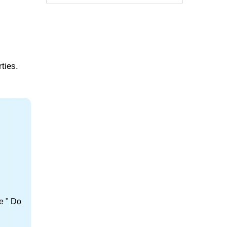
ties.
e " Do