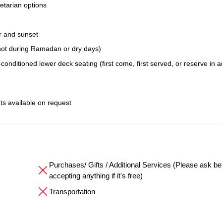
etarian options
r and sunset
; not during Ramadan or dry days)
conditioned lower deck seating (first come, first served, or reserve in 
ts available on request
Purchases/ Gifts / Additional Services (Please ask be
accepting anything if it's free)
Transportation