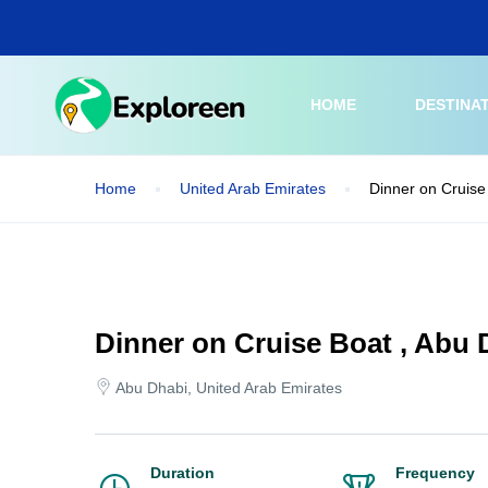
Skip
to
main
content
HOME
DESTINA
Home
United Arab Emirates
Dinner on Cruise
Dinner on Cruise Boat , Abu 
Abu Dhabi, United Arab Emirates
Duration
Frequency