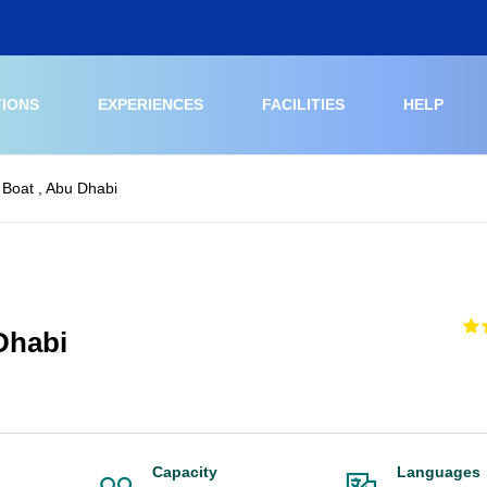
TIONS
EXPERIENCES
FACILITIES
HELP
 Boat , Abu Dhabi
Dhabi
Capacity
Languages