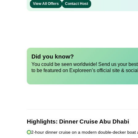
View All Offers
Contact Host
Did you know?
You could be seen worldwide! Send us your best 
to be featured on Exploreen’s official site & socia
Highlights:
Dinner Cruise Abu Dhabi
2-hour dinner cruise on a modern double-decker boat 