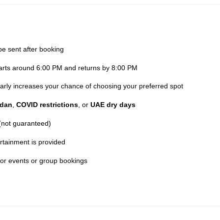
be sent after booking
parts around 6:00 PM and returns by 8:00 PM
 early increases your chance of choosing your preferred spot
dan
,
COVID restrictions
, or
UAE dry days
 (not guaranteed)
rtainment is provided
for events or group bookings