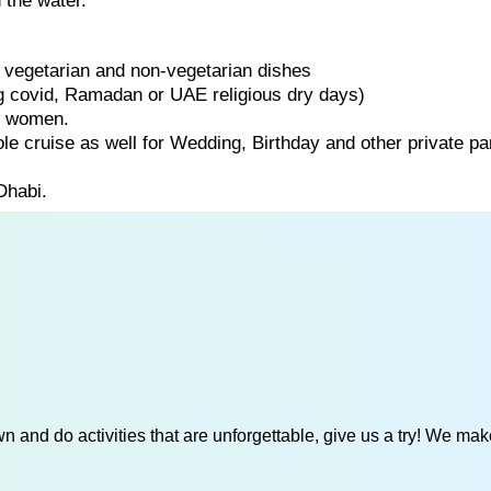
 the water.
of vegetarian and non-vegetarian dishes
ng covid, Ramadan or UAE religious dry days)
d women.
ole cruise as well for Wedding, Birthday and other private par
Dhabi.
 and do activities that are unforgettable, give us a try! We mak