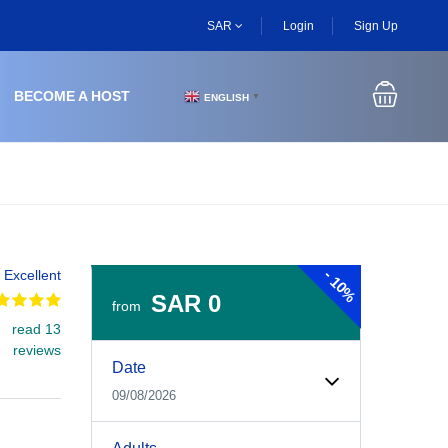
SAR
Login
Sign Up
BECOME A HOST
ENGLISH
▼
-
Excellent
10%
SAR 0
from
read 13
Experiences Booking Form
Use this form to select your tour date, start time, guest
reviews
Date
09/08/2026