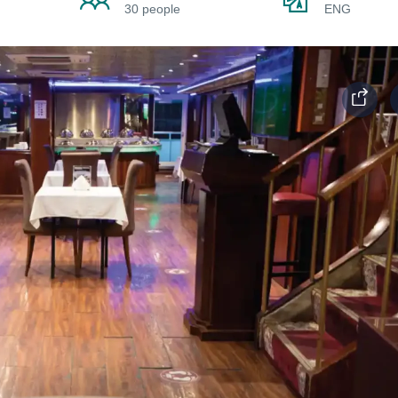
30 people
ENG