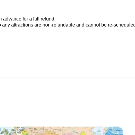
advance for a full refund.
to any attractions are non-refundable and cannot be re-scheduled