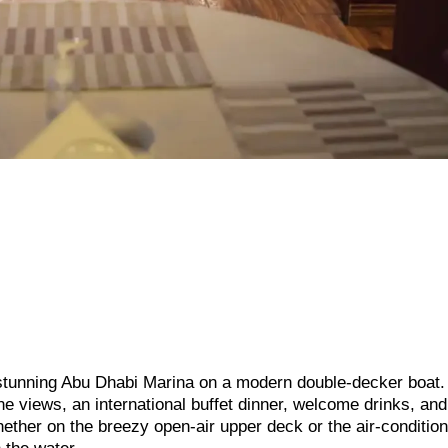
e stunning Abu Dhabi Marina on a modern double-decker boat.
ne views, an international buffet dinner, welcome drinks, and
ther on the breezy open-air upper deck or the air-conditio