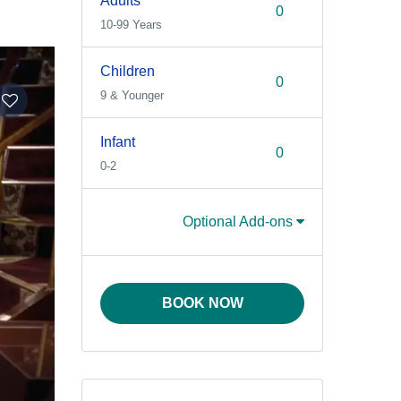
Adults
10-99 Years
Children
9 & Younger
Infant
0-2
Optional Add-ons
BOOK NOW