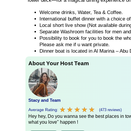
lower deck—for a magical dining experience on
Welcome drinks, Water, Tea & Coffee.
International buffet dinner with a choice 
Local short live show (Not available duri
Separate Washroom facilities for men an
Possibility to book for you to book the wh
Please ask me if u want private.
Dinner boat is located in Al Marina – Abu 
About Your Host Team
Stacy and Team
★
★
★
★
★
★
★
★
★
★
Average Rating:
(473 reviews)
Hey hey, Do you wanna see the best places in town
what you love" happen !