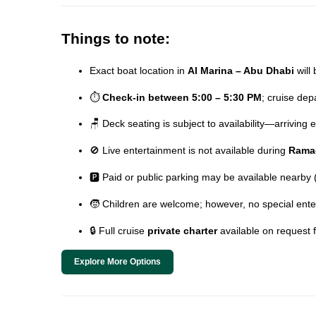
Things to note:
Exact boat location in
Al Marina – Abu Dhabi
will 
⏱️
Check-in between 5:00 – 5:30 PM
; cruise de
🪑 Deck seating is subject to availability—arriving
🚫 Live entertainment is not available during
Rama
🅿️ Paid or public parking may be available nearby
🧒 Children are welcome; however, no special ente
🔒 Full cruise
private charter
available on request 
Explore More Options