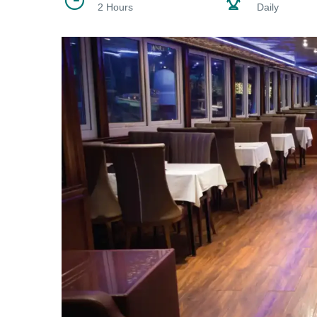
2 Hours
Daily