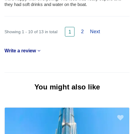
they had soft drinks and water on the boat.
2
Next
Showing 1 - 10 of 13 in total
1
Write a review
You might also like