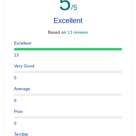
5
/5
Excellent
Based on
13 reviews
Excellent
13
Very Good
0
Average
0
Poor
0
Terrible