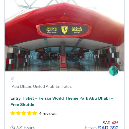
Abu Dhabi, United Arab Emirates
Entry Ticket – Ferrari World Theme Park Abu Dhabi –
Free Shuttle
4 reviews
SAR 436
SAR 392
8-9 Hours
from