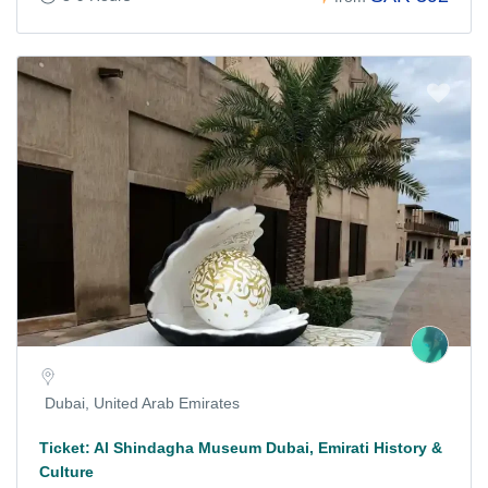
Dubai, United Arab Emirates
Ticket: Al Shindagha Museum Dubai, Emirati History &
Culture