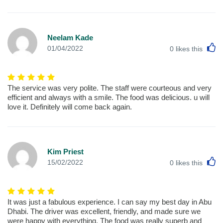
Neelam Kade
L
01/04/2022
0
likes this
The service was very polite. The staff were courteous and very
efficient and always with a smile. The food was delicious. u will
love it. Definitely will come back again.
Kim Priest
L
15/02/2022
0
likes this
It was just a fabulous experience. I can say my best day in Abu
Dhabi. The driver was excellent, friendly, and made sure we
were happy with everything. The food was really superb and