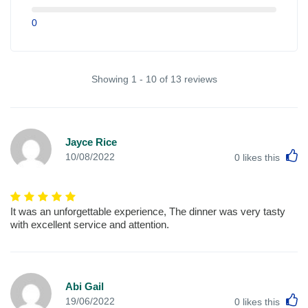
0
Showing 1 - 10 of 13 reviews
Jayce Rice
L
10/08/2022
0
likes this
It was an unforgettable experience, The dinner was very tasty
with excellent service and attention.
Abi Gail
L
19/06/2022
0
likes this