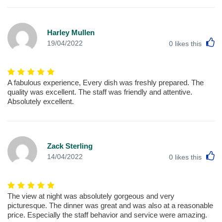
Harley Mullen
L
19/04/2022
0
likes this
A fabulous experience, Every dish was freshly prepared. The
quality was excellent. The staff was friendly and attentive.
Absolutely excellent.
Zack Sterling
L
14/04/2022
0
likes this
The view at night was absolutely gorgeous and very
picturesque. The dinner was great and was also at a reasonable
price. Especially the staff behavior and service were amazing.