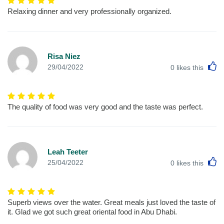
Relaxing dinner and very professionally organized.
Risa Niez
L
29/04/2022
0
likes this
The quality of food was very good and the taste was perfect.
Leah Teeter
L
25/04/2022
0
likes this
Superb views over the water. Great meals just loved the taste of
it. Glad we got such great oriental food in Abu Dhabi.