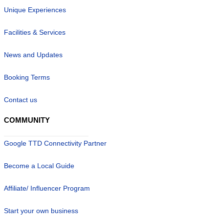
Unique Experiences
Facilities & Services
News and Updates
Booking Terms
Contact us
COMMUNITY
Google TTD Connectivity Partner
Become a Local Guide
Affiliate/ Influencer Program
Start your own business