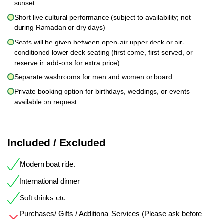
sunset
Short live cultural performance (subject to availability; not
during Ramadan or dry days)
Seats will be given between open-air upper deck or air-
conditioned lower deck seating (first come, first served, or
reserve in add-ons for extra price)
Separate washrooms for men and women onboard
Private booking option for birthdays, weddings, or events
available on request
Included / Excluded
Modern boat ride.
International dinner
Soft drinks etc
Purchases/ Gifts / Additional Services (Please ask before