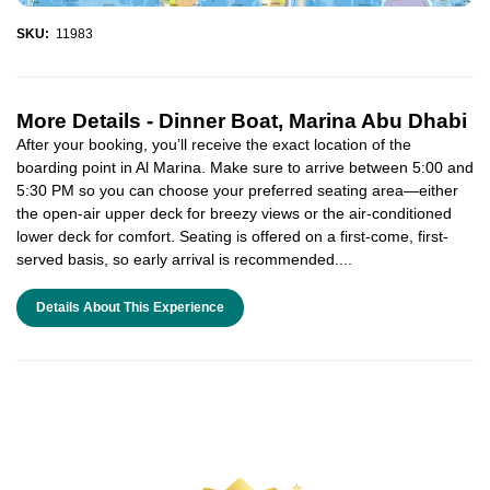
SKU:
11983
More Details -
Dinner Boat, Marina Abu Dhabi
After your booking, you’ll receive the exact location of the
boarding point in Al Marina. Make sure to arrive between 5:00 and
5:30 PM so you can choose your preferred seating area—either
the open-air upper deck for breezy views or the air-conditioned
lower deck for comfort. Seating is offered on a first-come, first-
served basis, so early arrival is recommended....
Details About This Experience