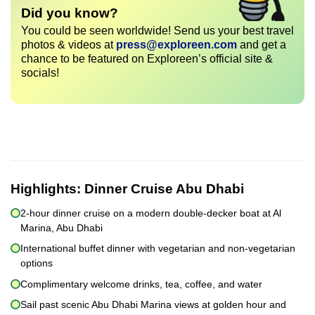
Did you know?
You could be seen worldwide! Send us your best travel
photos & videos at
press@exploreen.com
and get a
chance to be featured on Exploreen’s official site &
socials!
Highlights:
Dinner Cruise Abu Dhabi
2-hour dinner cruise on a modern double-decker boat at Al
Marina, Abu Dhabi
International buffet dinner with vegetarian and non-vegetarian
options
Complimentary welcome drinks, tea, coffee, and water
Sail past scenic Abu Dhabi Marina views at golden hour and