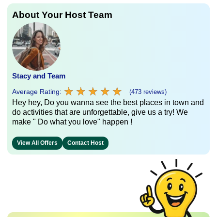
About Your Host Team
Stacy and Team
★
★
★
★
★
★
★
★
★
★
Average Rating:
(473 reviews)
Hey hey, Do you wanna see the best places in town and
do activities that are unforgettable, give us a try! We
make " Do what you love" happen !
View All Offers
Contact Host