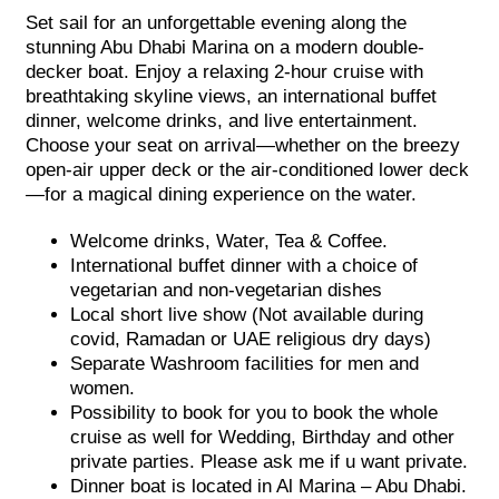
Set sail for an unforgettable evening along the
stunning Abu Dhabi Marina on a modern double-
decker boat. Enjoy a relaxing 2-hour cruise with
breathtaking skyline views, an international buffet
dinner, welcome drinks, and live entertainment.
Choose your seat on arrival—whether on the breezy
open-air upper deck or the air-conditioned lower deck
—for a magical dining experience on the water.
Welcome drinks, Water, Tea & Coffee.
International buffet dinner with a choice of
vegetarian and non-vegetarian dishes
Local short live show (Not available during
covid, Ramadan or UAE religious dry days)
Separate Washroom facilities for men and
women.
Possibility to book for you to book the whole
cruise as well for Wedding, Birthday and other
private parties. Please ask me if u want private.
Dinner boat is located in Al Marina – Abu Dhabi.