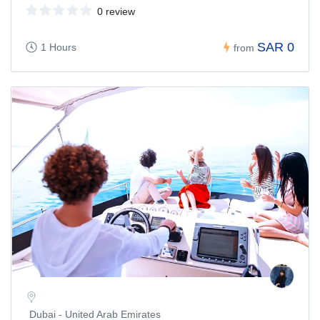
0 review
SAR 0
1 Hours
from
Dubai - United Arab Emirates