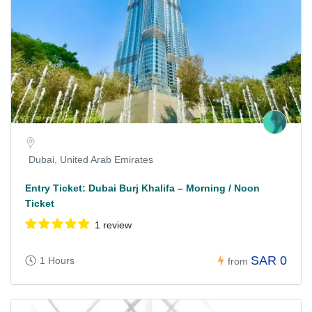
Dubai, United Arab Emirates
Entry Ticket: Dubai Burj Khalifa – Morning / Noon
Ticket
1 review
SAR 0
1 Hours
from