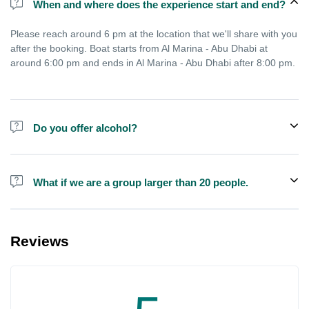
When and where does the experience start and end?
Please reach around 6 pm at the location that we'll share with you
after the booking. Boat starts from Al Marina - Abu Dhabi at
around 6:00 pm and ends in Al Marina - Abu Dhabi after 8:00 pm.
Do you offer alcohol?
Alcohol is not included in the price.
What if we are a group larger than 20 people.
We do have larger boats for larger groups, please contact us at
booking@exploreen.com or send us a message and we'll assist
Reviews
you in booking.