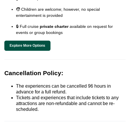
🧒 Children are welcome; however, no special
entertainment is provided
🔒 Full cruise
private charter
available on request for
events or group bookings
Explore More Options
Cancellation Policy:
The experiences can be cancelled 96 hours in
advance for a full refund.
Tickets and experiences that include tickets to any
attractions are non-refundable and cannot be re-
scheduled.