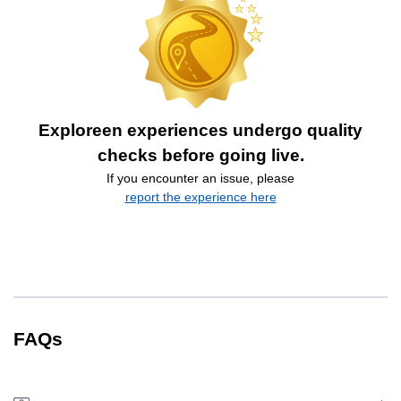
Exploreen experiences undergo quality
checks before going live.
If you encounter an issue, please
report the experience here
FAQs