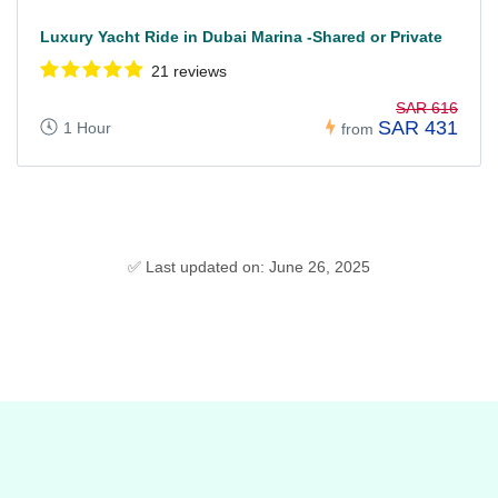
Luxury Yacht Ride in Dubai Marina -Shared or Private
21 reviews
SAR 616
SAR 431
1 Hour
from
✅ Last updated on: June 26, 2025