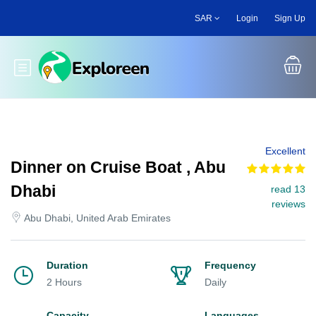
Skip
SAR
Login
Sign Up
to
main
content
Toggle main menu
Excellent
Dinner on Cruise Boat , Abu
Dhabi
read 13
reviews
Abu Dhabi, United Arab Emirates
Duration
Frequency
2 Hours
Daily
Capacity
Languages