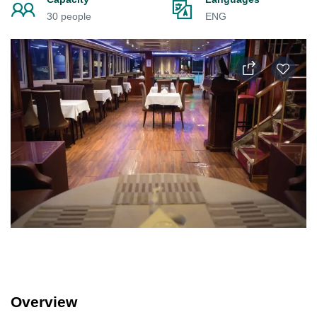
30 people
ENG
Overview