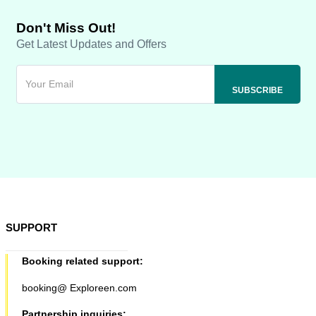
Don't Miss Out!
Get Latest Updates and Offers
SUPPORT
Booking related support:
booking@ Exploreen.com
Partnership inquiries: