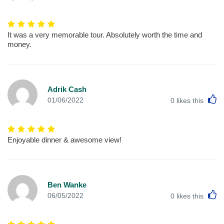
It was a very memorable tour. Absolutely worth the time and
money.
Adrik Cash
L
01/06/2022
0
likes this
Enjoyable dinner & awesome view!
Ben Wanke
L
06/05/2022
0
likes this