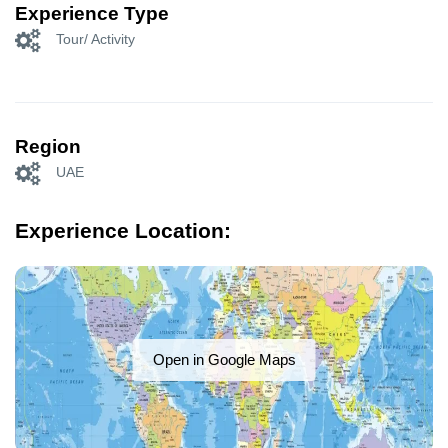
Experience Type
Tour/ Activity
Region
UAE
Experience Location:
Open in Google Maps