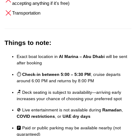
accepting anything if it's free)
Transportation
Things to note:
Exact boat location in
Al Marina – Abu Dhabi
will be sent
after booking
⏱️
Check-in between 5:00 – 5:30 PM
; cruise departs
around 6:00 PM and returns by 8:00 PM
🪑 Deck seating is subject to availability—arriving early
increases your chance of choosing your preferred spot
🚫 Live entertainment is not available during
Ramadan
,
COVID restrictions
, or
UAE dry days
🅿️ Paid or public parking may be available nearby (not
guaranteed)