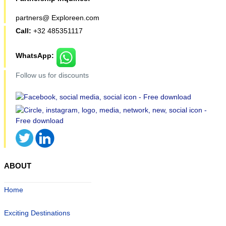
partners@ Exploreen.com
Call:
+32 485351117
WhatsApp:
Follow us for discounts
ABOUT
Home
Exciting Destinations