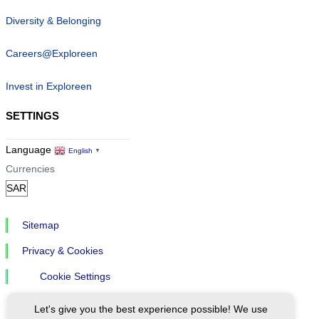
Diversity & Belonging
Careers@Exploreen
Invest in Exploreen
SETTINGS
Language
English
▼
Currencies
Sitemap
Privacy & Cookies
Cookie Settings
Let's give you the best experience possible! We use