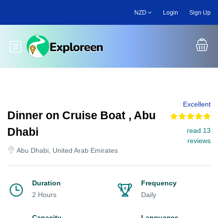
Skip
NZD
Login
Sign Up
to
main
content
Toggle main menu
Excellent
Dinner on Cruise Boat , Abu
Dhabi
read 13
reviews
Abu Dhabi, United Arab Emirates
Duration
Frequency
2 Hours
Daily
Capacity
Languages