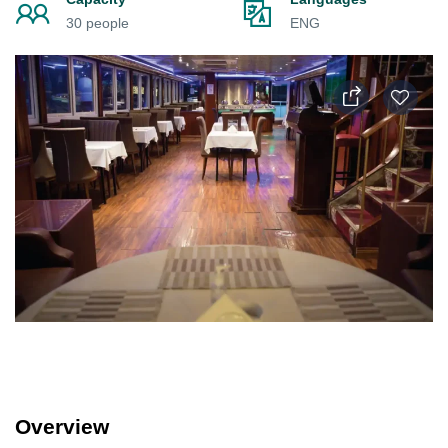
30 people
ENG
Overview