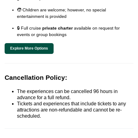
🧒 Children are welcome; however, no special
entertainment is provided
🔒 Full cruise
private charter
available on request for
events or group bookings
Explore More Options
Cancellation Policy:
The experiences can be cancelled 96 hours in
advance for a full refund.
Tickets and experiences that include tickets to any
attractions are non-refundable and cannot be re-
scheduled.