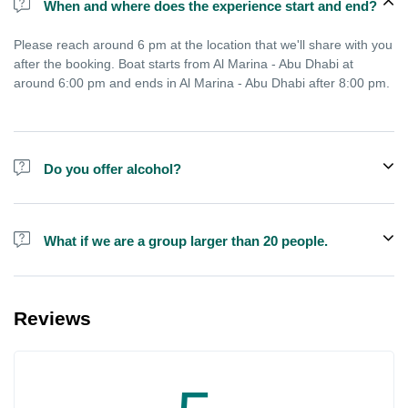
When and where does the experience start and end?
Please reach around 6 pm at the location that we'll share with you
after the booking. Boat starts from Al Marina - Abu Dhabi at
around 6:00 pm and ends in Al Marina - Abu Dhabi after 8:00 pm.
Do you offer alcohol?
Alcohol is not included in the price.
What if we are a group larger than 20 people.
We do have larger boats for larger groups, please contact us at
booking@exploreen.com or send us a message and we'll assist
Reviews
you in booking.