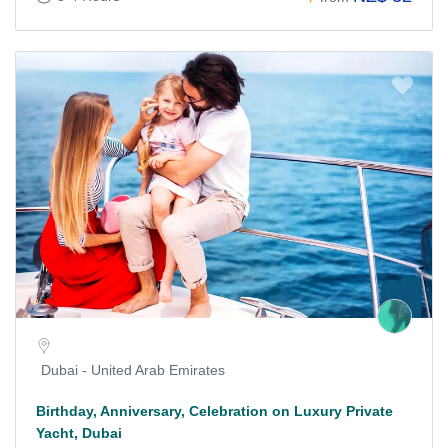
Dubai - United Arab Emirates
Birthday, Anniversary, Celebration on Luxury Private
Yacht, Dubai