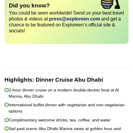
Did you know?
You could be seen worldwide! Send us your best travel
photos & videos at
press@exploreen.com
and get a
chance to be featured on Exploreen’s official site &
socials!
Highlights:
Dinner Cruise Abu Dhabi
2-hour dinner cruise on a modern double-decker boat at Al
Marina, Abu Dhabi
International buffet dinner with vegetarian and non-vegetarian
options
Complimentary welcome drinks, tea, coffee, and water
Sail past scenic Abu Dhabi Marina views at golden hour and