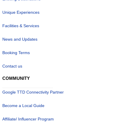
Unique Experiences
Facilities & Services
News and Updates
Booking Terms
Contact us
COMMUNITY
Google TTD Connectivity Partner
Become a Local Guide
Affiliate/ Influencer Program