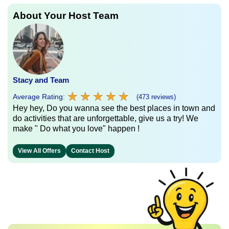
About Your Host Team
Stacy and Team
★
★
★
★
★
★
★
★
★
★
Average Rating:
(473 reviews)
Hey hey, Do you wanna see the best places in town and
do activities that are unforgettable, give us a try! We
make " Do what you love" happen !
View All Offers
Contact Host