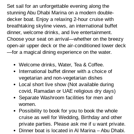
Set sail for an unforgettable evening along the
stunning Abu Dhabi Marina on a modern double-
decker boat. Enjoy a relaxing 2-hour cruise with
breathtaking skyline views, an international buffet
dinner, welcome drinks, and live entertainment.
Choose your seat on arrival—whether on the breezy
open-air upper deck or the air-conditioned lower deck
—for a magical dining experience on the water.
Welcome drinks, Water, Tea & Coffee.
International buffet dinner with a choice of
vegetarian and non-vegetarian dishes
Local short live show (Not available during
covid, Ramadan or UAE religious dry days)
Separate Washroom facilities for men and
women.
Possibility to book for you to book the whole
cruise as well for Wedding, Birthday and other
private parties. Please ask me if u want private.
Dinner boat is located in Al Marina – Abu Dhabi.