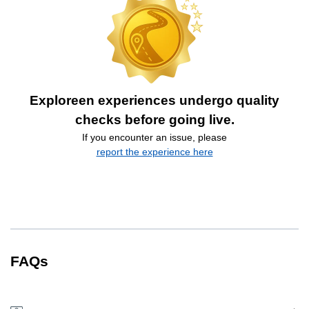
Exploreen experiences undergo quality
checks before going live.
If you encounter an issue, please
report the experience here
FAQs