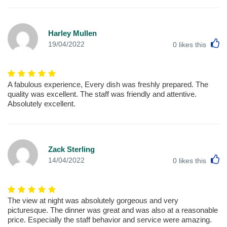
Harley Mullen
L
19/04/2022
0
likes this
A fabulous experience, Every dish was freshly prepared. The
quality was excellent. The staff was friendly and attentive.
Absolutely excellent.
Zack Sterling
L
14/04/2022
0
likes this
The view at night was absolutely gorgeous and very
picturesque. The dinner was great and was also at a reasonable
price. Especially the staff behavior and service were amazing.