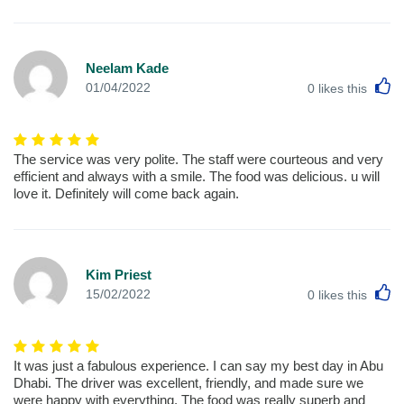
Neelam Kade
L
01/04/2022
0
likes this
The service was very polite. The staff were courteous and very
efficient and always with a smile. The food was delicious. u will
love it. Definitely will come back again.
Kim Priest
L
15/02/2022
0
likes this
It was just a fabulous experience. I can say my best day in Abu
Dhabi. The driver was excellent, friendly, and made sure we
were happy with everything. The food was really superb and