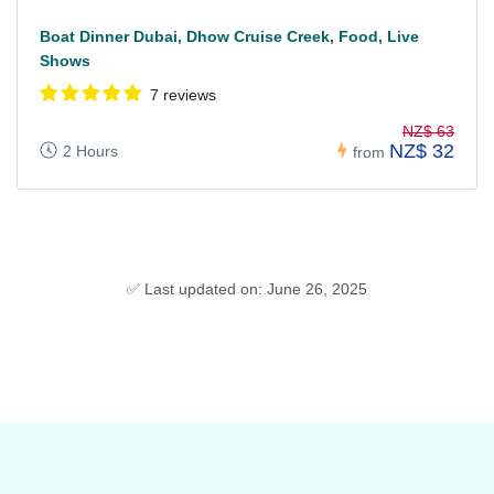
Boat Dinner Dubai, Dhow Cruise Creek, Food, Live
Shows
7 reviews
NZ$ 63
NZ$ 32
2 Hours
from
✅ Last updated on: June 26, 2025