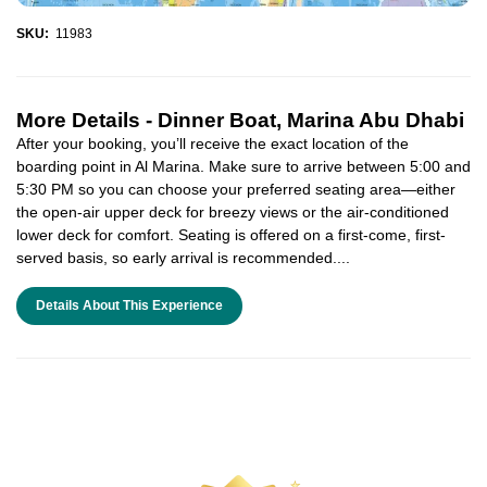
SKU:
11983
More Details -
Dinner Boat, Marina Abu Dhabi
After your booking, you’ll receive the exact location of the
boarding point in Al Marina. Make sure to arrive between 5:00 and
5:30 PM so you can choose your preferred seating area—either
the open-air upper deck for breezy views or the air-conditioned
lower deck for comfort. Seating is offered on a first-come, first-
served basis, so early arrival is recommended....
Details About This Experience