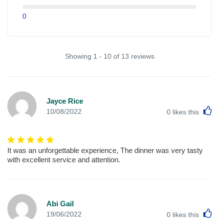
0
Showing 1 - 10 of 13 reviews
Jayce Rice
L
10/08/2022
0
likes this
It was an unforgettable experience, The dinner was very tasty
with excellent service and attention.
Abi Gail
L
19/06/2022
0
likes this