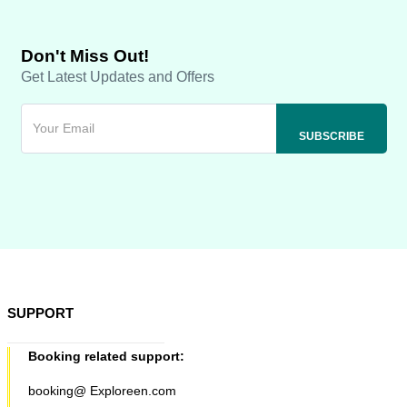
Don't Miss Out!
Get Latest Updates and Offers
SUPPORT
Booking related support:
booking@ Exploreen.com