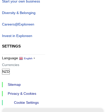
Start your own business
Diversity & Belonging
Careers@Exploreen
Invest in Exploreen
SETTINGS
Language
English
▼
Currencies
Sitemap
Privacy & Cookies
Cookie Settings