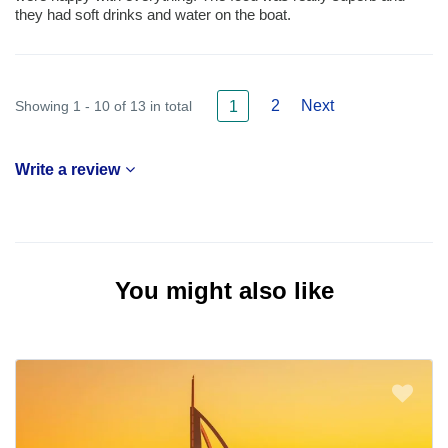
they had soft drinks and water on the boat.
2
Next
Showing 1 - 10 of 13 in total
1
Write a review
You might also like