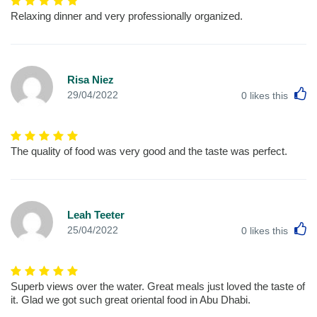
Relaxing dinner and very professionally organized.
Risa Niez
L
29/04/2022
0
likes this
The quality of food was very good and the taste was perfect.
Leah Teeter
L
25/04/2022
0
likes this
Superb views over the water. Great meals just loved the taste of
it. Glad we got such great oriental food in Abu Dhabi.