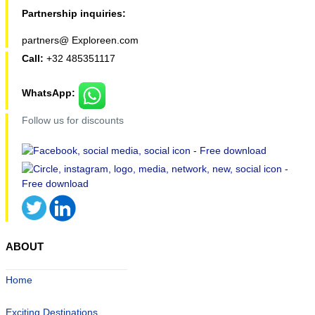
Partnership inquiries:
partners@ Exploreen.com
Call:
+32 485351117
WhatsApp:
Follow us for discounts
ABOUT
Home
Exciting Destinations