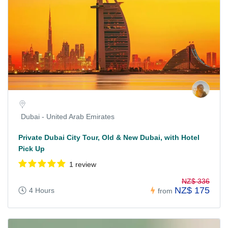
Dubai - United Arab Emirates
Private Dubai City Tour, Old & New Dubai, with Hotel
Pick Up
1 review
NZ$ 336
NZ$ 175
4 Hours
from