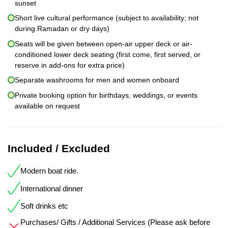
sunset
Short live cultural performance (subject to availability; not
during Ramadan or dry days)
Seats will be given between open-air upper deck or air-
conditioned lower deck seating (first come, first served, or
reserve in add-ons for extra price)
Separate washrooms for men and women onboard
Private booking option for birthdays, weddings, or events
available on request
Included / Excluded
Modern boat ride.
International dinner
Soft drinks etc
Purchases/ Gifts / Additional Services (Please ask before