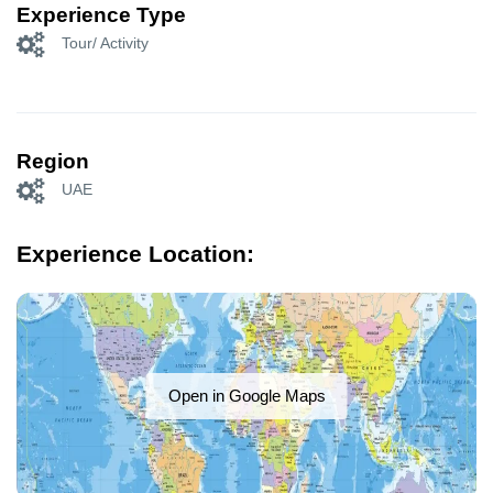
Experience Type
Tour/ Activity
Region
UAE
Experience Location:
Open in Google Maps