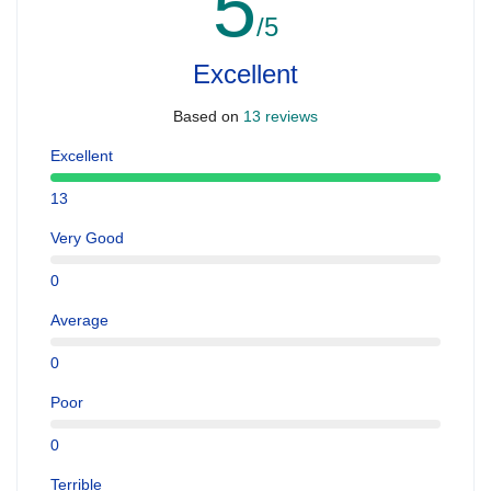
5
/5
Excellent
Based on
13 reviews
Excellent
13
Very Good
0
Average
0
Poor
0
Terrible