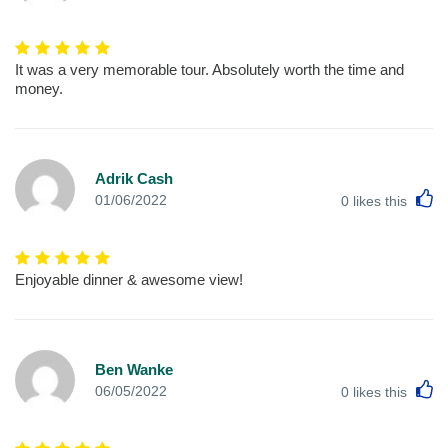
It was a very memorable tour. Absolutely worth the time and
money.
Adrik Cash
L
01/06/2022
0
likes this
Enjoyable dinner & awesome view!
Ben Wanke
L
06/05/2022
0
likes this