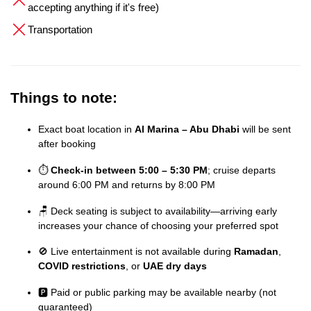
accepting anything if it's free)
Transportation
Things to note:
Exact boat location in
Al Marina – Abu Dhabi
will be sent
after booking
⏱️
Check-in between 5:00 – 5:30 PM
; cruise departs
around 6:00 PM and returns by 8:00 PM
🪑 Deck seating is subject to availability—arriving early
increases your chance of choosing your preferred spot
🚫 Live entertainment is not available during
Ramadan
,
COVID restrictions
, or
UAE dry days
🅿️ Paid or public parking may be available nearby (not
guaranteed)