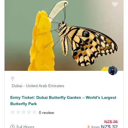
Dubai - United Arab Emirates
Entry Ticket: Dubai Butterfly Garden – World’s Largest
Butterfly Park
0 review
NZ$ 36
NZ$ 32
3-4 Hours
from