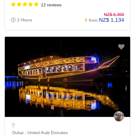
12 reviews
NZ$ 6,300
NZ$ 1,134
2 Hours
from
Dubai - United Arab Emirates