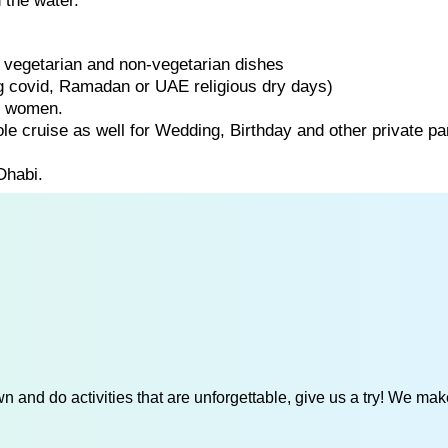
 the water.
of vegetarian and non-vegetarian dishes
ng covid, Ramadan or UAE religious dry days)
d women.
ole cruise as well for Wedding, Birthday and other private par
Dhabi.
 and do activities that are unforgettable, give us a try! We mak