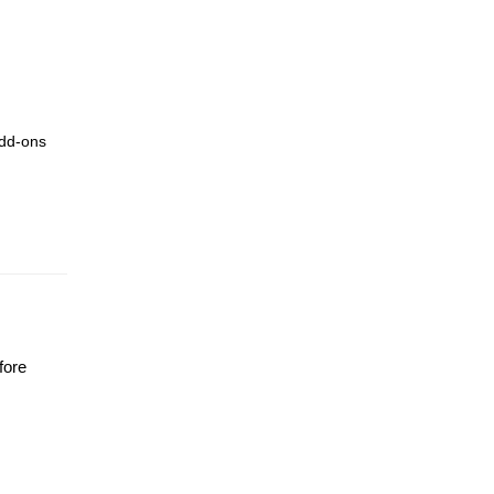
add-ons
fore