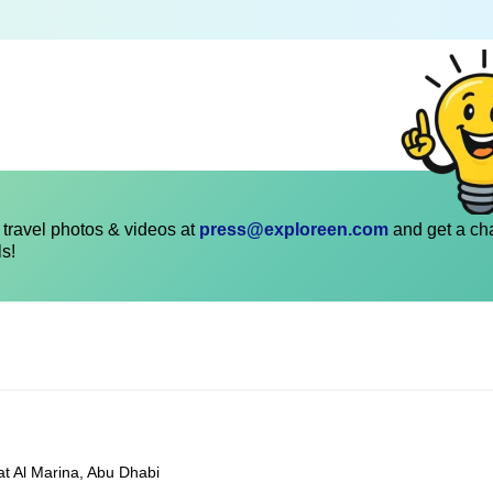
travel photos & videos at
press@exploreen.com
and get a ch
ls!
at Al Marina, Abu Dhabi