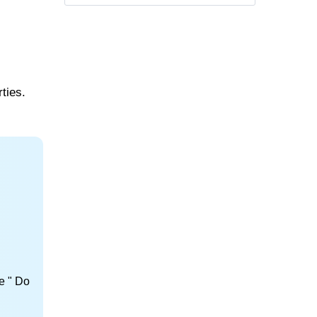
ties.
e " Do