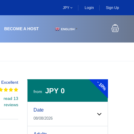
JPY
Login
Sign Up
BECOME A HOST
ENGLISH
▼
-
Excellent
10%
JPY 0
from
read 13
Experiences Booking Form
Use this form to select your tour date, start time, guest
reviews
Date
08/08/2026