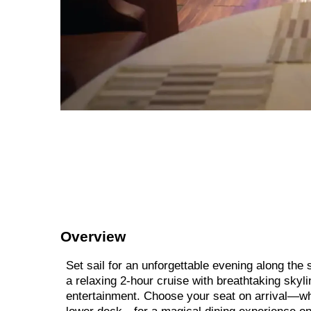
Overview
Set sail for an unforgettable evening along th
a relaxing 2-hour cruise with breathtaking skyli
entertainment. Choose your seat on arrival—whe