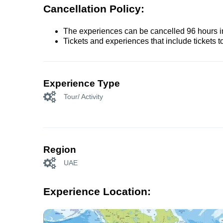
Cancellation Policy:
The experiences can be cancelled 96 hours in 
Tickets and experiences that include tickets 
Experience Type
Tour/ Activity
Region
UAE
Experience Location: