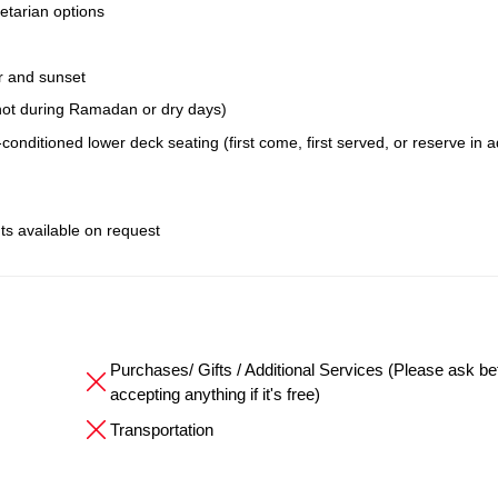
etarian options
r and sunset
; not during Ramadan or dry days)
conditioned lower deck seating (first come, first served, or reserve in 
ts available on request
Purchases/ Gifts / Additional Services (Please ask be
accepting anything if it's free)
Transportation