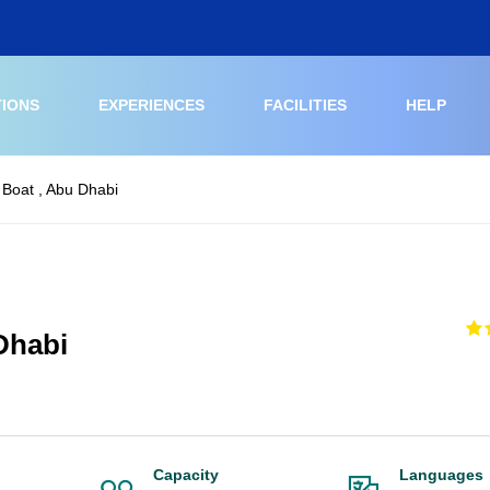
TIONS
EXPERIENCES
FACILITIES
HELP
 Boat , Abu Dhabi
Dhabi
Capacity
Languages