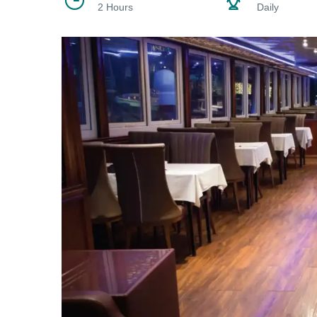
2 Hours
Daily