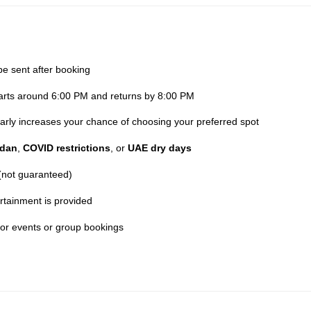
be sent after booking
parts around 6:00 PM and returns by 8:00 PM
 early increases your chance of choosing your preferred spot
dan
,
COVID restrictions
, or
UAE dry days
 (not guaranteed)
rtainment is provided
for events or group bookings