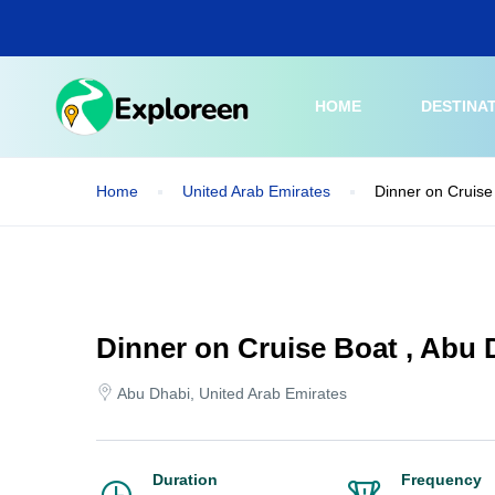
Skip
to
main
content
HOME
DESTINA
Home
United Arab Emirates
Dinner on Cruise
Dinner on Cruise Boat , Abu 
Abu Dhabi, United Arab Emirates
Duration
Frequency