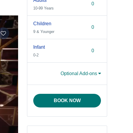
Adults
10-99 Years
Children
9 & Younger
Infant
0-2
Optional Add-ons
BOOK NOW