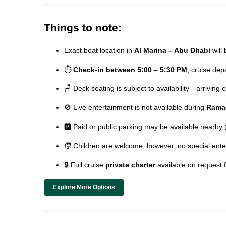
Things to note:
Exact boat location in
Al Marina – Abu Dhabi
will 
⏱️
Check-in between 5:00 – 5:30 PM
; cruise de
🪑 Deck seating is subject to availability—arriving
🚫 Live entertainment is not available during
Rama
🅿️ Paid or public parking may be available nearby
🧒 Children are welcome; however, no special ente
🔒 Full cruise
private charter
available on request 
Explore More Options