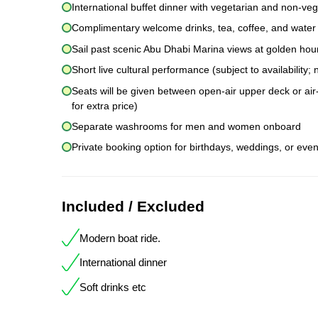
International buffet dinner with vegetarian and non-veg
Complimentary welcome drinks, tea, coffee, and water
Sail past scenic Abu Dhabi Marina views at golden hou
Short live cultural performance (subject to availability
Seats will be given between open-air upper deck or air-
for extra price)
Separate washrooms for men and women onboard
Private booking option for birthdays, weddings, or even
Included / Excluded
Modern boat ride.
International dinner
Soft drinks etc