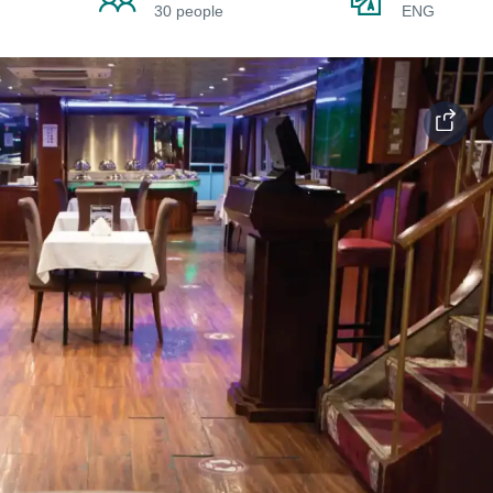
30 people
ENG