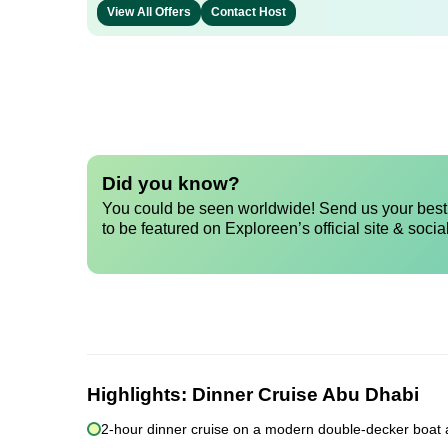
View All Offers
Contact Host
Did you know?
You could be seen worldwide! Send us your best 
to be featured on Exploreen’s official site & socia
Highlights:
Dinner Cruise Abu Dhabi
2-hour dinner cruise on a modern double-decker boat 