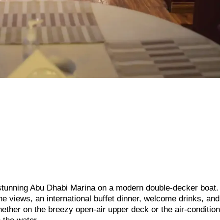
e stunning Abu Dhabi Marina on a modern double-decker boat.
ne views, an international buffet dinner, welcome drinks, and
ther on the breezy open-air upper deck or the air-conditio