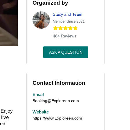
Organized by
Stacy and Team
Member Since 2021
484 Reviews
ASK A QUESTION
Contact Information
Email
Booking@Exploreen.com
 Enjoy
Website
 live
https://www.Exploreen.com
ned