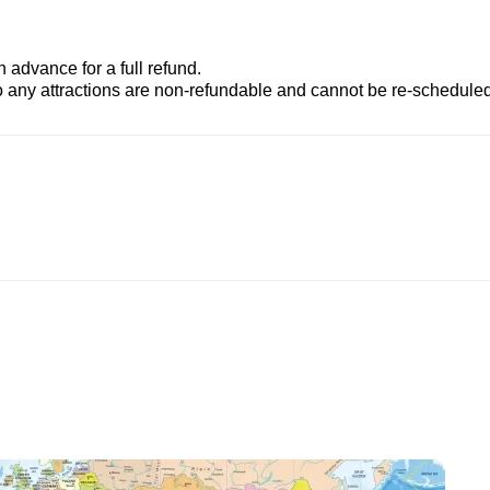
advance for a full refund.
to any attractions are non-refundable and cannot be re-scheduled