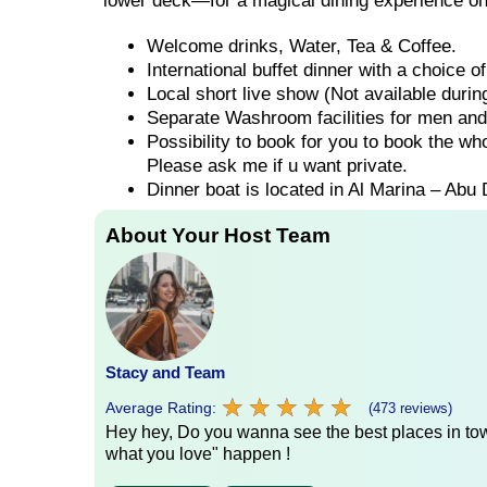
lower deck—for a magical dining experience on
Welcome drinks, Water, Tea & Coffee.
International buffet dinner with a choice 
Local short live show (Not available duri
Separate Washroom facilities for men an
Possibility to book for you to book the wh
Please ask me if u want private.
Dinner boat is located in Al Marina – Abu 
About Your Host Team
Stacy and Team
★
★
★
★
★
★
★
★
★
★
Average Rating:
(473 reviews)
Hey hey, Do you wanna see the best places in town
what you love" happen !