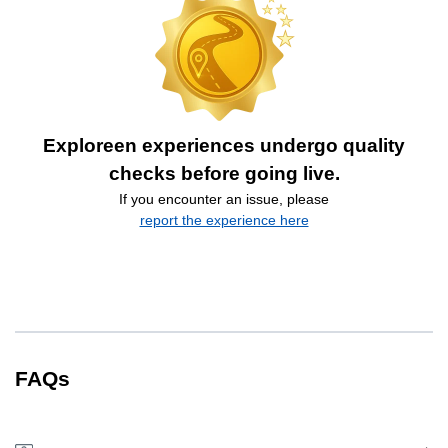
Exploreen experiences undergo quality
checks before going live.
If you encounter an issue, please
report the experience here
FAQs