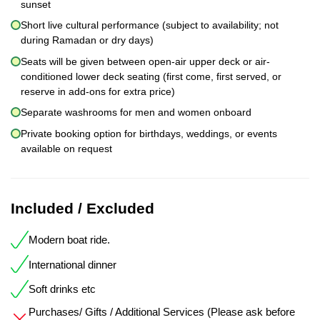
sunset
Short live cultural performance (subject to availability; not
during Ramadan or dry days)
Seats will be given between open-air upper deck or air-
conditioned lower deck seating (first come, first served, or
reserve in add-ons for extra price)
Separate washrooms for men and women onboard
Private booking option for birthdays, weddings, or events
available on request
Included / Excluded
Modern boat ride.
International dinner
Soft drinks etc
Purchases/ Gifts / Additional Services (Please ask before