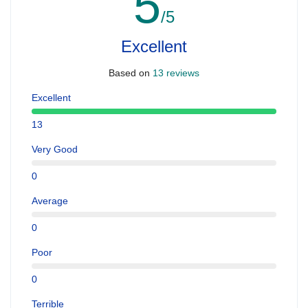
5
/5
Excellent
Based on
13 reviews
Excellent
13
Very Good
0
Average
0
Poor
0
Terrible