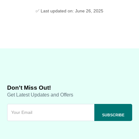
✅ Last updated on: June 26, 2025
Don't Miss Out!
Get Latest Updates and Offers