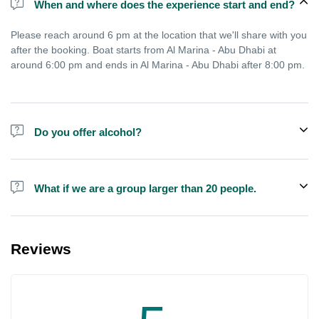
When and where does the experience start and end?
Please reach around 6 pm at the location that we'll share with you
after the booking. Boat starts from Al Marina - Abu Dhabi at
around 6:00 pm and ends in Al Marina - Abu Dhabi after 8:00 pm.
Do you offer alcohol?
Alcohol is not included in the price.
What if we are a group larger than 20 people.
We do have larger boats for larger groups, please contact us at
booking@exploreen.com or send us a message and we'll assist
Reviews
you in booking.