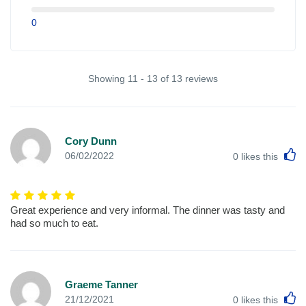
0
Showing 11 - 13 of 13 reviews
Cory Dunn
L
06/02/2022
0
likes this
Great experience and very informal. The dinner was tasty and
had so much to eat.
Graeme Tanner
L
21/12/2021
0
likes this