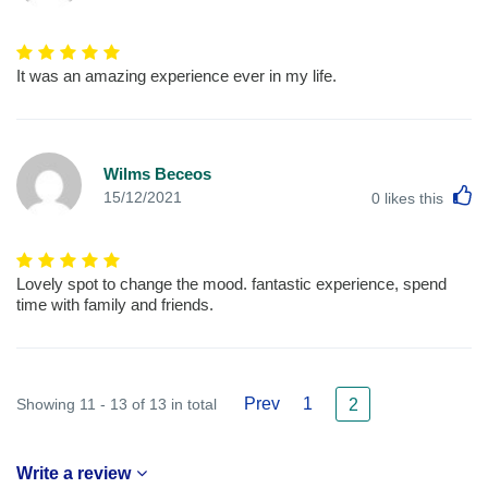
It was an amazing experience ever in my life.
Wilms Beceos
L
15/12/2021
0
likes this
Lovely spot to change the mood. fantastic experience, spend
time with family and friends.
Prev
1
Showing 11 - 13 of 13 in total
2
Write a review