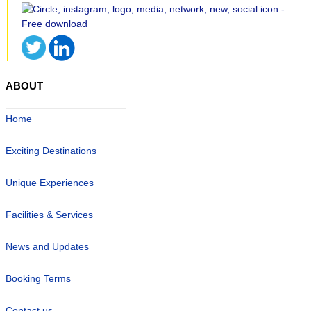
ABOUT
Home
Exciting Destinations
Unique Experiences
Facilities & Services
News and Updates
Booking Terms
Contact us