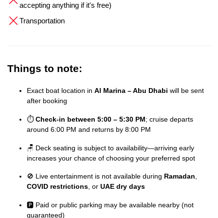
accepting anything if it's free)
Transportation
Things to note:
Exact boat location in
Al Marina – Abu Dhabi
will be sent
after booking
⏱️
Check-in between 5:00 – 5:30 PM
; cruise departs
around 6:00 PM and returns by 8:00 PM
🪑 Deck seating is subject to availability—arriving early
increases your chance of choosing your preferred spot
🚫 Live entertainment is not available during
Ramadan
,
COVID restrictions
, or
UAE dry days
🅿️ Paid or public parking may be available nearby (not
guaranteed)