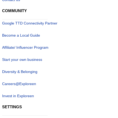
COMMUNITY
Google TTD Connectivity Partner
Become a Local Guide
Affiliate/ Influencer Program
Start your own business
Diversity & Belonging
Careers@Exploreen
Invest in Exploreen
SETTINGS