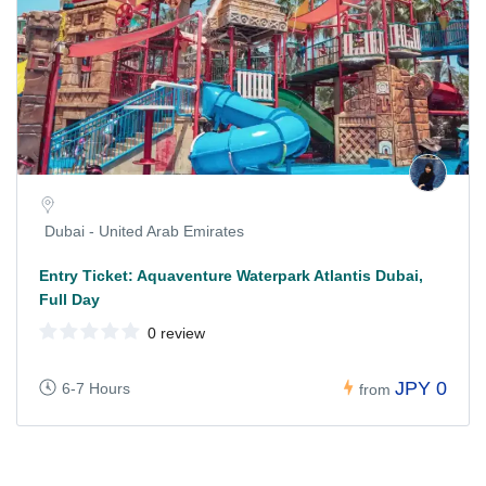
Dubai - United Arab Emirates
Entry Ticket: Aquaventure Waterpark Atlantis Dubai,
Full Day
0 review
JPY 0
6-7 Hours
from