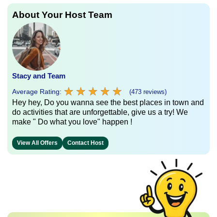
About Your Host Team
Stacy and Team
★
★
★
★
★
★
★
★
★
★
Average Rating:
(473 reviews)
Hey hey, Do you wanna see the best places in town and
do activities that are unforgettable, give us a try! We
make " Do what you love" happen !
View All Offers
Contact Host