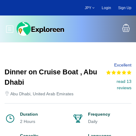
Skip
JPY
Login
Sign Up
to
main
content
Toggle main menu
Excellent
Dinner on Cruise Boat , Abu
Dhabi
read 13
reviews
Abu Dhabi, United Arab Emirates
Duration
Frequency
2 Hours
Daily
Capacity
Languages