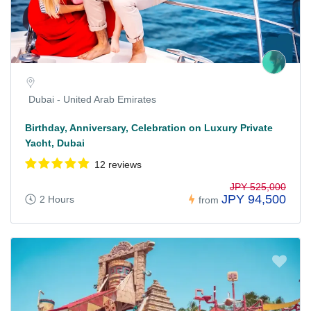
Dubai - United Arab Emirates
Birthday, Anniversary, Celebration on Luxury Private
Yacht, Dubai
12 reviews
JPY 525,000
JPY 94,500
2 Hours
from