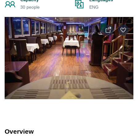
30 people
ENG
Overview