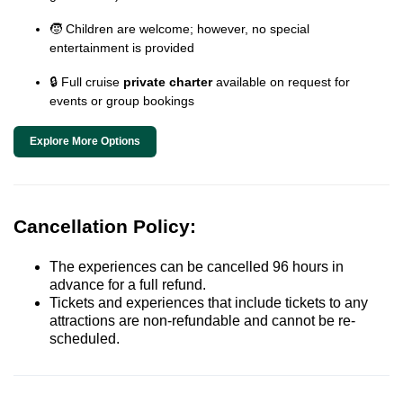
🧒 Children are welcome; however, no special
entertainment is provided
🔒 Full cruise
private charter
available on request for
events or group bookings
Explore More Options
Cancellation Policy:
The experiences can be cancelled 96 hours in
advance for a full refund.
Tickets and experiences that include tickets to any
attractions are non-refundable and cannot be re-
scheduled.