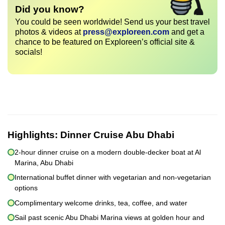
Did you know?
You could be seen worldwide! Send us your best travel
photos & videos at
press@exploreen.com
and get a
chance to be featured on Exploreen’s official site &
socials!
Highlights:
Dinner Cruise Abu Dhabi
2-hour dinner cruise on a modern double-decker boat at Al
Marina, Abu Dhabi
International buffet dinner with vegetarian and non-vegetarian
options
Complimentary welcome drinks, tea, coffee, and water
Sail past scenic Abu Dhabi Marina views at golden hour and