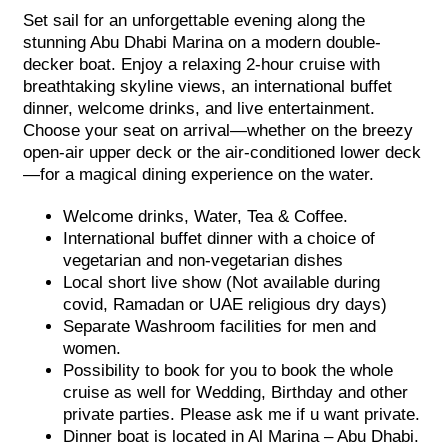
Set sail for an unforgettable evening along the
stunning Abu Dhabi Marina on a modern double-
decker boat. Enjoy a relaxing 2-hour cruise with
breathtaking skyline views, an international buffet
dinner, welcome drinks, and live entertainment.
Choose your seat on arrival—whether on the breezy
open-air upper deck or the air-conditioned lower deck
—for a magical dining experience on the water.
Welcome drinks, Water, Tea & Coffee.
International buffet dinner with a choice of
vegetarian and non-vegetarian dishes
Local short live show (Not available during
covid, Ramadan or UAE religious dry days)
Separate Washroom facilities for men and
women.
Possibility to book for you to book the whole
cruise as well for Wedding, Birthday and other
private parties. Please ask me if u want private.
Dinner boat is located in Al Marina – Abu Dhabi.