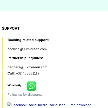
SUPPORT
Booking related support:
booking@ Exploreen.com
Partnership inquiries:
partners@ Exploreen.com
Call:
+32 485351117
WhatsApp:
Follow us for discounts