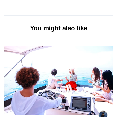
You might also like