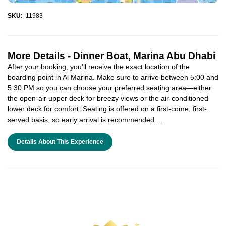
SKU:
11983
More Details -
Dinner Boat, Marina Abu Dhabi
After your booking, you’ll receive the exact location of the
boarding point in Al Marina. Make sure to arrive between 5:00 and
5:30 PM so you can choose your preferred seating area—either
the open-air upper deck for breezy views or the air-conditioned
lower deck for comfort. Seating is offered on a first-come, first-
served basis, so early arrival is recommended....
Details About This Experience