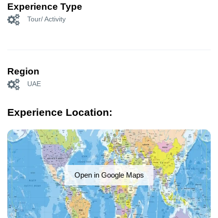
Experience Type
Tour/ Activity
Region
UAE
Experience Location:
Open in Google Maps