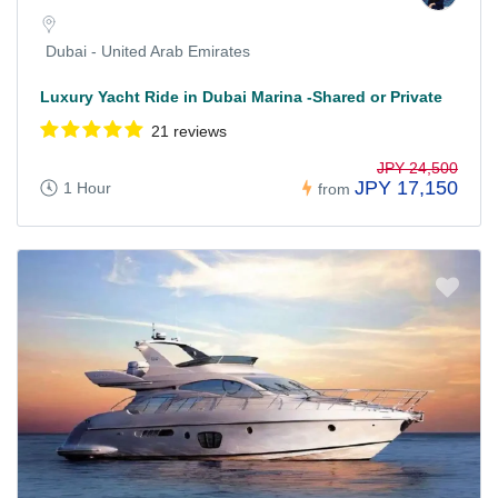
Dubai - United Arab Emirates
Luxury Yacht Ride in Dubai Marina -Shared or Private
21 reviews
JPY 24,500
JPY 17,150
1 Hour
from