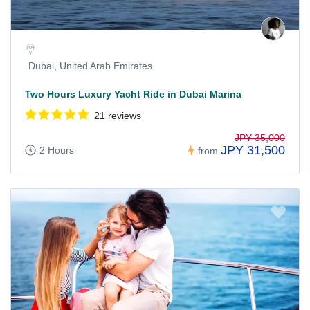
Dubai, United Arab Emirates
Two Hours Luxury Yacht Ride in Dubai Marina
21 reviews
JPY 35,000
JPY 31,500
2 Hours
from