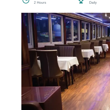
2 Hours
Daily