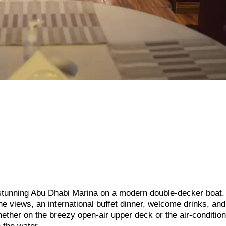
e stunning Abu Dhabi Marina on a modern double-decker boat.
ne views, an international buffet dinner, welcome drinks, and
ther on the breezy open-air upper deck or the air-conditio