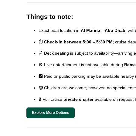
Things to note:
Exact boat location in
Al Marina – Abu Dhabi
will 
⏱️
Check-in between 5:00 – 5:30 PM
; cruise de
🪑 Deck seating is subject to availability—arriving
🚫 Live entertainment is not available during
Rama
🅿️ Paid or public parking may be available nearby
🧒 Children are welcome; however, no special ente
🔒 Full cruise
private charter
available on request 
Explore More Options