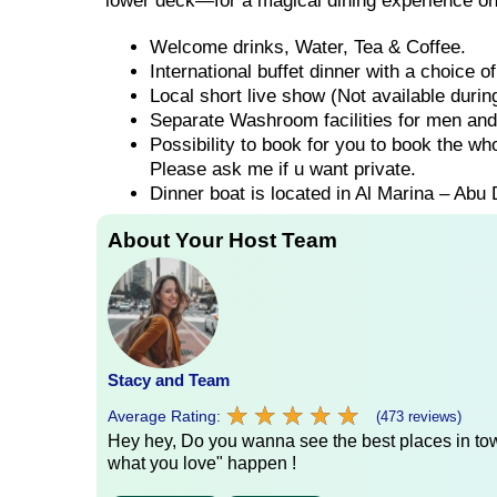
lower deck—for a magical dining experience on
Welcome drinks, Water, Tea & Coffee.
International buffet dinner with a choice 
Local short live show (Not available duri
Separate Washroom facilities for men an
Possibility to book for you to book the wh
Please ask me if u want private.
Dinner boat is located in Al Marina – Abu 
About Your Host Team
Stacy and Team
★
★
★
★
★
★
★
★
★
★
Average Rating:
(473 reviews)
Hey hey, Do you wanna see the best places in town
what you love" happen !