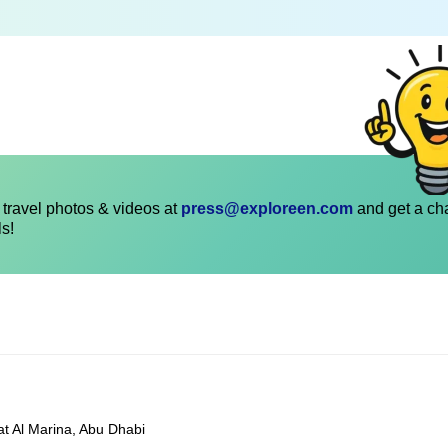
travel photos & videos at
press@exploreen.com
and get a ch
ls!
at Al Marina, Abu Dhabi