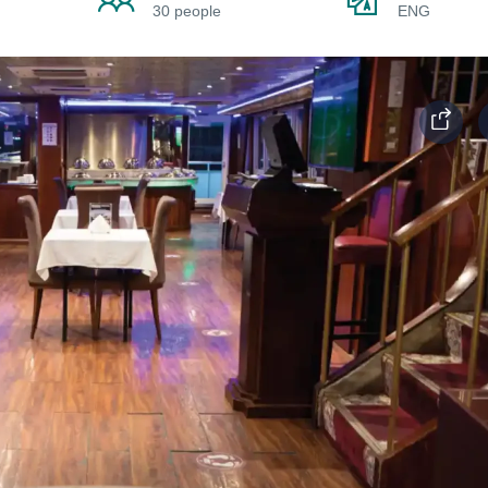
30 people
ENG