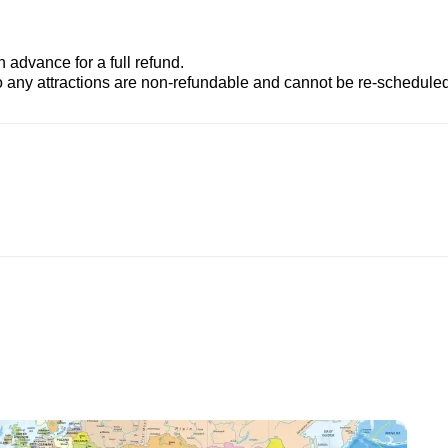
advance for a full refund.
to any attractions are non-refundable and cannot be re-scheduled