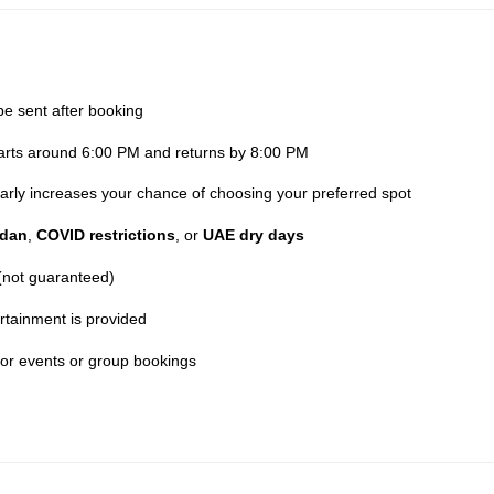
be sent after booking
parts around 6:00 PM and returns by 8:00 PM
 early increases your chance of choosing your preferred spot
dan
,
COVID restrictions
, or
UAE dry days
 (not guaranteed)
rtainment is provided
for events or group bookings