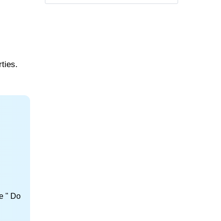
ties.
e " Do