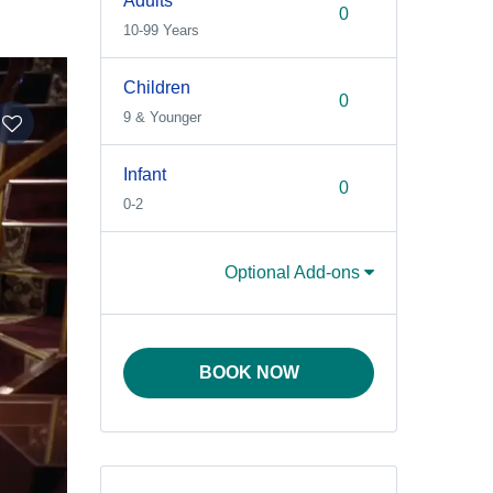
Adults
10-99 Years
Children
9 & Younger
Infant
0-2
Optional Add-ons
BOOK NOW