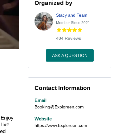
Organized by
Stacy and Team
Member Since 2021
484 Reviews
ASK A QUESTION
Contact Information
Email
Booking@Exploreen.com
 Enjoy
Website
 live
https://www.Exploreen.com
ned