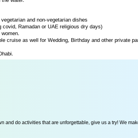
 the water.
of vegetarian and non-vegetarian dishes
ng covid, Ramadan or UAE religious dry days)
d women.
ole cruise as well for Wedding, Birthday and other private par
Dhabi.
 and do activities that are unforgettable, give us a try! We mak