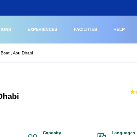
TIONS
EXPERIENCES
FACILITIES
HELP
 Boat , Abu Dhabi
Dhabi
Capacity
Languages