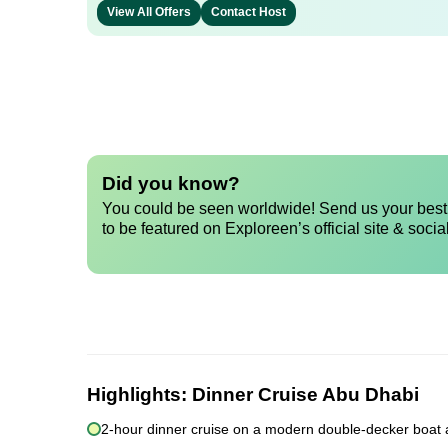
View All Offers
Contact Host
Did you know?
You could be seen worldwide! Send us your best 
to be featured on Exploreen’s official site & socia
Highlights:
Dinner Cruise Abu Dhabi
2-hour dinner cruise on a modern double-decker boat 