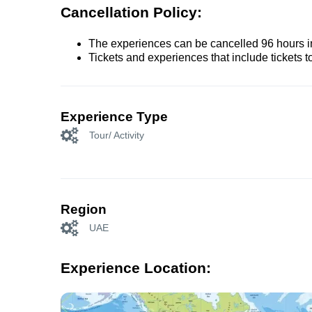
Cancellation Policy:
The experiences can be cancelled 96 hours in 
Tickets and experiences that include tickets 
Experience Type
Tour/ Activity
Region
UAE
Experience Location: