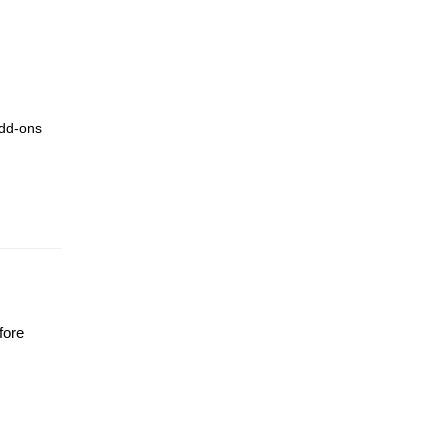
add-ons
fore