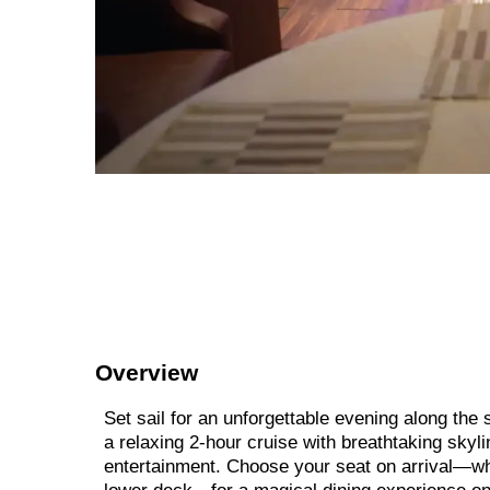
Overview
Set sail for an unforgettable evening along th
a relaxing 2-hour cruise with breathtaking skyli
entertainment. Choose your seat on arrival—whe