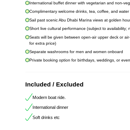
International buffet dinner with vegetarian and non-veg
Complimentary welcome drinks, tea, coffee, and water
Sail past scenic Abu Dhabi Marina views at golden hou
Short live cultural performance (subject to availability
Seats will be given between open-air upper deck or air-
for extra price)
Separate washrooms for men and women onboard
Private booking option for birthdays, weddings, or even
Included / Excluded
Modern boat ride.
International dinner
Soft drinks etc