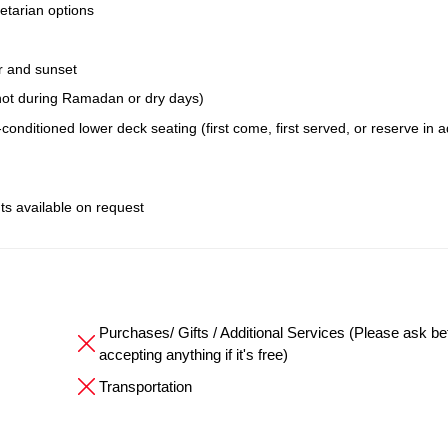
etarian options
r and sunset
; not during Ramadan or dry days)
conditioned lower deck seating (first come, first served, or reserve in 
ts available on request
Purchases/ Gifts / Additional Services (Please ask be
accepting anything if it's free)
Transportation