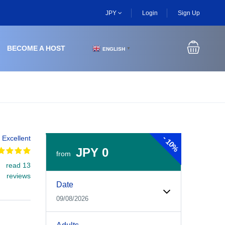
JPY
Login
Sign Up
BECOME A HOST
ENGLISH
▼
-
Excellent
10%
JPY 0
from
read 13
Experiences Booking Form
Use this form to select your tour date, start time, guest
reviews
Date
09/08/2026