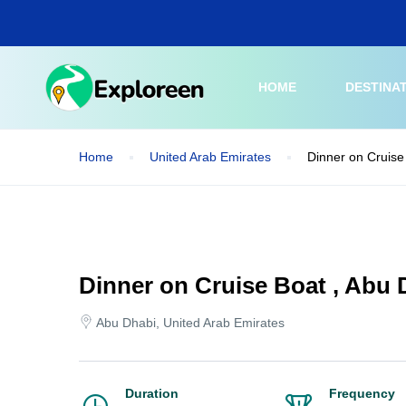
Skip
to
main
content
HOME
DESTINA
Home
United Arab Emirates
Dinner on Cruise
Dinner on Cruise Boat , Abu 
Abu Dhabi, United Arab Emirates
Duration
Frequency