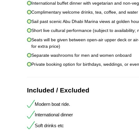
International buffet dinner with vegetarian and non-veg
Complimentary welcome drinks, tea, coffee, and water
Sail past scenic Abu Dhabi Marina views at golden hou
Short live cultural performance (subject to availability
Seats will be given between open-air upper deck or air-
for extra price)
Separate washrooms for men and women onboard
Private booking option for birthdays, weddings, or even
Included / Excluded
Modern boat ride.
International dinner
Soft drinks etc