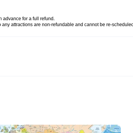
advance for a full refund.
to any attractions are non-refundable and cannot be re-scheduled