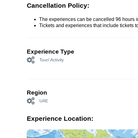
Cancellation Policy:
The experiences can be cancelled 96 hours in 
Tickets and experiences that include tickets 
Experience Type
Tour/ Activity
Region
UAE
Experience Location: