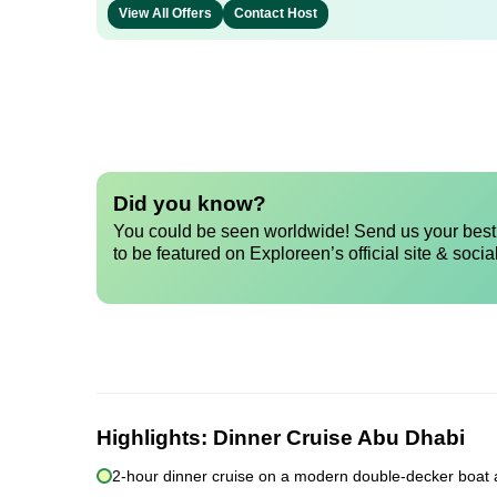
View All Offers
Contact Host
Did you know?
You could be seen worldwide! Send us your best 
to be featured on Exploreen’s official site & socia
Highlights:
Dinner Cruise Abu Dhabi
2-hour dinner cruise on a modern double-decker boat 