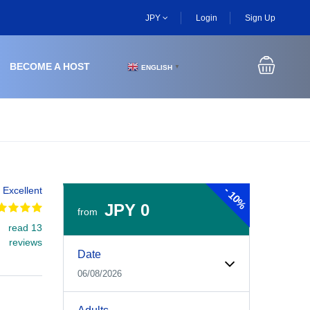
JPY
Login
Sign Up
BECOME A HOST
ENGLISH
▼
-
Excellent
10%
JPY 0
from
read 13
Experiences Booking Form
Use this form to select your tour date, start time, guest
reviews
Date
06/08/2026