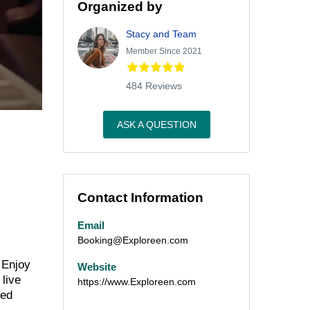
Organized by
Stacy and Team
Member Since 2021
484 Reviews
ASK A QUESTION
Contact Information
Email
Booking@Exploreen.com
 Enjoy
Website
 live
https://www.Exploreen.com
ned