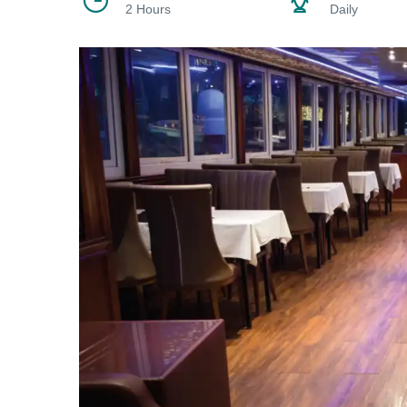
2 Hours
Daily