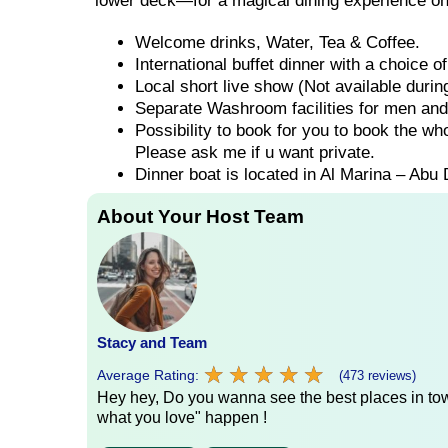
lower deck—for a magical dining experience on
Welcome drinks, Water, Tea & Coffee.
International buffet dinner with a choice 
Local short live show (Not available duri
Separate Washroom facilities for men an
Possibility to book for you to book the wh
Please ask me if u want private.
Dinner boat is located in Al Marina – Abu 
About Your Host Team
Stacy and Team
★
★
★
★
★
★
★
★
★
★
Average Rating:
(473 reviews)
Hey hey, Do you wanna see the best places in town
what you love" happen !