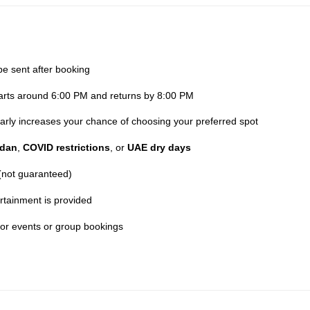
be sent after booking
parts around 6:00 PM and returns by 8:00 PM
 early increases your chance of choosing your preferred spot
dan
,
COVID restrictions
, or
UAE dry days
 (not guaranteed)
rtainment is provided
for events or group bookings