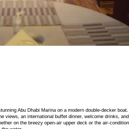
e stunning Abu Dhabi Marina on a modern double-decker boat.
ne views, an international buffet dinner, welcome drinks, and
ther on the breezy open-air upper deck or the air-conditio