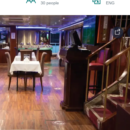
30 people
ENG