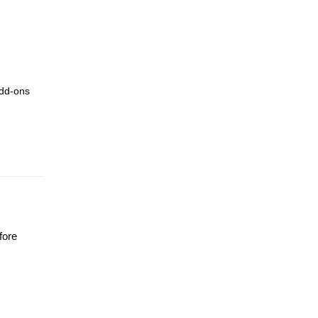
add-ons
fore