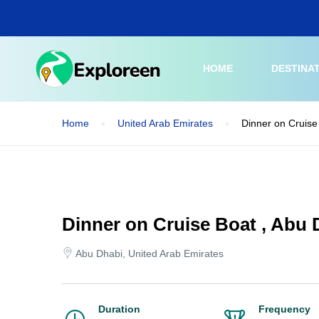
Skip
to
main
content
HOME
DESTINA
Home
United Arab Emirates
Dinner on Cruise
Dinner on Cruise Boat , Abu 
Abu Dhabi, United Arab Emirates
Duration
Frequency