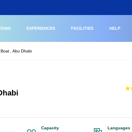
TIONS
EXPERIENCES
FACILITIES
HELP
 Boat , Abu Dhabi
Dhabi
Capacity
Languages