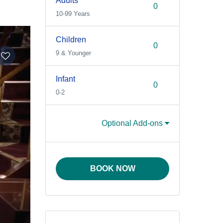
Adults
10-99 Years
Children
9 & Younger
Infant
0-2
Optional Add-ons
BOOK NOW