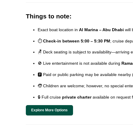
Things to note:
Exact boat location in
Al Marina – Abu Dhabi
will 
⏱️
Check-in between 5:00 – 5:30 PM
; cruise de
🪑 Deck seating is subject to availability—arriving
🚫 Live entertainment is not available during
Rama
🅿️ Paid or public parking may be available nearby
🧒 Children are welcome; however, no special ente
🔒 Full cruise
private charter
available on request 
Explore More Options