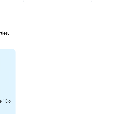
ties.
e " Do