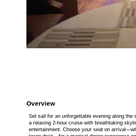
Overview
Set sail for an unforgettable evening along th
a relaxing 2-hour cruise with breathtaking skyli
entertainment. Choose your seat on arrival—whe