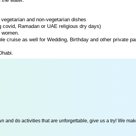
 the water.
of vegetarian and non-vegetarian dishes
ng covid, Ramadan or UAE religious dry days)
d women.
ole cruise as well for Wedding, Birthday and other private par
Dhabi.
 and do activities that are unforgettable, give us a try! We mak