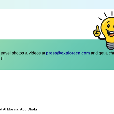
travel photos & videos at
press@exploreen.com
and get a ch
ls!
at Al Marina, Abu Dhabi