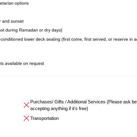
etarian options
r and sunset
; not during Ramadan or dry days)
conditioned lower deck seating (first come, first served, or reserve in 
ts available on request
Purchases/ Gifts / Additional Services (Please ask be
accepting anything if it's free)
Transportation