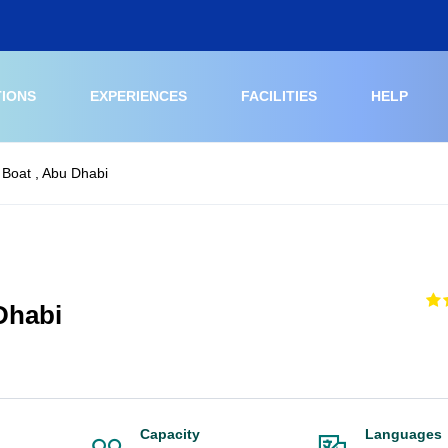
TIONS
EXPERIENCES
FACILITIES
HELP
 Boat , Abu Dhabi
Dhabi
Capacity
Languages