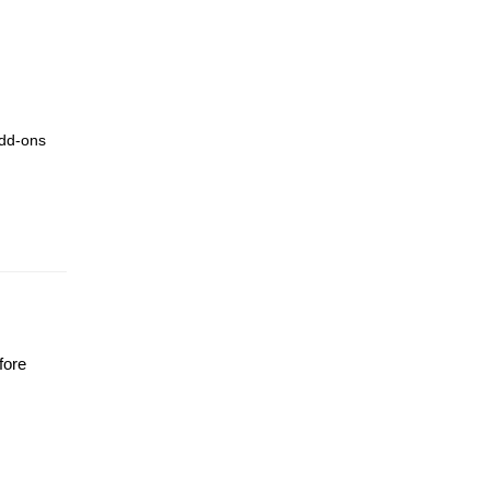
add-ons
fore