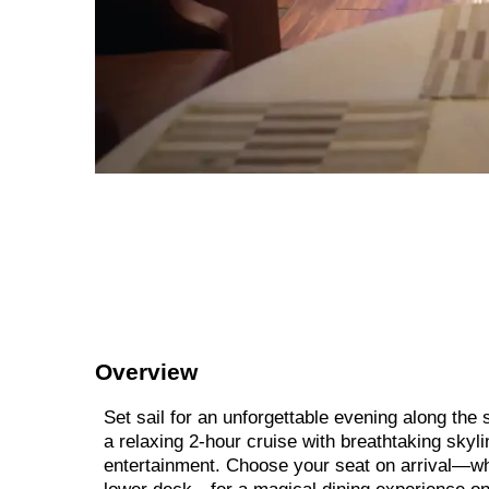
Overview
Set sail for an unforgettable evening along th
a relaxing 2-hour cruise with breathtaking skyli
entertainment. Choose your seat on arrival—whe