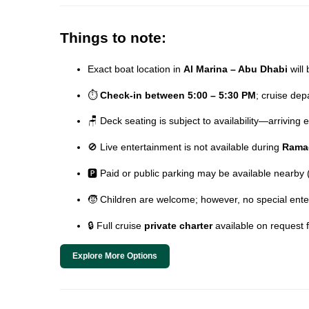
Things to note:
Exact boat location in
Al Marina – Abu Dhabi
will 
⏱️
Check-in between 5:00 – 5:30 PM
; cruise de
🪑 Deck seating is subject to availability—arriving
🚫 Live entertainment is not available during
Rama
🅿️ Paid or public parking may be available nearby
🧒 Children are welcome; however, no special ente
🔒 Full cruise
private charter
available on request 
Explore More Options