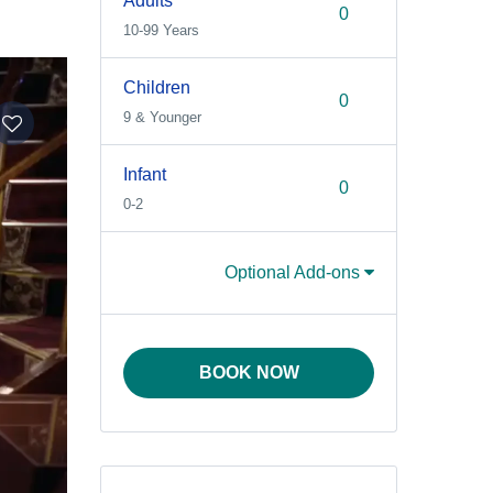
Adults
10-99 Years
Children
9 & Younger
Infant
0-2
Optional Add-ons
BOOK NOW