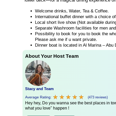
lower deck—for a magical dining experience on
Welcome drinks, Water, Tea & Coffee.
International buffet dinner with a choice 
Local short live show (Not available duri
Separate Washroom facilities for men an
Possibility to book for you to book the wh
Please ask me if u want private.
Dinner boat is located in Al Marina – Abu 
About Your Host Team
Stacy and Team
★
★
★
★
★
★
★
★
★
★
Average Rating:
(473 reviews)
Hey hey, Do you wanna see the best places in town
what you love" happen !