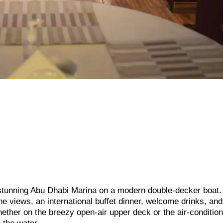
e stunning Abu Dhabi Marina on a modern double-decker boat.
ne views, an international buffet dinner, welcome drinks, and
ther on the breezy open-air upper deck or the air-conditio