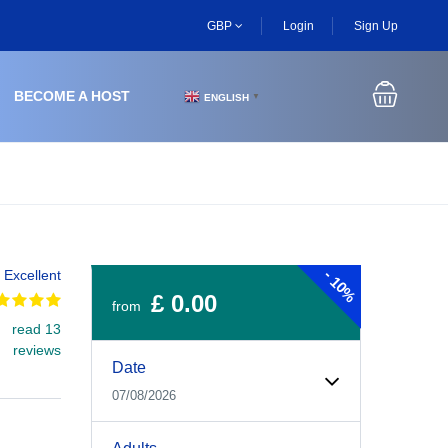
GBP
Login
Sign Up
BECOME A HOST
ENGLISH
▼
-
Excellent
10%
£ 0.00
from
read 13
Experiences Booking Form
Use this form to select your tour date, start time, guest
reviews
Date
07/08/2026