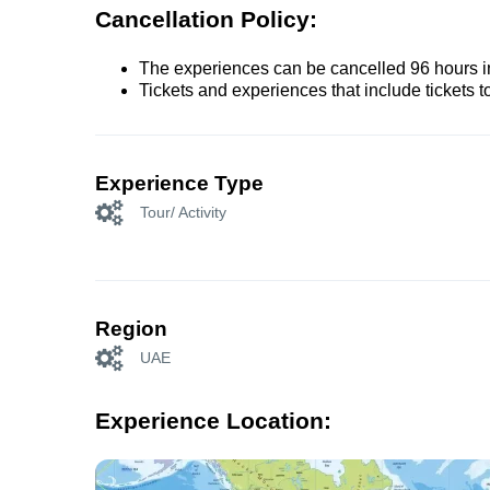
Cancellation Policy:
The experiences can be cancelled 96 hours in 
Tickets and experiences that include tickets 
Experience Type
Tour/ Activity
Region
UAE
Experience Location: