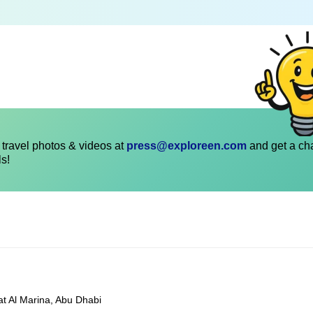
travel photos & videos at
press@exploreen.com
and get a ch
ls!
at Al Marina, Abu Dhabi