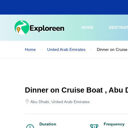
Skip
to
main
content
HOME
DESTINA
Home
United Arab Emirates
Dinner on Cruise
Dinner on Cruise Boat , Abu 
Abu Dhabi, United Arab Emirates
Duration
Frequency