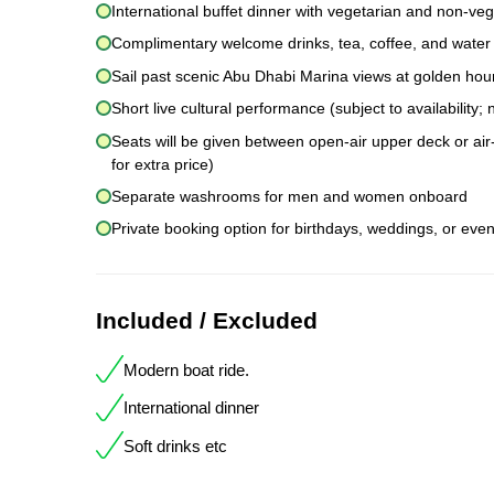
International buffet dinner with vegetarian and non-veg
Complimentary welcome drinks, tea, coffee, and water
Sail past scenic Abu Dhabi Marina views at golden hou
Short live cultural performance (subject to availability
Seats will be given between open-air upper deck or air-
for extra price)
Separate washrooms for men and women onboard
Private booking option for birthdays, weddings, or even
Included / Excluded
Modern boat ride.
International dinner
Soft drinks etc