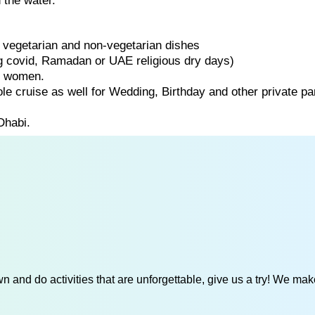
 the water.
of vegetarian and non-vegetarian dishes
ng covid, Ramadan or UAE religious dry days)
d women.
ole cruise as well for Wedding, Birthday and other private par
Dhabi.
 and do activities that are unforgettable, give us a try! We mak