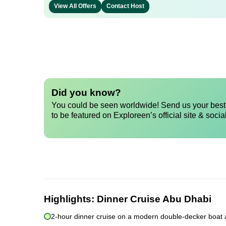
View All Offers
Contact Host
Did you know?
You could be seen worldwide! Send us your best 
to be featured on Exploreen’s official site & socia
Highlights:
Dinner Cruise Abu Dhabi
2-hour dinner cruise on a modern double-decker boat 