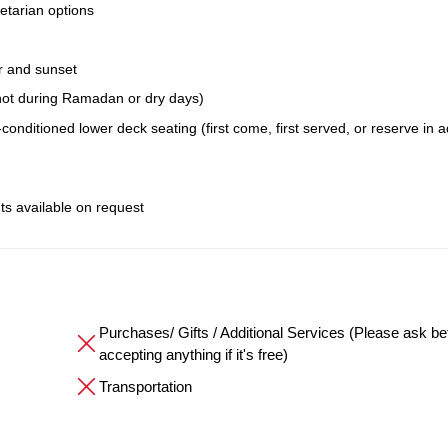
etarian options
r and sunset
; not during Ramadan or dry days)
conditioned lower deck seating (first come, first served, or reserve in 
ts available on request
Purchases/ Gifts / Additional Services (Please ask be
accepting anything if it's free)
Transportation