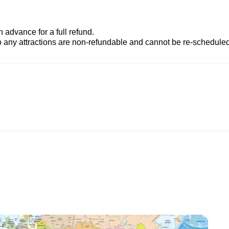
advance for a full refund.
to any attractions are non-refundable and cannot be re-scheduled