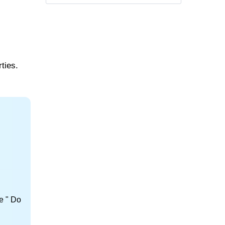
ties.
e " Do