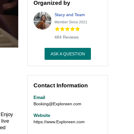
Organized by
Stacy and Team
Member Since 2021
484 Reviews
ASK A QUESTION
Contact Information
Email
Booking@Exploreen.com
 Enjoy
Website
 live
https://www.Exploreen.com
ned