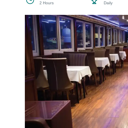
2 Hours
Daily