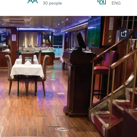
30 people
ENG