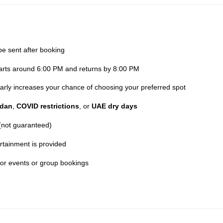
be sent after booking
parts around 6:00 PM and returns by 8:00 PM
 early increases your chance of choosing your preferred spot
dan
,
COVID restrictions
, or
UAE dry days
 (not guaranteed)
rtainment is provided
for events or group bookings