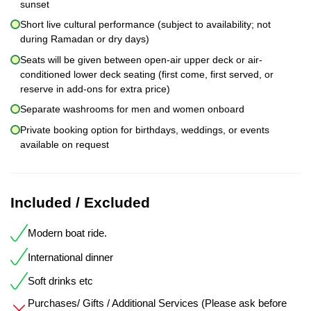
sunset
Short live cultural performance (subject to availability; not
during Ramadan or dry days)
Seats will be given between open-air upper deck or air-
conditioned lower deck seating (first come, first served, or
reserve in add-ons for extra price)
Separate washrooms for men and women onboard
Private booking option for birthdays, weddings, or events
available on request
Included / Excluded
Modern boat ride.
International dinner
Soft drinks etc
Purchases/ Gifts / Additional Services (Please ask before