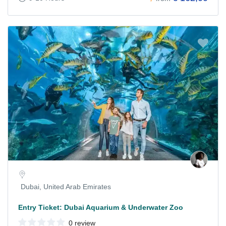
Dubai, United Arab Emirates
Entry Ticket: Dubai Aquarium & Underwater Zoo
0 review