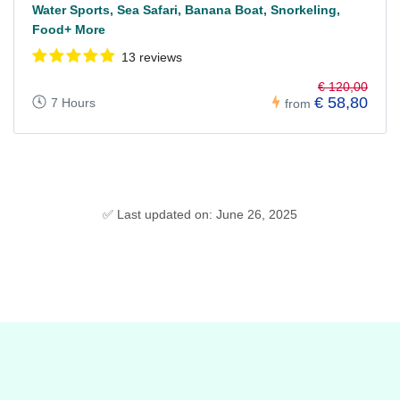
Water Sports, Sea Safari, Banana Boat, Snorkeling,
Food+ More
13 reviews
€ 120,00
€ 58,80
7 Hours
from
✅ Last updated on: June 26, 2025