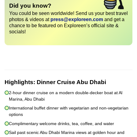
Did you know?
You could be seen worldwide! Send us your best travel
photos & videos at
press@exploreen.com
and get a
chance to be featured on Exploreen’s official site &
socials!
Highlights:
Dinner Cruise Abu Dhabi
2-hour dinner cruise on a modern double-decker boat at Al
Marina, Abu Dhabi
International buffet dinner with vegetarian and non-vegetarian
options
Complimentary welcome drinks, tea, coffee, and water
Sail past scenic Abu Dhabi Marina views at golden hour and