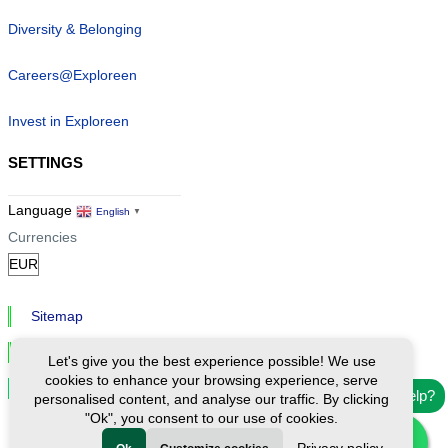
Diversity & Belonging
Careers@Exploreen
Invest in Exploreen
SETTINGS
Language
English
▼
Currencies
Sitemap
Privacy & Cookies
Let's give you the best experience possible! We use
cookies to enhance your browsing experience, serve
Cookie Settings
Need help?
personalised content, and analyse our traffic. By clicking
"Ok", you consent to our use of cookies.