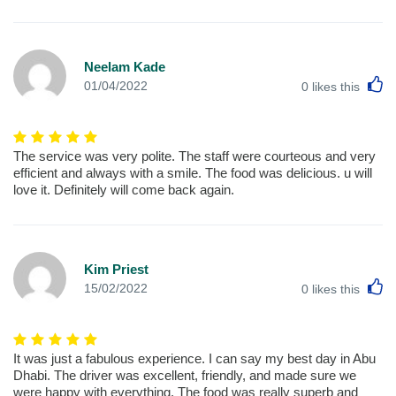
Neelam Kade
L
01/04/2022
0
likes this
The service was very polite. The staff were courteous and very
efficient and always with a smile. The food was delicious. u will
love it. Definitely will come back again.
Kim Priest
L
15/02/2022
0
likes this
It was just a fabulous experience. I can say my best day in Abu
Dhabi. The driver was excellent, friendly, and made sure we
were happy with everything. The food was really superb and