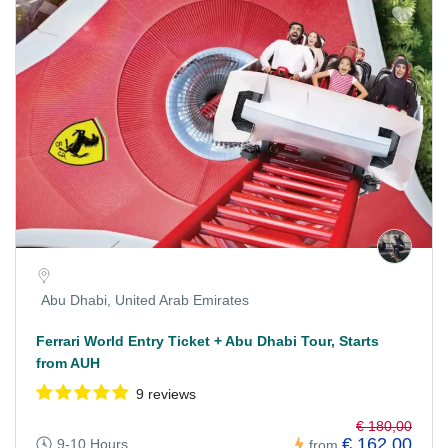
Abu Dhabi, United Arab Emirates
Ferrari World Entry Ticket + Abu Dhabi Tour, Starts
from AUH
9 reviews
€ 180,00
€ 162,00
9-10 Hours
from