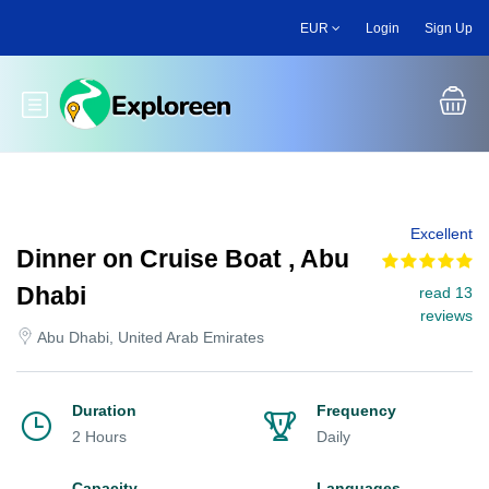
Skip
EUR
Login
Sign Up
to
main
content
Toggle main menu
Excellent
Dinner on Cruise Boat , Abu
Dhabi
read 13
reviews
Abu Dhabi, United Arab Emirates
Duration
Frequency
2 Hours
Daily
Capacity
Languages