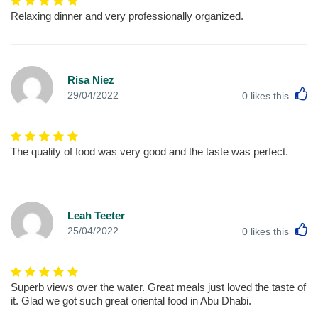
Relaxing dinner and very professionally organized.
Risa Niez
L
29/04/2022
0
likes this
The quality of food was very good and the taste was perfect.
Leah Teeter
L
25/04/2022
0
likes this
Superb views over the water. Great meals just loved the taste of
it. Glad we got such great oriental food in Abu Dhabi.