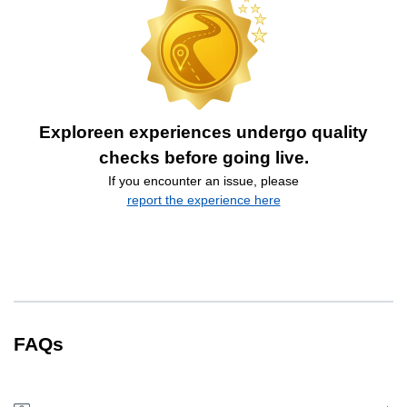
Exploreen experiences undergo quality
checks before going live.
If you encounter an issue, please
report the experience here
FAQs