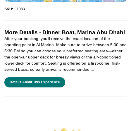
SKU:
11983
More Details -
Dinner Boat, Marina Abu Dhabi
After your booking, you’ll receive the exact location of the
boarding point in Al Marina. Make sure to arrive between 5:00 and
5:30 PM so you can choose your preferred seating area—either
the open-air upper deck for breezy views or the air-conditioned
lower deck for comfort. Seating is offered on a first-come, first-
served basis, so early arrival is recommended....
Details About This Experience