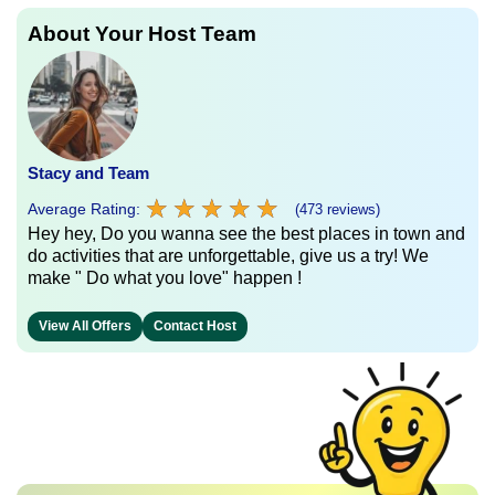
About Your Host Team
Stacy and Team
★
★
★
★
★
★
★
★
★
★
Average Rating:
(473 reviews)
Hey hey, Do you wanna see the best places in town and
do activities that are unforgettable, give us a try! We
make " Do what you love" happen !
View All Offers
Contact Host