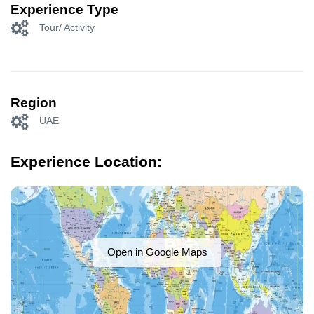
Experience Type
Tour/ Activity
Region
UAE
Experience Location:
Open in Google Maps