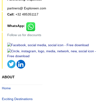
partners@ Exploreen.com
Call:
+32 485351117
WhatsApp:
Follow us for discounts
ABOUT
Home
Exciting Destinations