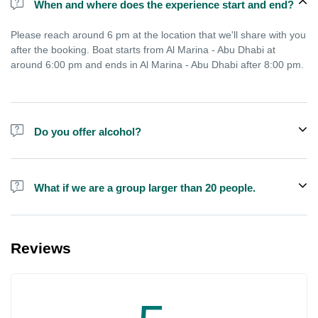
When and where does the experience start and end?
Please reach around 6 pm at the location that we'll share with you
after the booking. Boat starts from Al Marina - Abu Dhabi at
around 6:00 pm and ends in Al Marina - Abu Dhabi after 8:00 pm.
Do you offer alcohol?
Alcohol is not included in the price.
What if we are a group larger than 20 people.
We do have larger boats for larger groups, please contact us at
booking@exploreen.com or send us a message and we'll assist
Reviews
you in booking.