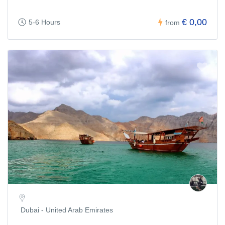
€ 0,00
5-6 Hours
from
Dubai - United Arab Emirates