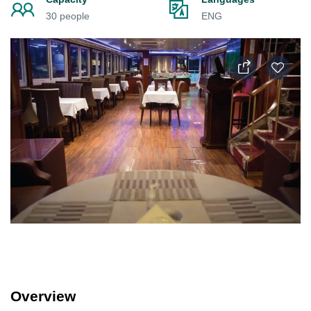
30 people
ENG
Overview