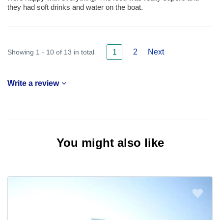
they had soft drinks and water on the boat.
2
Next
Showing 1 - 10 of 13 in total
1
Write a review
You might also like