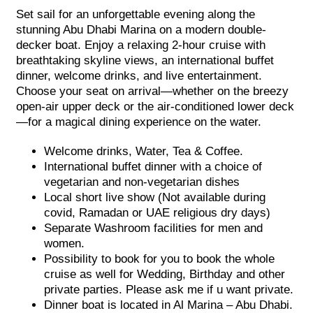
Set sail for an unforgettable evening along the
stunning Abu Dhabi Marina on a modern double-
decker boat. Enjoy a relaxing 2-hour cruise with
breathtaking skyline views, an international buffet
dinner, welcome drinks, and live entertainment.
Choose your seat on arrival—whether on the breezy
open-air upper deck or the air-conditioned lower deck
—for a magical dining experience on the water.
Welcome drinks, Water, Tea & Coffee.
International buffet dinner with a choice of
vegetarian and non-vegetarian dishes
Local short live show (Not available during
covid, Ramadan or UAE religious dry days)
Separate Washroom facilities for men and
women.
Possibility to book for you to book the whole
cruise as well for Wedding, Birthday and other
private parties. Please ask me if u want private.
Dinner boat is located in Al Marina – Abu Dhabi.