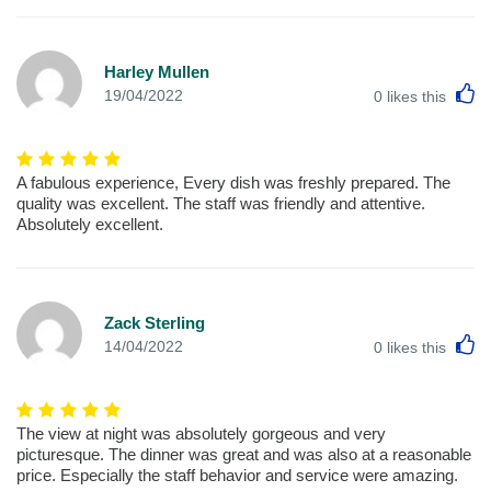
Harley Mullen
L
19/04/2022
0
likes this
A fabulous experience, Every dish was freshly prepared. The
quality was excellent. The staff was friendly and attentive.
Absolutely excellent.
Zack Sterling
L
14/04/2022
0
likes this
The view at night was absolutely gorgeous and very
picturesque. The dinner was great and was also at a reasonable
price. Especially the staff behavior and service were amazing.