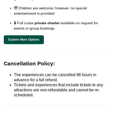
🧒 Children are welcome; however, no special
entertainment is provided
🔒 Full cruise
private charter
available on request for
events or group bookings
Explore More Options
Cancellation Policy:
The experiences can be cancelled 96 hours in
advance for a full refund.
Tickets and experiences that include tickets to any
attractions are non-refundable and cannot be re-
scheduled.