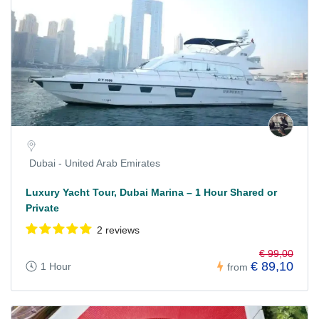
Dubai - United Arab Emirates
Luxury Yacht Tour, Dubai Marina – 1 Hour Shared or
Private
2 reviews
€ 99,00
€ 89,10
1 Hour
from