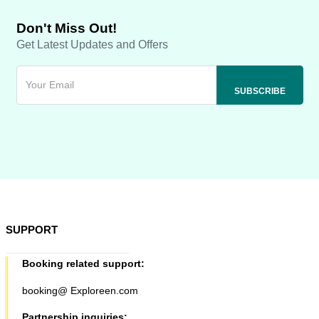
Don't Miss Out!
Get Latest Updates and Offers
SUPPORT
Booking related support:
booking@ Exploreen.com
Partnership inquiries: