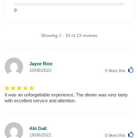
0
Showing 1 - 10 of 13 reviews
Jayce Rice
L
10/08/2022
0
likes this
It was an unforgettable experience, The dinner was very tasty
with excellent service and attention.
Abi Gail
L
19/06/2022
0
likes this