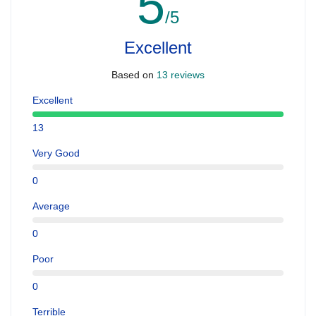
5
/5
Excellent
Based on
13 reviews
Excellent
13
Very Good
0
Average
0
Poor
0
Terrible