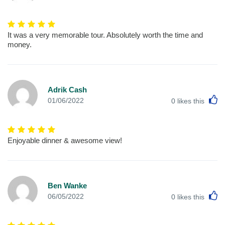
It was a very memorable tour. Absolutely worth the time and
money.
Adrik Cash
L
01/06/2022
0
likes this
Enjoyable dinner & awesome view!
Ben Wanke
L
06/05/2022
0
likes this