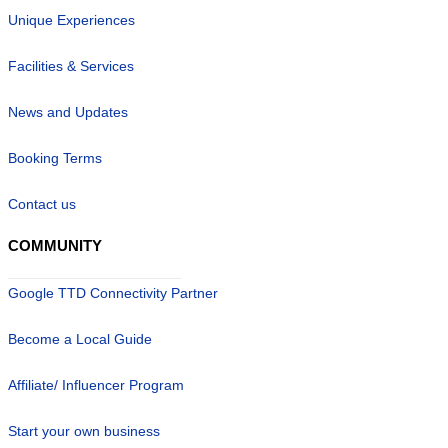
Unique Experiences
Facilities & Services
News and Updates
Booking Terms
Contact us
COMMUNITY
Google TTD Connectivity Partner
Become a Local Guide
Affiliate/ Influencer Program
Start your own business