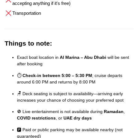
accepting anything if it's free)
Transportation
Things to note:
Exact boat location in
Al Marina – Abu Dhabi
will be sent
after booking
⏱️
Check-in between 5:00 – 5:30 PM
; cruise departs
around 6:00 PM and returns by 8:00 PM
🪑 Deck seating is subject to availability—arriving early
increases your chance of choosing your preferred spot
🚫 Live entertainment is not available during
Ramadan
,
COVID restrictions
, or
UAE dry days
🅿️ Paid or public parking may be available nearby (not
guaranteed)