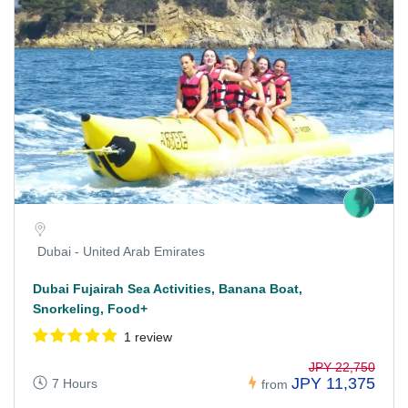
Dubai - United Arab Emirates
Dubai Fujairah Sea Activities, Banana Boat,
Snorkeling, Food+
1 review
JPY 22,750
JPY 11,375
7 Hours
from