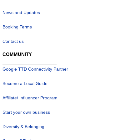
News and Updates
Booking Terms
Contact us
COMMUNITY
Google TTD Connectivity Partner
Become a Local Guide
Affiliate/ Influencer Program
Start your own business
Diversity & Belonging