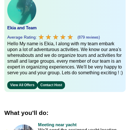
Ekia and Team
★
★
★
★
★
★
★
★
★
★
Average Rating:
(879 reviews)
Hello My name is Ekia, I along with my team embark
upon a lot of adventurous activities. We know our area's
whereabouts and we do organize tours and activities for
small and large groups. every member of our team is an
expert in organizing experiences. We'll be very happy to
serve you and your group. Lets do something exciting ! :)
View All Offers
Contact Host
What you'll do:
Meeting near yacht