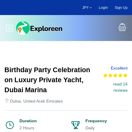
Skip
JPY
Login
Sign Up
to
main
content
Toggle main menu
Excellent
Birthday Party Celebration
on Luxury Private Yacht,
read 14
Dubai Marina
reviews
Dubai, United Arab Emirates
Duration
Frequency
2 Hours
Daily