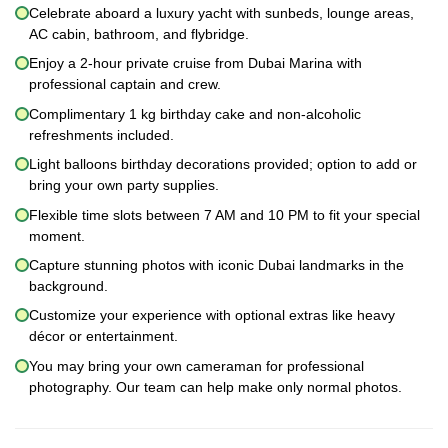
Celebrate aboard a luxury yacht with sunbeds, lounge areas,
AC cabin, bathroom, and flybridge.
Enjoy a 2-hour private cruise from Dubai Marina with
professional captain and crew.
Complimentary 1 kg birthday cake and non-alcoholic
refreshments included.
Light balloons birthday decorations provided; option to add or
bring your own party supplies.
Flexible time slots between 7 AM and 10 PM to fit your special
moment.
Capture stunning photos with iconic Dubai landmarks in the
background.
Customize your experience with optional extras like heavy
décor or entertainment.
You may bring your own cameraman for professional
photography. Our team can help make only normal photos.