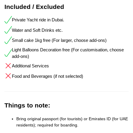
Included / Excluded
Private Yacht ride in Dubai.
Water and Soft Drinks etc.
Small cake 1kg free (For larger, choose add-ons)
Light Balloons Decoration free (For customisation, choose
add-ons)
Additional Services
Food and Beverages (if not selected)
Things to note:
Bring original passport (for tourists) or Emirates ID (for UAE
residents); required for boarding.