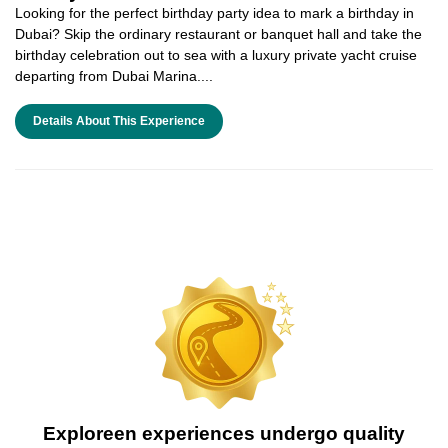
Looking for the perfect birthday party idea to mark a birthday in
Dubai? Skip the ordinary restaurant or banquet hall and take the
birthday celebration out to sea with a luxury private yacht cruise
departing from Dubai Marina....
Details About This Experience
Exploreen experiences undergo quality