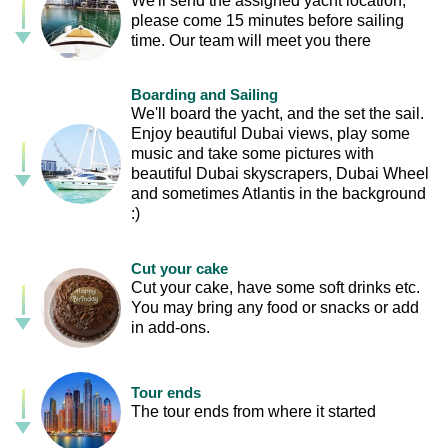
We'll send the assigned yacht location,
please come 15 minutes before sailing
time. Our team will meet you there
Boarding and Sailing
We'll board the yacht, and the set the sail.
Enjoy beautiful Dubai views, play some
music and take some pictures with
beautiful Dubai skyscrapers, Dubai Wheel
and sometimes Atlantis in the background
:)
Cut your cake
Cut your cake, have some soft drinks etc.
You may bring any food or snacks or add
in add-ons.
Tour ends
The tour ends from where it started