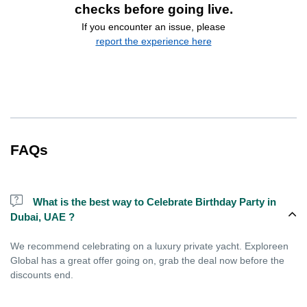
checks before going live.
If you encounter an issue, please
report the experience here
FAQs
What is the best way to Celebrate Birthday Party in
Dubai, UAE ?
We recommend celebrating on a luxury private yacht. Exploreen
Global has a great offer going on, grab the deal now before the
discounts end.