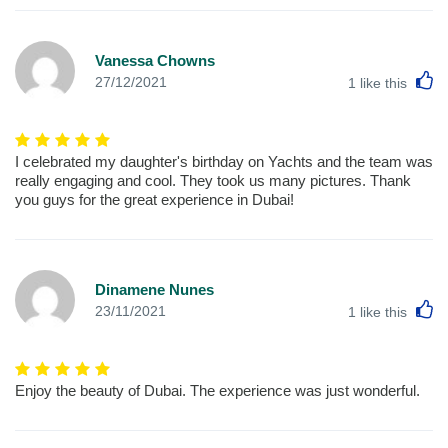
Vanessa Chowns
L
27/12/2021
1
like this
I celebrated my daughter's birthday on Yachts and the team was
really engaging and cool. They took us many pictures. Thank
you guys for the great experience in Dubai!
Dinamene Nunes
L
23/11/2021
1
like this
Enjoy the beauty of Dubai. The experience was just wonderful.