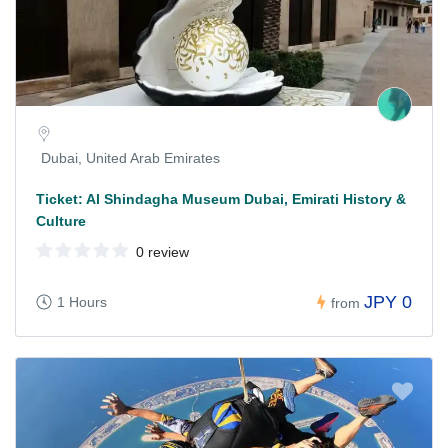
Dubai, United Arab Emirates
Ticket: Al Shindagha Museum Dubai, Emirati History &
Culture
0 review
JPY 0
1 Hours
from