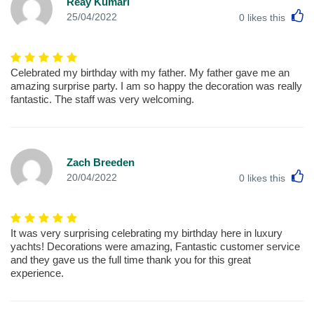
Reay Kumari
L
25/04/2022
0
likes this
Celebrated my birthday with my father. My father gave me an
amazing surprise party. I am so happy the decoration was really
fantastic. The staff was very welcoming.
Zach Breeden
L
20/04/2022
0
likes this
It was very surprising celebrating my birthday here in luxury
yachts! Decorations were amazing, Fantastic customer service
and they gave us the full time thank you for this great
experience.