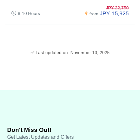
JPY 22,750
JPY 15,925
8-10 Hours
from
✅ Last updated on: November 13, 2025
Don't Miss Out!
Get Latest Updates and Offers