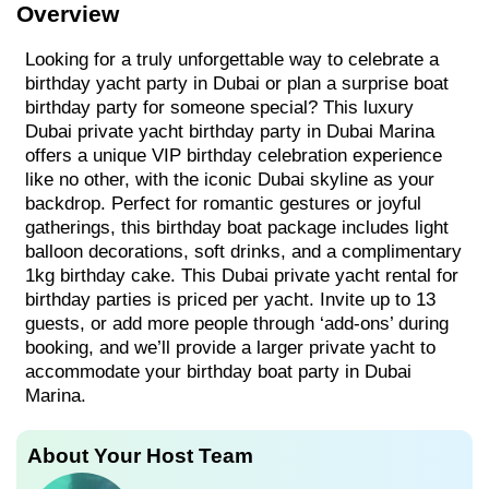
Overview
Looking for a truly unforgettable way to celebrate a
birthday yacht party in Dubai or plan a surprise boat
birthday party for someone special? This luxury
Dubai private yacht birthday party in Dubai Marina
offers a unique VIP birthday celebration experience
like no other, with the iconic Dubai skyline as your
backdrop. Perfect for romantic gestures or joyful
gatherings, this birthday boat package includes light
balloon decorations, soft drinks, and a complimentary
1kg birthday cake. This Dubai private yacht rental for
birthday parties is priced per yacht. Invite up to 13
guests, or add more people through ‘add-ons’ during
booking, and we’ll provide a larger private yacht to
accommodate your birthday boat party in Dubai
Marina.
About Your Host Team