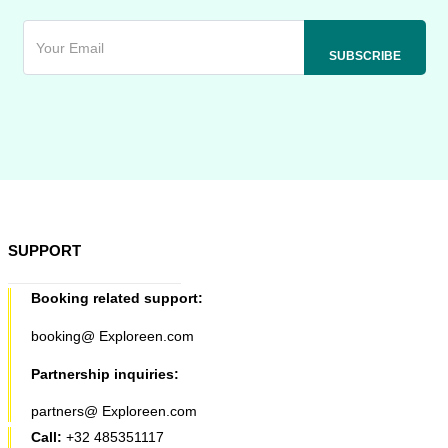
SUPPORT
Booking related support:
booking@ Exploreen.com
Partnership inquiries:
partners@ Exploreen.com
Call:
+32 485351117