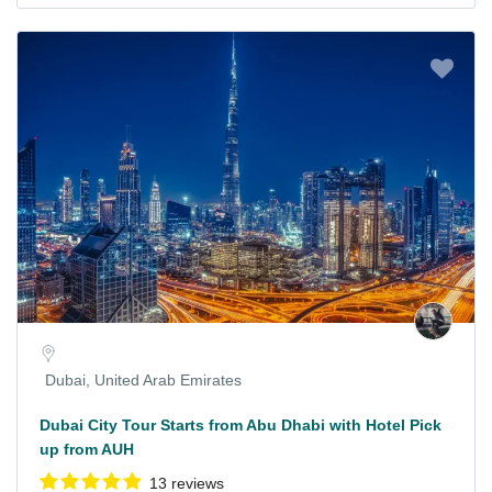
Dubai, United Arab Emirates
Dubai City Tour Starts from Abu Dhabi with Hotel Pick
up from AUH
13 reviews