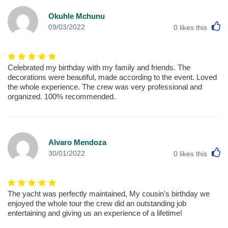
Okuhle Mchunu
L
09/03/2022
0
likes this
Celebrated my birthday with my family and friends. The
decorations were beautiful, made according to the event. Loved
the whole experience. The crew was very professional and
organized. 100% recommended.
Alvaro Mendoza
L
30/01/2022
0
likes this
The yacht was perfectly maintained, My cousin's birthday we
enjoyed the whole tour the crew did an outstanding job
entertaining and giving us an experience of a lifetime!