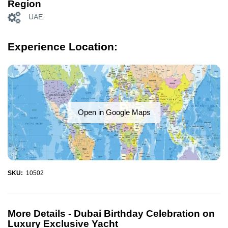
Region
UAE
Experience Location:
Open in Google Maps
SKU:
10502
More Details -
Dubai Birthday Celebration on
Luxury Exclusive Yacht