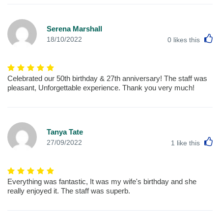
Serena Marshall
L
18/10/2022
0
likes this
Celebrated our 50th birthday & 27th anniversary! The staff was
pleasant, Unforgettable experience. Thank you very much!
Tanya Tate
L
27/09/2022
1
like this
Everything was fantastic, It was my wife's birthday and she
really enjoyed it. The staff was superb.