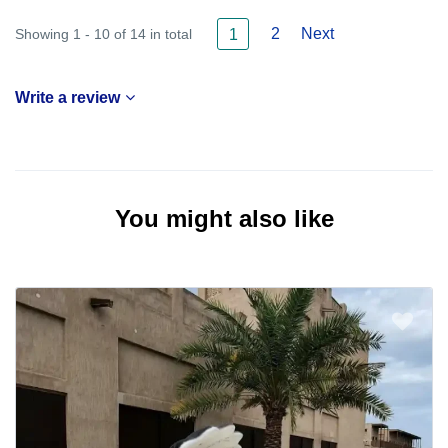
2
Next
Showing 1 - 10 of 14 in total
1
Write a review
You might also like