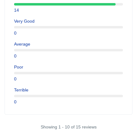
14
Very Good
0
Average
0
Poor
0
Terrible
0
Showing 1 - 10 of 15 reviews