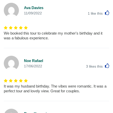
Ava Davies
L
11/09/2022
1
like this
We booked this tour to celebrate my mother's birthday and it
was a fabulous experience.
Noe Rafael
L
17/06/2022
3
likes this
It was my husband birthday. The vibes were romantic. It was a
perfect tour and lovely view. Great for couples.