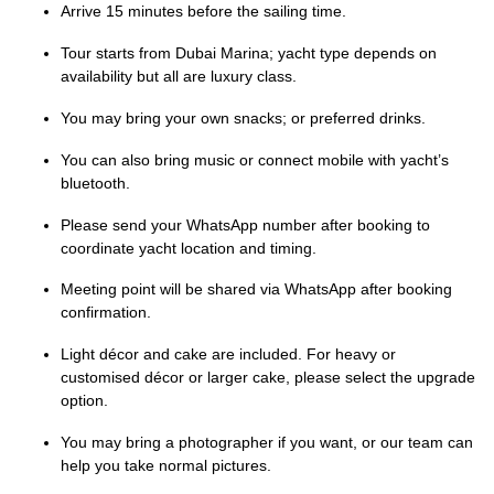
Arrive 15 minutes before the sailing time.
Tour starts from Dubai Marina; yacht type depends on
availability but all are luxury class.
You may bring your own snacks; or preferred drinks.
You can also bring music or connect mobile with yacht’s
bluetooth.
Please send your WhatsApp number after booking to
coordinate yacht location and timing.
Meeting point will be shared via WhatsApp after booking
confirmation.
Light décor and cake are included. For heavy or
customised décor or larger cake, please select the upgrade
option.
You may bring a photographer if you want, or our team can
help you take normal pictures.