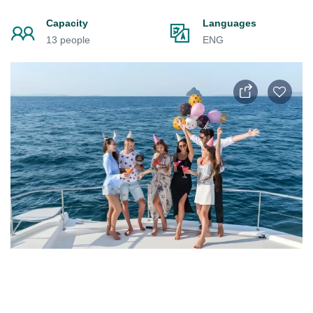
Capacity
Languages
13 people
ENG