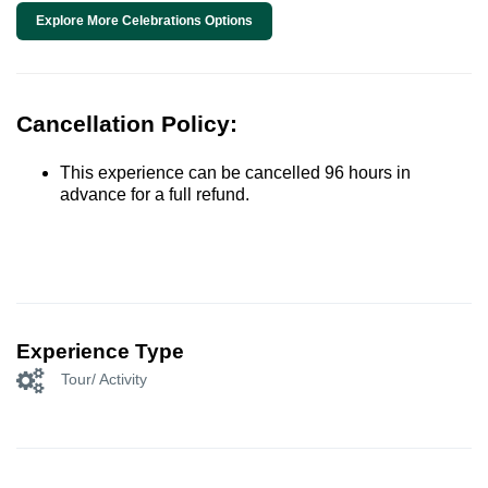
Explore More Celebrations Options
Cancellation Policy:
This experience can be cancelled 96 hours in
advance for a full refund.
Experience Type
Tour/ Activity