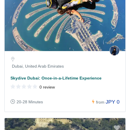
Dubai, United Arab Emirates
Skydive Dubai: Once-in-a-Lifetime Experience
0 review
JPY 0
20-28 Minutes
from