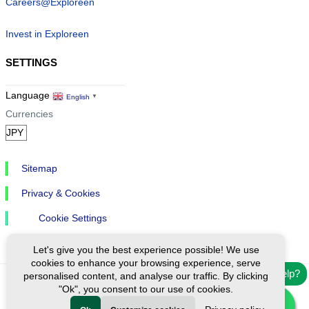
Careers@Exploreen
Invest in Exploreen
SETTINGS
Language
English
▼
Currencies
Sitemap
Privacy & Cookies
Cookie Settings
Let's give you the best experience possible! We use
cookies to enhance your browsing experience, serve
Need help?
personalised content, and analyse our traffic. By clicking
"Ok", you consent to our use of cookies.
Ⓒ Exploreen Global. All rights reserved.