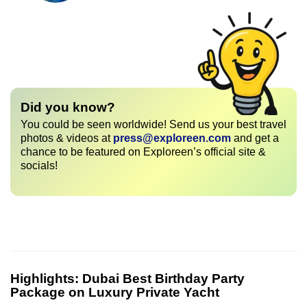
Did you know?
You could be seen worldwide! Send us your best travel
photos & videos at
press@exploreen.com
and get a
chance to be featured on Exploreen’s official site &
socials!
Highlights:
Dubai Best Birthday Party
Package on Luxury Private Yacht