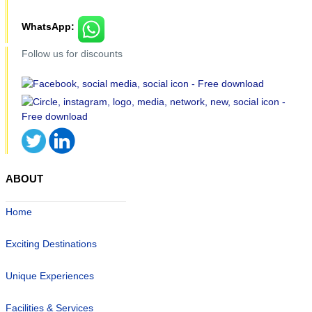
WhatsApp:
Follow us for discounts
ABOUT
Home
Exciting Destinations
Unique Experiences
Facilities & Services