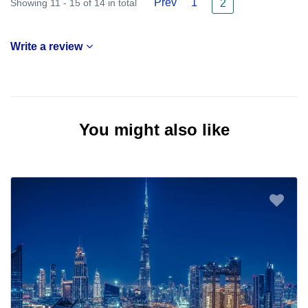
Prev
1
Showing 11 - 15 of 14 in total
2
Write a review
You might also like