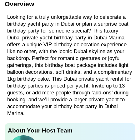
Overview
Looking for a truly unforgettable way to celebrate a
birthday yacht party in Dubai or plan a surprise boat
birthday party for someone special? This luxury
Dubai private yacht birthday party in Dubai Marina
offers a unique VIP birthday celebration experience
like no other, with the iconic Dubai skyline as your
backdrop. Perfect for romantic gestures or joyful
gatherings, this birthday boat package includes light
balloon decorations, soft drinks, and a complimentary
1kg birthday cake. This Dubai private yacht rental for
birthday parties is priced per yacht. Invite up to 13
guests, or add more people through ‘add-ons’ during
booking, and we’ll provide a larger private yacht to
accommodate your birthday boat party in Dubai
Marina.
About Your Host Team