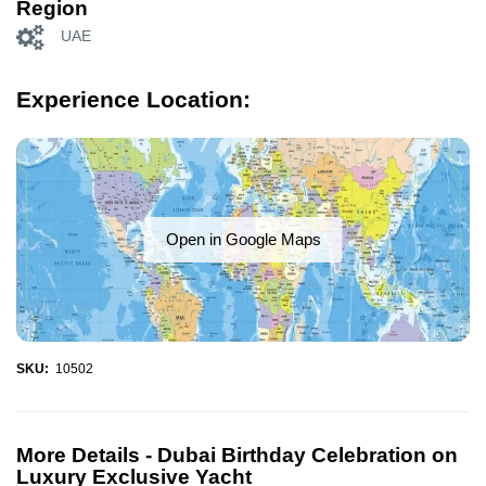
Region
UAE
Experience Location:
Open in Google Maps
SKU:
10502
More Details -
Dubai Birthday Celebration on
Luxury Exclusive Yacht