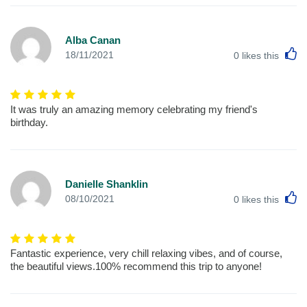
Alba Canan
L
18/11/2021
0
likes this
It was truly an amazing memory celebrating my friend's
birthday.
Danielle Shanklin
L
08/10/2021
0
likes this
Fantastic experience, very chill relaxing vibes, and of course,
the beautiful views.100% recommend this trip to anyone!