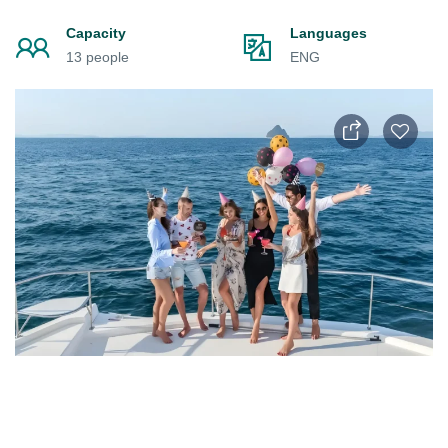
Capacity
Languages
13 people
ENG