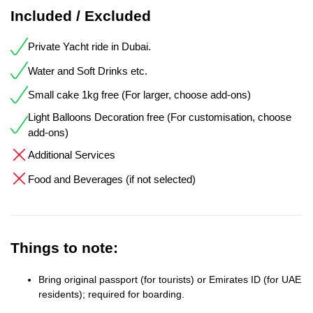
Included / Excluded
Private Yacht ride in Dubai.
Water and Soft Drinks etc.
Small cake 1kg free (For larger, choose add-ons)
Light Balloons Decoration free (For customisation, choose
add-ons)
Additional Services
Food and Beverages (if not selected)
Things to note:
Bring original passport (for tourists) or Emirates ID (for UAE
residents); required for boarding.