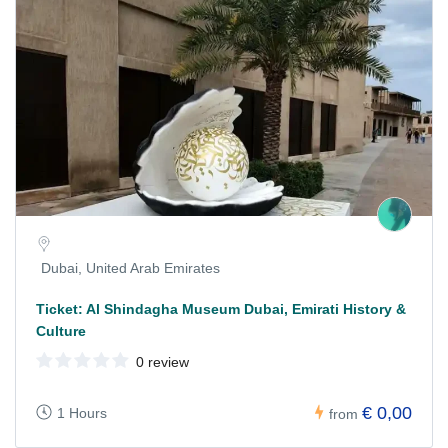
Dubai, United Arab Emirates
Ticket: Al Shindagha Museum Dubai, Emirati History &
Culture
0 review
€ 0,00
1 Hours
from