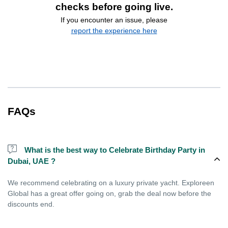
checks before going live.
If you encounter an issue, please
report the experience here
FAQs
What is the best way to Celebrate Birthday Party in
Dubai, UAE ?
We recommend celebrating on a luxury private yacht. Exploreen
Global has a great offer going on, grab the deal now before the
discounts end.