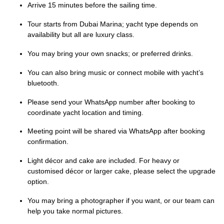
Arrive 15 minutes before the sailing time.
Tour starts from Dubai Marina; yacht type depends on
availability but all are luxury class.
You may bring your own snacks; or preferred drinks.
You can also bring music or connect mobile with yacht’s
bluetooth.
Please send your WhatsApp number after booking to
coordinate yacht location and timing.
Meeting point will be shared via WhatsApp after booking
confirmation.
Light décor and cake are included. For heavy or
customised décor or larger cake, please select the upgrade
option.
You may bring a photographer if you want, or our team can
help you take normal pictures.