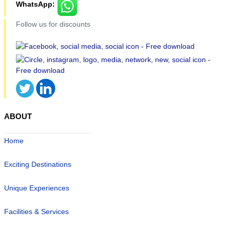
WhatsApp:
Follow us for discounts
ABOUT
Home
Exciting Destinations
Unique Experiences
Facilities & Services