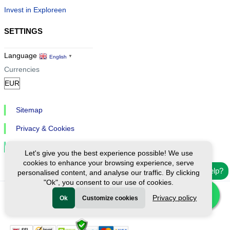
Invest in Exploreen
SETTINGS
Language
English
▼
Currencies
Sitemap
Privacy & Cookies
Cookie Settings
Let's give you the best experience possible! We use
cookies to enhance your browsing experience, serve
Need help?
personalised content, and analyse our traffic. By clicking
"Ok", you consent to our use of cookies.
Privacy policy
Ok
Customize cookies
Ⓒ Exploreen Global. All rights reserved.