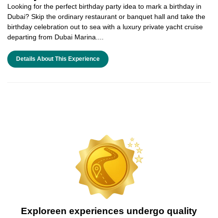
Looking for the perfect birthday party idea to mark a birthday in
Dubai? Skip the ordinary restaurant or banquet hall and take the
birthday celebration out to sea with a luxury private yacht cruise
departing from Dubai Marina....
Details About This Experience
Exploreen experiences undergo quality