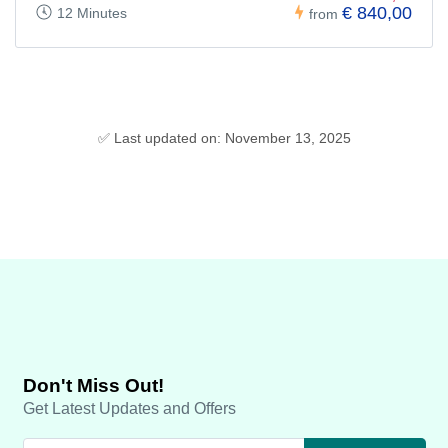
€ 840,00
12 Minutes
from
✅ Last updated on: November 13, 2025
Don't Miss Out!
Get Latest Updates and Offers