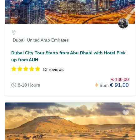
Dubai, United Arab Emirates
Dubai City Tour Starts from Abu Dhabi with Hotel Pick
up from AUH
13 reviews
€ 130,00
€ 91,00
8-10 Hours
from