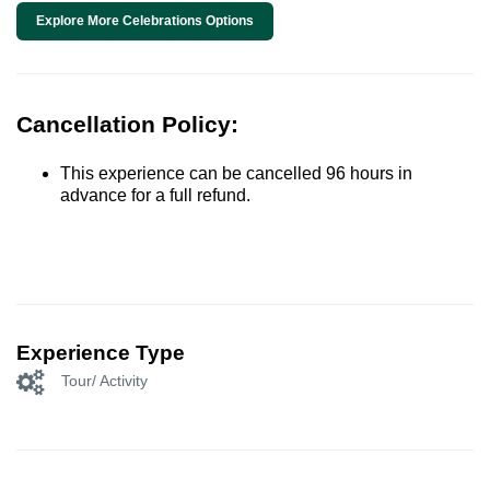
Explore More Celebrations Options
Cancellation Policy:
This experience can be cancelled 96 hours in
advance for a full refund.
Experience Type
Tour/ Activity