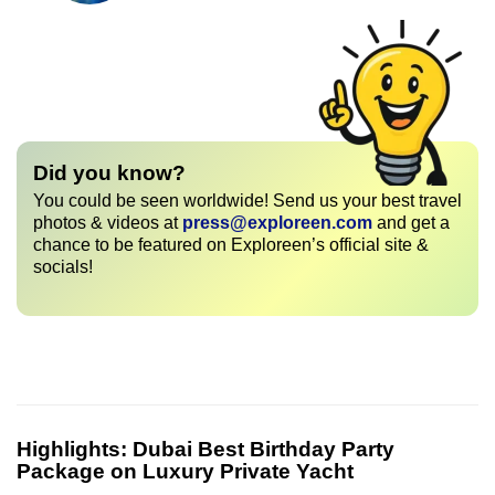
Did you know?
You could be seen worldwide! Send us your best travel
photos & videos at
press@exploreen.com
and get a
chance to be featured on Exploreen’s official site &
socials!
Highlights:
Dubai Best Birthday Party
Package on Luxury Private Yacht