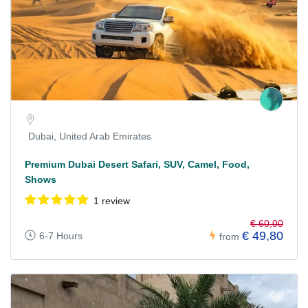
Dubai, United Arab Emirates
Premium Dubai Desert Safari, SUV, Camel, Food,
Shows
1 review
€ 60,00
€ 49,80
6-7 Hours
from