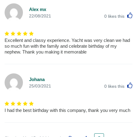
Alex mx
L
22/08/2021
0
likes this
Excellent and classy experience. Yacht was very clean we had
so much fun with the family and celebrate birthday of my
nephew. Thank you making it memorable
Johana
L
25/03/2021
0
likes this
I had the best birthday with this company, thank you very much