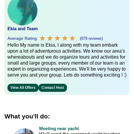
Ekia and Team
★
★
★
★
★
★
★
★
★
★
Average Rating:
(879 reviews)
Hello My name is Ekia, I along with my team embark
upon a lot of adventurous activities. We know our area's
whereabouts and we do organize tours and activities for
small and large groups. every member of our team is an
expert in organizing experiences. We'll be very happy to
serve you and your group. Lets do something exciting ! :)
View All Offers
Contact Host
What you'll do:
Meeting near yacht