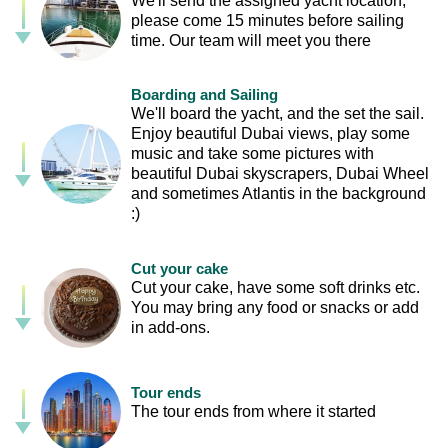
We'll send the assigned yacht location,
please come 15 minutes before sailing
time. Our team will meet you there
Boarding and Sailing
We'll board the yacht, and the set the sail.
Enjoy beautiful Dubai views, play some
music and take some pictures with
beautiful Dubai skyscrapers, Dubai Wheel
and sometimes Atlantis in the background
:)
Cut your cake
Cut your cake, have some soft drinks etc.
You may bring any food or snacks or add
in add-ons.
Tour ends
The tour ends from where it started