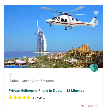
Dubai - United Arab Emirates
Private Helicopter Flight in Dubai – 12 Minutes
1 review
€ 1.200,00