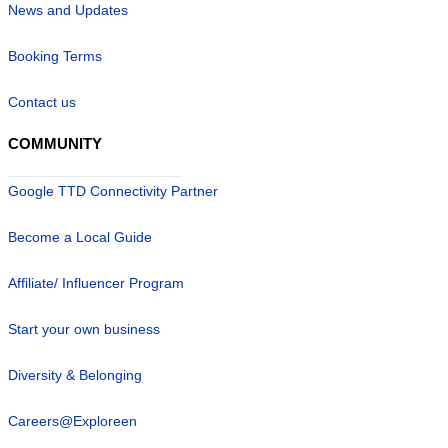
News and Updates
Booking Terms
Contact us
COMMUNITY
Google TTD Connectivity Partner
Become a Local Guide
Affiliate/ Influencer Program
Start your own business
Diversity & Belonging
Careers@Exploreen