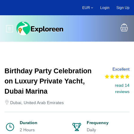
Skip
EUR
Login
Sign Up
to
main
content
Toggle main menu
Excellent
Birthday Party Celebration
on Luxury Private Yacht,
read 14
Dubai Marina
reviews
Dubai, United Arab Emirates
Duration
Frequency
2 Hours
Daily