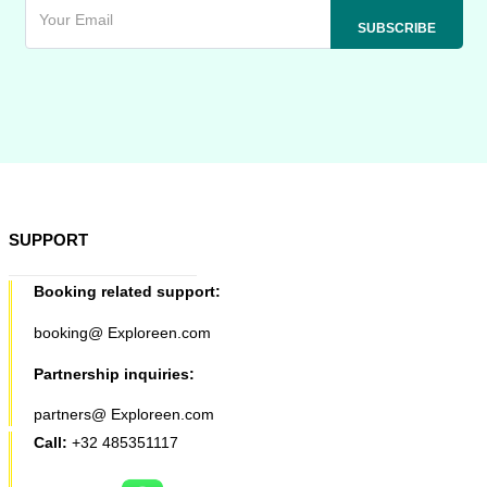
SUPPORT
Booking related support:
booking@ Exploreen.com
Partnership inquiries:
partners@ Exploreen.com
Call:
+32 485351117