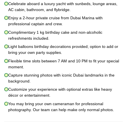
Celebrate aboard a luxury yacht with sunbeds, lounge areas,
AC cabin, bathroom, and flybridge.
Enjoy a 2-hour private cruise from Dubai Marina with
professional captain and crew.
Complimentary 1 kg birthday cake and non-alcoholic
refreshments included.
Light balloons birthday decorations provided; option to add or
bring your own party supplies.
Flexible time slots between 7 AM and 10 PM to fit your special
moment.
Capture stunning photos with iconic Dubai landmarks in the
background.
Customize your experience with optional extras like heavy
décor or entertainment.
You may bring your own cameraman for professional
photography. Our team can help make only normal photos.