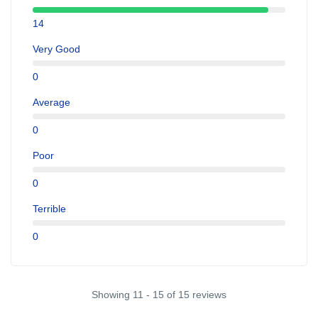
14
Very Good
0
Average
0
Poor
0
Terrible
0
Showing 11 - 15 of 15 reviews