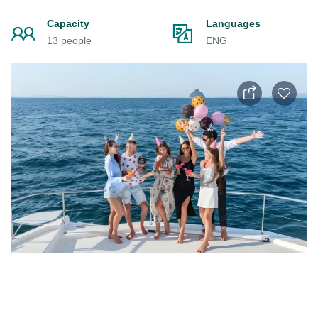
Capacity
Languages
13 people
ENG