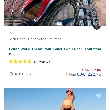
Abu Dhabi, United Arab Emirates
Ferrari World Theme Park Ticket + Abu Dhabi Tour from
Dubai
18 reviews
CAD 247.50
CAD 222.75
9-10 Hours
from