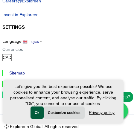
Careers@Exploreen
Invest in Exploreen
SETTINGS
Language
English
▼
Currencies
Sitemap
Privacy & Cookies
Let's give you the best experience possible! We use
cookies to enhance your browsing experience, serve
Cookie Settings
Need help?
personalised content, and analyse our traffic. By clicking
"Ok", you consent to our use of cookies.
Privacy policy
Ok
Customize cookies
Ⓒ Exploreen Global. All rights reserved.