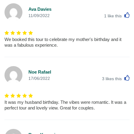
Ava Davies
L
11/09/2022
1
like this
We booked this tour to celebrate my mother's birthday and it
was a fabulous experience.
Noe Rafael
L
17/06/2022
3
likes this
It was my husband birthday. The vibes were romantic. It was a
perfect tour and lovely view. Great for couples.