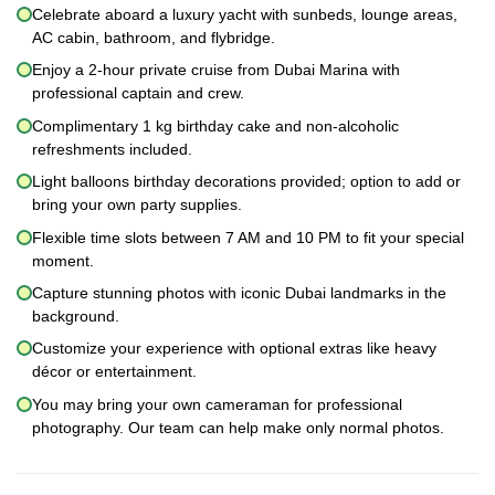
Celebrate aboard a luxury yacht with sunbeds, lounge areas,
AC cabin, bathroom, and flybridge.
Enjoy a 2-hour private cruise from Dubai Marina with
professional captain and crew.
Complimentary 1 kg birthday cake and non-alcoholic
refreshments included.
Light balloons birthday decorations provided; option to add or
bring your own party supplies.
Flexible time slots between 7 AM and 10 PM to fit your special
moment.
Capture stunning photos with iconic Dubai landmarks in the
background.
Customize your experience with optional extras like heavy
décor or entertainment.
You may bring your own cameraman for professional
photography. Our team can help make only normal photos.