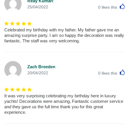
Reay Kumari
L
25/04/2022
0
likes this
Celebrated my birthday with my father. My father gave me an
amazing surprise party. I am so happy the decoration was really
fantastic. The staff was very welcoming.
Zach Breeden
L
20/04/2022
0
likes this
It was very surprising celebrating my birthday here in luxury
yachts! Decorations were amazing, Fantastic customer service
and they gave us the full time thank you for this great
experience.