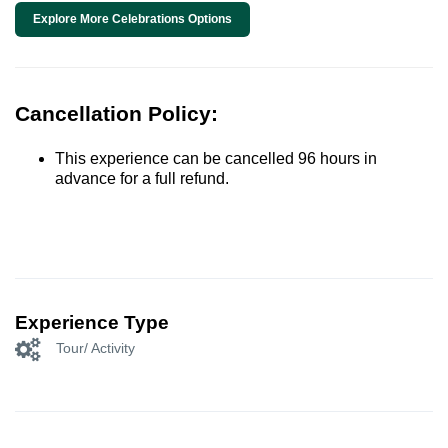
Explore More Celebrations Options
Cancellation Policy:
This experience can be cancelled 96 hours in
advance for a full refund.
Experience Type
Tour/ Activity