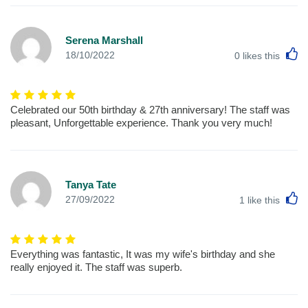
Serena Marshall
L
18/10/2022
0
likes this
Celebrated our 50th birthday & 27th anniversary! The staff was
pleasant, Unforgettable experience. Thank you very much!
Tanya Tate
L
27/09/2022
1
like this
Everything was fantastic, It was my wife's birthday and she
really enjoyed it. The staff was superb.