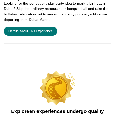
Looking for the perfect birthday party idea to mark a birthday in
Dubai? Skip the ordinary restaurant or banquet hall and take the
birthday celebration out to sea with a luxury private yacht cruise
departing from Dubai Marina....
Details About This Experience
Exploreen experiences undergo quality