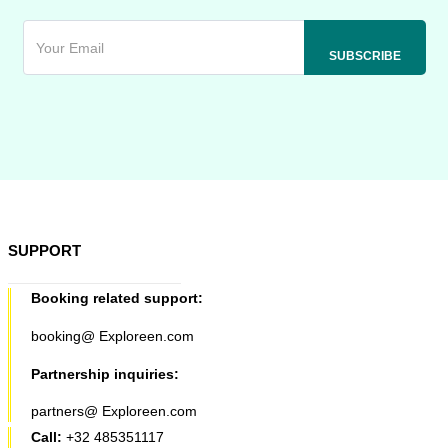
SUPPORT
Booking related support:
booking@ Exploreen.com
Partnership inquiries:
partners@ Exploreen.com
Call:
+32 485351117