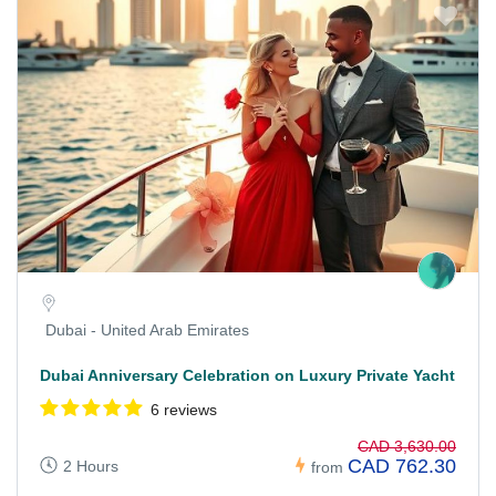
Dubai - United Arab Emirates
Dubai Anniversary Celebration on Luxury Private Yacht
6 reviews
CAD 3,630.00
CAD 762.30
2 Hours
from