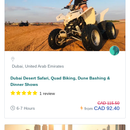
Dubai, United Arab Emirates
Dubai Desert Safari, Quad Biking, Dune Bashing &
Dinner Shows
1 review
CAD 115.50
CAD 92.40
6-7 Hours
from