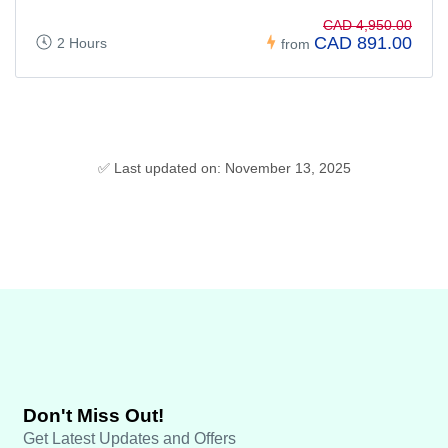
CAD 4,950.00
CAD 891.00
2 Hours
from
✅ Last updated on: November 13, 2025
Don't Miss Out!
Get Latest Updates and Offers