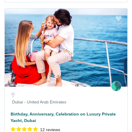
Dubai - United Arab Emirates
Birthday, Anniversary, Celebration on Luxury Private
Yacht, Dubai
12 reviews