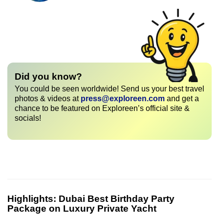
Did you know?
You could be seen worldwide! Send us your best travel
photos & videos at
press@exploreen.com
and get a
chance to be featured on Exploreen’s official site &
socials!
Highlights:
Dubai Best Birthday Party
Package on Luxury Private Yacht