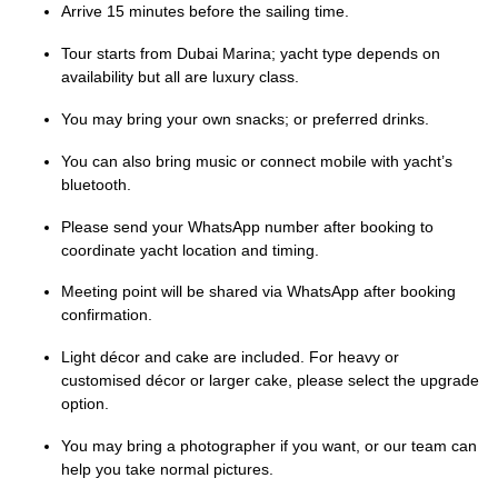
Arrive 15 minutes before the sailing time.
Tour starts from Dubai Marina; yacht type depends on
availability but all are luxury class.
You may bring your own snacks; or preferred drinks.
You can also bring music or connect mobile with yacht’s
bluetooth.
Please send your WhatsApp number after booking to
coordinate yacht location and timing.
Meeting point will be shared via WhatsApp after booking
confirmation.
Light décor and cake are included. For heavy or
customised décor or larger cake, please select the upgrade
option.
You may bring a photographer if you want, or our team can
help you take normal pictures.