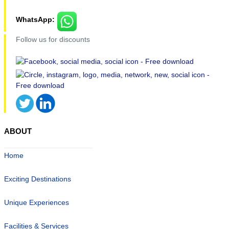
WhatsApp:
Follow us for discounts
ABOUT
Home
Exciting Destinations
Unique Experiences
Facilities & Services