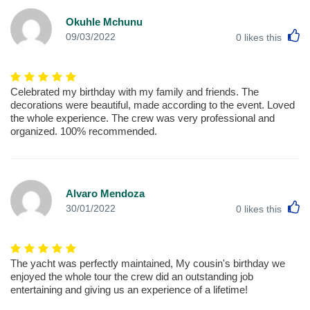
Okuhle Mchunu
L
09/03/2022
0
likes this
Celebrated my birthday with my family and friends. The
decorations were beautiful, made according to the event. Loved
the whole experience. The crew was very professional and
organized. 100% recommended.
Alvaro Mendoza
L
30/01/2022
0
likes this
The yacht was perfectly maintained, My cousin's birthday we
enjoyed the whole tour the crew did an outstanding job
entertaining and giving us an experience of a lifetime!