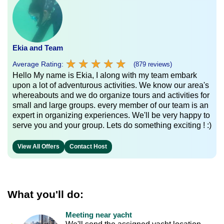
Ekia and Team
★
★
★
★
★
★
★
★
★
★
Average Rating:
(879 reviews)
Hello My name is Ekia, I along with my team embark
upon a lot of adventurous activities. We know our area's
whereabouts and we do organize tours and activities for
small and large groups. every member of our team is an
expert in organizing experiences. We'll be very happy to
serve you and your group. Lets do something exciting ! :)
View All Offers
Contact Host
What you'll do:
Meeting near yacht