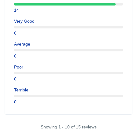
14
Very Good
0
Average
0
Poor
0
Terrible
0
Showing 1 - 10 of 15 reviews