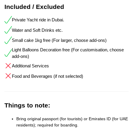
Included / Excluded
Private Yacht ride in Dubai.
Water and Soft Drinks etc.
Small cake 1kg free (For larger, choose add-ons)
Light Balloons Decoration free (For customisation, choose
add-ons)
Additional Services
Food and Beverages (if not selected)
Things to note:
Bring original passport (for tourists) or Emirates ID (for UAE
residents); required for boarding.