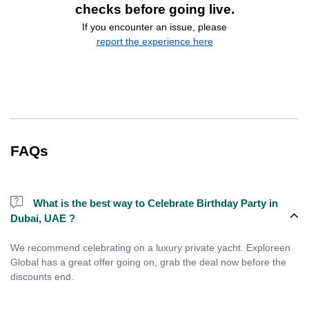
checks before going live.
If you encounter an issue, please
report the experience here
FAQs
What is the best way to Celebrate Birthday Party in
Dubai, UAE ?
We recommend celebrating on a luxury private yacht. Exploreen
Global has a great offer going on, grab the deal now before the
discounts end.