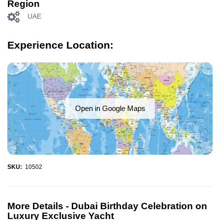
Region
UAE
Experience Location:
Open in Google Maps
SKU:
10502
More Details -
Dubai Birthday Celebration on
Luxury Exclusive Yacht