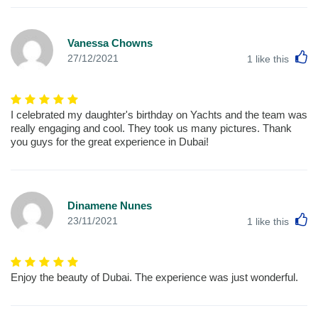
Vanessa Chowns
L
27/12/2021
1
like this
I celebrated my daughter's birthday on Yachts and the team was
really engaging and cool. They took us many pictures. Thank
you guys for the great experience in Dubai!
Dinamene Nunes
L
23/11/2021
1
like this
Enjoy the beauty of Dubai. The experience was just wonderful.