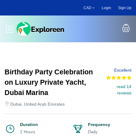
Skip
CAD
Login
Sign Up
to
main
content
Toggle main menu
Excellent
Birthday Party Celebration
on Luxury Private Yacht,
read 14
Dubai Marina
reviews
Dubai, United Arab Emirates
Duration
Frequency
2 Hours
Daily