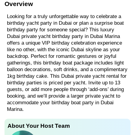
Overview
Looking for a truly unforgettable way to celebrate a
birthday yacht party in Dubai or plan a surprise boat
birthday party for someone special? This luxury
Dubai private yacht birthday party in Dubai Marina
offers a unique VIP birthday celebration experience
like no other, with the iconic Dubai skyline as your
backdrop. Perfect for romantic gestures or joyful
gatherings, this birthday boat package includes light
balloon decorations, soft drinks, and a complimentary
1kg birthday cake. This Dubai private yacht rental for
birthday parties is priced per yacht. Invite up to 13
guests, or add more people through ‘add-ons’ during
booking, and we’ll provide a larger private yacht to
accommodate your birthday boat party in Dubai
Marina.
About Your Host Team