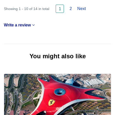
2
Next
Showing 1 - 10 of 14 in total
1
Write a review
You might also like