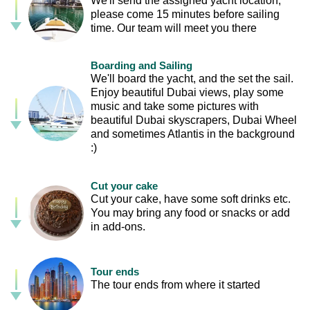
We'll send the assigned yacht location,
please come 15 minutes before sailing
time. Our team will meet you there
Boarding and Sailing
We'll board the yacht, and the set the sail.
Enjoy beautiful Dubai views, play some
music and take some pictures with
beautiful Dubai skyscrapers, Dubai Wheel
and sometimes Atlantis in the background
:)
Cut your cake
Cut your cake, have some soft drinks etc.
You may bring any food or snacks or add
in add-ons.
Tour ends
The tour ends from where it started