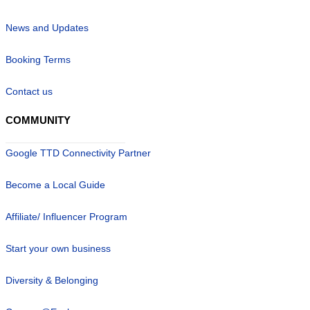
News and Updates
Booking Terms
Contact us
COMMUNITY
Google TTD Connectivity Partner
Become a Local Guide
Affiliate/ Influencer Program
Start your own business
Diversity & Belonging