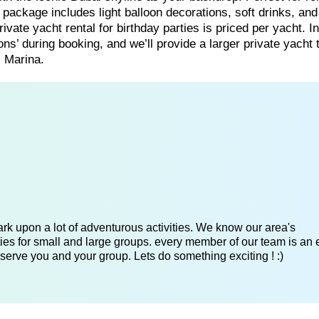
t package includes light balloon decorations, soft drinks, and
ate yacht rental for birthday parties is priced per yacht. In
ns’ during booking, and we’ll provide a larger private yacht 
 Marina.
k upon a lot of adventurous activities. We know our area's
es for small and large groups. every member of our team is an 
serve you and your group. Lets do something exciting ! :)