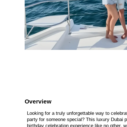
Overview
Looking for a truly unforgettable way to celebra
party for someone special? This luxury Dubai p
birthday celebration experience like no other, 