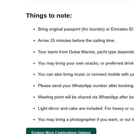
Things to note:
Bring original passport (for tourists) or Emirates I
Arrive 15 minutes before the sailing time.
Tour starts from Dubai Marina; yacht type depends on
You may bring your own snacks; or preferred drink
You can also bring music or connect mobile with ya
Please send your WhatsApp number after booking t
Meeting point will be shared via WhatsApp after bo
Light décor and cake are included. For heavy or cu
You may bring a photographer if you want, or our 
Explore More Celebrations Options