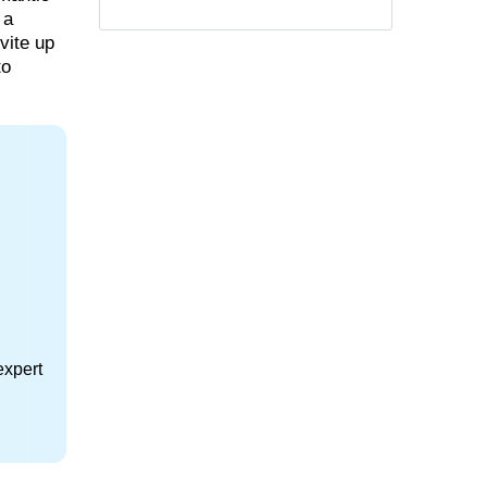
 a
vite up
to
expert