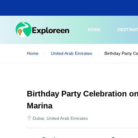
Skip
to
main
content
HOME
DESTINA
Home
United Arab Emirates
Birthday Party C
Birthday Party Celebration o
Marina
Dubai, United Arab Emirates