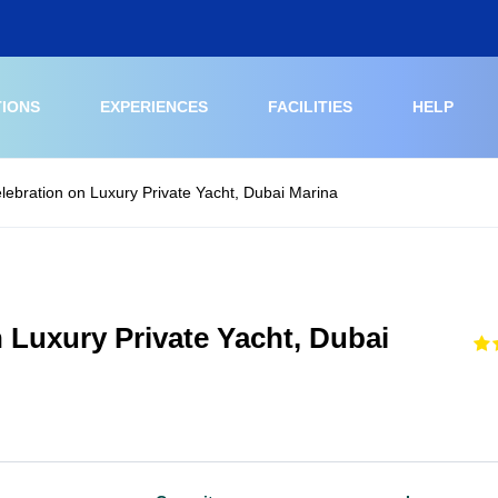
TIONS
EXPERIENCES
FACILITIES
HELP
elebration on Luxury Private Yacht, Dubai Marina
n Luxury Private Yacht, Dubai