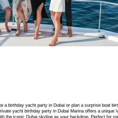
te a birthday yacht party in Dubai or plan a surprise boat bir
rivate yacht birthday party in Dubai Marina offers a unique 
with the iconic Dubai skyline as your backdrop. Perfect for r