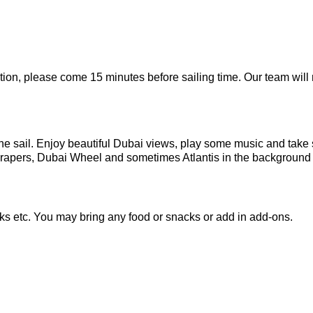
tion, please come 15 minutes before sailing time. Our team will
 the sail. Enjoy beautiful Dubai views, play some music and tak
crapers, Dubai Wheel and sometimes Atlantis in the background 
ks etc. You may bring any food or snacks or add in add-ons.