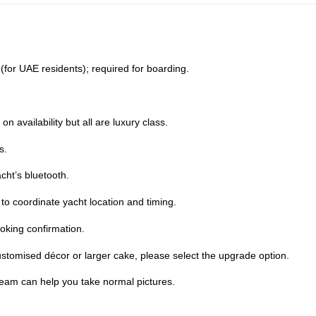
D (for UAE residents); required for boarding.
 availability but all are luxury class.
s.
cht’s bluetooth.
o coordinate yacht location and timing.
oking confirmation.
stomised décor or larger cake, please select the upgrade option.
team can help you take normal pictures.