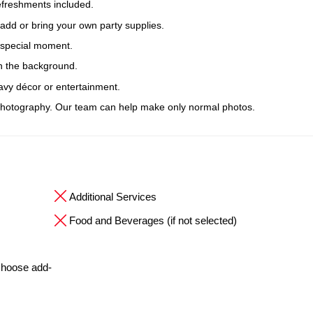
efreshments included.
 add or bring your own party supplies.
r special moment.
n the background.
avy décor or entertainment.
hotography. Our team can help make only normal photos.
Additional Services
Food and Beverages (if not selected)
 choose add-