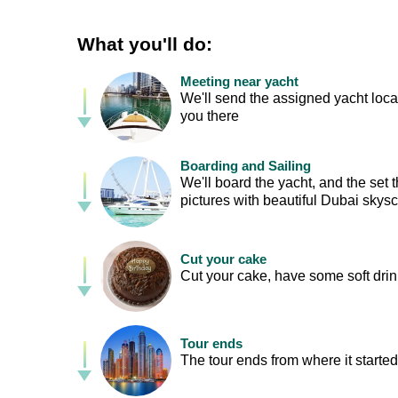
What you'll do:
Meeting near yacht
We'll send the assigned yacht loca
you there
Boarding and Sailing
We'll board the yacht, and the set
pictures with beautiful Dubai skys
Cut your cake
Cut your cake, have some soft drin
Tour ends
The tour ends from where it started