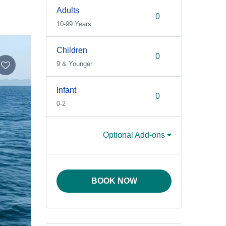
Adults
10-99 Years
Children
9 & Younger
Infant
0-2
Optional Add-ons
BOOK NOW