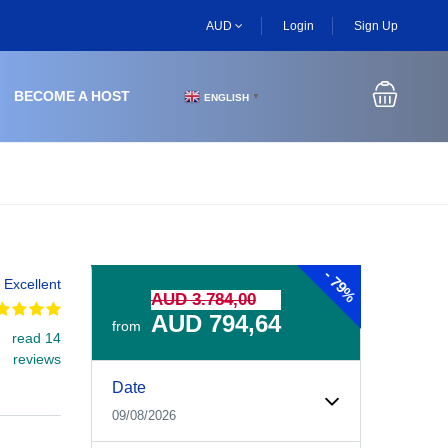
AUD
Login
Sign Up
BECOME A HOST
ENGLISH
▼
-
79%
Excellent
AUD 3.784,00
AUD 794,64
from
read 14
reviews
Experiences Booking Form
Use this form to select your tour date, start time, guest
Date
09/08/2026