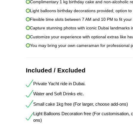
Complimentary 1 kg birthday cake and non-alcoholic r
Light balloons birthday decorations provided; option to
Flexible time slots between 7 AM and 10 PM to fit you
Capture stunning photos with iconic Dubai landmarks i
Customize your experience with optional extras like he
You may bring your own cameraman for professional p
Included / Excluded
Private Yacht ride in Dubai.
Water and Soft Drinks etc.
Small cake 1kg free (For larger, choose add-ons)
Light Balloons Decoration free (For customisation,
ons)