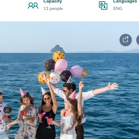
Capacity
Languages
13 people
ENG