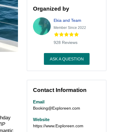
Organized by
Ekia and Team
Member Since 2022
928 Reviews
ASK A QUESTION
Contact Information
Email
Booking@Exploreen.com
thday
Website
VIP
https://www.Exploreen.com
omantic