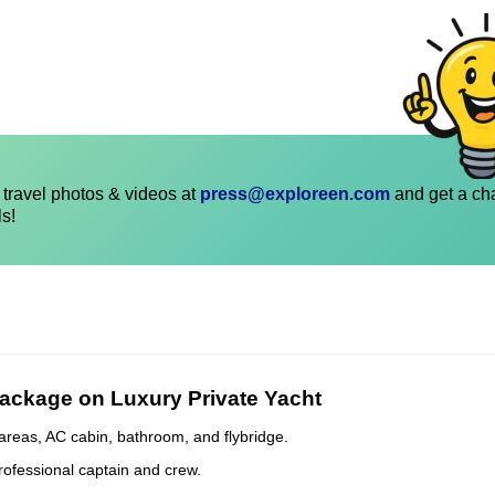
travel photos & videos at
press@exploreen.com
and get a ch
ls!
Package on Luxury Private Yacht
areas, AC cabin, bathroom, and flybridge.
rofessional captain and crew.