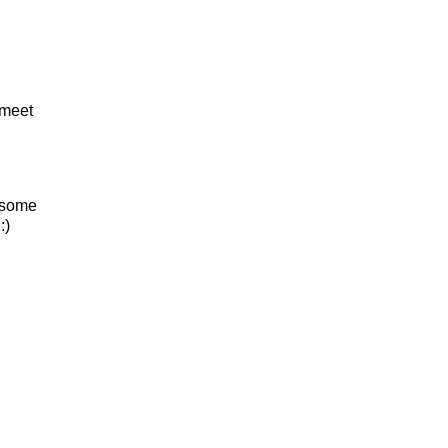
 meet
e some
:)