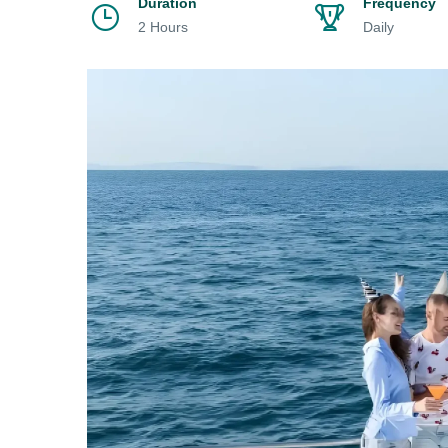
Duration
Frequency
2 Hours
Daily