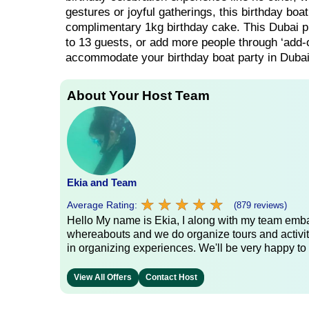
gestures or joyful gatherings, this birthday boa
complimentary 1kg birthday cake. This Dubai priv
to 13 guests, or add more people through ‘add-o
accommodate your birthday boat party in Dubai
About Your Host Team
Ekia and Team
★
★
★
★
★
★
★
★
★
★
Average Rating:
(879 reviews)
Hello My name is Ekia, I along with my team embar
whereabouts and we do organize tours and activiti
in organizing experiences. We'll be very happy to 
View All Offers
Contact Host