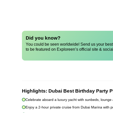
Did you know?
You could be seen worldwide! Send us your best 
to be featured on Exploreen’s official site & socia
Highlights:
Dubai Best Birthday Party 
Celebrate aboard a luxury yacht with sunbeds, lounge 
Enjoy a 2-hour private cruise from Dubai Marina with p