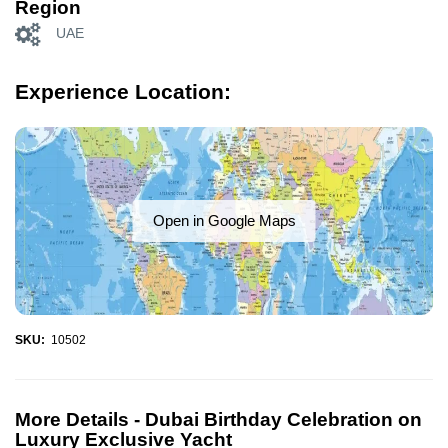
Region
UAE
Experience Location:
Open in Google Maps
SKU:
10502
More Details -
Dubai Birthday Celebration on
Luxury Exclusive Yacht