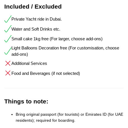
Included / Excluded
Private Yacht ride in Dubai.
Water and Soft Drinks etc.
Small cake 1kg free (For larger, choose add-ons)
Light Balloons Decoration free (For customisation, choose
add-ons)
Additional Services
Food and Beverages (if not selected)
Things to note:
Bring original passport (for tourists) or Emirates ID (for UAE
residents); required for boarding.