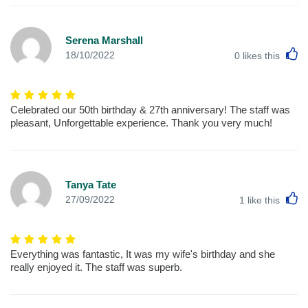
Serena Marshall
L
18/10/2022
0
likes this
Celebrated our 50th birthday & 27th anniversary! The staff was
pleasant, Unforgettable experience. Thank you very much!
Tanya Tate
L
27/09/2022
1
like this
Everything was fantastic, It was my wife's birthday and she
really enjoyed it. The staff was superb.