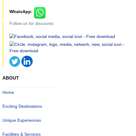
WhatsApp:
Follow us for discounts
ABOUT
Home
Exciting Destinations
Unique Experiences
Facilities & Services