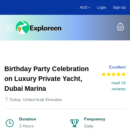
Skip
AUD
Login
Sign Up
to
main
content
Toggle main menu
Excellent
Birthday Party Celebration
on Luxury Private Yacht,
read 14
Dubai Marina
reviews
Dubai, United Arab Emirates
Duration
Frequency
2 Hours
Daily