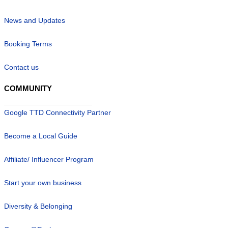
News and Updates
Booking Terms
Contact us
COMMUNITY
Google TTD Connectivity Partner
Become a Local Guide
Affiliate/ Influencer Program
Start your own business
Diversity & Belonging