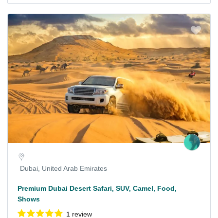
Dubai, United Arab Emirates
Premium Dubai Desert Safari, SUV, Camel, Food,
Shows
1 review