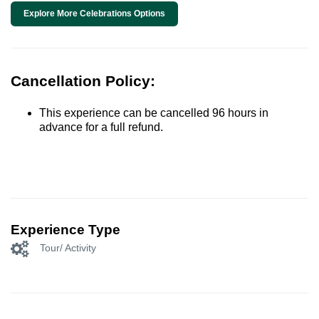
Explore More Celebrations Options
Cancellation Policy:
This experience can be cancelled 96 hours in
advance for a full refund.
Experience Type
Tour/ Activity