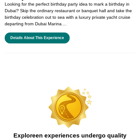
Looking for the perfect birthday party idea to mark a birthday in
Dubai? Skip the ordinary restaurant or banquet hall and take the
birthday celebration out to sea with a luxury private yacht cruise
departing from Dubai Marina....
Details About This Experience
Exploreen experiences undergo quality