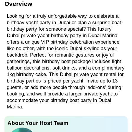
Overview
Looking for a truly unforgettable way to celebrate a
birthday yacht party in Dubai or plan a surprise boat
birthday party for someone special? This luxury
Dubai private yacht birthday party in Dubai Marina
offers a unique VIP birthday celebration experience
like no other, with the iconic Dubai skyline as your
backdrop. Perfect for romantic gestures or joyful
gatherings, this birthday boat package includes light
balloon decorations, soft drinks, and a complimentary
1kg birthday cake. This Dubai private yacht rental for
birthday parties is priced per yacht. Invite up to 13
guests, or add more people through ‘add-ons’ during
booking, and we’ll provide a larger private yacht to
accommodate your birthday boat party in Dubai
Marina.
About Your Host Team