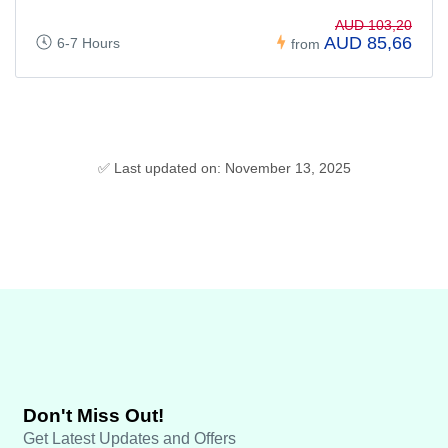
AUD 103,20
AUD 85,66
6-7 Hours
from
✅ Last updated on: November 13, 2025
Don't Miss Out!
Get Latest Updates and Offers