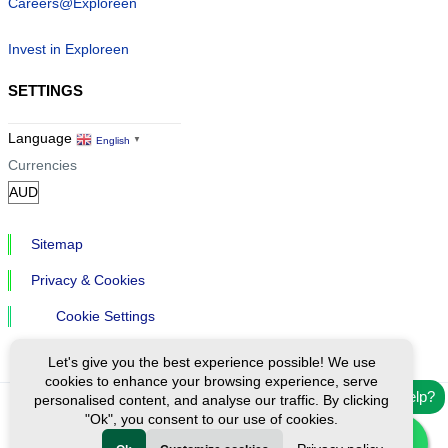
Careers@Exploreen
Invest in Exploreen
SETTINGS
Language
English
▼
Currencies
Sitemap
Privacy & Cookies
Cookie Settings
Let's give you the best experience possible! We use
cookies to enhance your browsing experience, serve
Need help?
personalised content, and analyse our traffic. By clicking
"Ok", you consent to our use of cookies.
Ⓒ Exploreen Global. All rights reserved.