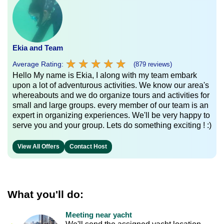
Ekia and Team
★
★
★
★
★
★
★
★
★
★
Average Rating:
(879 reviews)
Hello My name is Ekia, I along with my team embark
upon a lot of adventurous activities. We know our area's
whereabouts and we do organize tours and activities for
small and large groups. every member of our team is an
expert in organizing experiences. We'll be very happy to
serve you and your group. Lets do something exciting ! :)
View All Offers
Contact Host
What you'll do:
Meeting near yacht