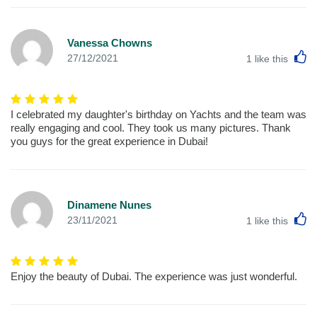
Vanessa Chowns
L
27/12/2021
1
like this
I celebrated my daughter's birthday on Yachts and the team was
really engaging and cool. They took us many pictures. Thank
you guys for the great experience in Dubai!
Dinamene Nunes
L
23/11/2021
1
like this
Enjoy the beauty of Dubai. The experience was just wonderful.