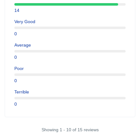
14
Very Good
0
Average
0
Poor
0
Terrible
0
Showing 1 - 10 of 15 reviews