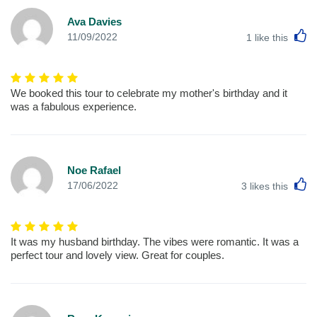
Ava Davies
L
11/09/2022
1
like this
We booked this tour to celebrate my mother's birthday and it
was a fabulous experience.
Noe Rafael
L
17/06/2022
3
likes this
It was my husband birthday. The vibes were romantic. It was a
perfect tour and lovely view. Great for couples.