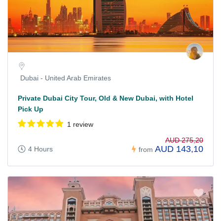
Dubai - United Arab Emirates
Private Dubai City Tour, Old & New Dubai, with Hotel
Pick Up
1 review
AUD 275,20
AUD 143,10
4 Hours
from