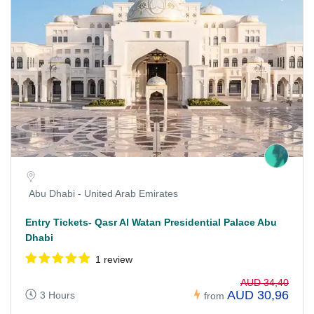
Abu Dhabi - United Arab Emirates
Entry Tickets- Qasr Al Watan Presidential Palace Abu
Dhabi
1 review
AUD 34,40
AUD 30,96
3 Hours
from