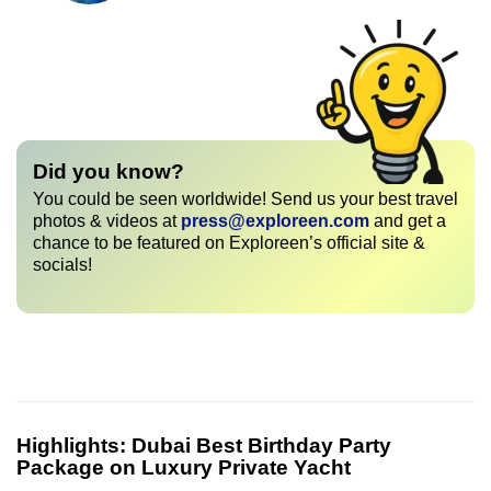
Did you know?
You could be seen worldwide! Send us your best travel
photos & videos at
press@exploreen.com
and get a
chance to be featured on Exploreen’s official site &
socials!
Highlights:
Dubai Best Birthday Party
Package on Luxury Private Yacht