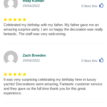
Reay Kumari
L
25/04/2022
0
likes this
Celebrated my birthday with my father. My father gave me an
amazing surprise party. I am so happy the decoration was really
fantastic. The staff was very welcoming.
Zach Breeden
L
20/04/2022
0
likes this
It was very surprising celebrating my birthday here in luxury
yachts! Decorations were amazing, Fantastic customer service
and they gave us the full time thank you for this great
experience.