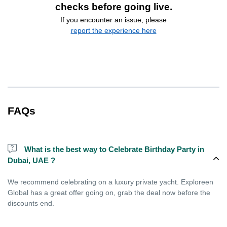
checks before going live.
If you encounter an issue, please
report the experience here
FAQs
What is the best way to Celebrate Birthday Party in
Dubai, UAE ?
We recommend celebrating on a luxury private yacht. Exploreen
Global has a great offer going on, grab the deal now before the
discounts end.