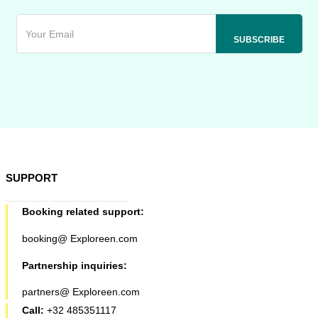
SUPPORT
Booking related support:
booking@ Exploreen.com
Partnership inquiries:
partners@ Exploreen.com
Call:
+32 485351117