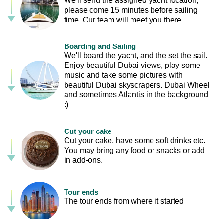
We'll send the assigned yacht location,
please come 15 minutes before sailing
time. Our team will meet you there
Boarding and Sailing
We'll board the yacht, and the set the sail.
Enjoy beautiful Dubai views, play some
music and take some pictures with
beautiful Dubai skyscrapers, Dubai Wheel
and sometimes Atlantis in the background
:)
Cut your cake
Cut your cake, have some soft drinks etc.
You may bring any food or snacks or add
in add-ons.
Tour ends
The tour ends from where it started