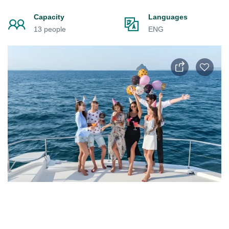
Capacity
Languages
13 people
ENG