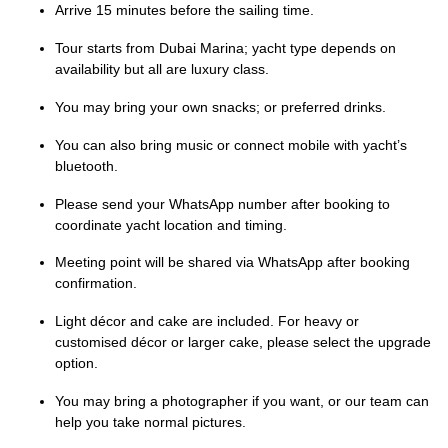
Arrive 15 minutes before the sailing time.
Tour starts from Dubai Marina; yacht type depends on
availability but all are luxury class.
You may bring your own snacks; or preferred drinks.
You can also bring music or connect mobile with yacht’s
bluetooth.
Please send your WhatsApp number after booking to
coordinate yacht location and timing.
Meeting point will be shared via WhatsApp after booking
confirmation.
Light décor and cake are included. For heavy or
customised décor or larger cake, please select the upgrade
option.
You may bring a photographer if you want, or our team can
help you take normal pictures.