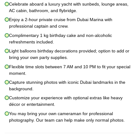
Celebrate aboard a luxury yacht with sunbeds, lounge areas,
AC cabin, bathroom, and flybridge.
Enjoy a 2-hour private cruise from Dubai Marina with
professional captain and crew.
Complimentary 1 kg birthday cake and non-alcoholic
refreshments included.
Light balloons birthday decorations provided; option to add or
bring your own party supplies.
Flexible time slots between 7 AM and 10 PM to fit your special
moment.
Capture stunning photos with iconic Dubai landmarks in the
background.
Customize your experience with optional extras like heavy
décor or entertainment.
You may bring your own cameraman for professional
photography. Our team can help make only normal photos.