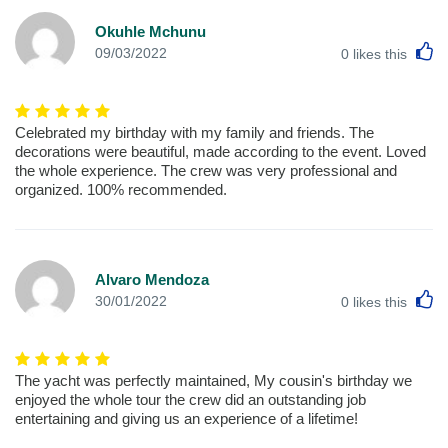
Okuhle Mchunu
L
09/03/2022
0
likes this
Celebrated my birthday with my family and friends. The
decorations were beautiful, made according to the event. Loved
the whole experience. The crew was very professional and
organized. 100% recommended.
Alvaro Mendoza
L
30/01/2022
0
likes this
The yacht was perfectly maintained, My cousin's birthday we
enjoyed the whole tour the crew did an outstanding job
entertaining and giving us an experience of a lifetime!