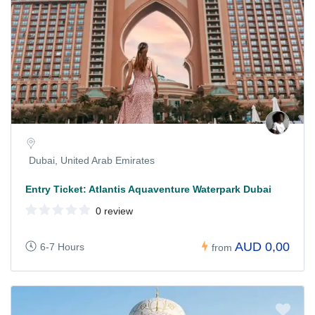
Dubai, United Arab Emirates
Entry Ticket: Atlantis Aquaventure Waterpark Dubai
0 review
AUD 0,00
6-7 Hours
from