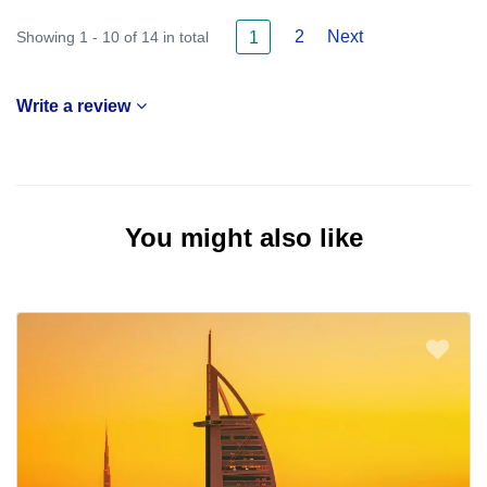
2
Next
Showing 1 - 10 of 14 in total
1
Write a review
You might also like