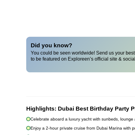
Did you know?
You could be seen worldwide! Send us your best 
to be featured on Exploreen’s official site & socia
Highlights:
Dubai Best Birthday Party 
Celebrate aboard a luxury yacht with sunbeds, lounge 
Enjoy a 2-hour private cruise from Dubai Marina with p