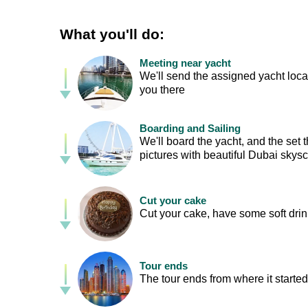
What you'll do:
Meeting near yacht
We'll send the assigned yacht loca
you there
Boarding and Sailing
We'll board the yacht, and the set
pictures with beautiful Dubai skys
Cut your cake
Cut your cake, have some soft drin
Tour ends
The tour ends from where it started