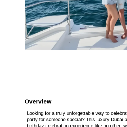
Overview
Looking for a truly unforgettable way to celebra
party for someone special? This luxury Dubai p
birthday celebration experience like no other, 