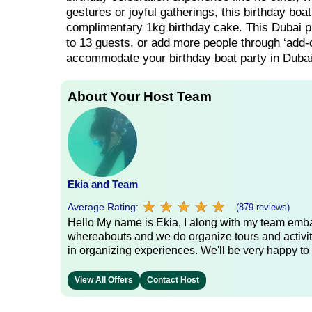
gestures or joyful gatherings, this birthday boa
complimentary 1kg birthday cake. This Dubai priv
to 13 guests, or add more people through ‘add-o
accommodate your birthday boat party in Dubai
About Your Host Team
Ekia and Team
★
★
★
★
★
★
★
★
★
★
Average Rating:
(879 reviews)
Hello My name is Ekia, I along with my team embar
whereabouts and we do organize tours and activiti
in organizing experiences. We'll be very happy to 
View All Offers
Contact Host