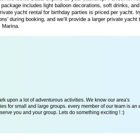
t package includes light balloon decorations, soft drinks, and
ate yacht rental for birthday parties is priced per yacht. In
ns’ during booking, and we’ll provide a larger private yacht 
 Marina.
k upon a lot of adventurous activities. We know our area's
es for small and large groups. every member of our team is an 
serve you and your group. Lets do something exciting ! :)