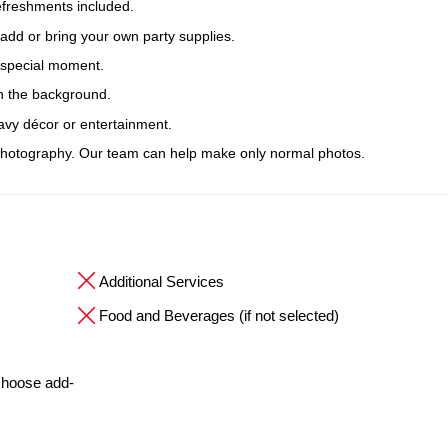
efreshments included.
 add or bring your own party supplies.
r special moment.
n the background.
avy décor or entertainment.
hotography. Our team can help make only normal photos.
Additional Services
Food and Beverages (if not selected)
 choose add-