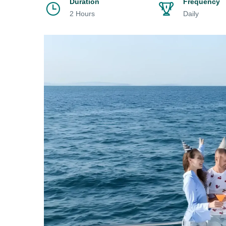
Duration
Frequency
2 Hours
Daily