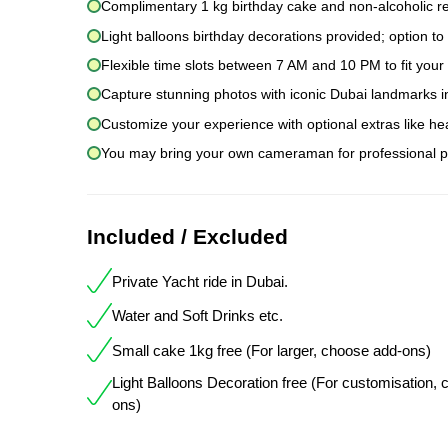
Complimentary 1 kg birthday cake and non-alcoholic r
Light balloons birthday decorations provided; option to
Flexible time slots between 7 AM and 10 PM to fit you
Capture stunning photos with iconic Dubai landmarks i
Customize your experience with optional extras like he
You may bring your own cameraman for professional p
Included / Excluded
Private Yacht ride in Dubai.
Water and Soft Drinks etc.
Small cake 1kg free (For larger, choose add-ons)
Light Balloons Decoration free (For customisation,
ons)