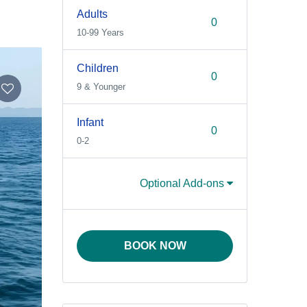
Adults
10-99 Years
Children
9 & Younger
Infant
0-2
Optional Add-ons
BOOK NOW