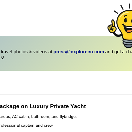
travel photos & videos at
press@exploreen.com
and get a ch
ls!
Package on Luxury Private Yacht
areas, AC cabin, bathroom, and flybridge.
rofessional captain and crew.