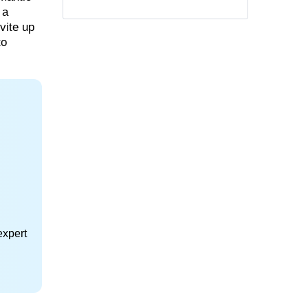
 a
vite up
to
expert