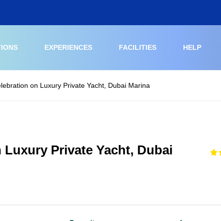
TIONS
EXPERIENCES
FACILITIES
HELP
elebration on Luxury Private Yacht, Dubai Marina
n Luxury Private Yacht, Dubai