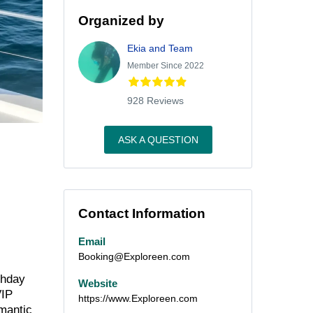
Organized by
Ekia and Team
Member Since 2022
928 Reviews
ASK A QUESTION
Contact Information
Email
Booking@Exploreen.com
thday
Website
VIP
https://www.Exploreen.com
omantic