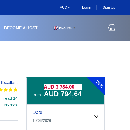
AUD
Login
Sign Up
BECOME A HOST
ENGLISH
▼
-
79%
Excellent
AUD 3.784,00
AUD 794,64
from
read 14
reviews
Experiences Booking Form
Use this form to select your tour date, start time, guest
Date
10/08/2026