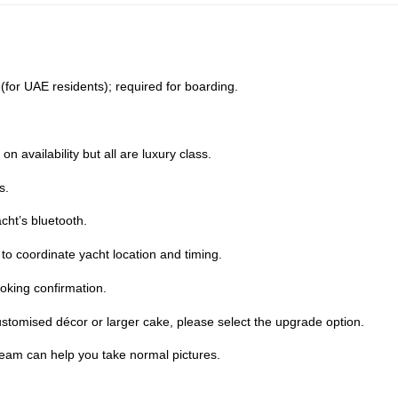
D (for UAE residents); required for boarding.
 availability but all are luxury class.
s.
cht’s bluetooth.
o coordinate yacht location and timing.
oking confirmation.
stomised décor or larger cake, please select the upgrade option.
team can help you take normal pictures.