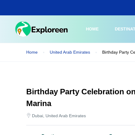
Skip
to
main
content
HOME
DESTINA
Home
United Arab Emirates
Birthday Party C
Birthday Party Celebration o
Marina
Dubai, United Arab Emirates