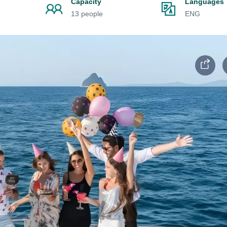
Capacity
Languages
13 people
ENG