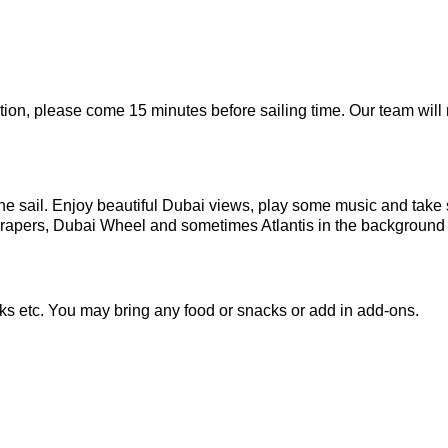
tion, please come 15 minutes before sailing time. Our team will
 the sail. Enjoy beautiful Dubai views, play some music and tak
crapers, Dubai Wheel and sometimes Atlantis in the background 
ks etc. You may bring any food or snacks or add in add-ons.