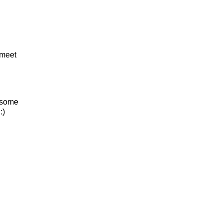
 meet
e some
:)