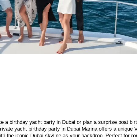
te a birthday yacht party in Dubai or plan a surprise boat bir
rivate yacht birthday party in Dubai Marina offers a unique 
with the iconic Dubai skyline as your backdrop. Perfect for r