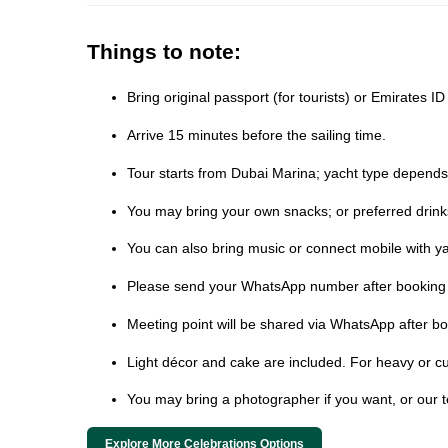
Things to note:
Bring original passport (for tourists) or Emirates I
Arrive 15 minutes before the sailing time.
Tour starts from Dubai Marina; yacht type depends on
You may bring your own snacks; or preferred drink
You can also bring music or connect mobile with ya
Please send your WhatsApp number after booking t
Meeting point will be shared via WhatsApp after bo
Light décor and cake are included. For heavy or cu
You may bring a photographer if you want, or our 
Explore More Celebrations Options