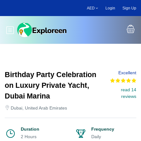
Skip
AED
Login
Sign Up
to
main
content
Toggle main menu
Excellent
Birthday Party Celebration
on Luxury Private Yacht,
read 14
Dubai Marina
reviews
Dubai, United Arab Emirates
Duration
Frequency
2 Hours
Daily