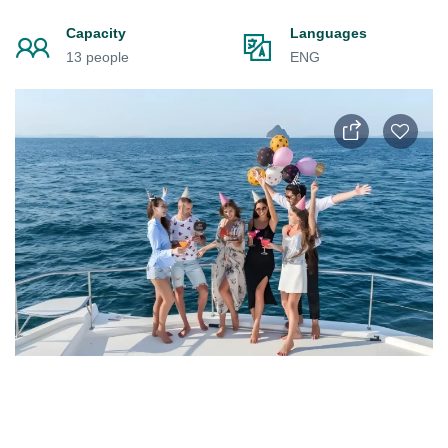
Capacity
Languages
13 people
ENG