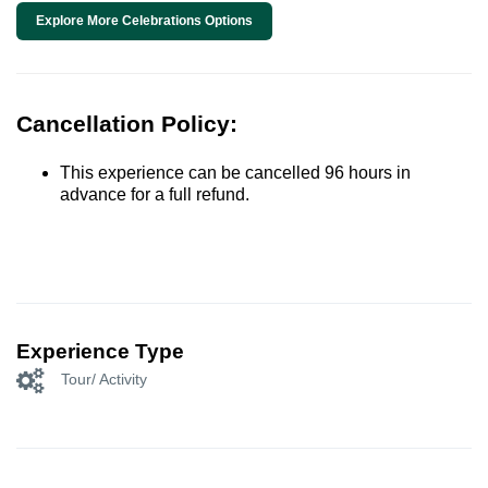
Explore More Celebrations Options
Cancellation Policy:
This experience can be cancelled 96 hours in
advance for a full refund.
Experience Type
Tour/ Activity