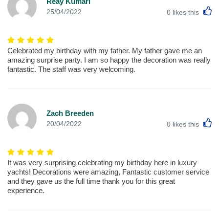
Reay Kumari
L
25/04/2022
0
likes this
Celebrated my birthday with my father. My father gave me an
amazing surprise party. I am so happy the decoration was really
fantastic. The staff was very welcoming.
Zach Breeden
L
20/04/2022
0
likes this
It was very surprising celebrating my birthday here in luxury
yachts! Decorations were amazing, Fantastic customer service
and they gave us the full time thank you for this great
experience.