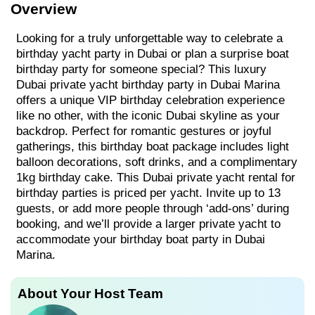
Overview
Looking for a truly unforgettable way to celebrate a
birthday yacht party in Dubai or plan a surprise boat
birthday party for someone special? This luxury
Dubai private yacht birthday party in Dubai Marina
offers a unique VIP birthday celebration experience
like no other, with the iconic Dubai skyline as your
backdrop. Perfect for romantic gestures or joyful
gatherings, this birthday boat package includes light
balloon decorations, soft drinks, and a complimentary
1kg birthday cake. This Dubai private yacht rental for
birthday parties is priced per yacht. Invite up to 13
guests, or add more people through ‘add-ons’ during
booking, and we’ll provide a larger private yacht to
accommodate your birthday boat party in Dubai
Marina.
About Your Host Team