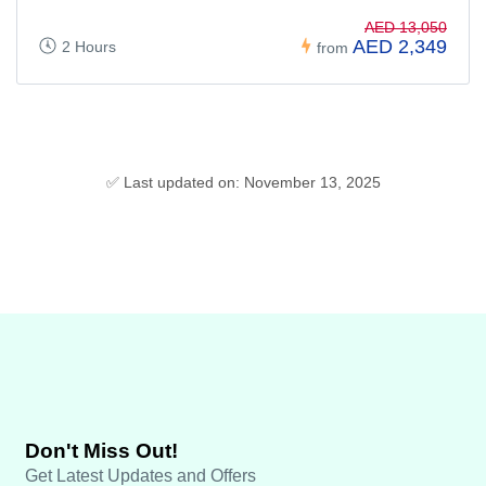
AED 13,050
AED 2,349
2 Hours
from
✅ Last updated on: November 13, 2025
Don't Miss Out!
Get Latest Updates and Offers