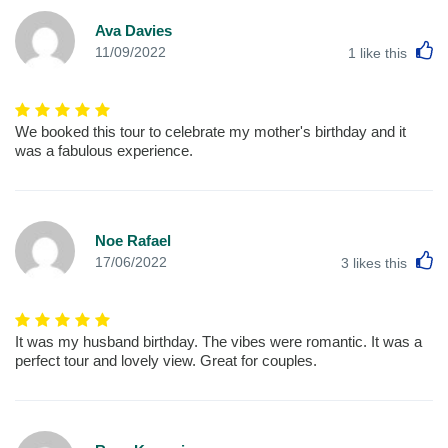
Ava Davies
L
11/09/2022
1
like this
We booked this tour to celebrate my mother's birthday and it
was a fabulous experience.
Noe Rafael
L
17/06/2022
3
likes this
It was my husband birthday. The vibes were romantic. It was a
perfect tour and lovely view. Great for couples.