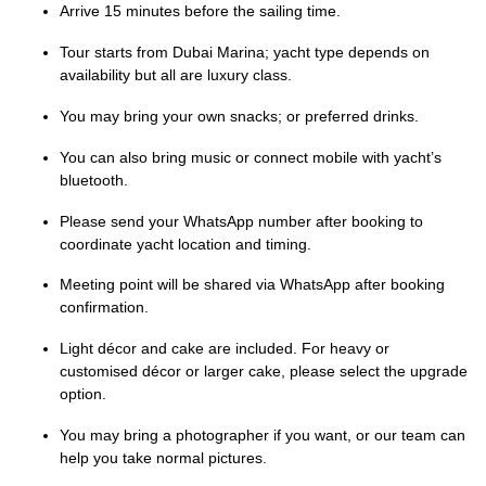
Arrive 15 minutes before the sailing time.
Tour starts from Dubai Marina; yacht type depends on
availability but all are luxury class.
You may bring your own snacks; or preferred drinks.
You can also bring music or connect mobile with yacht’s
bluetooth.
Please send your WhatsApp number after booking to
coordinate yacht location and timing.
Meeting point will be shared via WhatsApp after booking
confirmation.
Light décor and cake are included. For heavy or
customised décor or larger cake, please select the upgrade
option.
You may bring a photographer if you want, or our team can
help you take normal pictures.