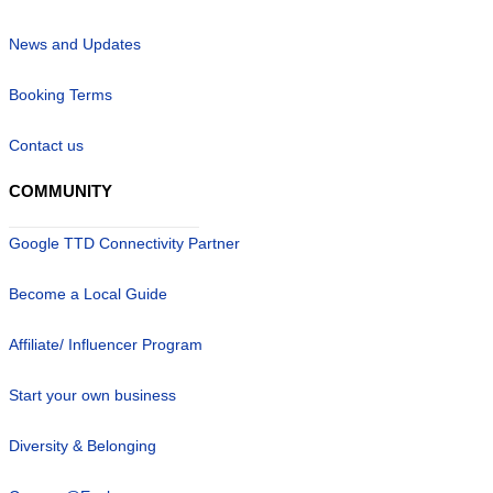
News and Updates
Booking Terms
Contact us
COMMUNITY
Google TTD Connectivity Partner
Become a Local Guide
Affiliate/ Influencer Program
Start your own business
Diversity & Belonging