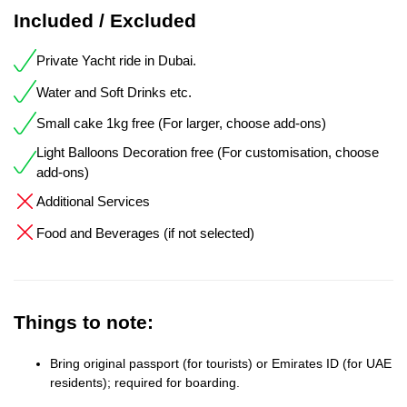
Included / Excluded
Private Yacht ride in Dubai.
Water and Soft Drinks etc.
Small cake 1kg free (For larger, choose add-ons)
Light Balloons Decoration free (For customisation, choose
add-ons)
Additional Services
Food and Beverages (if not selected)
Things to note:
Bring original passport (for tourists) or Emirates ID (for UAE
residents); required for boarding.