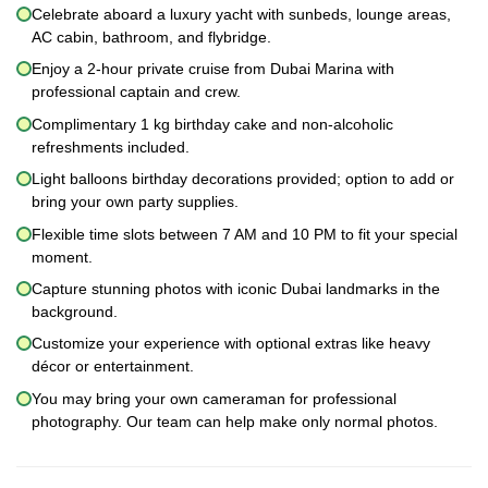
Celebrate aboard a luxury yacht with sunbeds, lounge areas,
AC cabin, bathroom, and flybridge.
Enjoy a 2-hour private cruise from Dubai Marina with
professional captain and crew.
Complimentary 1 kg birthday cake and non-alcoholic
refreshments included.
Light balloons birthday decorations provided; option to add or
bring your own party supplies.
Flexible time slots between 7 AM and 10 PM to fit your special
moment.
Capture stunning photos with iconic Dubai landmarks in the
background.
Customize your experience with optional extras like heavy
décor or entertainment.
You may bring your own cameraman for professional
photography. Our team can help make only normal photos.