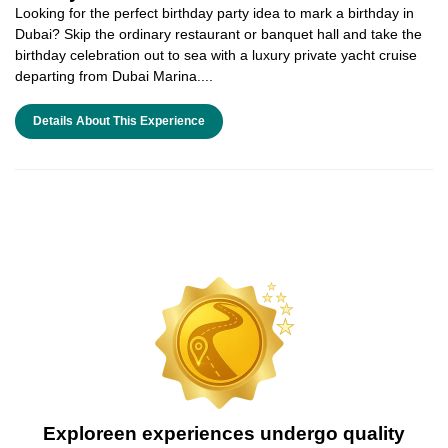
Looking for the perfect birthday party idea to mark a birthday in
Dubai? Skip the ordinary restaurant or banquet hall and take the
birthday celebration out to sea with a luxury private yacht cruise
departing from Dubai Marina....
Details About This Experience
Exploreen experiences undergo quality