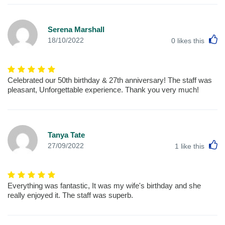
Serena Marshall
L
18/10/2022
0
likes this
Celebrated our 50th birthday & 27th anniversary! The staff was
pleasant, Unforgettable experience. Thank you very much!
Tanya Tate
L
27/09/2022
1
like this
Everything was fantastic, It was my wife's birthday and she
really enjoyed it. The staff was superb.