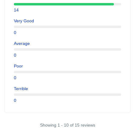
14
Very Good
0
Average
0
Poor
0
Terrible
0
Showing 1 - 10 of 15 reviews