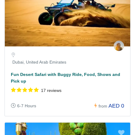
Dubai, United Arab Emirates
Fun Desert Safari with Buggy Ride, Food, Shows and
Pick up
17 reviews
AED 0
6-7 Hours
from