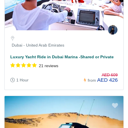
Dubai - United Arab Emirates
Luxury Yacht Ride in Dubai Marina -Shared or Private
21 reviews
AED 609
AED 426
1 Hour
from