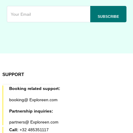
SUPPORT
Booking related support:
booking@ Exploreen.com
Partnership inquiries:
partners@ Exploreen.com
Call:
+32 485351117