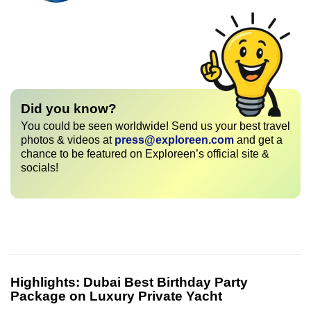
Did you know?
You could be seen worldwide! Send us your best travel
photos & videos at
press@exploreen.com
and get a
chance to be featured on Exploreen’s official site &
socials!
Highlights:
Dubai Best Birthday Party
Package on Luxury Private Yacht