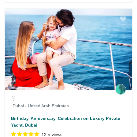
Dubai - United Arab Emirates
Birthday, Anniversary, Celebration on Luxury Private
Yacht, Dubai
12 reviews