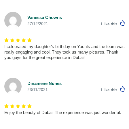
Vanessa Chowns
L
27/12/2021
1
like this
I celebrated my daughter's birthday on Yachts and the team was
really engaging and cool. They took us many pictures. Thank
you guys for the great experience in Dubai!
Dinamene Nunes
L
23/11/2021
1
like this
Enjoy the beauty of Dubai. The experience was just wonderful.