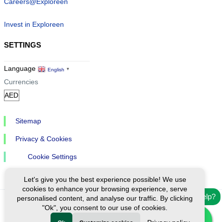
Careers@Exploreen
Invest in Exploreen
SETTINGS
Language
English
▼
Currencies
Sitemap
Privacy & Cookies
Cookie Settings
Let's give you the best experience possible! We use
cookies to enhance your browsing experience, serve
Need help?
personalised content, and analyse our traffic. By clicking
"Ok", you consent to our use of cookies.
Ⓒ Exploreen Global. All rights reserved.