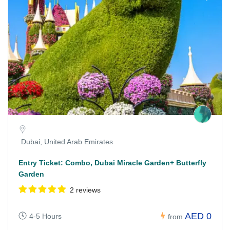
Dubai, United Arab Emirates
Entry Ticket: Combo, Dubai Miracle Garden+ Butterfly
Garden
2 reviews
AED 0
4-5 Hours
from