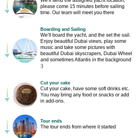
We'll send the assigned yacht location,
please come 15 minutes before sailing
time. Our team will meet you there
Boarding and Sailing
We'll board the yacht, and the set the sail.
Enjoy beautiful Dubai views, play some
music and take some pictures with
beautiful Dubai skyscrapers, Dubai Wheel
and sometimes Atlantis in the background
:)
Cut your cake
Cut your cake, have some soft drinks etc.
You may bring any food or snacks or add
in add-ons.
Tour ends
The tour ends from where it started