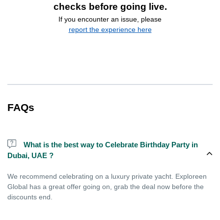
checks before going live.
If you encounter an issue, please
report the experience here
FAQs
What is the best way to Celebrate Birthday Party in
Dubai, UAE ?
We recommend celebrating on a luxury private yacht. Exploreen
Global has a great offer going on, grab the deal now before the
discounts end.