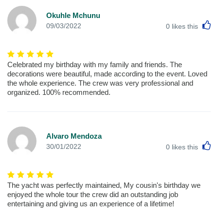
Okuhle Mchunu
L
09/03/2022
0
likes this
Celebrated my birthday with my family and friends. The
decorations were beautiful, made according to the event. Loved
the whole experience. The crew was very professional and
organized. 100% recommended.
Alvaro Mendoza
L
30/01/2022
0
likes this
The yacht was perfectly maintained, My cousin's birthday we
enjoyed the whole tour the crew did an outstanding job
entertaining and giving us an experience of a lifetime!