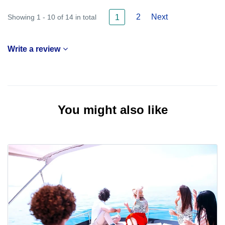
2
Next
Showing 1 - 10 of 14 in total
1
Write a review
You might also like