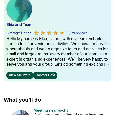
Ekia and Team
★
★
★
★
★
★
★
★
★
★
Average Rating:
(879 reviews)
Hello My name is Ekia, I along with my team embark
upon a lot of adventurous activities. We know our area's
whereabouts and we do organize tours and activities for
small and large groups. every member of our team is an
expert in organizing experiences. We'll be very happy to
serve you and your group. Lets do something exciting ! :)
View All Offers
Contact Host
What you'll do:
Meeting near yacht