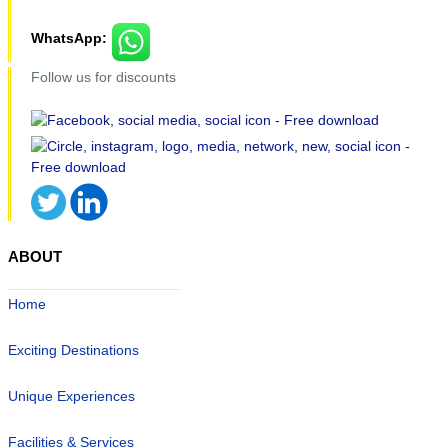
WhatsApp:
Follow us for discounts
ABOUT
Home
Exciting Destinations
Unique Experiences
Facilities & Services