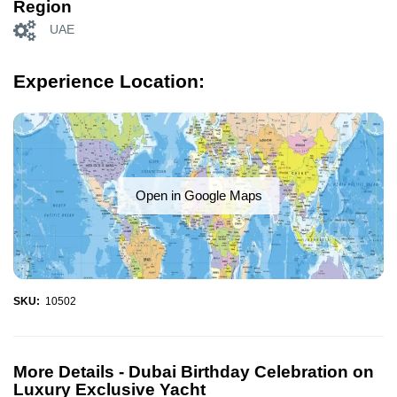
Region
UAE
Experience Location:
Open in Google Maps
SKU:
10502
More Details -
Dubai Birthday Celebration on
Luxury Exclusive Yacht