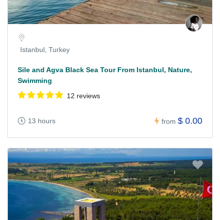
Istanbul, Turkey
Sile and Agva Black Sea Tour From Istanbul, Nature,
Swimming
12 reviews
$ 0.00
13 hours
from