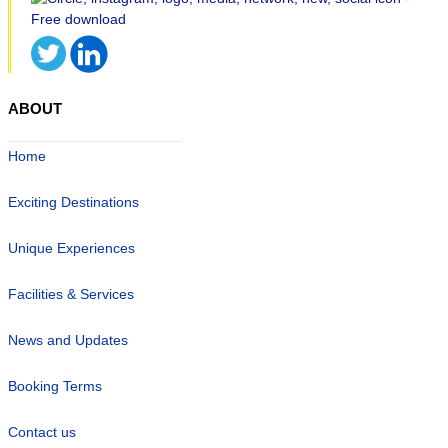
ABOUT
Home
Exciting Destinations
Unique Experiences
Facilities & Services
News and Updates
Booking Terms
Contact us