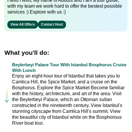
Hello Hello, My name is Abduls and I am a tour guide,
with my team we work hard to offer the bestest possible
services :) Explore with us :)
View All Offers
Contact Host
What you'll do:
Beylerbeyi Palace Tour With Istanbul Bosphorus Cruise
With Lunch
Enjoy an eight-hour tour of Istanbul that takes you to
Camlica Hill, the Spice Market, and a cruise on the
Bosphorus. Explore the Spice Market Become familiar
with the history, architecture, and art of the area. Visit
the Beylerbeyi Palace, which an Ottoman sultan
constructed in the nineteenth century. View Istanbul's
stunning cityscape from Camlica Hill's summit. View
the beautiful city of Istanbul while on the Bosphorous
River boat tour.