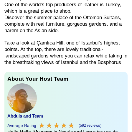
One of the world’s top producers of leather is Turkey,
which is a great place to shop.
Discover the summer palace of the Ottoman Sultans,
complete with real furniture, gorgeous gardens, and a
harem on the Asian side.
Take a look at Çamlıca Hill, one of Istanbul’s highest
points. At the top, there are lovely traditional-
landscaped gardens where you can relax while taking in
the breathtaking views of Istanbul and the Bosphorus
About Your Host Team
Abduls and Team
★
★
★
★
★
★
★
★
★
★
Average Rating:
(592 reviews)