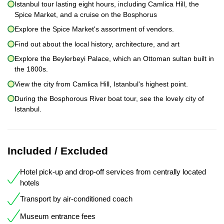
Istanbul tour lasting eight hours, including Camlica Hill, the
Spice Market, and a cruise on the Bosphorus
Explore the Spice Market's assortment of vendors.
Find out about the local history, architecture, and art
Explore the Beylerbeyi Palace, which an Ottoman sultan built in
the 1800s.
View the city from Camlica Hill, Istanbul's highest point.
During the Bosphorous River boat tour, see the lovely city of
Istanbul.
Included / Excluded
Hotel pick-up and drop-off services from centrally located
hotels
Transport by air-conditioned coach
Museum entrance fees