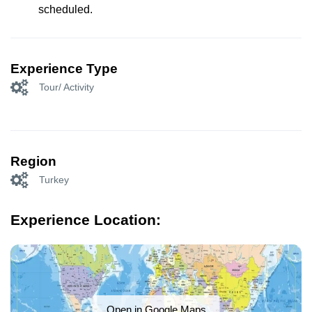
scheduled.
Experience Type
Tour/ Activity
Region
Turkey
Experience Location:
Open in Google Maps