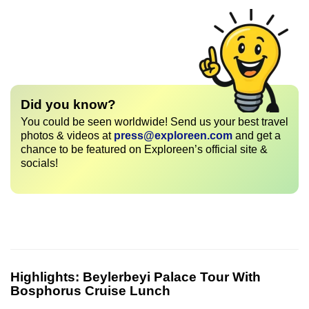
Did you know?
You could be seen worldwide! Send us your best travel
photos & videos at
press@exploreen.com
and get a
chance to be featured on Exploreen’s official site &
socials!
Highlights:
Beylerbeyi Palace Tour With
Bosphorus Cruise Lunch