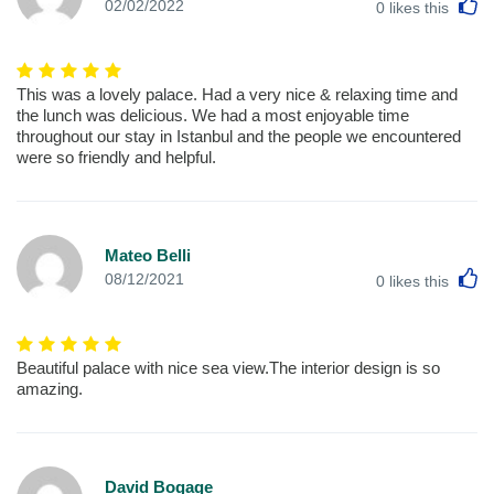
L
02/02/2022
0
likes this
This was a lovely palace. Had a very nice & relaxing time and
the lunch was delicious. We had a most enjoyable time
throughout our stay in Istanbul and the people we encountered
were so friendly and helpful.
Mateo Belli
L
08/12/2021
0
likes this
Beautiful palace with nice sea view.The interior design is so
amazing.
David Bogage