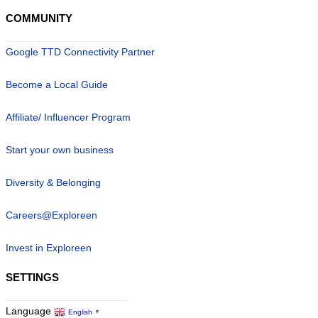
COMMUNITY
Google TTD Connectivity Partner
Become a Local Guide
Affiliate/ Influencer Program
Start your own business
Diversity & Belonging
Careers@Exploreen
Invest in Exploreen
SETTINGS
Language
English
▼