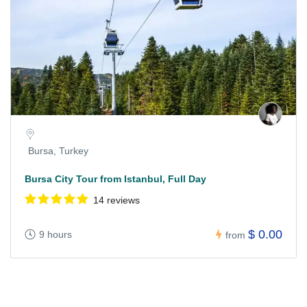
Bursa, Turkey
Bursa City Tour from Istanbul, Full Day
14 reviews
$ 0.00
9 hours
from