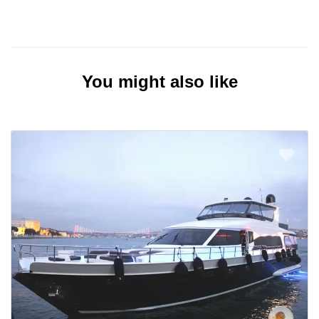
You might also like