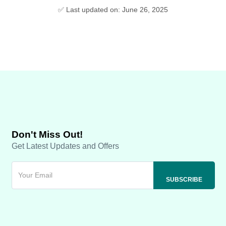
✅ Last updated on: June 26, 2025
Don't Miss Out!
Get Latest Updates and Offers