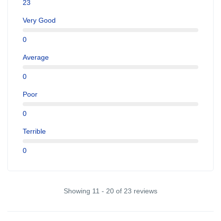
23
Very Good
0
Average
0
Poor
0
Terrible
0
Showing 11 - 20 of 23 reviews