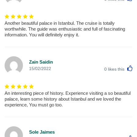
Another beautiful palace in Istanbul. The cruise is totally
worthwhile. The guide was enthusiastic and full of fascinating
information. You will definitely enjoy it.
Zain Saidin
L
15/02/2022
0
likes this
An interesting piece of history. Experience visiting a so beautiful
palace, learn some history about Istanbul and we loved the
experience, You must go too.
Sole Jaimes