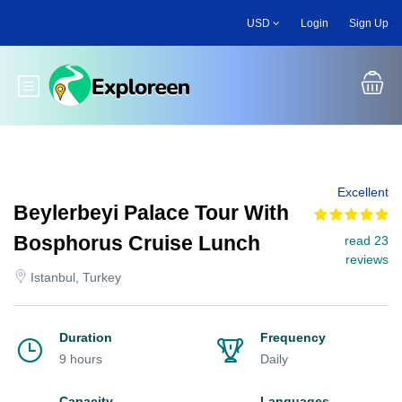
Skip
USD
Login
Sign Up
to
main
content
Toggle main menu
Excellent
Beylerbeyi Palace Tour With
Bosphorus Cruise Lunch
read 23
reviews
Istanbul, Turkey
Duration
Frequency
9 hours
Daily
Capacity
Languages