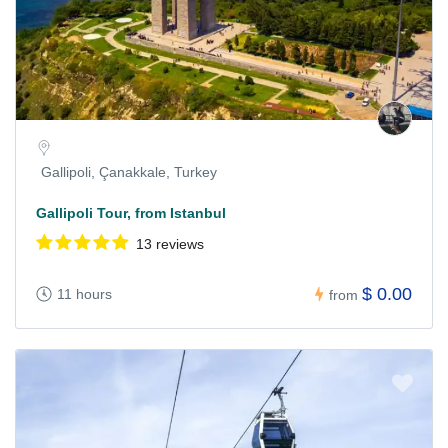
Gallipoli, Çanakkale, Turkey
Gallipoli Tour, from Istanbul
13 reviews
$ 0.00
11 hours
from