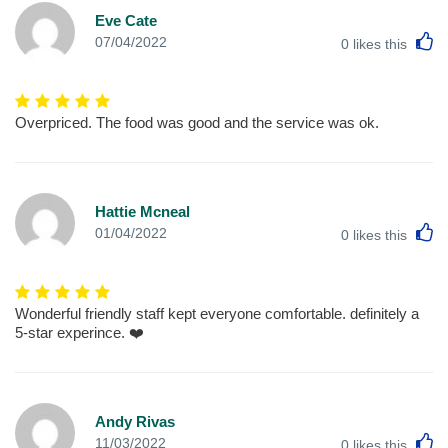
Eve Cate
L
07/04/2022
0
likes this
Overpriced. The food was good and the service was ok.
Hattie Mcneal
L
01/04/2022
0
likes this
Wonderful friendly staff kept everyone comfortable. definitely a
5-star experince. ❤️
Andy Rivas
L
11/03/2022
0
likes this