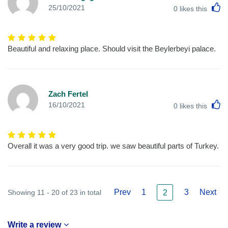
L
25/10/2021
0
likes this
Beautiful and relaxing place. Should visit the Beylerbeyi palace.
Zach Fertel
L
16/10/2021
0
likes this
Overall it was a very good trip. we saw beautiful parts of Turkey.
Prev
1
3
Next
Showing 11 - 20 of 23 in total
2
Write a review