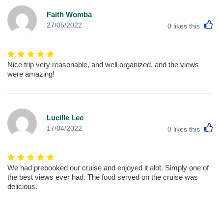
Faith Womba
L
27/05/2022
0
likes this
Nice trip very reasonable, and well organized. and the views
were amazing!
Lucille Lee
L
17/04/2022
0
likes this
We had prebooked our cruise and enjoyed it alot. Simply one of
the best views ever had. The food served on the cruise was
delicious.