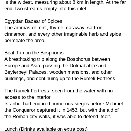
is the widest, measuring about 8 km in length. At the far
end, two streams empty into this inlet.
Egyptian Bazaar of Spices
The aromas of mint, thyme, caraway, saffron,
cinnamon, and every other imaginable herb and spice
permeate the area.
Boat Trip on the Bosphorus
A breathtaking trip along the Bosphorus between
Europe and Asia, passing the Dolmabahçe and
Beylerbeyi Palaces, wooden mansions, and other
buildings, and continuing up to the Rumeli Fortress
The Rumeli Fortress, seen from the water with no
access to the interior
Istanbul had endured numerous sieges before Mehmet
the Conqueror captured it in 1453, but with the aid of
the Roman city walls, it was able to defend itself.
Lunch (Drinks available on extra cost)