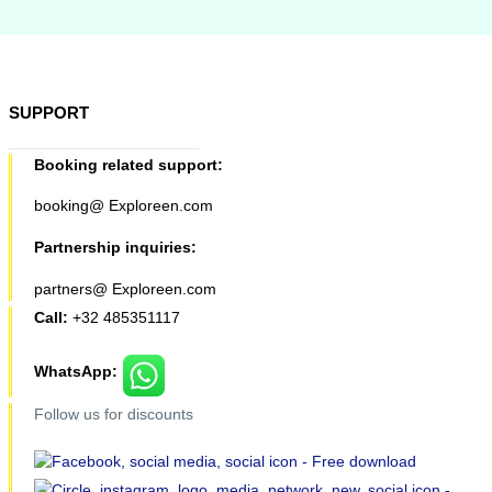
SUPPORT
Booking related support:
booking@ Exploreen.com
Partnership inquiries:
partners@ Exploreen.com
Call:
+32 485351117
WhatsApp:
Follow us for discounts