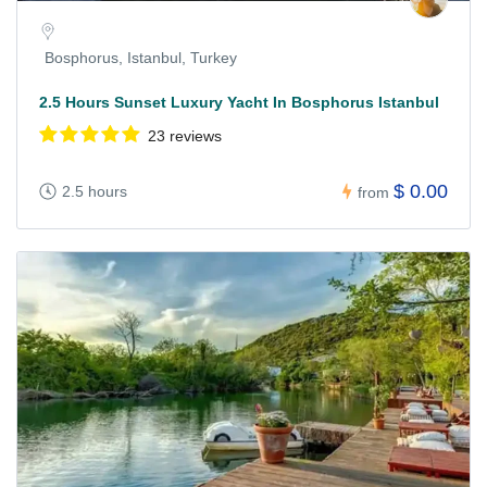
Bosphorus, Istanbul, Turkey
2.5 Hours Sunset Luxury Yacht In Bosphorus Istanbul
23 reviews
$ 0.00
2.5 hours
from