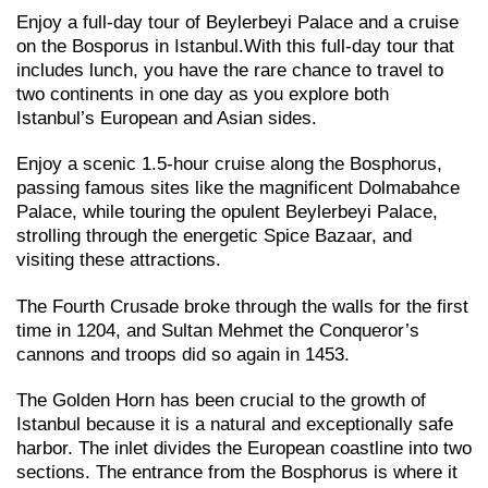
Enjoy a full-day tour of Beylerbeyi Palace and a cruise
on the Bosporus in Istanbul.With this full-day tour that
includes lunch, you have the rare chance to travel to
two continents in one day as you explore both
Istanbul’s European and Asian sides.
Enjoy a scenic 1.5-hour cruise along the Bosphorus,
passing famous sites like the magnificent Dolmabahce
Palace, while touring the opulent Beylerbeyi Palace,
strolling through the energetic Spice Bazaar, and
visiting these attractions.
The Fourth Crusade broke through the walls for the first
time in 1204, and Sultan Mehmet the Conqueror’s
cannons and troops did so again in 1453.
The Golden Horn has been crucial to the growth of
Istanbul because it is a natural and exceptionally safe
harbor. The inlet divides the European coastline into two
sections. The entrance from the Bosphorus is where it