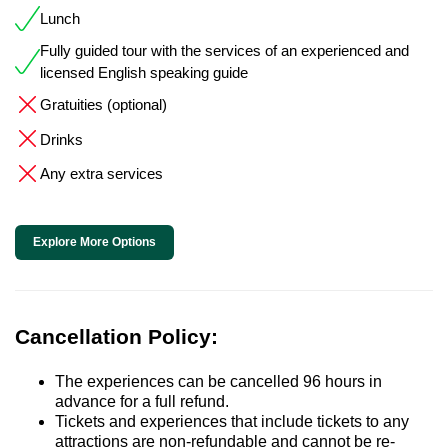
Lunch
Fully guided tour with the services of an experienced and
licensed English speaking guide
Gratuities (optional)
Drinks
Any extra services
Explore More Options
Cancellation Policy:
The experiences can be cancelled 96 hours in
advance for a full refund.
Tickets and experiences that include tickets to any
attractions are non-refundable and cannot be re-