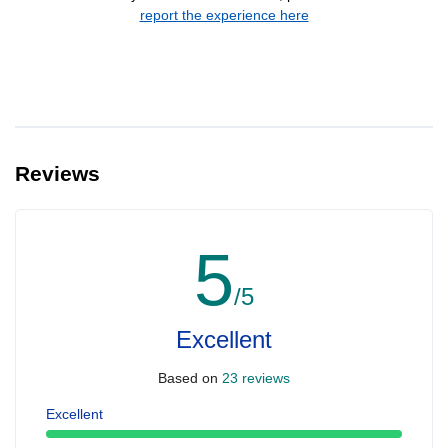
report the experience here
Reviews
5
/5
Excellent
Based on
23 reviews
Excellent