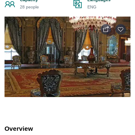
28 people
ENG
Overview