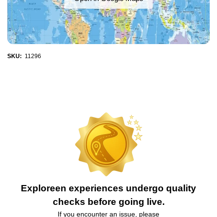
SKU:
11296
Exploreen experiences undergo quality
checks before going live.
If you encounter an issue, please