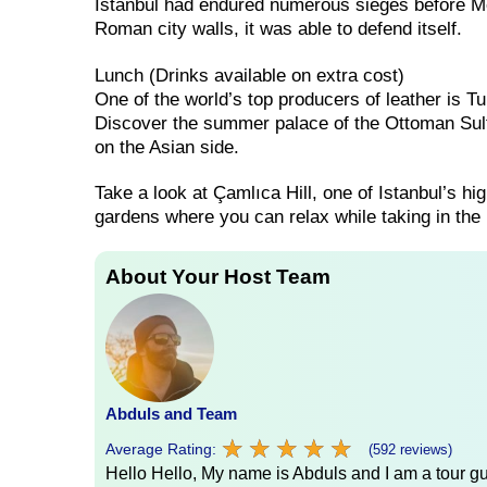
Istanbul had endured numerous sieges before Meh
Roman city walls, it was able to defend itself.
Lunch (Drinks available on extra cost)
One of the world’s top producers of leather is Tu
Discover the summer palace of the Ottoman Sult
on the Asian side.
Take a look at Çamlıca Hill, one of Istanbul’s hig
gardens where you can relax while taking in the
About Your Host Team
Abduls and Team
★
★
★
★
★
★
★
★
★
★
Average Rating:
(592 reviews)
Hello Hello, My name is Abduls and I am a tour gui