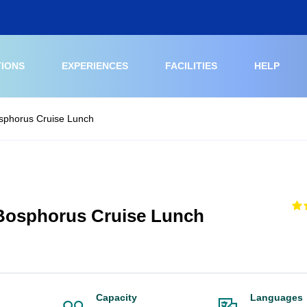
TIONS
EXPERIENCES
FACILITIES
HELP
osphorus Cruise Lunch
 Bosphorus Cruise Lunch
Capacity
Languages