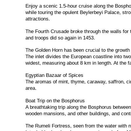
Enjoy a scenic 1.5-hour cruise along the Bosph
while touring the opulent Beylerbeyi Palace, stro
attractions.
The Fourth Crusade broke through the walls for 
and troops did so again in 1453.
The Golden Horn has been crucial to the growth o
The inlet divides the European coastline into tw
widest, measuring about 8 km in length. At the fa
Egyptian Bazaar of Spices
The aromas of mint, thyme, caraway, saffron, c
area.
Boat Trip on the Bosphorus
A breathtaking trip along the Bosphorus betwee
wooden mansions, and other buildings, and conti
The Rumeli Fortress, seen from the water with no