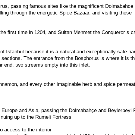
orus, passing famous sites like the magnificent Dolmabahce
lling through the energetic Spice Bazaar, and visiting these
the first time in 1204, and Sultan Mehmet the Conqueror’s 
f Istanbul because it is a natural and exceptionally safe ha
o sections. The entrance from the Bosphorus is where it is t
r end, two streams empty into this inlet.
innamon, and every other imaginable herb and spice permeat
n Europe and Asia, passing the Dolmabahçe and Beylerbeyi 
nuing up to the Rumeli Fortress
 access to the interior