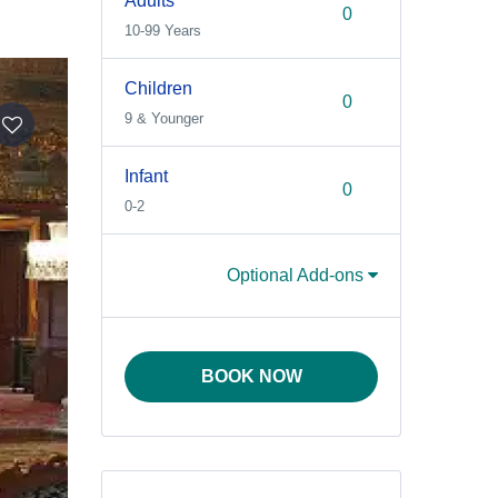
Adults
10-99 Years
Children
9 & Younger
Infant
0-2
Optional Add-ons
BOOK NOW