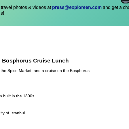
travel photos & videos at
press@exploreen.com
and get a ch
ls!
th Bosphorus Cruise Lunch
ll, the Spice Market, and a cruise on the Bosphorus
 built in the 1800s.
ty of Istanbul.