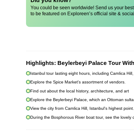
Did you know?
You could be seen worldwide! Send us your best 
to be featured on Exploreen’s official site & socia
Highlights:
Beylerbeyi Palace Tour Wi
Istanbul tour lasting eight hours, including Camlica Hi
Explore the Spice Market's assortment of vendors.
Find out about the local history, architecture, and art
Explore the Beylerbeyi Palace, which an Ottoman sultan
View the city from Camlica Hill, Istanbul's highest point.
During the Bosphorous River boat tour, see the lovely ci