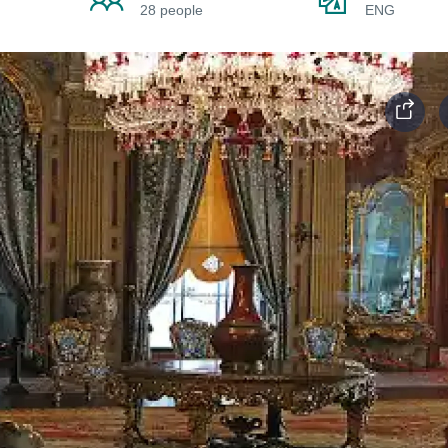
28 people
ENG