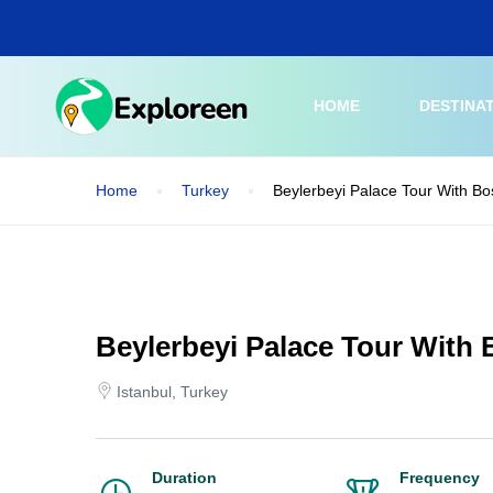
Skip
to
main
content
HOME
DESTINA
Home
Turkey
Beylerbeyi Palace Tour With B
Beylerbeyi Palace Tour With
Istanbul, Turkey
Duration
Frequency