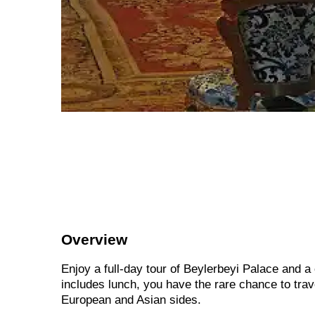
Overview
Enjoy a full-day tour of Beylerbeyi Palace and a 
includes lunch, you have the rare chance to trav
European and Asian sides.