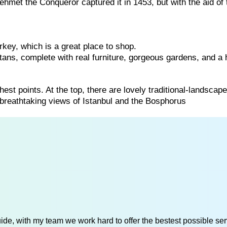
met the Conqueror captured it in 1453, but with the aid of 
rkey, which is a great place to shop.
ans, complete with real furniture, gorgeous gardens, and a
hest points. At the top, there are lovely traditional-landscap
 breathtaking views of Istanbul and the Bosphorus
de, with my team we work hard to offer the bestest possible serv