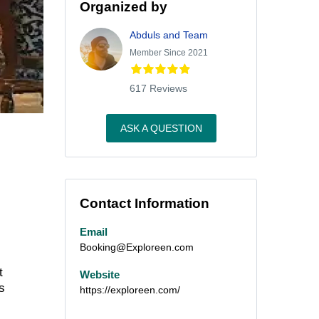
Organized by
Abduls and Team
Member Since 2021
617 Reviews
ASK A QUESTION
Contact Information
Email
Booking@Exploreen.com
t
Website
s
https://exploreen.com/