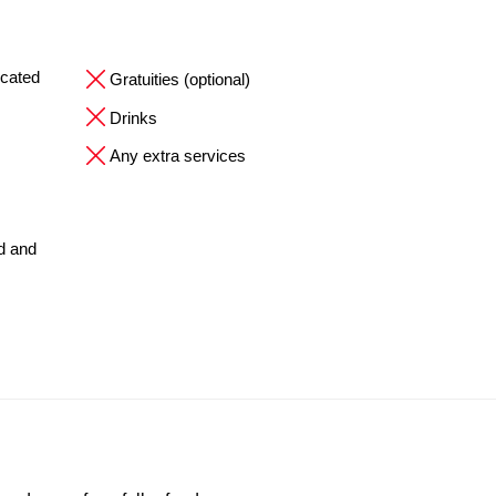
ocated
Gratuities (optional)
Drinks
Any extra services
ed and