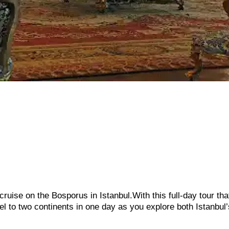
cruise on the Bosporus in Istanbul.With this full-day tour tha
el to two continents in one day as you explore both Istanbul’