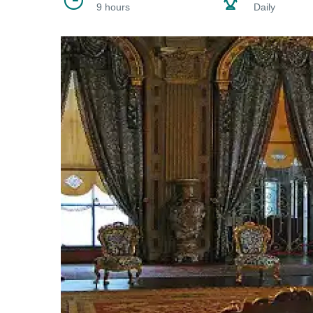
9 hours
Daily