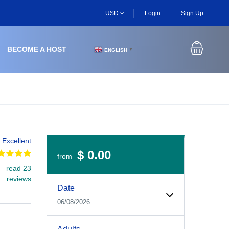
USD
Login
Sign Up
BECOME A HOST
ENGLISH
▼
Excellent
$ 0.00
from
read 23
Experiences Booking Form
Use this form to select your tour date, start time, guest
reviews
Date
06/08/2026