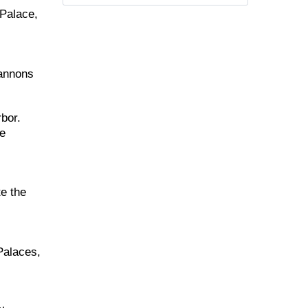
 Palace,
cannons
rbor.
he
e the
Palaces,