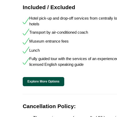
Included / Excluded
Hotel pick-up and drop-off services from centrally l
hotels
Transport by air-conditioned coach
Museum entrance fees
Lunch
Fully guided tour with the services of an experienc
licensed English speaking guide
Explore More Options
Cancellation Policy: