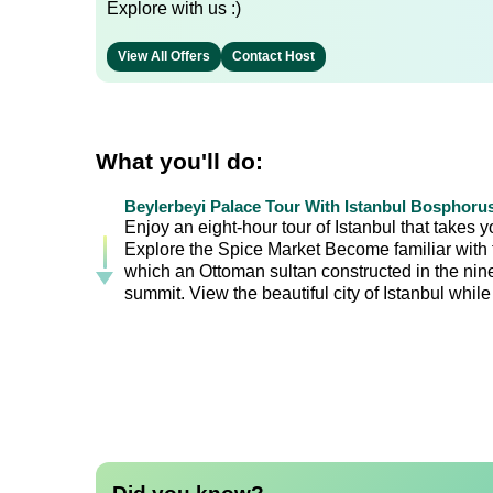
Explore with us :)
View All Offers
Contact Host
What you'll do:
Beylerbeyi Palace Tour With Istanbul Bosphoru
Enjoy an eight-hour tour of Istanbul that takes 
Explore the Spice Market Become familiar with th
which an Ottoman sultan constructed in the nine
summit. View the beautiful city of Istanbul whil