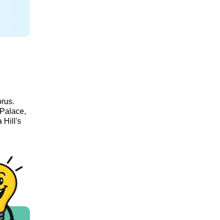
orus.
 Palace,
 Hill's