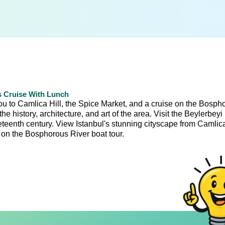
s Cruise With Lunch
you to Camlica Hill, the Spice Market, and a cruise on the Bosph
e history, architecture, and art of the area. Visit the Beylerbeyi
teenth century. View Istanbul's stunning cityscape from Camlica
e on the Bosphorous River boat tour.