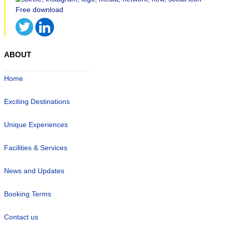
ABOUT
Home
Exciting Destinations
Unique Experiences
Facilities & Services
News and Updates
Booking Terms
Contact us