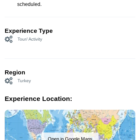
scheduled.
Experience Type
Tour/ Activity
Region
Turkey
Experience Location:
Open in Google Maps