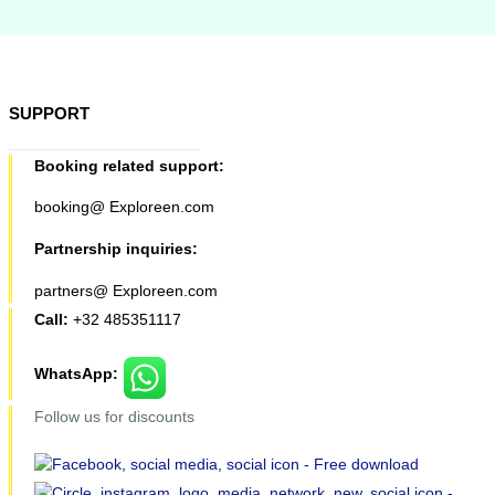
SUPPORT
Booking related support:
booking@ Exploreen.com
Partnership inquiries:
partners@ Exploreen.com
Call:
+32 485351117
WhatsApp:
Follow us for discounts