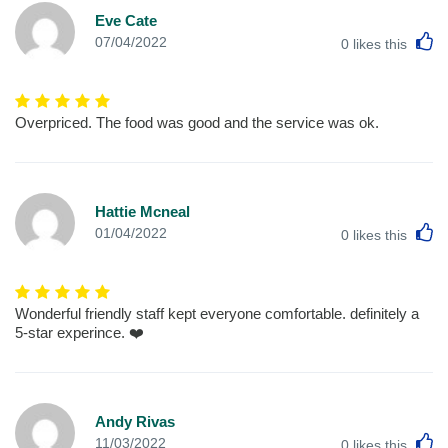
Eve Cate
L
07/04/2022
0
likes this
Overpriced. The food was good and the service was ok.
Hattie Mcneal
L
01/04/2022
0
likes this
Wonderful friendly staff kept everyone comfortable. definitely a
5-star experince. ❤️
Andy Rivas
L
11/03/2022
0
likes this