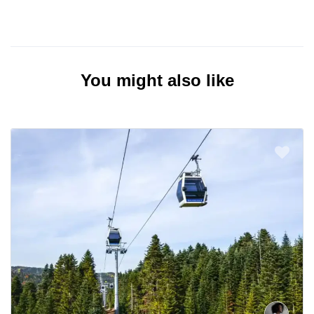
You might also like