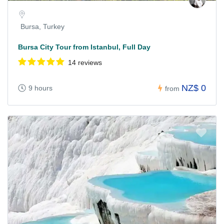
Bursa, Turkey
Bursa City Tour from Istanbul, Full Day
14 reviews
NZ$ 0
9 hours
from