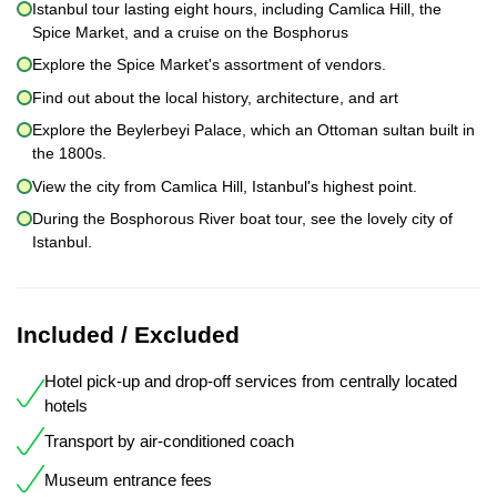
Istanbul tour lasting eight hours, including Camlica Hill, the
Spice Market, and a cruise on the Bosphorus
Explore the Spice Market's assortment of vendors.
Find out about the local history, architecture, and art
Explore the Beylerbeyi Palace, which an Ottoman sultan built in
the 1800s.
View the city from Camlica Hill, Istanbul's highest point.
During the Bosphorous River boat tour, see the lovely city of
Istanbul.
Included / Excluded
Hotel pick-up and drop-off services from centrally located
hotels
Transport by air-conditioned coach
Museum entrance fees