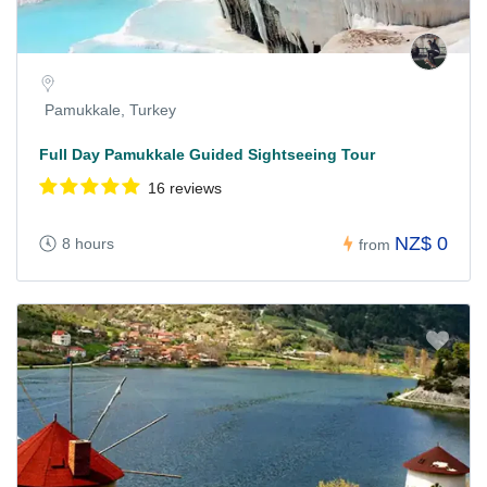
Pamukkale, Turkey
Full Day Pamukkale Guided Sightseeing Tour
16 reviews
NZ$ 0
8 hours
from