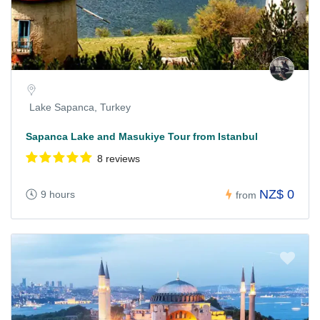
Lake Sapanca, Turkey
Sapanca Lake and Masukiye Tour from Istanbul
8 reviews
NZ$ 0
9 hours
from