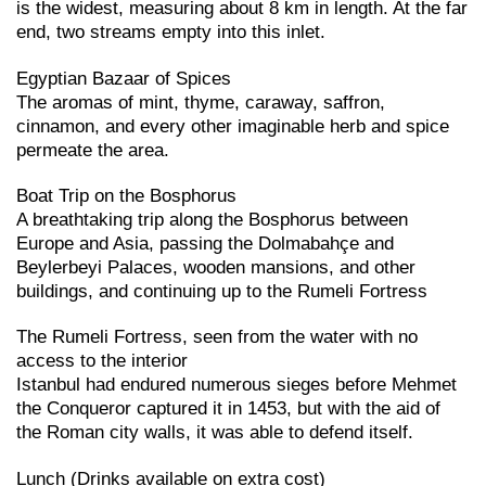
is the widest, measuring about 8 km in length. At the far
end, two streams empty into this inlet.
Egyptian Bazaar of Spices
The aromas of mint, thyme, caraway, saffron,
cinnamon, and every other imaginable herb and spice
permeate the area.
Boat Trip on the Bosphorus
A breathtaking trip along the Bosphorus between
Europe and Asia, passing the Dolmabahçe and
Beylerbeyi Palaces, wooden mansions, and other
buildings, and continuing up to the Rumeli Fortress
The Rumeli Fortress, seen from the water with no
access to the interior
Istanbul had endured numerous sieges before Mehmet
the Conqueror captured it in 1453, but with the aid of
the Roman city walls, it was able to defend itself.
Lunch (Drinks available on extra cost)