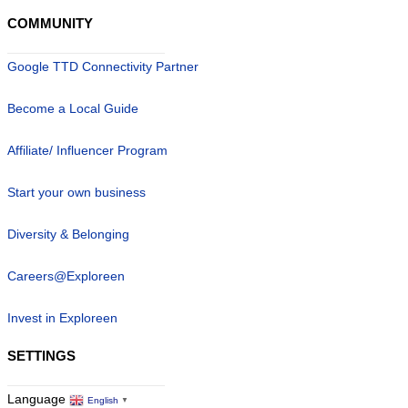
COMMUNITY
Google TTD Connectivity Partner
Become a Local Guide
Affiliate/ Influencer Program
Start your own business
Diversity & Belonging
Careers@Exploreen
Invest in Exploreen
SETTINGS
Language
English
▼