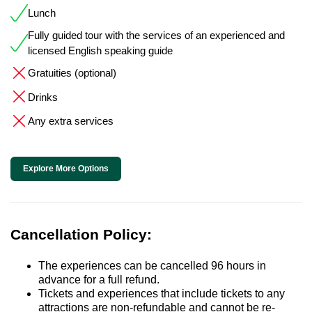
Lunch
Fully guided tour with the services of an experienced and
licensed English speaking guide
Gratuities (optional)
Drinks
Any extra services
Explore More Options
Cancellation Policy:
The experiences can be cancelled 96 hours in
advance for a full refund.
Tickets and experiences that include tickets to any
attractions are non-refundable and cannot be re-