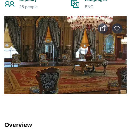
28 people
ENG
Overview