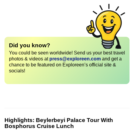
Did you know?
You could be seen worldwide! Send us your best travel
photos & videos at
press@exploreen.com
and get a
chance to be featured on Exploreen’s official site &
socials!
Highlights:
Beylerbeyi Palace Tour With
Bosphorus Cruise Lunch