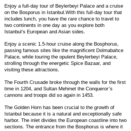
Enjoy a full-day tour of Beylerbeyi Palace and a cruise
on the Bosporus in Istanbul.With this full-day tour that
includes lunch, you have the rare chance to travel to
two continents in one day as you explore both
Istanbul’s European and Asian sides.
Enjoy a scenic 1.5-hour cruise along the Bosphorus,
passing famous sites like the magnificent Dolmabahce
Palace, while touring the opulent Beylerbeyi Palace,
strolling through the energetic Spice Bazaar, and
visiting these attractions.
The Fourth Crusade broke through the walls for the first
time in 1204, and Sultan Mehmet the Conqueror’s
cannons and troops did so again in 1453.
The Golden Horn has been crucial to the growth of
Istanbul because it is a natural and exceptionally safe
harbor. The inlet divides the European coastline into two
sections. The entrance from the Bosphorus is where it