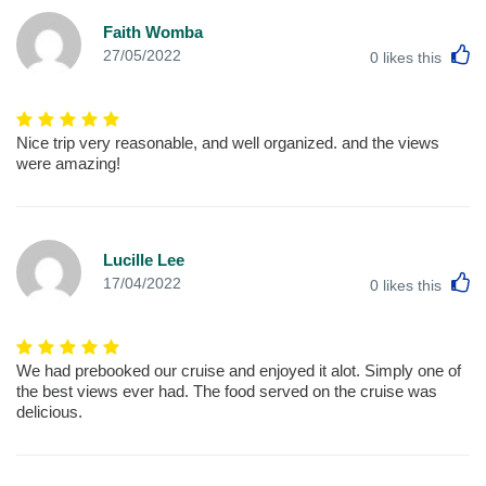
Faith Womba
L
27/05/2022
0
likes this
Nice trip very reasonable, and well organized. and the views
were amazing!
Lucille Lee
L
17/04/2022
0
likes this
We had prebooked our cruise and enjoyed it alot. Simply one of
the best views ever had. The food served on the cruise was
delicious.