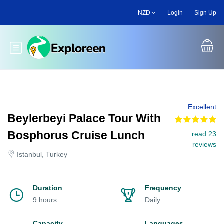
Skip
NZD
Login
Sign Up
to
main
content
Toggle main menu
Excellent
Beylerbeyi Palace Tour With
Bosphorus Cruise Lunch
read 23
reviews
Istanbul, Turkey
Duration
Frequency
9 hours
Daily
Capacity
Languages