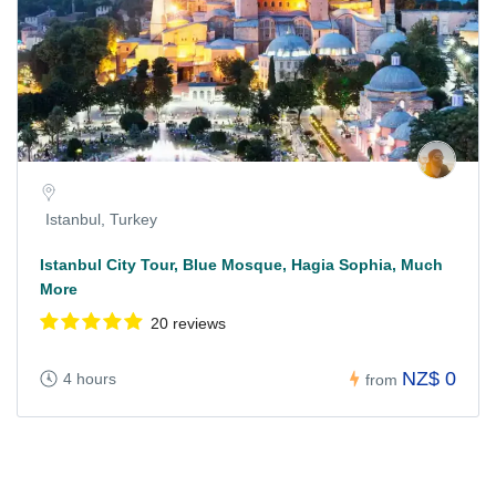
Istanbul, Turkey
Istanbul City Tour, Blue Mosque, Hagia Sophia, Much
More
20 reviews
NZ$ 0
4 hours
from