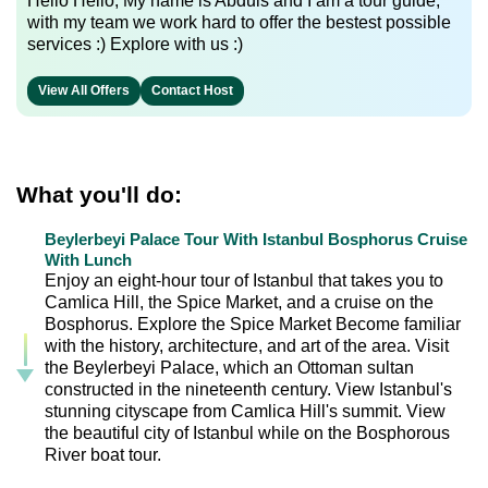
Hello Hello, My name is Abduls and I am a tour guide,
with my team we work hard to offer the bestest possible
services :) Explore with us :)
View All Offers
Contact Host
What you'll do:
Beylerbeyi Palace Tour With Istanbul Bosphorus Cruise
With Lunch
Enjoy an eight-hour tour of Istanbul that takes you to
Camlica Hill, the Spice Market, and a cruise on the
Bosphorus. Explore the Spice Market Become familiar
with the history, architecture, and art of the area. Visit
the Beylerbeyi Palace, which an Ottoman sultan
constructed in the nineteenth century. View Istanbul's
stunning cityscape from Camlica Hill's summit. View
the beautiful city of Istanbul while on the Bosphorous
River boat tour.