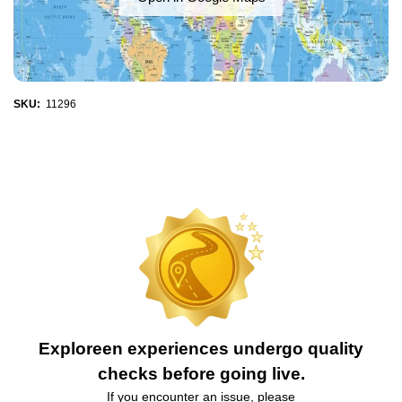
SKU:
11296
Exploreen experiences undergo quality
checks before going live.
If you encounter an issue, please