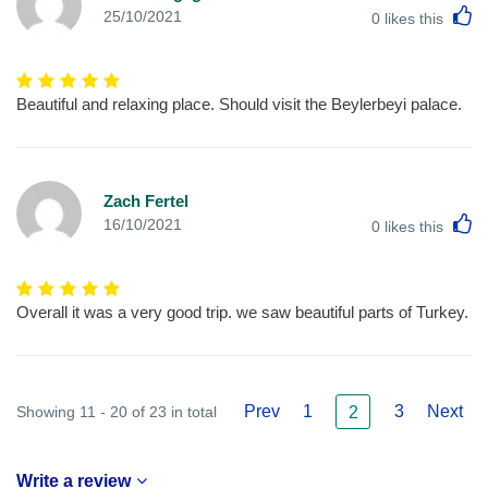
L
25/10/2021
0
likes this
Beautiful and relaxing place. Should visit the Beylerbeyi palace.
Zach Fertel
L
16/10/2021
0
likes this
Overall it was a very good trip. we saw beautiful parts of Turkey.
Prev
1
3
Next
Showing 11 - 20 of 23 in total
2
Write a review