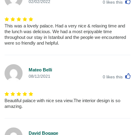
L
02/02/2022
0
likes this
This was a lovely palace. Had a very nice & relaxing time and
the lunch was delicious. We had a most enjoyable time
throughout our stay in Istanbul and the people we encountered
were so friendly and helpful.
Mateo Belli
L
08/12/2021
0
likes this
Beautiful palace with nice sea view.The interior design is so
amazing.
David Bogage