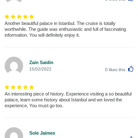
Another beautiful palace in Istanbul. The cruise is totally
worthwhile. The guide was enthusiastic and full of fascinating
information. You will definitely enjoy it.
Zain Saidin
L
15/02/2022
0
likes this
An interesting piece of history. Experience visiting a so beautiful
palace, learn some history about Istanbul and we loved the
experience, You must go too.
Sole Jaimes