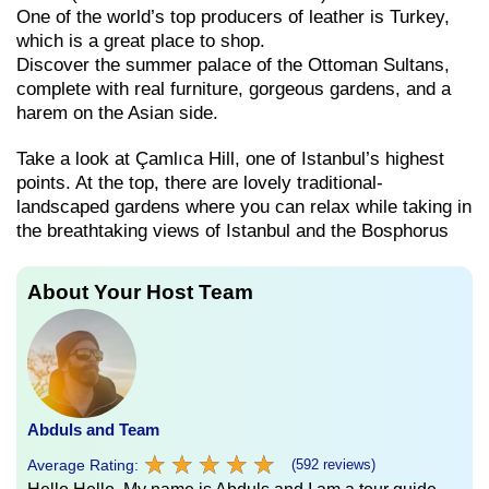
One of the world’s top producers of leather is Turkey,
which is a great place to shop.
Discover the summer palace of the Ottoman Sultans,
complete with real furniture, gorgeous gardens, and a
harem on the Asian side.
Take a look at Çamlıca Hill, one of Istanbul’s highest
points. At the top, there are lovely traditional-
landscaped gardens where you can relax while taking in
the breathtaking views of Istanbul and the Bosphorus
About Your Host Team
Abduls and Team
★
★
★
★
★
★
★
★
★
★
Average Rating:
(592 reviews)