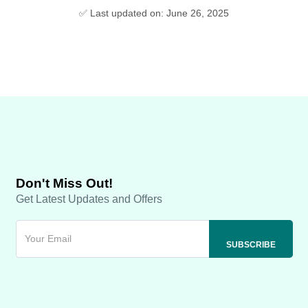
✅ Last updated on: June 26, 2025
Don't Miss Out!
Get Latest Updates and Offers