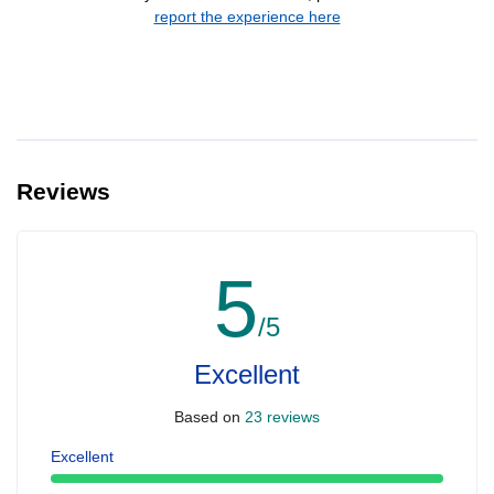
report the experience here
Reviews
5
/5
Excellent
Based on
23 reviews
Excellent