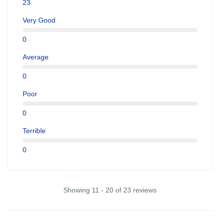
23
Very Good
0
Average
0
Poor
0
Terrible
0
Showing 11 - 20 of 23 reviews