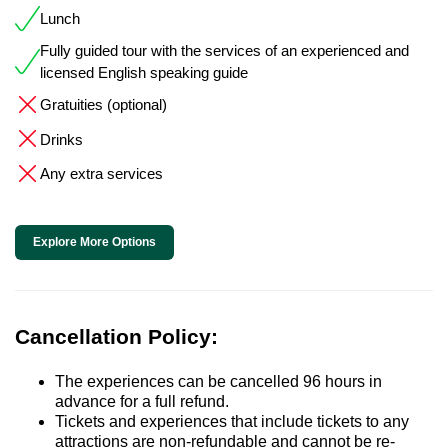
Lunch
Fully guided tour with the services of an experienced and
licensed English speaking guide
Gratuities (optional)
Drinks
Any extra services
Explore More Options
Cancellation Policy:
The experiences can be cancelled 96 hours in
advance for a full refund.
Tickets and experiences that include tickets to any
attractions are non-refundable and cannot be re-