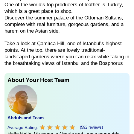
One of the world’s top producers of leather is Turkey,
which is a great place to shop.
Discover the summer palace of the Ottoman Sultans,
complete with real furniture, gorgeous gardens, and a
harem on the Asian side.
Take a look at Çamlıca Hill, one of Istanbul’s highest
points. At the top, there are lovely traditional-
landscaped gardens where you can relax while taking in
the breathtaking views of Istanbul and the Bosphorus
About Your Host Team
Abduls and Team
★
★
★
★
★
★
★
★
★
★
Average Rating:
(592 reviews)