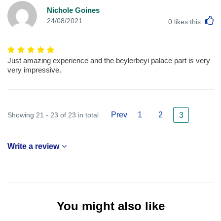
Nichole Goines
L
24/08/2021
0
likes this
Just amazing experience and the beylerbeyi palace part is very
very impressive.
Prev
1
2
Showing 21 - 23 of 23 in total
3
Write a review
You might also like