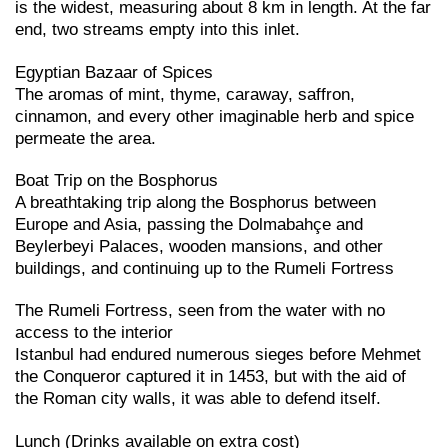
is the widest, measuring about 8 km in length. At the far
end, two streams empty into this inlet.
Egyptian Bazaar of Spices
The aromas of mint, thyme, caraway, saffron,
cinnamon, and every other imaginable herb and spice
permeate the area.
Boat Trip on the Bosphorus
A breathtaking trip along the Bosphorus between
Europe and Asia, passing the Dolmabahçe and
Beylerbeyi Palaces, wooden mansions, and other
buildings, and continuing up to the Rumeli Fortress
The Rumeli Fortress, seen from the water with no
access to the interior
Istanbul had endured numerous sieges before Mehmet
the Conqueror captured it in 1453, but with the aid of
the Roman city walls, it was able to defend itself.
Lunch (Drinks available on extra cost)