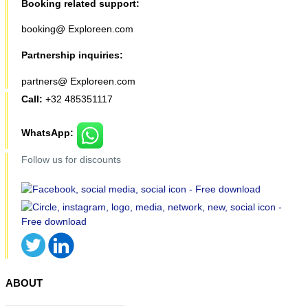
Booking related support:
booking@ Exploreen.com
Partnership inquiries:
partners@ Exploreen.com
Call:
+32 485351117
WhatsApp:
Follow us for discounts
ABOUT