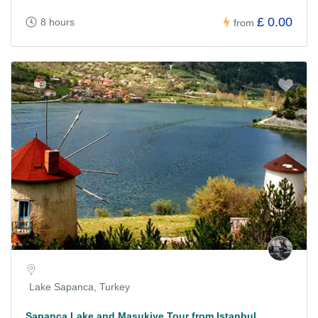
£ 0.00
8 hours
from
Lake Sapanca, Turkey
Sapanca Lake and Masukiye Tour from Istanbul