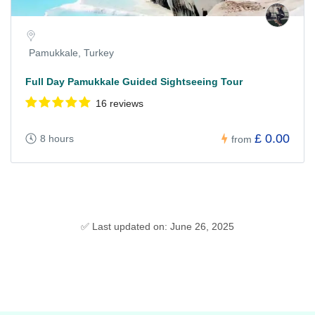
Pamukkale, Turkey
Full Day Pamukkale Guided Sightseeing Tour
16 reviews
£ 0.00
8 hours
from
✅ Last updated on: June 26, 2025