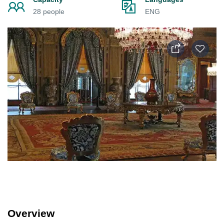
28 people
ENG
Overview