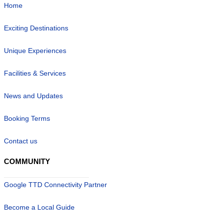
Home
Exciting Destinations
Unique Experiences
Facilities & Services
News and Updates
Booking Terms
Contact us
COMMUNITY
Google TTD Connectivity Partner
Become a Local Guide