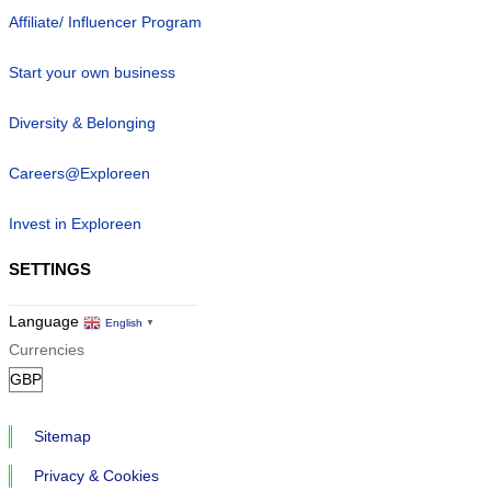
Affiliate/ Influencer Program
Start your own business
Diversity & Belonging
Careers@Exploreen
Invest in Exploreen
SETTINGS
Language
English
▼
Currencies
Sitemap
Privacy & Cookies