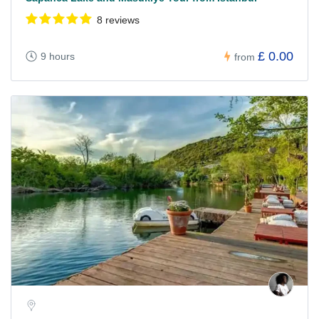
8 reviews
£ 0.00
9 hours
from