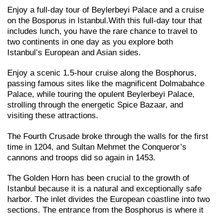
Enjoy a full-day tour of Beylerbeyi Palace and a cruise
on the Bosporus in Istanbul.With this full-day tour that
includes lunch, you have the rare chance to travel to
two continents in one day as you explore both
Istanbul’s European and Asian sides.
Enjoy a scenic 1.5-hour cruise along the Bosphorus,
passing famous sites like the magnificent Dolmabahce
Palace, while touring the opulent Beylerbeyi Palace,
strolling through the energetic Spice Bazaar, and
visiting these attractions.
The Fourth Crusade broke through the walls for the first
time in 1204, and Sultan Mehmet the Conqueror’s
cannons and troops did so again in 1453.
The Golden Horn has been crucial to the growth of
Istanbul because it is a natural and exceptionally safe
harbor. The inlet divides the European coastline into two
sections. The entrance from the Bosphorus is where it