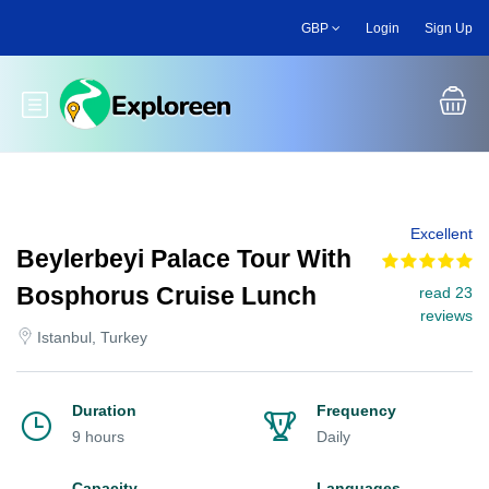
Skip
GBP
Login
Sign Up
to
main
content
Toggle main menu
Excellent
Beylerbeyi Palace Tour With
Bosphorus Cruise Lunch
read 23
reviews
Istanbul, Turkey
Duration
Frequency
9 hours
Daily
Capacity
Languages