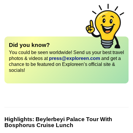
Did you know?
You could be seen worldwide! Send us your best travel
photos & videos at
press@exploreen.com
and get a
chance to be featured on Exploreen’s official site &
socials!
Highlights:
Beylerbeyi Palace Tour With
Bosphorus Cruise Lunch