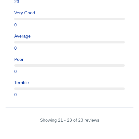
23
Very Good
0
Average
0
Poor
0
Terrible
0
Showing 21 - 23 of 23 reviews