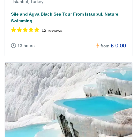
Istanbul, Turkey
Sile and Agva Black Sea Tour From Istanbul, Nature,
Swimming
12 reviews
£ 0.00
13 hours
from