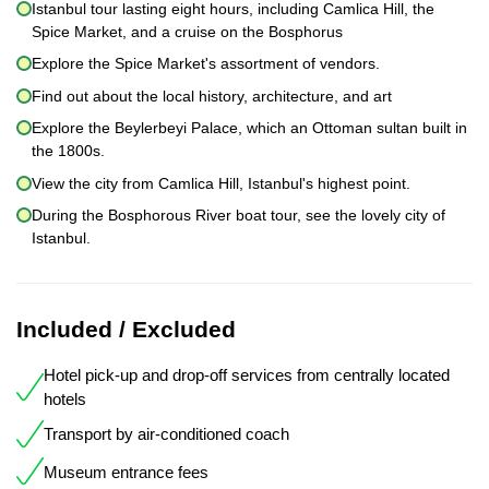
Istanbul tour lasting eight hours, including Camlica Hill, the
Spice Market, and a cruise on the Bosphorus
Explore the Spice Market's assortment of vendors.
Find out about the local history, architecture, and art
Explore the Beylerbeyi Palace, which an Ottoman sultan built in
the 1800s.
View the city from Camlica Hill, Istanbul's highest point.
During the Bosphorous River boat tour, see the lovely city of
Istanbul.
Included / Excluded
Hotel pick-up and drop-off services from centrally located
hotels
Transport by air-conditioned coach
Museum entrance fees