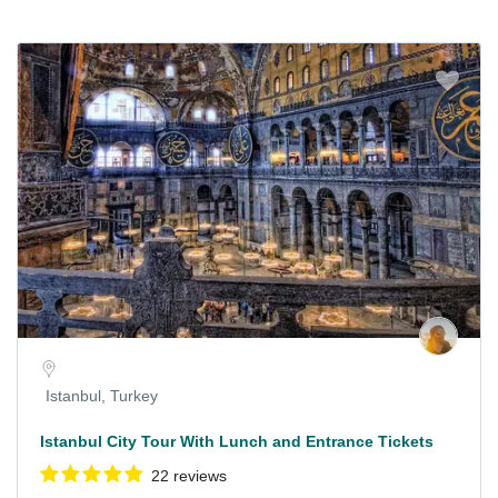
Istanbul, Turkey
Istanbul City Tour With Lunch and Entrance Tickets
22 reviews