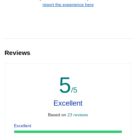
report the experience here
Reviews
5
/5
Excellent
Based on
23 reviews
Excellent