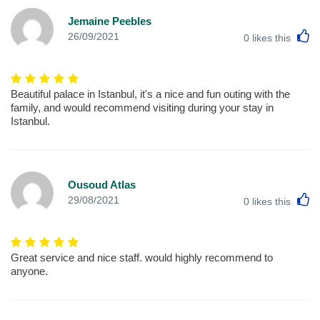
Jemaine Peebles
L
26/09/2021
0
likes this
Beautiful palace in Istanbul, it's a nice and fun outing with the
family, and would recommend visiting during your stay in
Istanbul.
Ousoud Atlas
L
29/08/2021
0
likes this
Great service and nice staff. would highly recommend to
anyone.