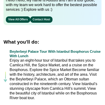
Hello Hello, My name is Abduls and I am a tour guide,
with my team we work hard to offer the bestest possible
services :) Explore with us :)
View All Offers
Contact Host
What you'll do:
Beylerbeyi Palace Tour With Istanbul Bosphorus Cruise
With Lunch
Enjoy an eight-hour tour of Istanbul that takes you to
Camlica Hill, the Spice Market, and a cruise on the
Bosphorus. Explore the Spice Market Become familiar
with the history, architecture, and art of the area. Visit
the Beylerbeyi Palace, which an Ottoman sultan
constructed in the nineteenth century. View Istanbul's
stunning cityscape from Camlica Hill's summit. View
the beautiful city of Istanbul while on the Bosphorous
River boat tour.