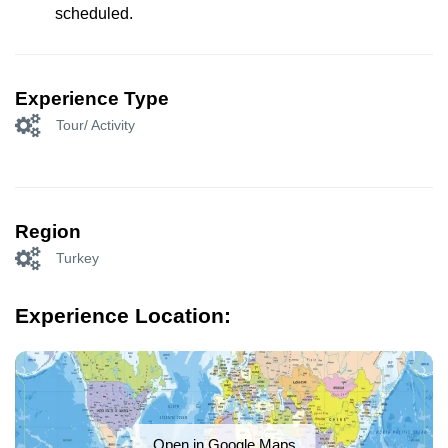
scheduled.
Experience Type
Tour/ Activity
Region
Turkey
Experience Location:
Open in Google Maps