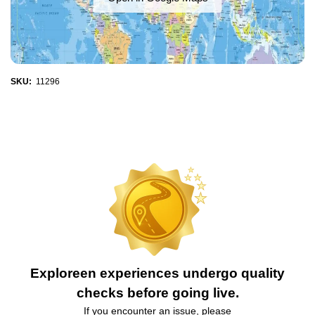
SKU:
11296
Exploreen experiences undergo quality
checks before going live.
If you encounter an issue, please