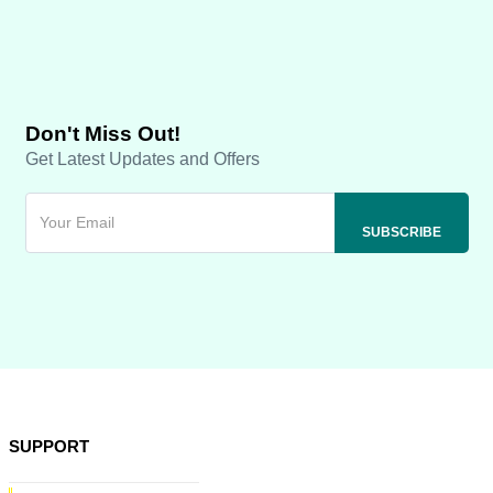
Don't Miss Out!
Get Latest Updates and Offers
SUPPORT