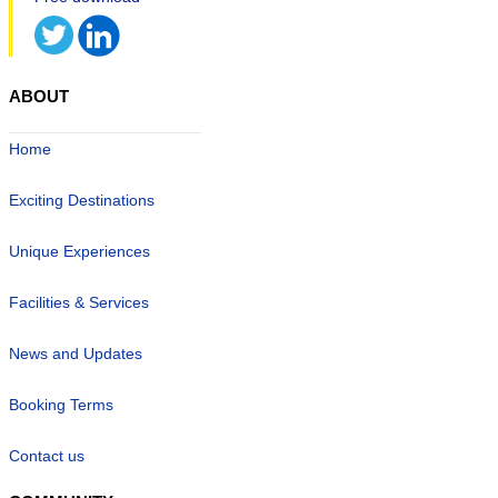
ABOUT
Home
Exciting Destinations
Unique Experiences
Facilities & Services
News and Updates
Booking Terms
Contact us