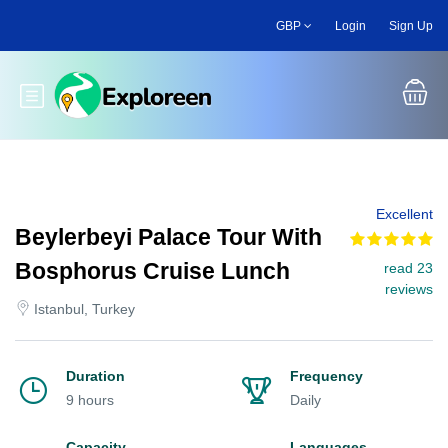
Skip
GBP
Login
Sign Up
to
main
content
Toggle main menu
Excellent
Beylerbeyi Palace Tour With
Bosphorus Cruise Lunch
read 23
reviews
Istanbul, Turkey
Duration
Frequency
9 hours
Daily
Capacity
Languages