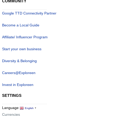
COMMUNITY
Google TTD Connectivity Partner
Become a Local Guide
Affiliate/ Influencer Program
Start your own business
Diversity & Belonging
Careers@Exploreen
Invest in Exploreen
SETTINGS
Language
English
▼
Currencies