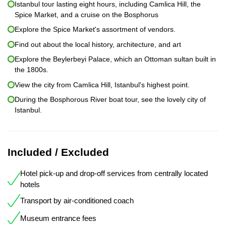
Istanbul tour lasting eight hours, including Camlica Hill, the
Spice Market, and a cruise on the Bosphorus
Explore the Spice Market's assortment of vendors.
Find out about the local history, architecture, and art
Explore the Beylerbeyi Palace, which an Ottoman sultan built in
the 1800s.
View the city from Camlica Hill, Istanbul's highest point.
During the Bosphorous River boat tour, see the lovely city of
Istanbul.
Included / Excluded
Hotel pick-up and drop-off services from centrally located
hotels
Transport by air-conditioned coach
Museum entrance fees