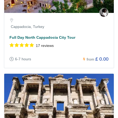
Cappadocia, Turkey
Full Day North Cappadocia City Tour
17 reviews
£ 0.00
6-7 hours
from