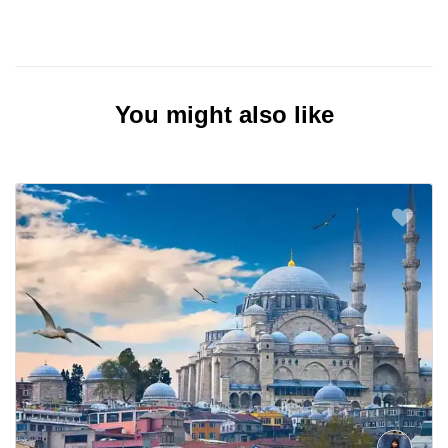
You might also like