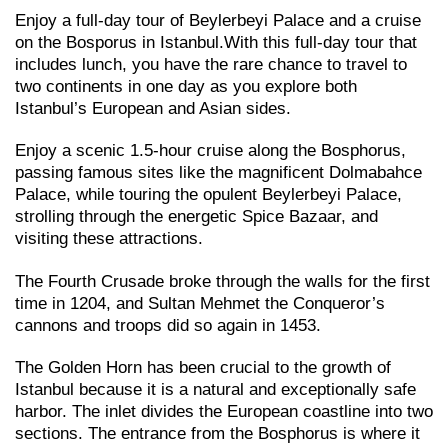
Enjoy a full-day tour of Beylerbeyi Palace and a cruise
on the Bosporus in Istanbul.With this full-day tour that
includes lunch, you have the rare chance to travel to
two continents in one day as you explore both
Istanbul’s European and Asian sides.
Enjoy a scenic 1.5-hour cruise along the Bosphorus,
passing famous sites like the magnificent Dolmabahce
Palace, while touring the opulent Beylerbeyi Palace,
strolling through the energetic Spice Bazaar, and
visiting these attractions.
The Fourth Crusade broke through the walls for the first
time in 1204, and Sultan Mehmet the Conqueror’s
cannons and troops did so again in 1453.
The Golden Horn has been crucial to the growth of
Istanbul because it is a natural and exceptionally safe
harbor. The inlet divides the European coastline into two
sections. The entrance from the Bosphorus is where it