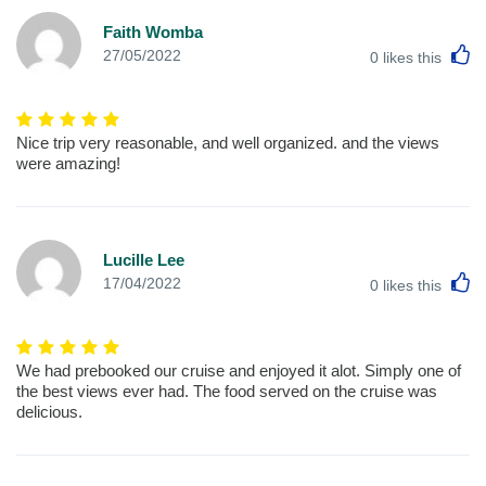
Faith Womba
L
27/05/2022
0
likes this
Nice trip very reasonable, and well organized. and the views
were amazing!
Lucille Lee
L
17/04/2022
0
likes this
We had prebooked our cruise and enjoyed it alot. Simply one of
the best views ever had. The food served on the cruise was
delicious.