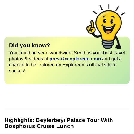
Did you know?
You could be seen worldwide! Send us your best travel
photos & videos at
press@exploreen.com
and get a
chance to be featured on Exploreen’s official site &
socials!
Highlights:
Beylerbeyi Palace Tour With
Bosphorus Cruise Lunch