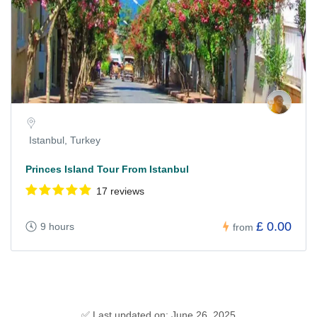
Istanbul, Turkey
Princes Island Tour From Istanbul
17 reviews
£ 0.00
9 hours
from
✅ Last updated on: June 26, 2025