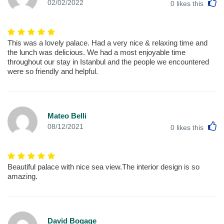
L
02/02/2022
0
likes this
This was a lovely palace. Had a very nice & relaxing time and
the lunch was delicious. We had a most enjoyable time
throughout our stay in Istanbul and the people we encountered
were so friendly and helpful.
Mateo Belli
L
08/12/2021
0
likes this
Beautiful palace with nice sea view.The interior design is so
amazing.
David Bogage