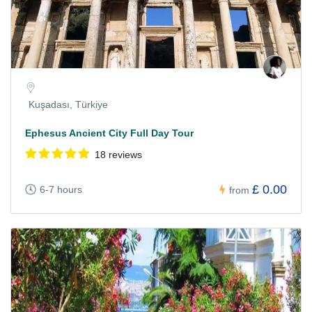
Kuşadası, Türkiye
Ephesus Ancient City Full Day Tour
18 reviews
£ 0.00
6-7 hours
from