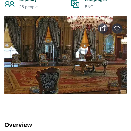
28 people
ENG
Overview