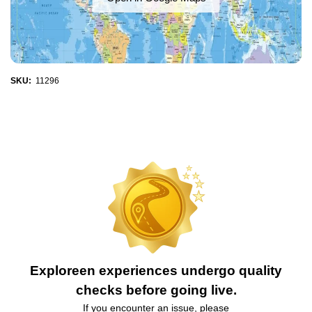
SKU:
11296
Exploreen experiences undergo quality
checks before going live.
If you encounter an issue, please