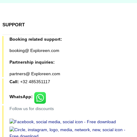
SUPPORT
Booking related support:
booking@ Exploreen.com
Partnership inquiries:
partners@ Exploreen.com
Call:
+32 485351117
WhatsApp:
Follow us for discounts