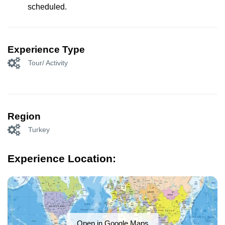
scheduled.
Experience Type
Tour/ Activity
Region
Turkey
Experience Location:
Open in Google Maps