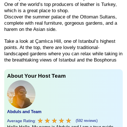
One of the world’s top producers of leather is Turkey,
which is a great place to shop.
Discover the summer palace of the Ottoman Sultans,
complete with real furniture, gorgeous gardens, and a
harem on the Asian side.
Take a look at Çamlıca Hill, one of Istanbul’s highest
points. At the top, there are lovely traditional-
landscaped gardens where you can relax while taking in
the breathtaking views of Istanbul and the Bosphorus
About Your Host Team
Abduls and Team
★
★
★
★
★
★
★
★
★
★
Average Rating:
(592 reviews)