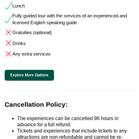
Lunch
Fully guided tour with the services of an experienced and
licensed English speaking guide
Gratuities (optional)
Drinks
Any extra services
Explore More Options
Cancellation Policy:
The experiences can be cancelled 96 hours in
advance for a full refund.
Tickets and experiences that include tickets to any
attractions are non-refundable and cannot be re-