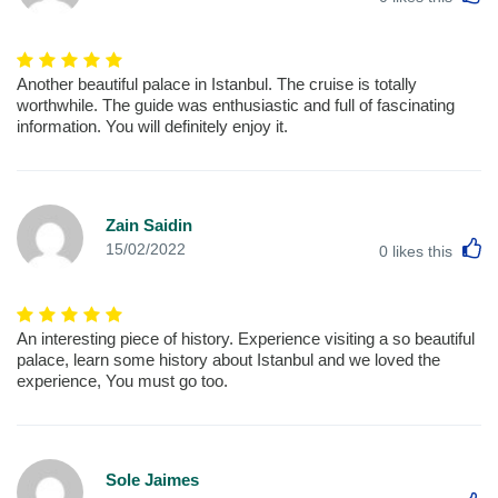
Another beautiful palace in Istanbul. The cruise is totally
worthwhile. The guide was enthusiastic and full of fascinating
information. You will definitely enjoy it.
Zain Saidin
L
15/02/2022
0
likes this
An interesting piece of history. Experience visiting a so beautiful
palace, learn some history about Istanbul and we loved the
experience, You must go too.
Sole Jaimes