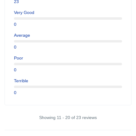
23
Very Good
0
Average
0
Poor
0
Terrible
0
Showing 11 - 20 of 23 reviews