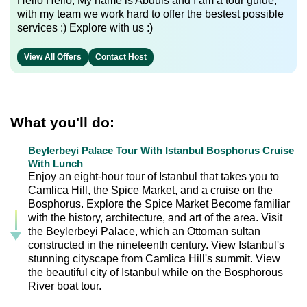
Hello Hello, My name is Abduls and I am a tour guide,
with my team we work hard to offer the bestest possible
services :) Explore with us :)
View All Offers
Contact Host
What you'll do:
Beylerbeyi Palace Tour With Istanbul Bosphorus Cruise
With Lunch
Enjoy an eight-hour tour of Istanbul that takes you to
Camlica Hill, the Spice Market, and a cruise on the
Bosphorus. Explore the Spice Market Become familiar
with the history, architecture, and art of the area. Visit
the Beylerbeyi Palace, which an Ottoman sultan
constructed in the nineteenth century. View Istanbul's
stunning cityscape from Camlica Hill's summit. View
the beautiful city of Istanbul while on the Bosphorous
River boat tour.