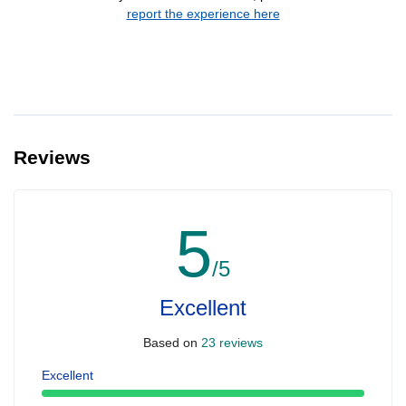
report the experience here
Reviews
5
/5
Excellent
Based on
23 reviews
Excellent