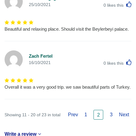
L
25/10/2021
0
likes this
Beautiful and relaxing place. Should visit the Beylerbeyi palace.
Zach Fertel
L
16/10/2021
0
likes this
Overall it was a very good trip. we saw beautiful parts of Turkey.
Prev
1
3
Next
Showing 11 - 20 of 23 in total
2
Write a review