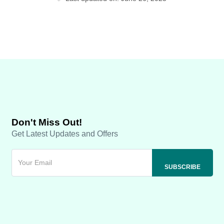
Don't Miss Out!
Get Latest Updates and Offers