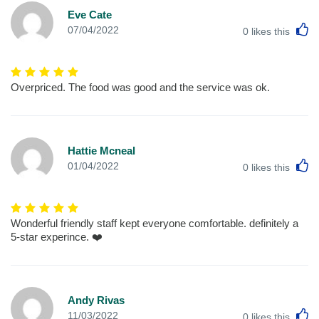
Eve Cate
L
07/04/2022
0
likes this
Overpriced. The food was good and the service was ok.
Hattie Mcneal
L
01/04/2022
0
likes this
Wonderful friendly staff kept everyone comfortable. definitely a
5-star experince. ❤️
Andy Rivas
L
11/03/2022
0
likes this