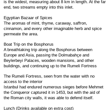
is the widest, measuring about 8 km in length. At the far
end, two streams empty into this inlet.
Egyptian Bazaar of Spices
The aromas of mint, thyme, caraway, saffron,
cinnamon, and every other imaginable herb and spice
permeate the area.
Boat Trip on the Bosphorus
A breathtaking trip along the Bosphorus between
Europe and Asia, passing the Dolmabahçe and
Beylerbeyi Palaces, wooden mansions, and other
buildings, and continuing up to the Rumeli Fortress
The Rumeli Fortress, seen from the water with no
access to the interior
Istanbul had endured numerous sieges before Mehmet
the Conqueror captured it in 1453, but with the aid of
the Roman city walls, it was able to defend itself.
Lunch (Drinks available on extra cost)