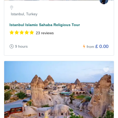
Istanbul, Turkey
Istanbul Islamic Sahaba Religious Tour
23 reviews
£ 0.00
9 hours
from