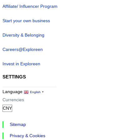
Affiliate/ Influencer Program
Start your own business
Diversity & Belonging
Careers@Exploreen
Invest in Exploreen
SETTINGS
Language
English
▼
Currencies
Sitemap
Privacy & Cookies