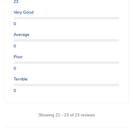
23
Very Good
0
Average
0
Poor
0
Terrible
0
Showing 21 - 23 of 23 reviews