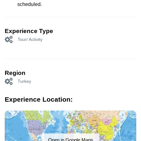
scheduled.
Experience Type
Tour/ Activity
Region
Turkey
Experience Location:
Open in Google Maps