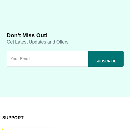
Don't Miss Out!
Get Latest Updates and Offers
SUPPORT