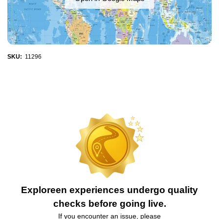
SKU:
11296
Exploreen experiences undergo quality
checks before going live.
If you encounter an issue, please