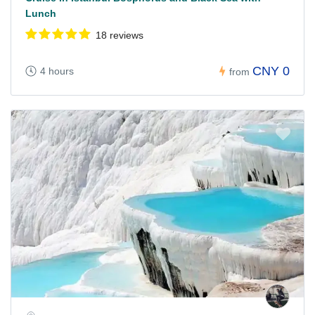
Lunch
18 reviews
CNY 0
4 hours
from