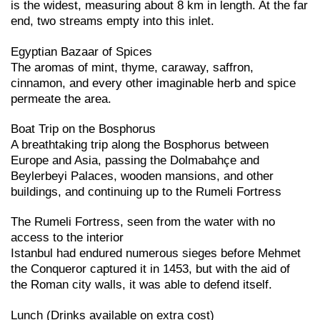
is the widest, measuring about 8 km in length. At the far
end, two streams empty into this inlet.
Egyptian Bazaar of Spices
The aromas of mint, thyme, caraway, saffron,
cinnamon, and every other imaginable herb and spice
permeate the area.
Boat Trip on the Bosphorus
A breathtaking trip along the Bosphorus between
Europe and Asia, passing the Dolmabahçe and
Beylerbeyi Palaces, wooden mansions, and other
buildings, and continuing up to the Rumeli Fortress
The Rumeli Fortress, seen from the water with no
access to the interior
Istanbul had endured numerous sieges before Mehmet
the Conqueror captured it in 1453, but with the aid of
the Roman city walls, it was able to defend itself.
Lunch (Drinks available on extra cost)