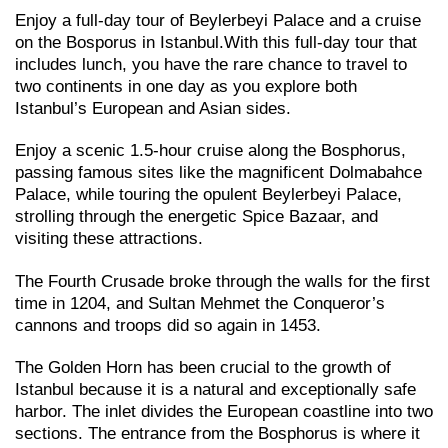
Enjoy a full-day tour of Beylerbeyi Palace and a cruise
on the Bosporus in Istanbul.With this full-day tour that
includes lunch, you have the rare chance to travel to
two continents in one day as you explore both
Istanbul’s European and Asian sides.
Enjoy a scenic 1.5-hour cruise along the Bosphorus,
passing famous sites like the magnificent Dolmabahce
Palace, while touring the opulent Beylerbeyi Palace,
strolling through the energetic Spice Bazaar, and
visiting these attractions.
The Fourth Crusade broke through the walls for the first
time in 1204, and Sultan Mehmet the Conqueror’s
cannons and troops did so again in 1453.
The Golden Horn has been crucial to the growth of
Istanbul because it is a natural and exceptionally safe
harbor. The inlet divides the European coastline into two
sections. The entrance from the Bosphorus is where it