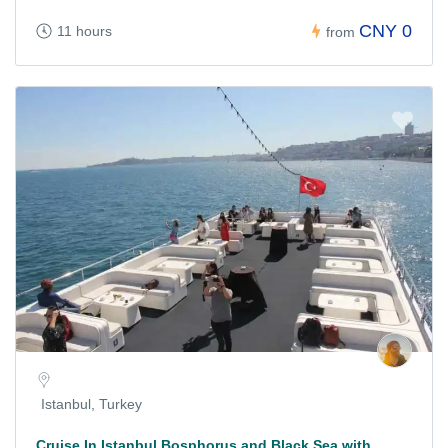
CNY 0
11 hours
from
Istanbul, Turkey
Cruise In Istanbul Bosphorus and Black Sea with