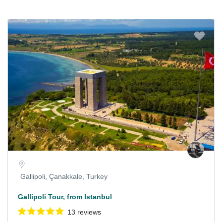
Gallipoli, Çanakkale, Turkey
Gallipoli Tour, from Istanbul
13 reviews