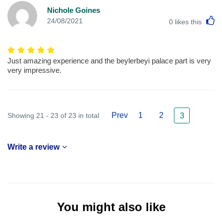
Nichole Goines
L
24/08/2021
0
likes this
Just amazing experience and the beylerbeyi palace part is very
very impressive.
Prev
1
2
Showing 21 - 23 of 23 in total
3
Write a review
You might also like