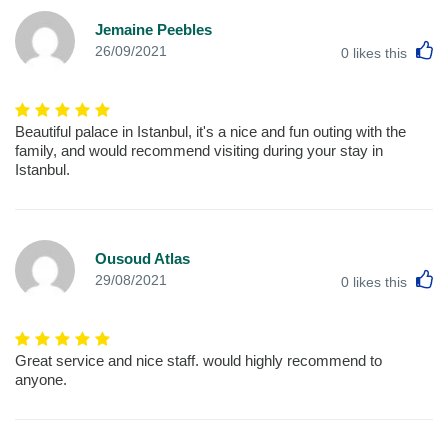
Jemaine Peebles
L
26/09/2021
0
likes this
Beautiful palace in Istanbul, it's a nice and fun outing with the
family, and would recommend visiting during your stay in
Istanbul.
Ousoud Atlas
L
29/08/2021
0
likes this
Great service and nice staff. would highly recommend to
anyone.