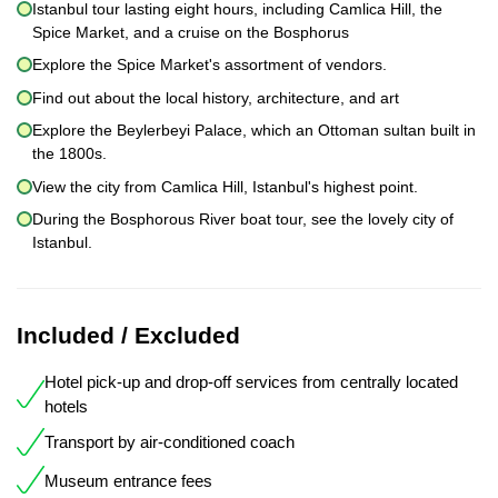
Istanbul tour lasting eight hours, including Camlica Hill, the
Spice Market, and a cruise on the Bosphorus
Explore the Spice Market's assortment of vendors.
Find out about the local history, architecture, and art
Explore the Beylerbeyi Palace, which an Ottoman sultan built in
the 1800s.
View the city from Camlica Hill, Istanbul's highest point.
During the Bosphorous River boat tour, see the lovely city of
Istanbul.
Included / Excluded
Hotel pick-up and drop-off services from centrally located
hotels
Transport by air-conditioned coach
Museum entrance fees