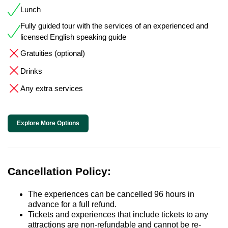
Lunch
Fully guided tour with the services of an experienced and
licensed English speaking guide
Gratuities (optional)
Drinks
Any extra services
Explore More Options
Cancellation Policy:
The experiences can be cancelled 96 hours in
advance for a full refund.
Tickets and experiences that include tickets to any
attractions are non-refundable and cannot be re-