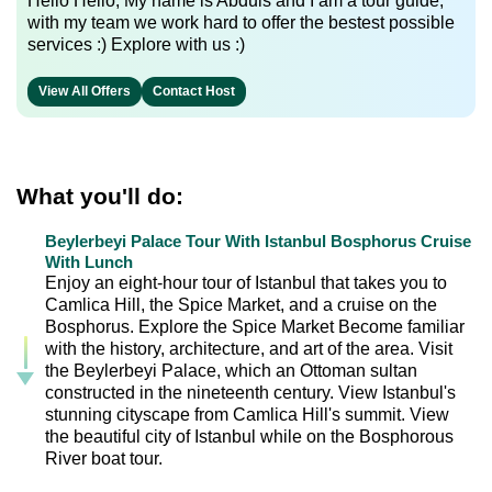
Hello Hello, My name is Abduls and I am a tour guide,
with my team we work hard to offer the bestest possible
services :) Explore with us :)
View All Offers
Contact Host
What you'll do:
Beylerbeyi Palace Tour With Istanbul Bosphorus Cruise
With Lunch
Enjoy an eight-hour tour of Istanbul that takes you to
Camlica Hill, the Spice Market, and a cruise on the
Bosphorus. Explore the Spice Market Become familiar
with the history, architecture, and art of the area. Visit
the Beylerbeyi Palace, which an Ottoman sultan
constructed in the nineteenth century. View Istanbul's
stunning cityscape from Camlica Hill's summit. View
the beautiful city of Istanbul while on the Bosphorous
River boat tour.