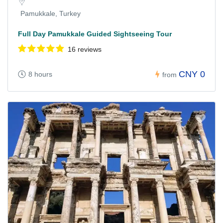
Pamukkale, Turkey
Full Day Pamukkale Guided Sightseeing Tour
16 reviews
CNY 0
8 hours
from