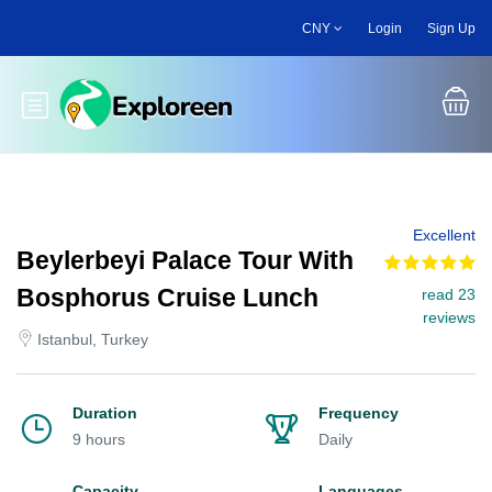
Skip
CNY
Login
Sign Up
to
main
content
Toggle main menu
Excellent
Beylerbeyi Palace Tour With
Bosphorus Cruise Lunch
read 23
reviews
Istanbul, Turkey
Duration
Frequency
9 hours
Daily
Capacity
Languages