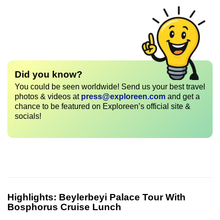
Did you know?
You could be seen worldwide! Send us your best travel
photos & videos at
press@exploreen.com
and get a
chance to be featured on Exploreen’s official site &
socials!
Highlights:
Beylerbeyi Palace Tour With
Bosphorus Cruise Lunch