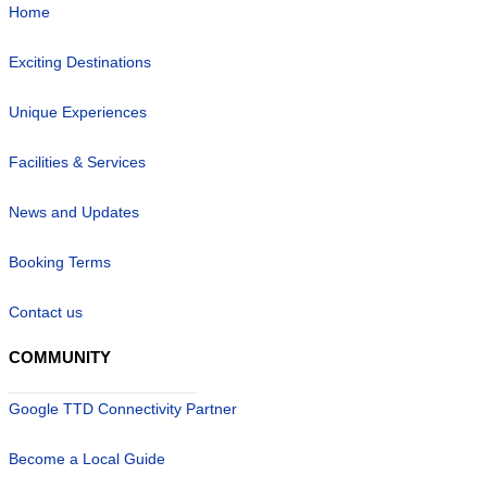
Home
Exciting Destinations
Unique Experiences
Facilities & Services
News and Updates
Booking Terms
Contact us
COMMUNITY
Google TTD Connectivity Partner
Become a Local Guide