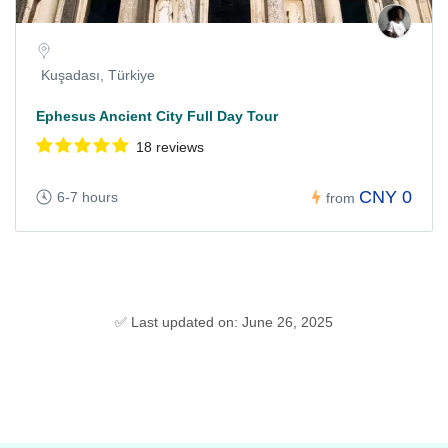
Kuşadası, Türkiye
Ephesus Ancient City Full Day Tour
18 reviews
CNY 0
6-7 hours
from
✅ Last updated on: June 26, 2025