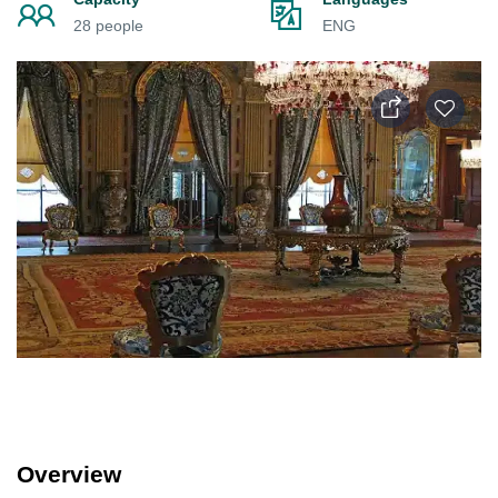
28 people
ENG
Overview