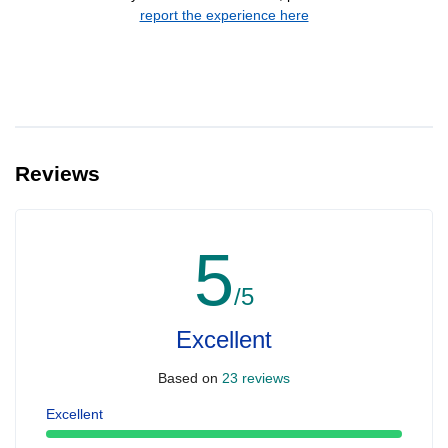
report the experience here
Reviews
5
/5
Excellent
Based on
23 reviews
Excellent