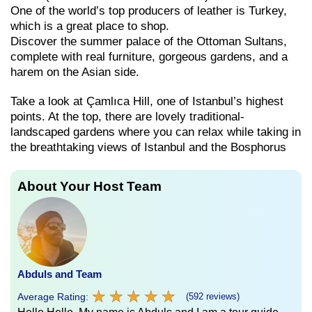
One of the world’s top producers of leather is Turkey,
which is a great place to shop.
Discover the summer palace of the Ottoman Sultans,
complete with real furniture, gorgeous gardens, and a
harem on the Asian side.
Take a look at Çamlıca Hill, one of Istanbul’s highest
points. At the top, there are lovely traditional-
landscaped gardens where you can relax while taking in
the breathtaking views of Istanbul and the Bosphorus
About Your Host Team
Abduls and Team
★
★
★
★
★
★
★
★
★
★
Average Rating:
(592 reviews)