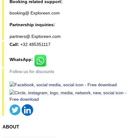
Booking related support:
booking@ Exploreen.com
Partnership inquiries:
partners@ Exploreen.com
Call:
+32 485351117
WhatsApp:
Follow us for discounts
ABOUT