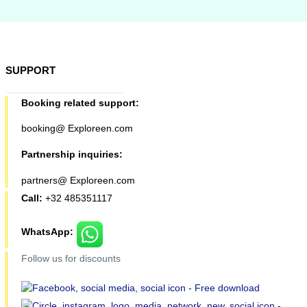
SUPPORT
Booking related support:
booking@ Exploreen.com
Partnership inquiries:
partners@ Exploreen.com
Call:
+32 485351117
WhatsApp:
Follow us for discounts