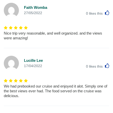
Faith Womba
L
27/05/2022
0
likes this
Nice trip very reasonable, and well organized. and the views
were amazing!
Lucille Lee
L
17/04/2022
0
likes this
We had prebooked our cruise and enjoyed it alot. Simply one of
the best views ever had. The food served on the cruise was
delicious.