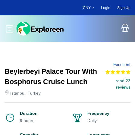
Skip
CNY
Login
Sign Up
to
main
content
Toggle main menu
Excellent
Beylerbeyi Palace Tour With
Bosphorus Cruise Lunch
read 23
reviews
Istanbul, Turkey
Duration
Frequency
9 hours
Daily
Capacity
Languages