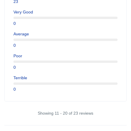
23
Very Good
0
Average
0
Poor
0
Terrible
0
Showing 11 - 20 of 23 reviews