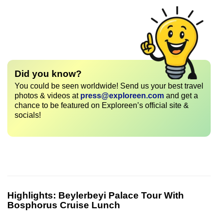
Did you know?
You could be seen worldwide! Send us your best travel
photos & videos at
press@exploreen.com
and get a
chance to be featured on Exploreen’s official site &
socials!
Highlights:
Beylerbeyi Palace Tour With
Bosphorus Cruise Lunch