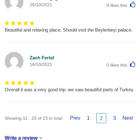
L
25/10/2021
0
likes this
Beautiful and relaxing place. Should visit the Beylerbeyi palace.
Zach Fertel
L
16/10/2021
0
likes this
Overall it was a very good trip. we saw beautiful parts of Turkey.
Prev
1
3
Next
Showing 11 - 20 of 23 in total
2
Write a review