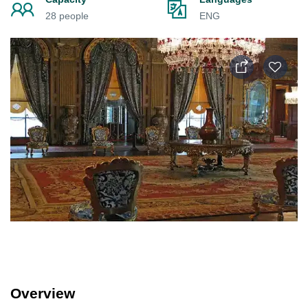
28 people
ENG
Overview