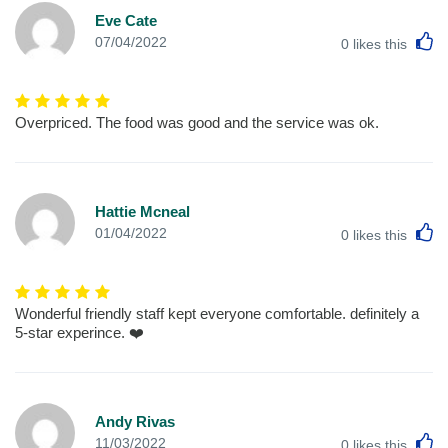
Eve Cate
L
07/04/2022
0
likes this
Overpriced. The food was good and the service was ok.
Hattie Mcneal
L
01/04/2022
0
likes this
Wonderful friendly staff kept everyone comfortable. definitely a
5-star experince. ❤️
Andy Rivas
L
11/03/2022
0
likes this