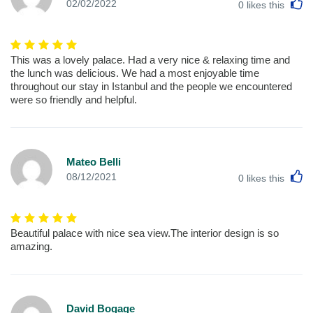
L
02/02/2022
0
likes this
This was a lovely palace. Had a very nice & relaxing time and
the lunch was delicious. We had a most enjoyable time
throughout our stay in Istanbul and the people we encountered
were so friendly and helpful.
Mateo Belli
L
08/12/2021
0
likes this
Beautiful palace with nice sea view.The interior design is so
amazing.
David Bogage