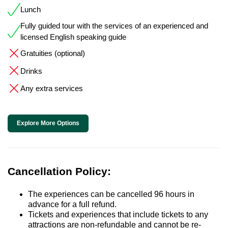
Lunch
Fully guided tour with the services of an experienced and
licensed English speaking guide
Gratuities (optional)
Drinks
Any extra services
Explore More Options
Cancellation Policy:
The experiences can be cancelled 96 hours in
advance for a full refund.
Tickets and experiences that include tickets to any
attractions are non-refundable and cannot be re-