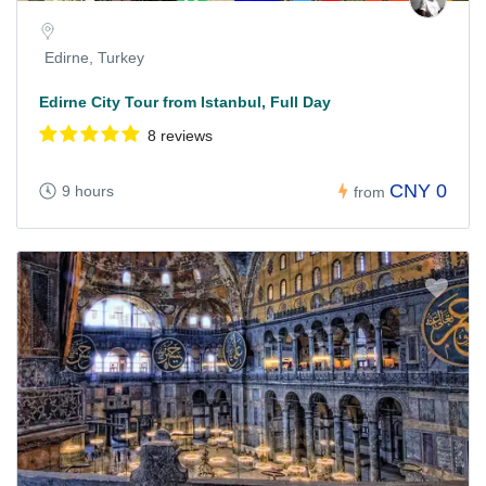
Edirne, Turkey
Edirne City Tour from Istanbul, Full Day
8 reviews
CNY 0
9 hours
from