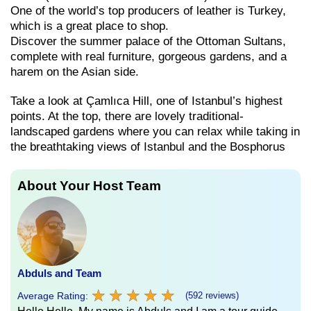
One of the world’s top producers of leather is Turkey,
which is a great place to shop.
Discover the summer palace of the Ottoman Sultans,
complete with real furniture, gorgeous gardens, and a
harem on the Asian side.
Take a look at Çamlıca Hill, one of Istanbul’s highest
points. At the top, there are lovely traditional-
landscaped gardens where you can relax while taking in
the breathtaking views of Istanbul and the Bosphorus
About Your Host Team
Abduls and Team
★
★
★
★
★
★
★
★
★
★
Average Rating:
(592 reviews)