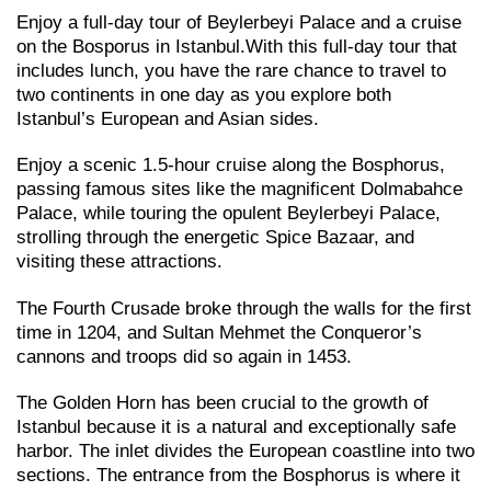
Enjoy a full-day tour of Beylerbeyi Palace and a cruise
on the Bosporus in Istanbul.With this full-day tour that
includes lunch, you have the rare chance to travel to
two continents in one day as you explore both
Istanbul’s European and Asian sides.
Enjoy a scenic 1.5-hour cruise along the Bosphorus,
passing famous sites like the magnificent Dolmabahce
Palace, while touring the opulent Beylerbeyi Palace,
strolling through the energetic Spice Bazaar, and
visiting these attractions.
The Fourth Crusade broke through the walls for the first
time in 1204, and Sultan Mehmet the Conqueror’s
cannons and troops did so again in 1453.
The Golden Horn has been crucial to the growth of
Istanbul because it is a natural and exceptionally safe
harbor. The inlet divides the European coastline into two
sections. The entrance from the Bosphorus is where it