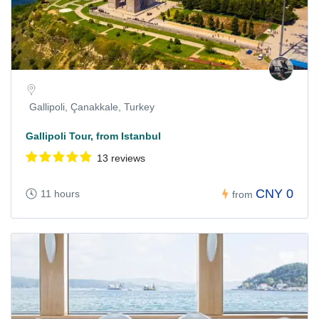
Gallipoli, Çanakkale, Turkey
Gallipoli Tour, from Istanbul
13 reviews
CNY 0
11 hours
from