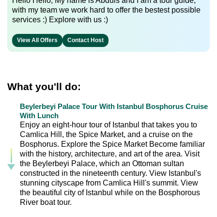
Hello Hello, My name is Abduls and I am a tour guide,
with my team we work hard to offer the bestest possible
services :) Explore with us :)
View All Offers
Contact Host
What you'll do:
Beylerbeyi Palace Tour With Istanbul Bosphorus Cruise
With Lunch
Enjoy an eight-hour tour of Istanbul that takes you to
Camlica Hill, the Spice Market, and a cruise on the
Bosphorus. Explore the Spice Market Become familiar
with the history, architecture, and art of the area. Visit
the Beylerbeyi Palace, which an Ottoman sultan
constructed in the nineteenth century. View Istanbul's
stunning cityscape from Camlica Hill's summit. View
the beautiful city of Istanbul while on the Bosphorous
River boat tour.