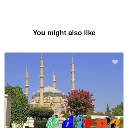
You might also like