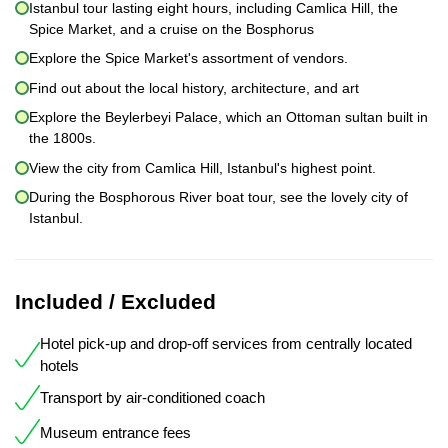
Istanbul tour lasting eight hours, including Camlica Hill, the
Spice Market, and a cruise on the Bosphorus
Explore the Spice Market's assortment of vendors.
Find out about the local history, architecture, and art
Explore the Beylerbeyi Palace, which an Ottoman sultan built in
the 1800s.
View the city from Camlica Hill, Istanbul's highest point.
During the Bosphorous River boat tour, see the lovely city of
Istanbul.
Included / Excluded
Hotel pick-up and drop-off services from centrally located
hotels
Transport by air-conditioned coach
Museum entrance fees