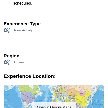
scheduled.
Experience Type
Tour/ Activity
Region
Turkey
Experience Location:
Open in Google Maps