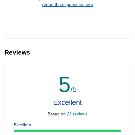
report the experience here
Reviews
5
/5
Excellent
Based on
23 reviews
Excellent