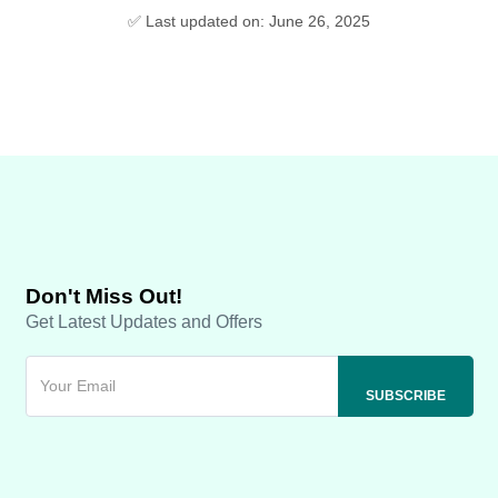
✅ Last updated on: June 26, 2025
Don't Miss Out!
Get Latest Updates and Offers