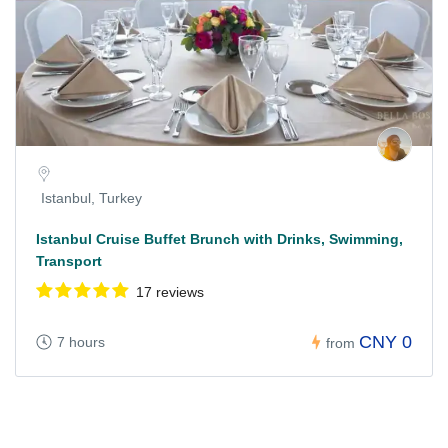
Istanbul, Turkey
Istanbul Cruise Buffet Brunch with Drinks, Swimming,
Transport
17 reviews
CNY 0
7 hours
from