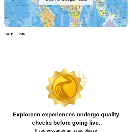
SKU:
11296
Exploreen experiences undergo quality
checks before going live.
If you encounter an issue, please