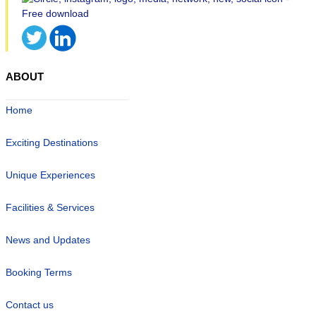
ABOUT
Home
Exciting Destinations
Unique Experiences
Facilities & Services
News and Updates
Booking Terms
Contact us