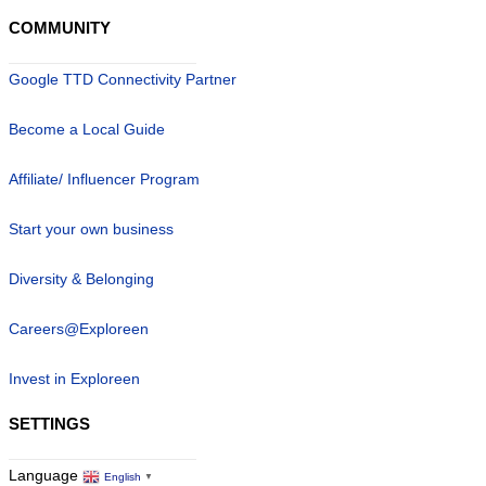
COMMUNITY
Google TTD Connectivity Partner
Become a Local Guide
Affiliate/ Influencer Program
Start your own business
Diversity & Belonging
Careers@Exploreen
Invest in Exploreen
SETTINGS
Language
English
▼