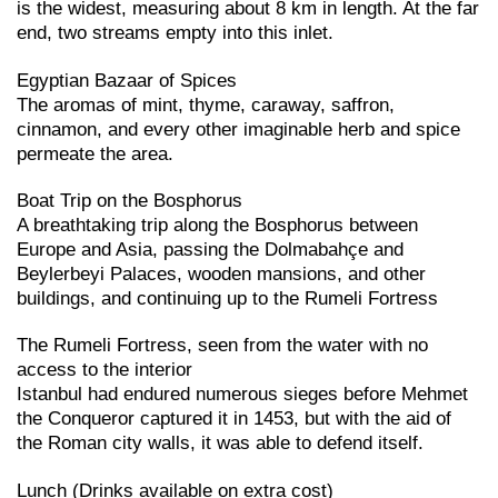
is the widest, measuring about 8 km in length. At the far
end, two streams empty into this inlet.
Egyptian Bazaar of Spices
The aromas of mint, thyme, caraway, saffron,
cinnamon, and every other imaginable herb and spice
permeate the area.
Boat Trip on the Bosphorus
A breathtaking trip along the Bosphorus between
Europe and Asia, passing the Dolmabahçe and
Beylerbeyi Palaces, wooden mansions, and other
buildings, and continuing up to the Rumeli Fortress
The Rumeli Fortress, seen from the water with no
access to the interior
Istanbul had endured numerous sieges before Mehmet
the Conqueror captured it in 1453, but with the aid of
the Roman city walls, it was able to defend itself.
Lunch (Drinks available on extra cost)