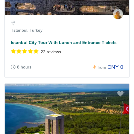
Istanbul, Turkey
Istanbul City Tour With Lunch and Entrance Tickets
22 reviews
CNY 0
8 hours
from