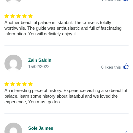
Another beautiful palace in Istanbul. The cruise is totally
worthwhile. The guide was enthusiastic and full of fascinating
information. You will definitely enjoy it.
Zain Saidin
L
15/02/2022
0
likes this
An interesting piece of history. Experience visiting a so beautiful
palace, learn some history about Istanbul and we loved the
experience, You must go too.
Sole Jaimes