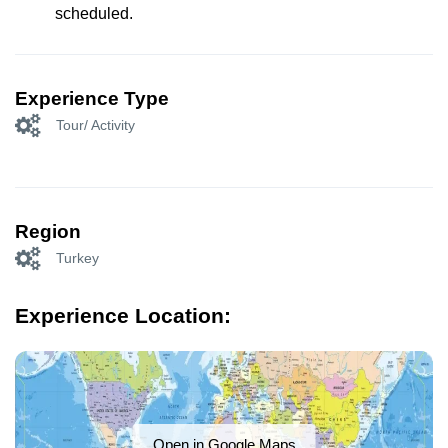
scheduled.
Experience Type
Tour/ Activity
Region
Turkey
Experience Location:
Open in Google Maps