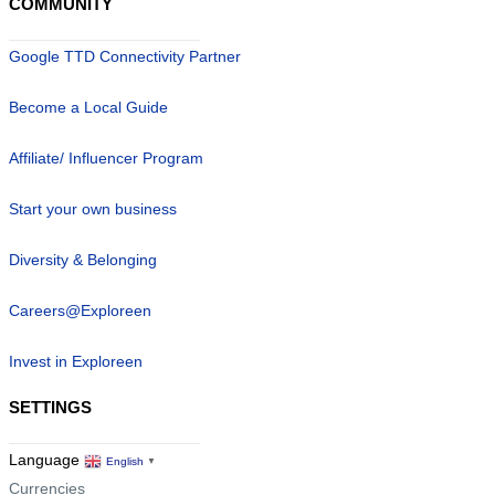
COMMUNITY
Google TTD Connectivity Partner
Become a Local Guide
Affiliate/ Influencer Program
Start your own business
Diversity & Belonging
Careers@Exploreen
Invest in Exploreen
SETTINGS
Language
English
▼
Currencies