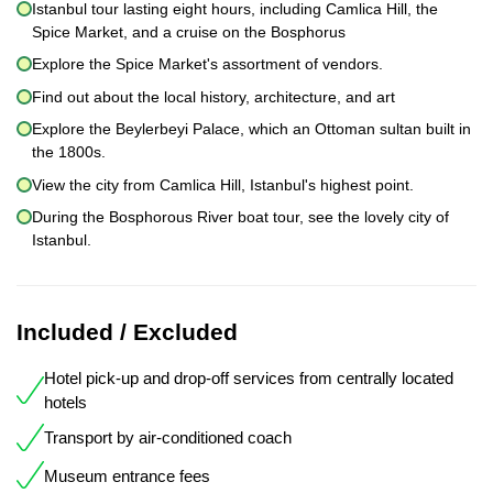
Istanbul tour lasting eight hours, including Camlica Hill, the
Spice Market, and a cruise on the Bosphorus
Explore the Spice Market's assortment of vendors.
Find out about the local history, architecture, and art
Explore the Beylerbeyi Palace, which an Ottoman sultan built in
the 1800s.
View the city from Camlica Hill, Istanbul's highest point.
During the Bosphorous River boat tour, see the lovely city of
Istanbul.
Included / Excluded
Hotel pick-up and drop-off services from centrally located
hotels
Transport by air-conditioned coach
Museum entrance fees