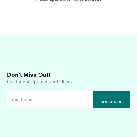
Don't Miss Out!
Get Latest Updates and Offers