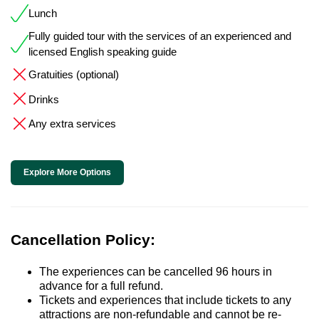
Lunch
Fully guided tour with the services of an experienced and
licensed English speaking guide
Gratuities (optional)
Drinks
Any extra services
Explore More Options
Cancellation Policy:
The experiences can be cancelled 96 hours in
advance for a full refund.
Tickets and experiences that include tickets to any
attractions are non-refundable and cannot be re-