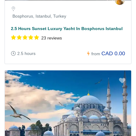
Bosphorus, Istanbul, Turkey
2.5 Hours Sunset Luxury Yacht In Bosphorus Istanbul
23 reviews
CAD 0.00
2.5 hours
from