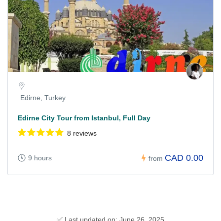
Edirne, Turkey
Edirne City Tour from Istanbul, Full Day
8 reviews
CAD 0.00
9 hours
from
✅ Last updated on: June 26, 2025