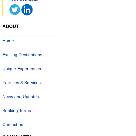
ABOUT
Home
Exciting Destinations
Unique Experiences
Facilities & Services
News and Updates
Booking Terms
Contact us