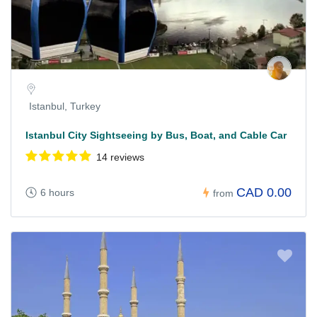
Istanbul, Turkey
Istanbul City Sightseeing by Bus, Boat, and Cable Car
14 reviews
CAD 0.00
6 hours
from