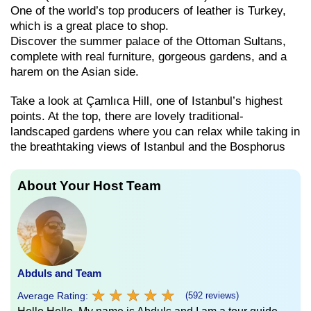
One of the world’s top producers of leather is Turkey,
which is a great place to shop.
Discover the summer palace of the Ottoman Sultans,
complete with real furniture, gorgeous gardens, and a
harem on the Asian side.
Take a look at Çamlıca Hill, one of Istanbul’s highest
points. At the top, there are lovely traditional-
landscaped gardens where you can relax while taking in
the breathtaking views of Istanbul and the Bosphorus
About Your Host Team
Abduls and Team
★
★
★
★
★
★
★
★
★
★
Average Rating:
(592 reviews)