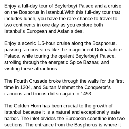
Enjoy a full-day tour of Beylerbeyi Palace and a cruise
on the Bosporus in Istanbul.With this full-day tour that
includes lunch, you have the rare chance to travel to
two continents in one day as you explore both
Istanbul’s European and Asian sides.
Enjoy a scenic 1.5-hour cruise along the Bosphorus,
passing famous sites like the magnificent Dolmabahce
Palace, while touring the opulent Beylerbeyi Palace,
strolling through the energetic Spice Bazaar, and
visiting these attractions.
The Fourth Crusade broke through the walls for the first
time in 1204, and Sultan Mehmet the Conqueror’s
cannons and troops did so again in 1453.
The Golden Horn has been crucial to the growth of
Istanbul because it is a natural and exceptionally safe
harbor. The inlet divides the European coastline into two
sections. The entrance from the Bosphorus is where it