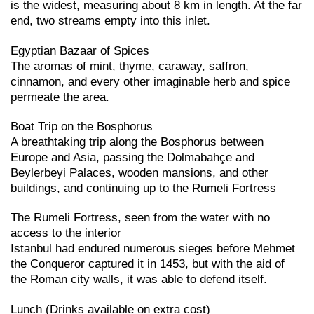
is the widest, measuring about 8 km in length. At the far
end, two streams empty into this inlet.
Egyptian Bazaar of Spices
The aromas of mint, thyme, caraway, saffron,
cinnamon, and every other imaginable herb and spice
permeate the area.
Boat Trip on the Bosphorus
A breathtaking trip along the Bosphorus between
Europe and Asia, passing the Dolmabahçe and
Beylerbeyi Palaces, wooden mansions, and other
buildings, and continuing up to the Rumeli Fortress
The Rumeli Fortress, seen from the water with no
access to the interior
Istanbul had endured numerous sieges before Mehmet
the Conqueror captured it in 1453, but with the aid of
the Roman city walls, it was able to defend itself.
Lunch (Drinks available on extra cost)