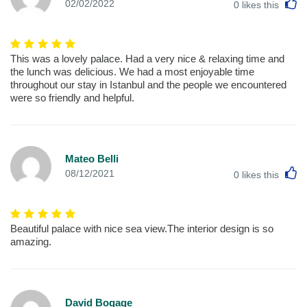
L
02/02/2022
0
likes this
This was a lovely palace. Had a very nice & relaxing time and
the lunch was delicious. We had a most enjoyable time
throughout our stay in Istanbul and the people we encountered
were so friendly and helpful.
Mateo Belli
L
08/12/2021
0
likes this
Beautiful palace with nice sea view.The interior design is so
amazing.
David Bogage