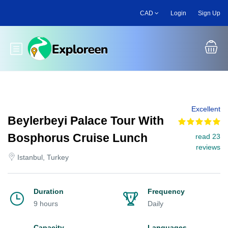
Skip
CAD
Login
Sign Up
to
main
content
Toggle main menu
Excellent
Beylerbeyi Palace Tour With
Bosphorus Cruise Lunch
read 23
reviews
Istanbul, Turkey
Duration
Frequency
9 hours
Daily
Capacity
Languages