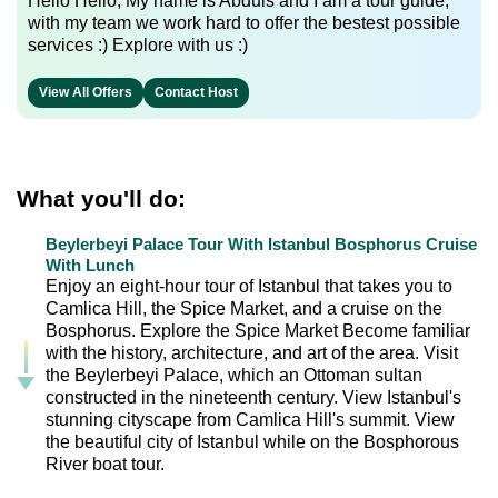
Hello Hello, My name is Abduls and I am a tour guide,
with my team we work hard to offer the bestest possible
services :) Explore with us :)
View All Offers
Contact Host
What you'll do:
Beylerbeyi Palace Tour With Istanbul Bosphorus Cruise
With Lunch
Enjoy an eight-hour tour of Istanbul that takes you to
Camlica Hill, the Spice Market, and a cruise on the
Bosphorus. Explore the Spice Market Become familiar
with the history, architecture, and art of the area. Visit
the Beylerbeyi Palace, which an Ottoman sultan
constructed in the nineteenth century. View Istanbul's
stunning cityscape from Camlica Hill's summit. View
the beautiful city of Istanbul while on the Bosphorous
River boat tour.