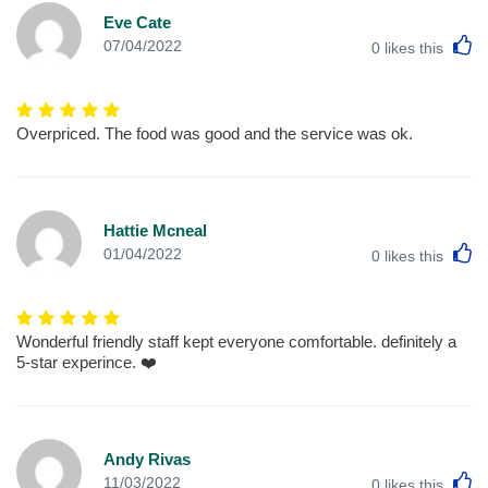
Eve Cate
L
07/04/2022
0
likes this
Overpriced. The food was good and the service was ok.
Hattie Mcneal
L
01/04/2022
0
likes this
Wonderful friendly staff kept everyone comfortable. definitely a
5-star experince. ❤️
Andy Rivas
L
11/03/2022
0
likes this