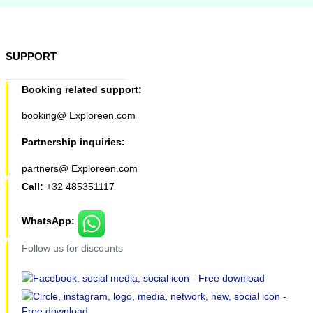
SUPPORT
Booking related support:
booking@ Exploreen.com
Partnership inquiries:
partners@ Exploreen.com
Call:
+32 485351117
WhatsApp:
Follow us for discounts