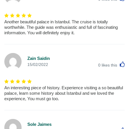
Another beautiful palace in Istanbul. The cruise is totally
worthwhile. The guide was enthusiastic and full of fascinating
information. You will definitely enjoy it.
Zain Saidin
L
15/02/2022
0
likes this
An interesting piece of history. Experience visiting a so beautiful
palace, learn some history about Istanbul and we loved the
experience, You must go too.
Sole Jaimes