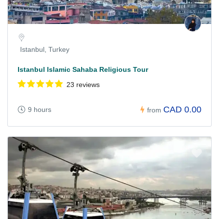
Istanbul, Turkey
Istanbul Islamic Sahaba Religious Tour
23 reviews
CAD 0.00
9 hours
from