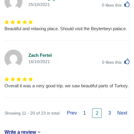
L
25/10/2021
0
likes this
Beautiful and relaxing place. Should visit the Beylerbeyi palace.
Zach Fertel
L
16/10/2021
0
likes this
Overall it was a very good trip. we saw beautiful parts of Turkey.
Prev
1
3
Next
Showing 11 - 20 of 23 in total
2
Write a review