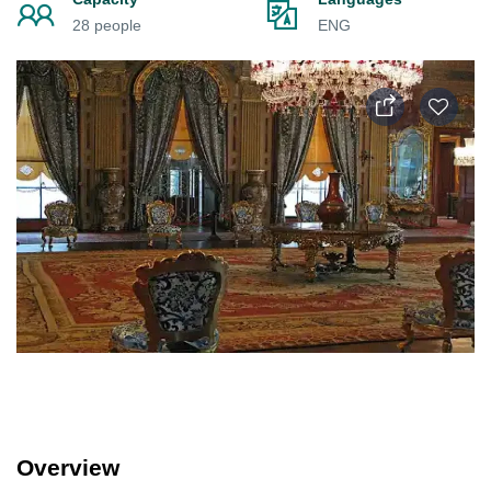
28 people
ENG
Overview