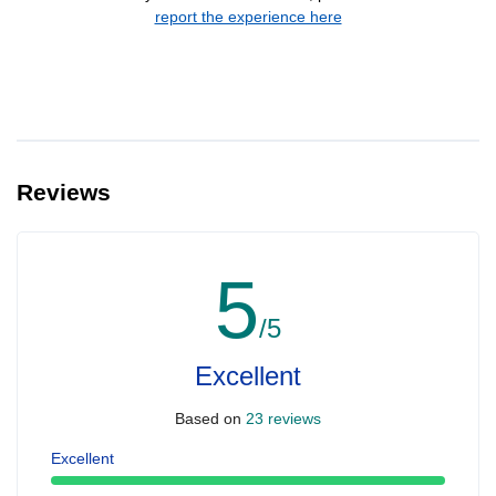
report the experience here
Reviews
5
/5
Excellent
Based on
23 reviews
Excellent