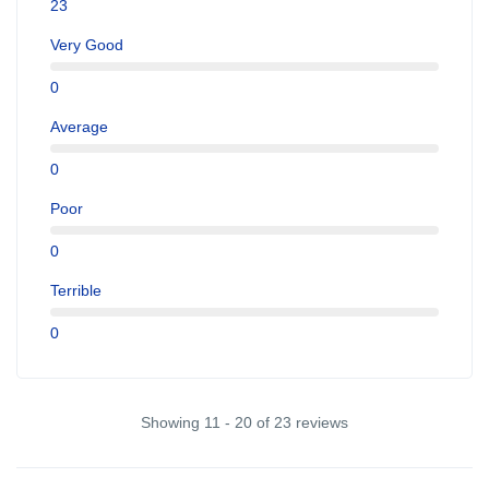
23
Very Good
0
Average
0
Poor
0
Terrible
0
Showing 11 - 20 of 23 reviews