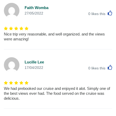
Faith Womba
L
27/05/2022
0
likes this
Nice trip very reasonable, and well organized. and the views
were amazing!
Lucille Lee
L
17/04/2022
0
likes this
We had prebooked our cruise and enjoyed it alot. Simply one of
the best views ever had. The food served on the cruise was
delicious.