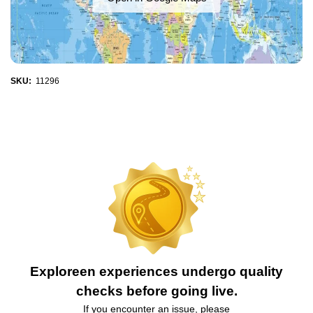
SKU:
11296
Exploreen experiences undergo quality
checks before going live.
If you encounter an issue, please