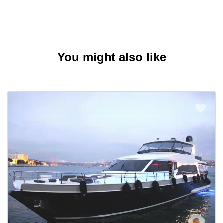
You might also like