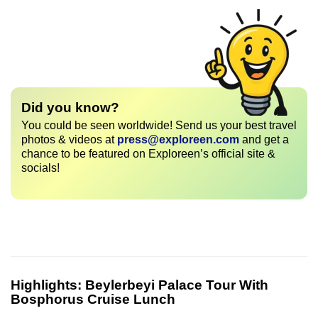
Did you know?
You could be seen worldwide! Send us your best travel
photos & videos at
press@exploreen.com
and get a
chance to be featured on Exploreen’s official site &
socials!
Highlights:
Beylerbeyi Palace Tour With
Bosphorus Cruise Lunch