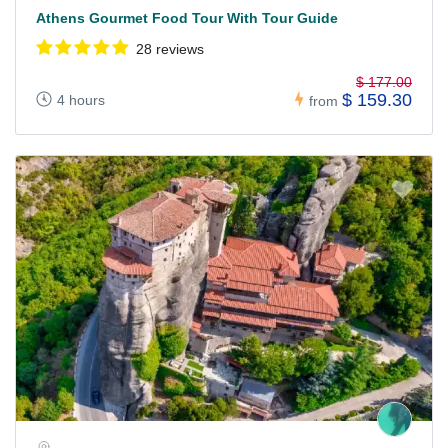
Athens Gourmet Food Tour With Tour Guide
28 reviews
$ 177.00
$ 159.30
4 hours
from