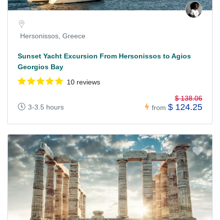
Hersonissos, Greece
Sunset Yacht Excursion From Hersonissos to Agios
Georgios Bay
10 reviews
$ 138.06
$ 124.25
3-3.5 hours
from