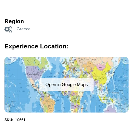
Region
Greece
Experience Location:
Open in Google Maps
SKU:
10661