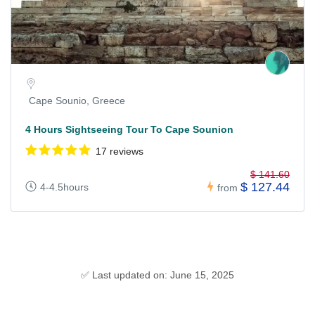
Cape Sounio, Greece
4 Hours Sightseeing Tour To Cape Sounion
17 reviews
$ 141.60
$ 127.44
4-4.5hours
from
✅ Last updated on: June 15, 2025