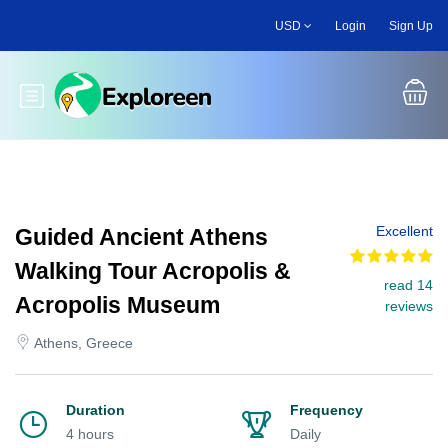
Skip
USD
Login
Sign Up
to
main
content
Toggle main menu
Excellent
Guided Ancient Athens
Walking Tour Acropolis &
read 14
Acropolis Museum
reviews
Athens, Greece
Duration
Frequency
4 hours
Daily