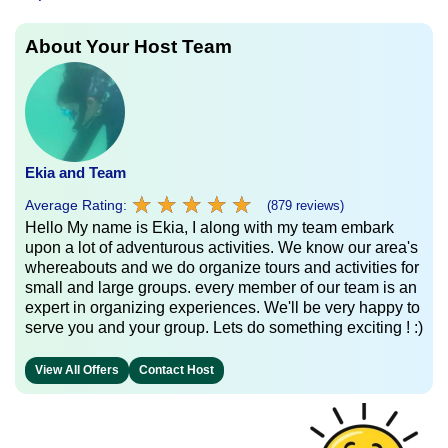
About Your Host Team
Ekia and Team
★
★
★
★
★
★
★
★
★
★
Average Rating:
(879 reviews)
Hello My name is Ekia, I along with my team embark
upon a lot of adventurous activities. We know our area's
whereabouts and we do organize tours and activities for
small and large groups. every member of our team is an
expert in organizing experiences. We'll be very happy to
serve you and your group. Lets do something exciting ! :)
View All Offers
Contact Host