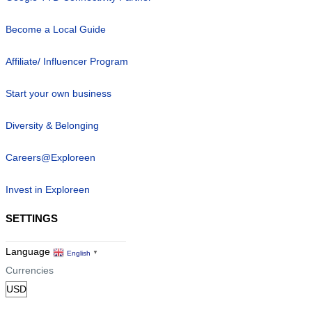
Become a Local Guide
Affiliate/ Influencer Program
Start your own business
Diversity & Belonging
Careers@Exploreen
Invest in Exploreen
SETTINGS
Language
English
▼
Currencies