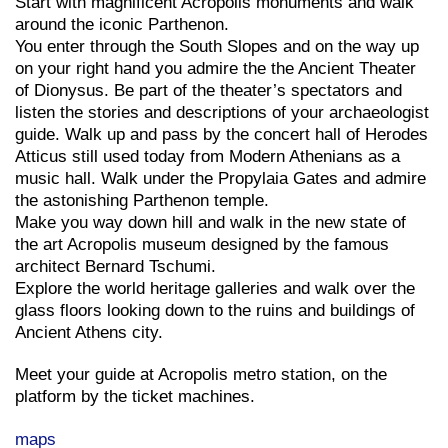
Start with magnificent Acropolis monuments and walk
around the iconic Parthenon.
You enter through the South Slopes and on the way up
on your right hand you admire the the Ancient Theater
of Dionysus. Be part of the theater’s spectators and
listen the stories and descriptions of your archaeologist
guide. Walk up and pass by the concert hall of Herodes
Atticus still used today from Modern Athenians as a
music hall. Walk under the Propylaia Gates and admire
the astonishing Parthenon temple.
Make you way down hill and walk in the new state of
the art Acropolis museum designed by the famous
architect Bernard Tschumi.
Explore the world heritage galleries and walk over the
glass floors looking down to the ruins and buildings of
Ancient Athens city.
Meet your guide at Acropolis metro station, on the
platform by the ticket machines.
maps