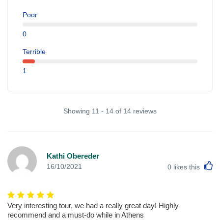
Poor
0
Terrible
1
Showing 11 - 14 of 14 reviews
Kathi Obereder
L
16/10/2021
0
likes this
Very interesting tour, we had a really great day! Highly
recommend and a must-do while in Athens