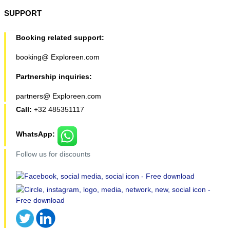
SUPPORT
Booking related support:
booking@ Exploreen.com
Partnership inquiries:
partners@ Exploreen.com
Call:
+32 485351117
WhatsApp:
Follow us for discounts