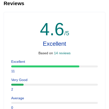
Reviews
4.6
/5
Excellent
Based on
14 reviews
Excellent
11
Very Good
2
Average
0