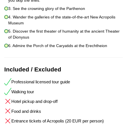
you skip the lines.
3. See the crowning glory of the Parthenon
4. Wander the galleries of the state-of-the-art New Acropolis
Museum
5. Discover the first theater of humanity at the ancient Theater
of Dionysus
6. Admire the Porch of the Caryatids at the Erechtheion
Included / Excluded
Professional licensed tour guide
Walking tour
Hotel pickup and drop-off
Food and drinks
Entrance tickets of Acropolis (20 EUR per person)