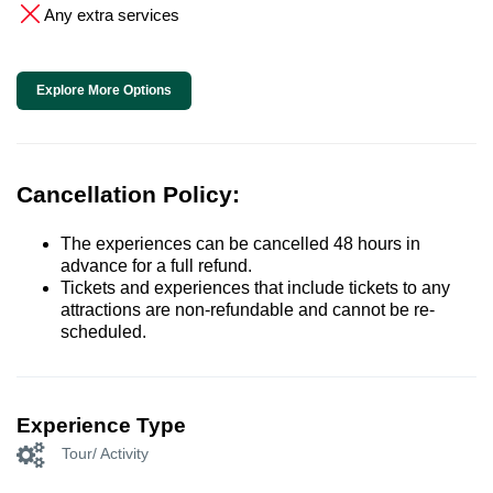
Any extra services
Explore More Options
Cancellation Policy:
The experiences can be cancelled 48 hours in
advance for a full refund.
Tickets and experiences that include tickets to any
attractions are non-refundable and cannot be re-
scheduled.
Experience Type
Tour/ Activity