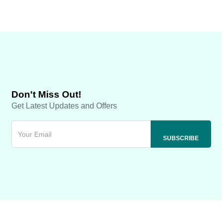
Don't Miss Out!
Get Latest Updates and Offers