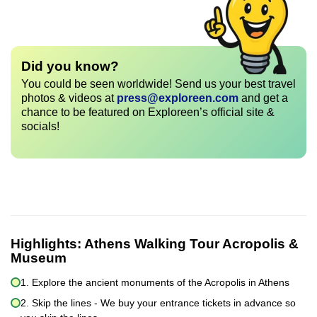
Did you know?
You could be seen worldwide! Send us your best travel
photos & videos at
press@exploreen.com
and get a
chance to be featured on Exploreen’s official site &
socials!
Highlights:
Athens Walking Tour Acropolis &
Museum
1. Explore the ancient monuments of the Acropolis in Athens
2. Skip the lines - We buy your entrance tickets in advance so