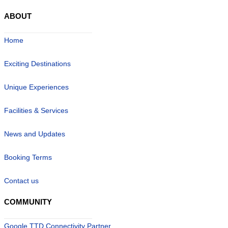
ABOUT
Home
Exciting Destinations
Unique Experiences
Facilities & Services
News and Updates
Booking Terms
Contact us
COMMUNITY
Google TTD Connectivity Partner