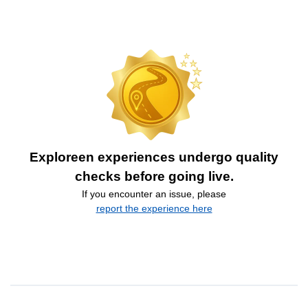
Exploreen experiences undergo quality
checks before going live.
If you encounter an issue, please
report the experience here