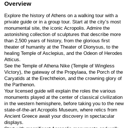
Overview
Explore the history of Athens on a walking tour with a
private guide or in a group tour. Start at the city’s most
monumental site, the iconic Acropolis. Admire the
astonishing collection of sculptures that describe more
than 2,500 years of history, from the glorious first
theater of humanity at the Theater of Dionysus, to the
healing Temple of Asclepius, and the Odeon of Herodes
Atticus.
See the Temple of Athena Nike (Temple of Wingless
Victory), the gateway of the Propylaea, the Porch of the
Caryatids at the Erechtheion, and the crowning glory of
the Parthenon.
Your licensed guide will explain the roles the various
monuments played at the center of classical civilization
in the western hemisphere, before taking you to the new
state-of-the-art Acropolis Museum, where relics from
Ancient Greece await your discovery in spectacular
displays.