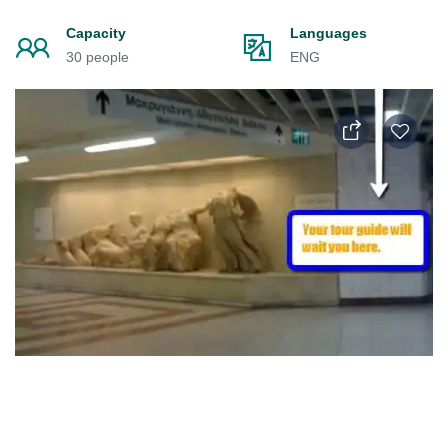
Capacity
Languages
30 people
ENG