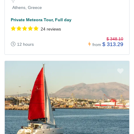
Athens, Greece
Private Meteora Tour, Full day
24 reviews
$ 348.10
$ 313.29
12 hours
from