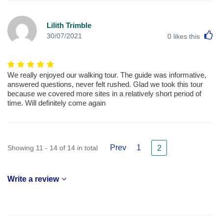
Lilith Trimble
L
30/07/2021
0
likes this
We really enjoyed our walking tour. The guide was informative,
answered questions, never felt rushed. Glad we took this tour
because we covered more sites in a relatively short period of
time. Will definitely come again
Prev
1
Showing 11 - 14 of 14 in total
2
Write a review