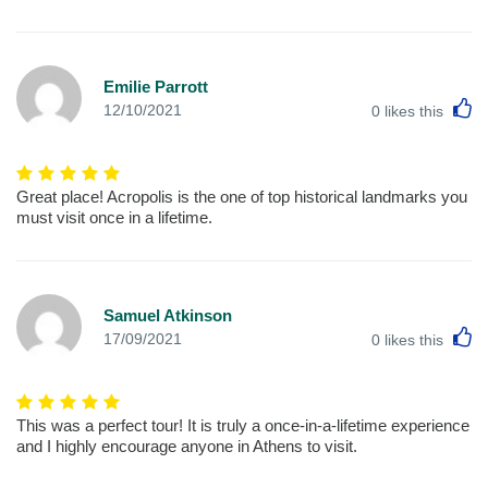
Emilie Parrott
L
12/10/2021
0
likes this
Great place! Acropolis is the one of top historical landmarks you
must visit once in a lifetime.
Samuel Atkinson
L
17/09/2021
0
likes this
This was a perfect tour! It is truly a once-in-a-lifetime experience
and I highly encourage anyone in Athens to visit.