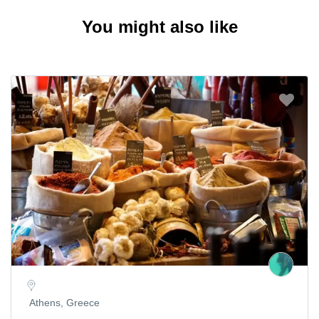
You might also like
Athens, Greece