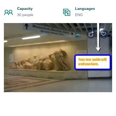
Capacity
Languages
30 people
ENG