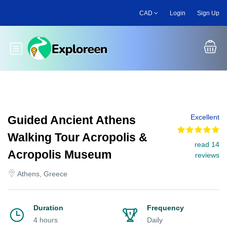
Skip
CAD
Login
Sign Up
to
main
content
Toggle main menu
Excellent
Guided Ancient Athens
Walking Tour Acropolis &
read 14
Acropolis Museum
reviews
Athens, Greece
Duration
Frequency
4 hours
Daily