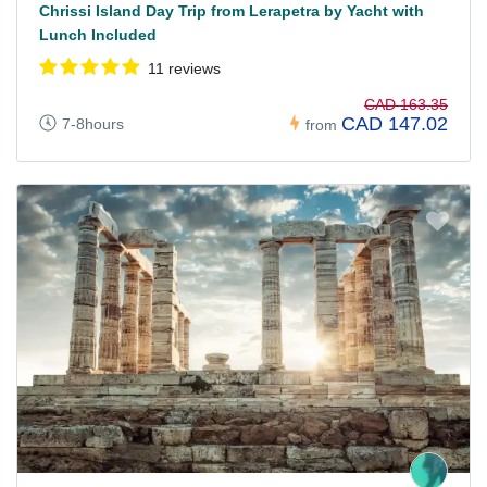
Chrissi Island Day Trip from Lerapetra by Yacht with
Lunch Included
11 reviews
CAD 163.35
CAD 147.02
7-8hours
from