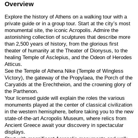
Overview
Explore the history of Athens on a walking tour with a
private guide or in a group tour. Start at the city’s most
monumental site, the iconic Acropolis. Admire the
astonishing collection of sculptures that describe more
than 2,500 years of history, from the glorious first
theater of humanity at the Theater of Dionysus, to the
healing Temple of Asclepius, and the Odeon of Herodes
Atticus.
See the Temple of Athena Nike (Temple of Wingless
Victory), the gateway of the Propylaea, the Porch of the
Caryatids at the Erechtheion, and the crowning glory of
the Parthenon.
Your licensed guide will explain the roles the various
monuments played at the center of classical civilization
in the western hemisphere, before taking you to the new
state-of-the-art Acropolis Museum, where relics from
Ancient Greece await your discovery in spectacular
displays.