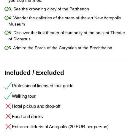
you skip the lines.
3. See the crowning glory of the Parthenon
4. Wander the galleries of the state-of-the-art New Acropolis
Museum
5. Discover the first theater of humanity at the ancient Theater
of Dionysus
6. Admire the Porch of the Caryatids at the Erechtheion
Included / Excluded
Professional licensed tour guide
Walking tour
Hotel pickup and drop-off
Food and drinks
Entrance tickets of Acropolis (20 EUR per person)