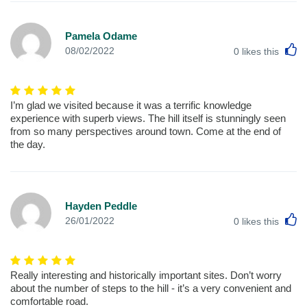
Pamela Odame
L
08/02/2022
0
likes this
I’m glad we visited because it was a terrific knowledge
experience with superb views. The hill itself is stunningly seen
from so many perspectives around town. Come at the end of
the day.
Hayden Peddle
L
26/01/2022
0
likes this
Really interesting and historically important sites. Don’t worry
about the number of steps to the hill - it’s a very convenient and
comfortable road.