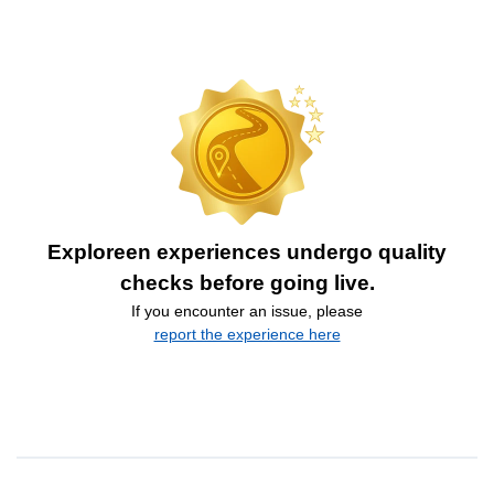
Exploreen experiences undergo quality
checks before going live.
If you encounter an issue, please
report the experience here