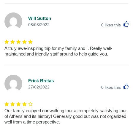
Will Sutton
L
08/03/2022
0
likes this
A truly awe-inspiring trip for my family and I. Really well-
maintained and friendly staff around to help guide you.
Erick Bretas
L
27/02/2022
0
likes this
Our family enjoyed our walking tour a completely satisfying tour
of Athens and its history! Generally good but was not organized
well from a time perspective.