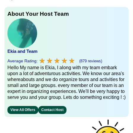
About Your Host Team
Ekia and Team
★
★
★
★
★
★
★
★
★
★
Average Rating:
(879 reviews)
Hello My name is Ekia, I along with my team embark
upon a lot of adventurous activities. We know our area's
whereabouts and we do organize tours and activities for
small and large groups. every member of our team is an
expert in organizing experiences. We'll be very happy to
serve you and your group. Lets do something exciting ! :)
View All Offers
Contact Host