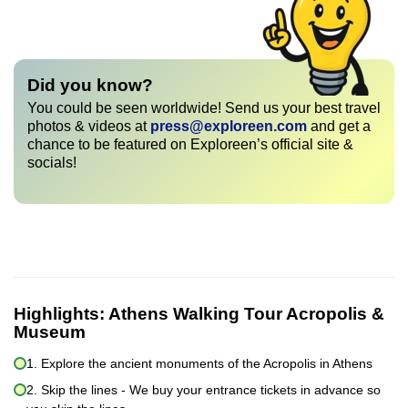
Did you know?
You could be seen worldwide! Send us your best travel
photos & videos at
press@exploreen.com
and get a
chance to be featured on Exploreen’s official site &
socials!
Highlights:
Athens Walking Tour Acropolis &
Museum
1. Explore the ancient monuments of the Acropolis in Athens
2. Skip the lines - We buy your entrance tickets in advance so