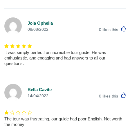
Jola Ophelia
L
08/08/2022
0
likes this
It was simply perfect! an incredible tour guide. He was
enthusiastic, and engaging and had answers to all our
questions.
Bella Cavite
L
14/04/2022
0
likes this
The tour was frustrating, our guide had poor English. Not worth
the money