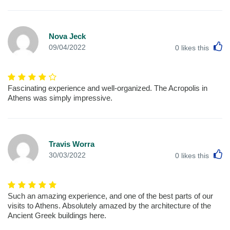
Nova Jeck
L
09/04/2022
0
likes this
Fascinating experience and well-organized. The Acropolis in
Athens was simply impressive.
Travis Worra
L
30/03/2022
0
likes this
Such an amazing experience, and one of the best parts of our
visits to Athens. Absolutely amazed by the architecture of the
Ancient Greek buildings here.