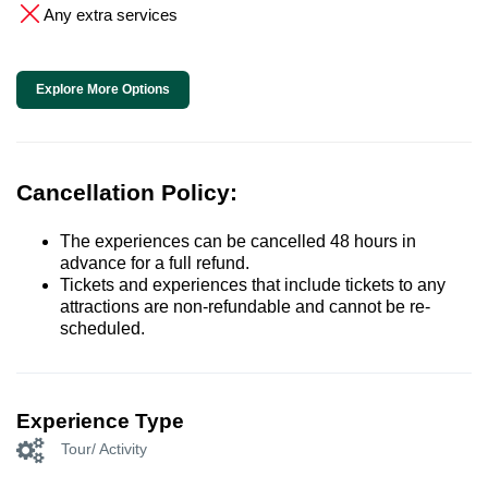
Any extra services
Explore More Options
Cancellation Policy:
The experiences can be cancelled 48 hours in
advance for a full refund.
Tickets and experiences that include tickets to any
attractions are non-refundable and cannot be re-
scheduled.
Experience Type
Tour/ Activity