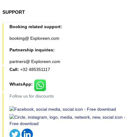
SUPPORT
Booking related support:
booking@ Exploreen.com
Partnership inquiries:
partners@ Exploreen.com
Call:
+32 485351117
WhatsApp:
Follow us for discounts