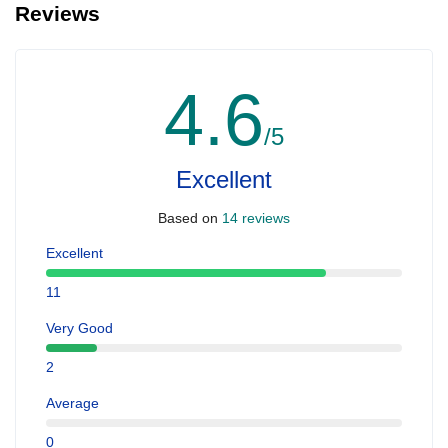
Reviews
4.6
/5
Excellent
Based on
14 reviews
Excellent
11
Very Good
2
Average
0