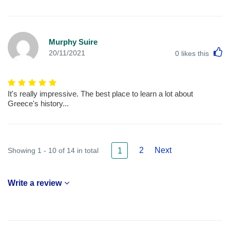
Murphy Suire
L
20/11/2021
0
likes this
It's really impressive. The best place to learn a lot about
Greece's history...
2
Next
Showing 1 - 10 of 14 in total
1
Write a review