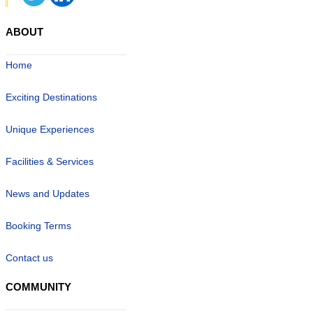
ABOUT
Home
Exciting Destinations
Unique Experiences
Facilities & Services
News and Updates
Booking Terms
Contact us
COMMUNITY