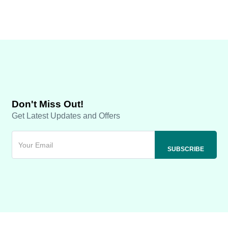
Don't Miss Out!
Get Latest Updates and Offers