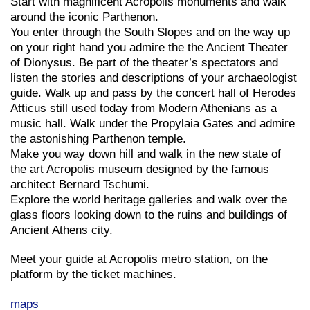
Start with magnificent Acropolis monuments and walk
around the iconic Parthenon.
You enter through the South Slopes and on the way up
on your right hand you admire the the Ancient Theater
of Dionysus. Be part of the theater’s spectators and
listen the stories and descriptions of your archaeologist
guide. Walk up and pass by the concert hall of Herodes
Atticus still used today from Modern Athenians as a
music hall. Walk under the Propylaia Gates and admire
the astonishing Parthenon temple.
Make you way down hill and walk in the new state of
the art Acropolis museum designed by the famous
architect Bernard Tschumi.
Explore the world heritage galleries and walk over the
glass floors looking down to the ruins and buildings of
Ancient Athens city.
Meet your guide at Acropolis metro station, on the
platform by the ticket machines.
maps