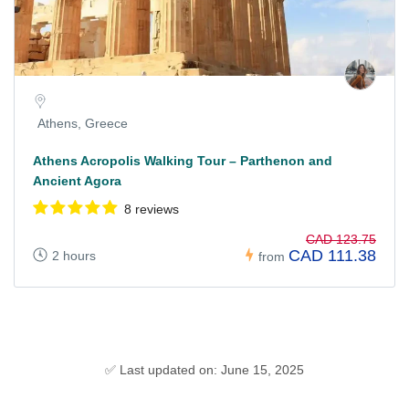
Athens, Greece
Athens Acropolis Walking Tour – Parthenon and
Ancient Agora
8 reviews
CAD 123.75
CAD 111.38
2 hours
from
✅ Last updated on: June 15, 2025