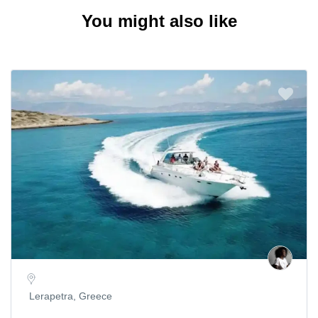
You might also like
Lerapetra, Greece