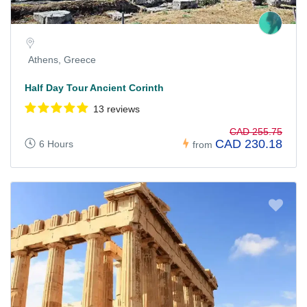
Athens, Greece
Half Day Tour Ancient Corinth
13 reviews
CAD 255.75
CAD 230.18
6 Hours
from