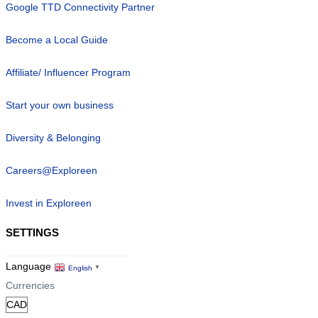
Google TTD Connectivity Partner
Become a Local Guide
Affiliate/ Influencer Program
Start your own business
Diversity & Belonging
Careers@Exploreen
Invest in Exploreen
SETTINGS
Language
English
▼
Currencies