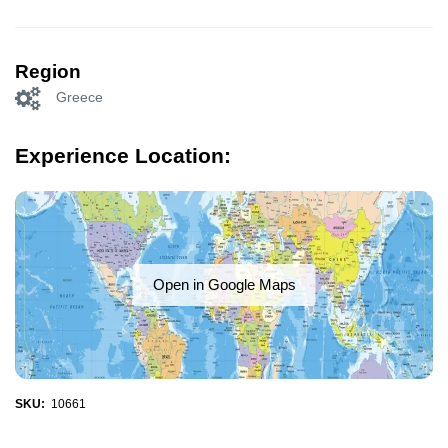
Region
Greece
Experience Location:
Open in Google Maps
SKU:
10661