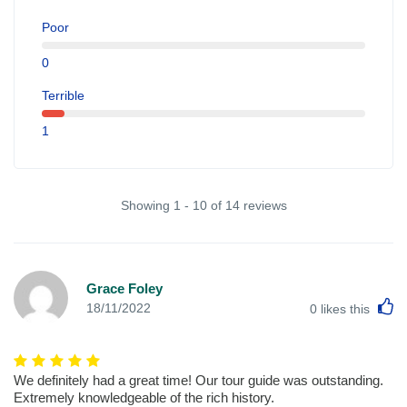
Poor
0
Terrible
1
Showing 1 - 10 of 14 reviews
Grace Foley
L
18/11/2022
0
likes this
We definitely had a great time! Our tour guide was outstanding.
Extremely knowledgeable of the rich history.