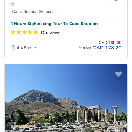
Cape Sounio, Greece
4 Hours Sightseeing Tour To Cape Sounion
17 reviews
CAD 198.00
CAD 178.20
4-4.5hours
from