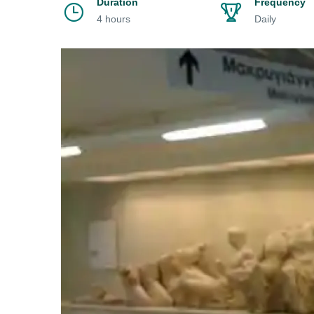
Duration
Frequency
4 hours
Daily