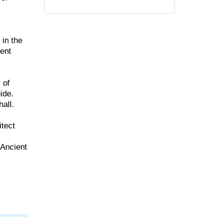
 in the
ient
 of
ide.
all.
itect
 Ancient