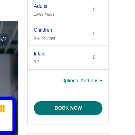
Adults
10-99 Years
Children
9 & Younger
Infant
0-2
Optional Add-ons
BOOK NOW