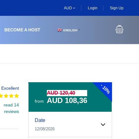
AUD
Login
Sign Up
BECOME A HOST
ENGLISH
▼
-
10%
Excellent
AUD 120,40
AUD 108,36
from
read 14
reviews
Experiences Booking Form
Use this form to select your tour date, start time, guest
Date
12/08/2026