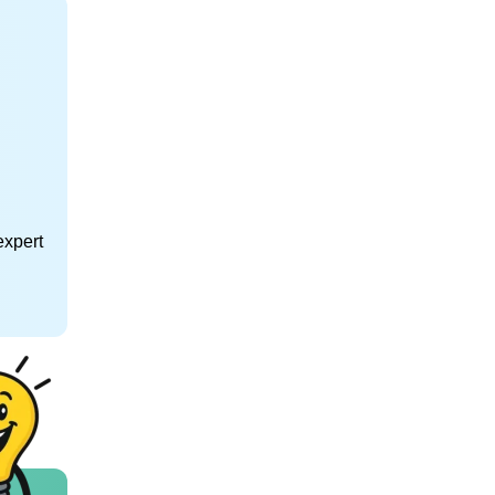
expert