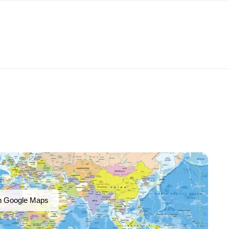
n Google Maps