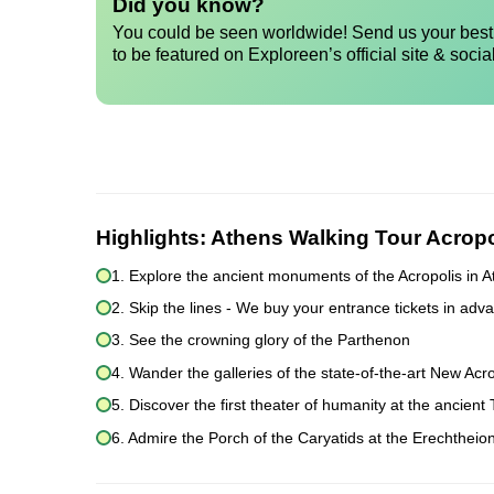
Did you know?
You could be seen worldwide! Send us your best 
to be featured on Exploreen’s official site & socia
Highlights:
Athens Walking Tour Acrop
1. Explore the ancient monuments of the Acropolis in 
2. Skip the lines - We buy your entrance tickets in adva
3. See the crowning glory of the Parthenon
4. Wander the galleries of the state-of-the-art New A
5. Discover the first theater of humanity at the ancien
6. Admire the Porch of the Caryatids at the Erechtheio