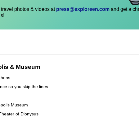
travel photos & videos at
press@exploreen.com
and get a ch
ls!
olis & Museum
Athens
nce so you skip the lines.
cropolis Museum
t Theater of Dionysus
n