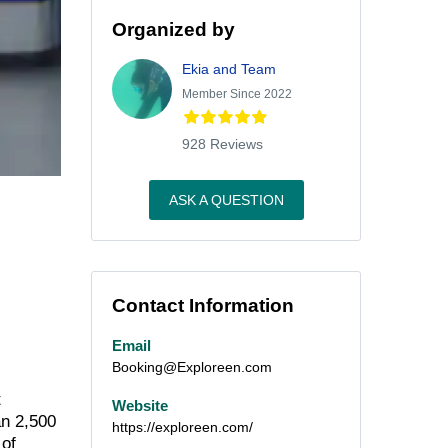
Organized by
Ekia and Team
Member Since 2022
928 Reviews
ASK A QUESTION
Contact Information
Email
Booking@Exploreen.com
t
Website
an 2,500
https://exploreen.com/
 of