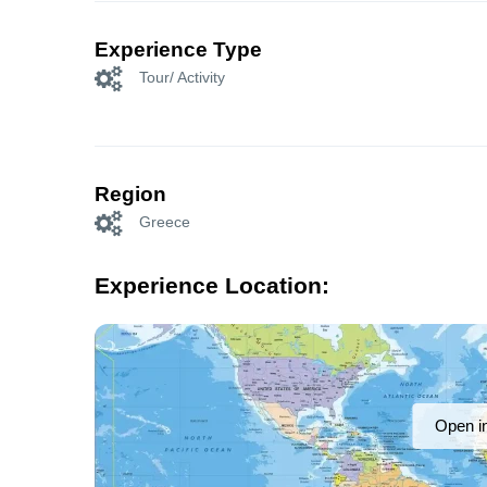
Experience Type
Tour/ Activity
Region
Greece
Experience Location:
Open i