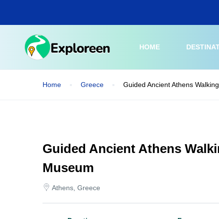
Skip
to
main
content
HOME
DESTINA
Home
Greece
Guided Ancient Athens Walking
Guided Ancient Athens Walki
Museum
Athens, Greece