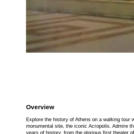
Overview
Explore the history of Athens on a walking tour wi
monumental site, the iconic Acropolis. Admire th
years of history, from the glorious first theater