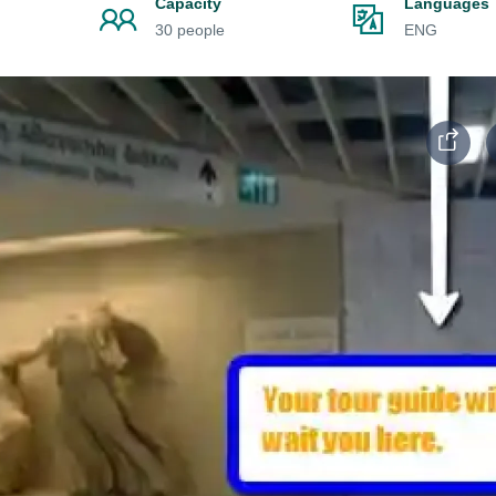
Capacity
Languages
30 people
ENG