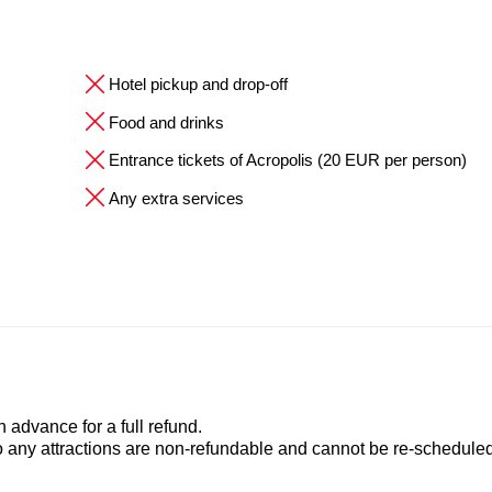
Hotel pickup and drop-off
Food and drinks
Entrance tickets of Acropolis (20 EUR per person)
Any extra services
advance for a full refund.
to any attractions are non-refundable and cannot be re-scheduled