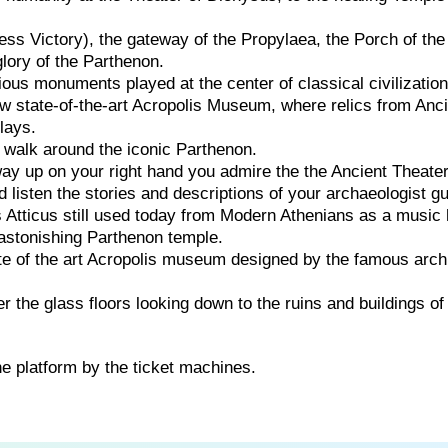
ss Victory), the gateway of the Propylaea, the Porch of the
lory of the Parthenon.
rious monuments played at the center of classical civilization
w state-of-the-art Acropolis Museum, where relics from Anc
lays.
 walk around the iconic Parthenon.
ay up on your right hand you admire the the Ancient Theater
 listen the stories and descriptions of your archaeologist gu
 Atticus still used today from Modern Athenians as a music h
astonishing Parthenon temple.
te of the art Acropolis museum designed by the famous arch
r the glass floors looking down to the ruins and buildings of
he platform by the ticket machines.