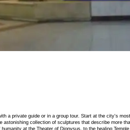
th a private guide or in a group tour. Start at the city’s mos
e astonishing collection of sculptures that describe more th
 of humanity at the Theater of Dionysus, to the healing Temple