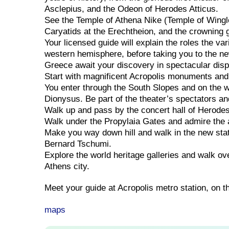
Asclepius, and the Odeon of Herodes Atticus.
See the Temple of Athena Nike (Temple of Wingle
Caryatids at the Erechtheion, and the crowning g
Your licensed guide will explain the roles the va
western hemisphere, before taking you to the ne
Greece await your discovery in spectacular disp
Start with magnificent Acropolis monuments and
You enter through the South Slopes and on the w
Dionysus. Be part of the theater’s spectators and
Walk up and pass by the concert hall of Herodes
Walk under the Propylaia Gates and admire the 
Make you way down hill and walk in the new sta
Bernard Tschumi.
Explore the world heritage galleries and walk ove
Athens city.
Meet your guide at Acropolis metro station, on t
maps