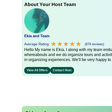
About Your Host Team
Ekia and Team
★
★
★
★
★
★
★
★
★
★
Average Rating:
(879 reviews)
Hello My name is Ekia, I along with my team embar
whereabouts and we do organize tours and activiti
in organizing experiences. We'll be very happy to 
View All Offers
Contact Host