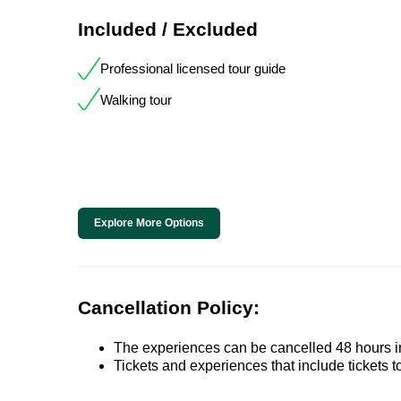
Included / Excluded
Professional licensed tour guide
Walking tour
Explore More Options
Cancellation Policy:
The experiences can be cancelled 48 hours in 
Tickets and experiences that include tickets 