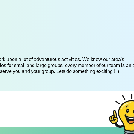
k upon a lot of adventurous activities. We know our area's
es for small and large groups. every member of our team is an 
serve you and your group. Lets do something exciting ! :)