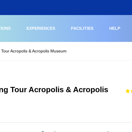
TIONS
EXPERIENCES
FACILITIES
HELP
 Tour Acropolis & Acropolis Museum
ng Tour Acropolis & Acropolis