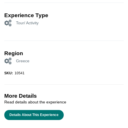
Experience Type
Tour/ Activity
Region
Greece
SKU:
10541
More Details
Read details about the experience
Details About This Experience