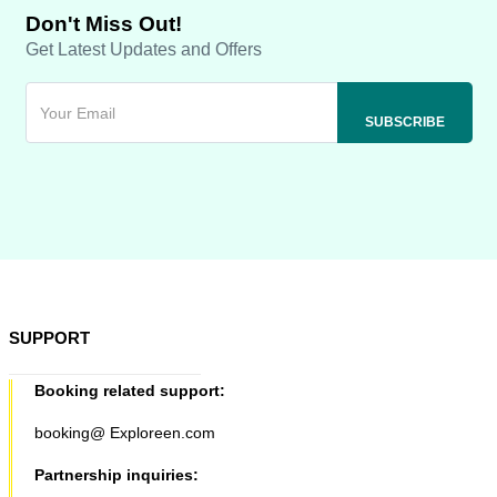
Don't Miss Out!
Get Latest Updates and Offers
SUPPORT
Booking related support:
booking@ Exploreen.com
Partnership inquiries: