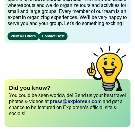
whereabouts and we do organize tours and activities for
small and large groups. Every member of our team is an
expert in organizing experiences. We’ll be very happy to
serve you and your group. Let's do something exciting !
View All Offers
Contact Host
Did you know?
You could be seen worldwide! Send us your best travel
photos & videos at
press@exploreen.com
and get a
chance to be featured on Exploreen’s official site &
socials!