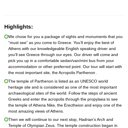
Highlights:
We chose for you a package of sights and monuments that you
“must see” as you come to Greece. You’ll enjoy the best of
Athens with our knowledgeable English speaking driver and
you’ll see Greece through our eyes. Our driver will come and
pick you up in a comfortable sedan/van/mini bus from your
accommodation or other preferred point. Our tour will start with
the most important site, the Acropolis Parthenon .
The temple of Parthenon is listed as an UNESCO world
heritage site and is considered as one of the most important
archaeological sites of the world. Follow the steps of ancient
Greeks and enter the acropolis through the propylaea to see
the temple of Athena Nike, the Erectheion and enjoy one of the
most amazing views of Athens.
Then we will continue to our next stop, Hadrian’s Arch and
Temple of Olympian Zeus. The temple construction began in