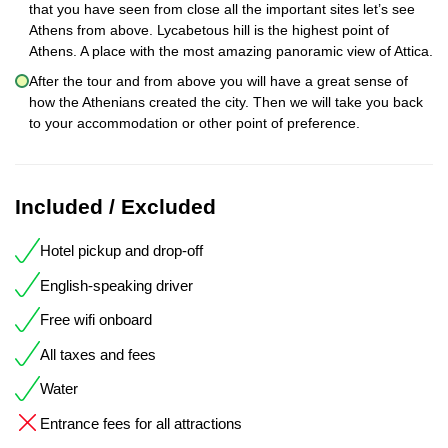
that you have seen from close all the important sites let’s see
Athens from above. Lycabetous hill is the highest point of
Athens. A place with the most amazing panoramic view of Attica.
After the tour and from above you will have a great sense of
how the Athenians created the city. Then we will take you back
to your accommodation or other point of preference.
Included / Excluded
Hotel pickup and drop-off
English-speaking driver
Free wifi onboard
All taxes and fees
Water
Entrance fees for all attractions