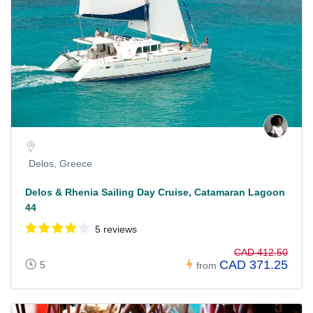
Delos, Greece
Delos & Rhenia Sailing Day Cruise, Catamaran Lagoon
44
5 reviews
CAD 412.50
CAD 371.25
5
from