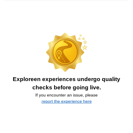
Exploreen experiences undergo quality
checks before going live.
If you encounter an issue, please
report the experience here