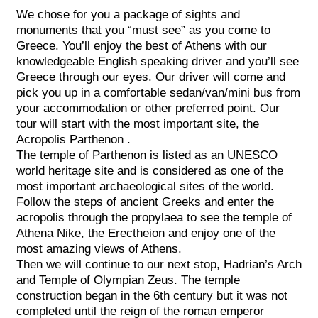
We chose for you a package of sights and
monuments that you “must see” as you come to
Greece. You’ll enjoy the best of Athens with our
knowledgeable English speaking driver and you’ll see
Greece through our eyes. Our driver will come and
pick you up in a comfortable sedan/van/mini bus from
your accommodation or other preferred point. Our
tour will start with the most important site, the
Acropolis Parthenon .
The temple of Parthenon is listed as an UNESCO
world heritage site and is considered as one of the
most important archaeological sites of the world.
Follow the steps of ancient Greeks and enter the
acropolis through the propylaea to see the temple of
Athena Nike, the Erectheion and enjoy one of the
most amazing views of Athens.
Then we will continue to our next stop, Hadrian’s Arch
and Temple of Olympian Zeus. The temple
construction began in the 6th century but it was not
completed until the reign of the roman emperor