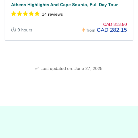
Athens Highlights And Cape Sounio, Full Day Tour
14 reviews
CAD 313.50
CAD 282.15
9 hours
from
✅ Last updated on: June 27, 2025