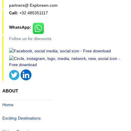
partners@ Exploreen.com
Call:
+32 485351117
WhatsApp:
Follow us for discounts
ABOUT
Home
Exciting Destinations