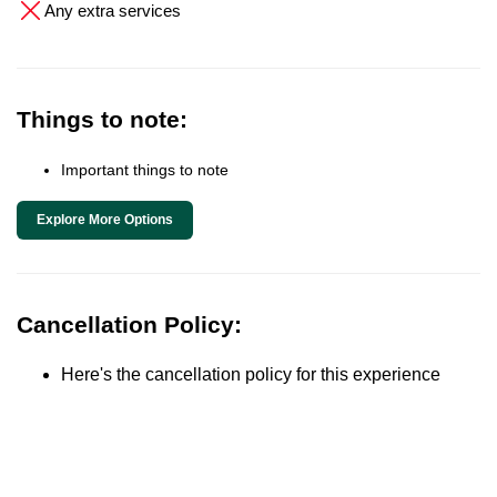
Any extra services
Things to note:
Important things to note
Explore More Options
Cancellation Policy:
Here's the cancellation policy for this experience