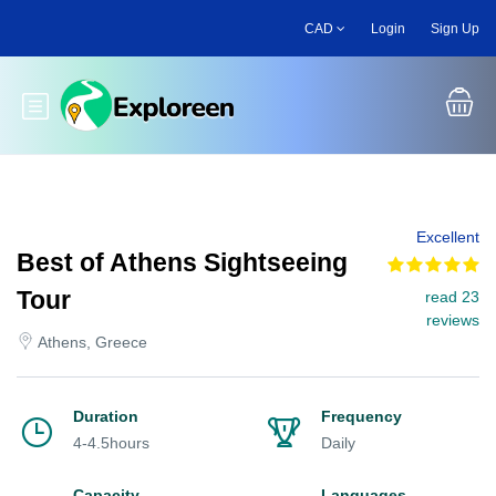
Skip
CAD
Login
Sign Up
to
main
content
Toggle main menu
Excellent
Best of Athens Sightseeing
Tour
read 23
reviews
Athens, Greece
Duration
Frequency
4-4.5hours
Daily
Capacity
Languages