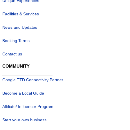
Unique Experiences
Facilities & Services
News and Updates
Booking Terms
Contact us
COMMUNITY
Google TTD Connectivity Partner
Become a Local Guide
Affiliate/ Influencer Program
Start your own business