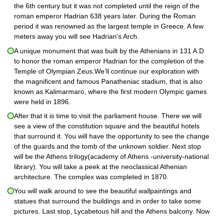
the 6th century but it was not completed until the reign of the
roman emperor Hadrian 638 years later. During the Roman
period it was renowned as the largest temple in Greece. A few
meters away you will see Hadrian’s Arch.
A unique monument that was built by the Athenians in 131 A.D
to honor the roman emperor Hadrian for the completion of the
Temple of Olympian Zeus.We’ll continue our exploration with
the magnificent and famous Panatheniac stadium, that is also
known as Kalimarmaro, where the first modern Olympic games
were held in 1896.
After that it is time to visit the parliament house. There we will
see a view of the constitution square and the beautiful hotels
that surround it. You will have the opportunity to see the change
of the guards and the tomb of the unknown soldier. Next stop
will be the Athens trilogy(academy of Athens -university-national
library). You will take a peek at the neoclassical Athenian
architecture. The complex was completed in 1870.
You will walk around to see the beautiful wallpaintings and
statues that surround the buildings and in order to take some
pictures. Last stop, Lycabetous hill and the Athens balcony. Now