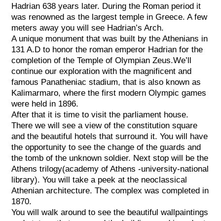
Hadrian 638 years later. During the Roman period it
was renowned as the largest temple in Greece. A few
meters away you will see Hadrian’s Arch.
A unique monument that was built by the Athenians in
131 A.D to honor the roman emperor Hadrian for the
completion of the Temple of Olympian Zeus.We’ll
continue our exploration with the magnificent and
famous Panatheniac stadium, that is also known as
Kalimarmaro, where the first modern Olympic games
were held in 1896.
After that it is time to visit the parliament house.
There we will see a view of the constitution square
and the beautiful hotels that surround it. You will have
the opportunity to see the change of the guards and
the tomb of the unknown soldier. Next stop will be the
Athens trilogy(academy of Athens -university-national
library). You will take a peek at the neoclassical
Athenian architecture. The complex was completed in
1870.
You will walk around to see the beautiful wallpaintings