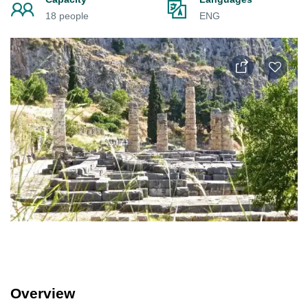
18 people
ENG
Overview