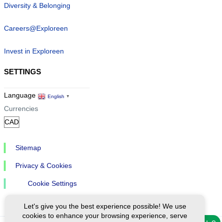
Diversity & Belonging
Careers@Exploreen
Invest in Exploreen
SETTINGS
Language
English
▼
Currencies
Sitemap
Privacy & Cookies
Cookie Settings
Let's give you the best experience possible! We use
cookies to enhance your browsing experience, serve