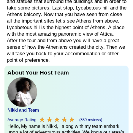
and statues that surround the buildings and in order to
take some pictures. Last stop, Lycabetous hill and the
Athens balcony. Now that you have seen from close
all the important sites let’s see Athens from above.
Lycabetous hill is the highest point of Athens. A place
with the most amazing panoramic view of Attica.
After the tour and from above you will have a great
sense of how the Athenians created the city. Then we
will take you back to your accommodation or other
point of preference.
About Your Host Team
Nikki and Team
★
★
★
★
★
★
★
★
★
★
Average Rating:
(359 reviews)
Hello, My name is Nikki, I along with my team embark
upon a lot of adventurous activities. We know our area’s