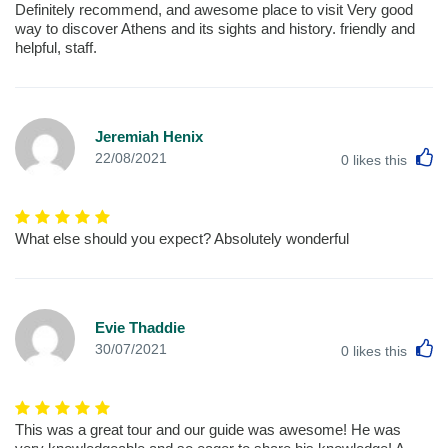
Definitely recommend, and awesome place to visit Very good
way to discover Athens and its sights and history. friendly and
helpful, staff.
Jeremiah Henix
L
22/08/2021
0
likes this
What else should you expect? Absolutely wonderful
Evie Thaddie
L
30/07/2021
0
likes this
This was a great tour and our guide was awesome! He was