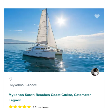
Mykonos, Greece
Mykonos South Beaches Coast Cruise, Catamaran
Lagoon
12 reviews