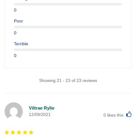
0
Poor
0
Terrible
0
Showing 21 - 23 of 23 reviews
Viltrae Rylie
L
12/09/2021
0
likes this