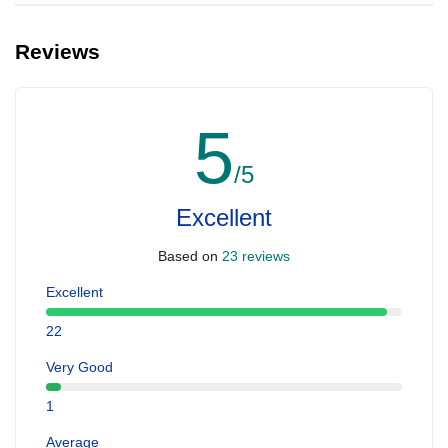
Reviews
5
/5
Excellent
Based on
23 reviews
Excellent
22
Very Good
1
Average