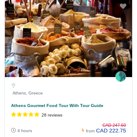
Athens, Greece
Athens Gourmet Food Tour With Tour Guide
28 reviews
CAD 247.50
CAD 222.75
4 hours
from