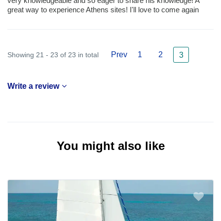
very knowledgeable and so eager to share his knowledge! A
great way to experience Athens sites! I'll love to come again
Prev
1
2
Showing 21 - 23 of 23 in total
3
Write a review
You might also like