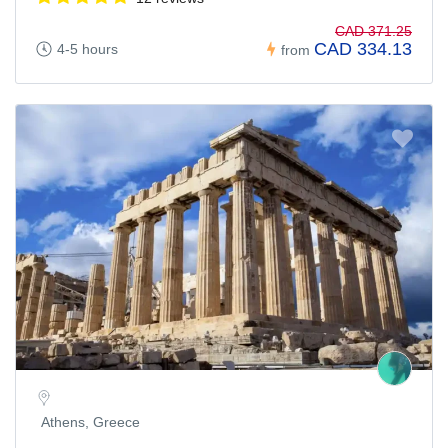
CAD 371.25
CAD 334.13
4-5 hours
from
Athens, Greece