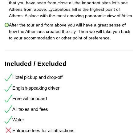
that you have seen from close all the important sites let’s see
Athens from above. Lycabetous hill is the highest point of
Athens. A place with the most amazing panoramic view of Attica.
After the tour and from above you will have a great sense of
how the Athenians created the city. Then we will take you back
to your accommodation or other point of preference.
Included / Excluded
Hotel pickup and drop-off
English-speaking driver
Free wifi onboard
All taxes and fees
Water
Entrance fees for all attractions