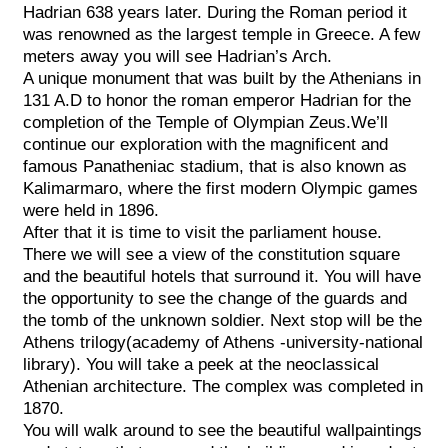
Hadrian 638 years later. During the Roman period it
was renowned as the largest temple in Greece. A few
meters away you will see Hadrian’s Arch.
A unique monument that was built by the Athenians in
131 A.D to honor the roman emperor Hadrian for the
completion of the Temple of Olympian Zeus.We’ll
continue our exploration with the magnificent and
famous Panatheniac stadium, that is also known as
Kalimarmaro, where the first modern Olympic games
were held in 1896.
After that it is time to visit the parliament house.
There we will see a view of the constitution square
and the beautiful hotels that surround it. You will have
the opportunity to see the change of the guards and
the tomb of the unknown soldier. Next stop will be the
Athens trilogy(academy of Athens -university-national
library). You will take a peek at the neoclassical
Athenian architecture. The complex was completed in
1870.
You will walk around to see the beautiful wallpaintings