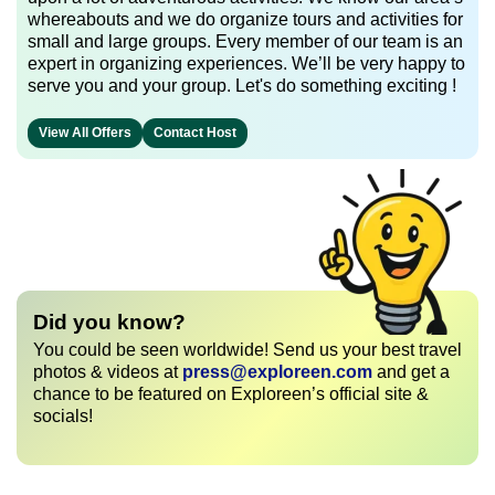
whereabouts and we do organize tours and activities for
small and large groups. Every member of our team is an
expert in organizing experiences. We’ll be very happy to
serve you and your group. Let's do something exciting !
View All Offers
Contact Host
Did you know?
You could be seen worldwide! Send us your best travel
photos & videos at
press@exploreen.com
and get a
chance to be featured on Exploreen’s official site &
socials!