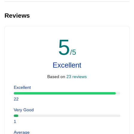
Reviews
5
/5
Excellent
Based on
23 reviews
Excellent
22
Very Good
1
Average