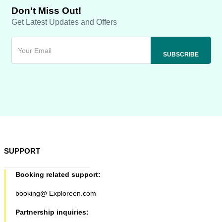
Don't Miss Out!
Get Latest Updates and Offers
SUPPORT
Booking related support:
booking@ Exploreen.com
Partnership inquiries: