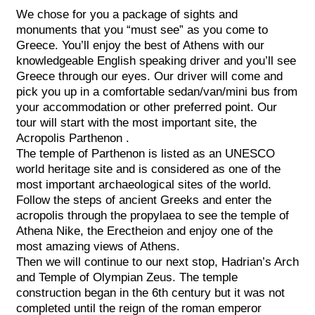
We chose for you a package of sights and
monuments that you “must see” as you come to
Greece. You’ll enjoy the best of Athens with our
knowledgeable English speaking driver and you’ll see
Greece through our eyes. Our driver will come and
pick you up in a comfortable sedan/van/mini bus from
your accommodation or other preferred point. Our
tour will start with the most important site, the
Acropolis Parthenon .
The temple of Parthenon is listed as an UNESCO
world heritage site and is considered as one of the
most important archaeological sites of the world.
Follow the steps of ancient Greeks and enter the
acropolis through the propylaea to see the temple of
Athena Nike, the Erectheion and enjoy one of the
most amazing views of Athens.
Then we will continue to our next stop, Hadrian’s Arch
and Temple of Olympian Zeus. The temple
construction began in the 6th century but it was not
completed until the reign of the roman emperor