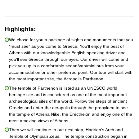
Highlights:
We chose for you a package of sights and monuments that you
“must see” as you come to Greece. You’ll enjoy the best of
Athens with our knowledgeable English speaking driver and
you’ll see Greece through our eyes. Our driver will come and
pick you up in a comfortable sedan/van/mini bus from your
accommodation or other preferred point. Our tour will start with
the most important site, the Acropolis Parthenon .
The temple of Parthenon is listed as an UNESCO world
heritage site and is considered as one of the most important
archaeological sites of the world. Follow the steps of ancient
Greeks and enter the acropolis through the propylaea to see
the temple of Athena Nike, the Erectheion and enjoy one of the
most amazing views of Athens.
Then we will continue to our next stop, Hadrian’s Arch and
Temple of Olympian Zeus. The temple construction began in