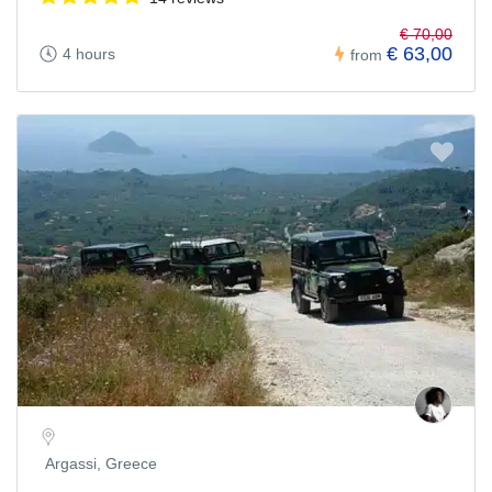
€ 70,00
€ 63,00
4 hours
from
Argassi, Greece