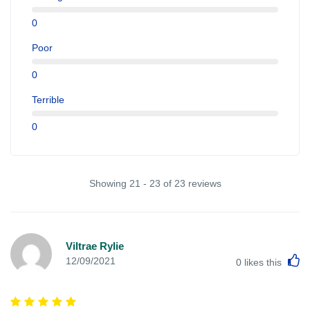
0
Poor
0
Terrible
0
Showing 21 - 23 of 23 reviews
Viltrae Rylie
L
12/09/2021
0
likes this