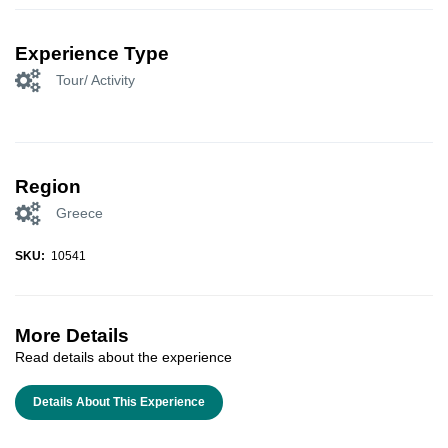
Experience Type
Tour/ Activity
Region
Greece
SKU:
10541
More Details
Read details about the experience
Details About This Experience