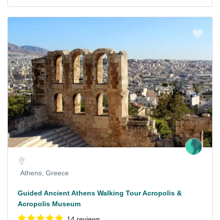
Athens, Greece
Guided Ancient Athens Walking Tour Acropolis &
Acropolis Museum
14 reviews