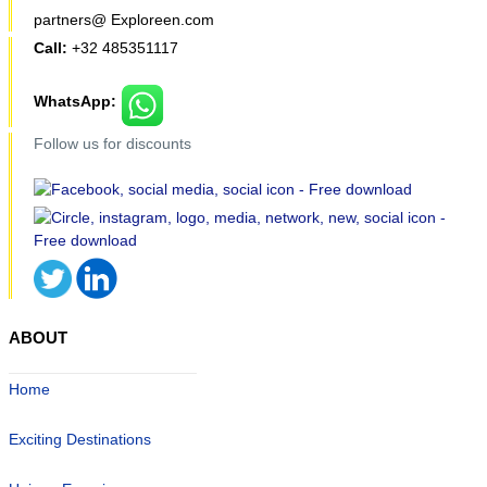
partners@ Exploreen.com
Call:
+32 485351117
WhatsApp:
Follow us for discounts
ABOUT
Home
Exciting Destinations