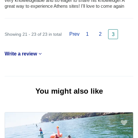
very knowledgeable and so eager to share his knowledge! A
great way to experience Athens sites! I'll love to come again
Prev
1
2
Showing 21 - 23 of 23 in total
3
Write a review
You might also like