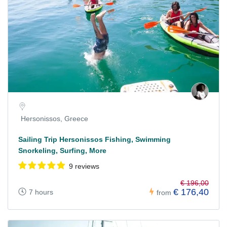
Hersonissos, Greece
Sailing Trip Hersonissos Fishing, Swimming
Snorkeling, Surfing, More
9 reviews
€ 196,00
€ 176,40
7 hours
from