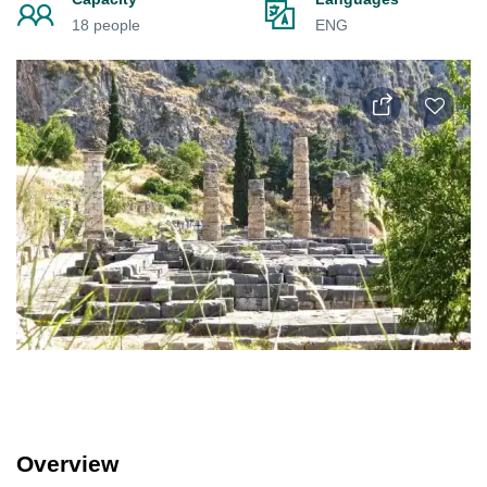
18 people
ENG
Overview