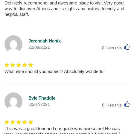
Definitely recommend, and awesome place to visit Very good
way to discover Athens and its sights and history. friendly and
helpful, staff.
Jeremiah Henix
L
22/08/2021
0
likes this
What else should you expect? Absolutely wonderful
Evie Thaddie
L
30/07/2021
0
likes this
This was a great tour and our guide was awesome! He was