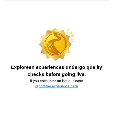
Exploreen experiences undergo quality
checks before going live.
If you encounter an issue, please
report the experience here