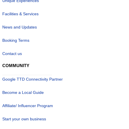
Unique Experiences
Facilities & Services
News and Updates
Booking Terms
Contact us
COMMUNITY
Google TTD Connectivity Partner
Become a Local Guide
Affiliate/ Influencer Program
Start your own business