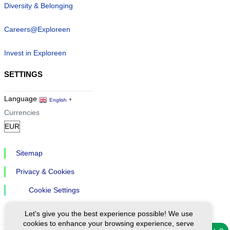
Diversity & Belonging
Careers@Exploreen
Invest in Exploreen
SETTINGS
Language
English
▼
Currencies
Sitemap
Privacy & Cookies
Cookie Settings
Let's give you the best experience possible! We use
cookies to enhance your browsing experience, serve