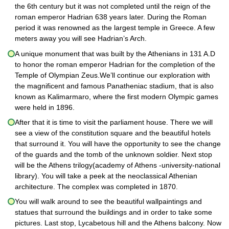
the 6th century but it was not completed until the reign of the
roman emperor Hadrian 638 years later. During the Roman
period it was renowned as the largest temple in Greece. A few
meters away you will see Hadrian’s Arch.
A unique monument that was built by the Athenians in 131 A.D
to honor the roman emperor Hadrian for the completion of the
Temple of Olympian Zeus.We’ll continue our exploration with
the magnificent and famous Panatheniac stadium, that is also
known as Kalimarmaro, where the first modern Olympic games
were held in 1896.
After that it is time to visit the parliament house. There we will
see a view of the constitution square and the beautiful hotels
that surround it. You will have the opportunity to see the change
of the guards and the tomb of the unknown soldier. Next stop
will be the Athens trilogy(academy of Athens -university-national
library). You will take a peek at the neoclassical Athenian
architecture. The complex was completed in 1870.
You will walk around to see the beautiful wallpaintings and
statues that surround the buildings and in order to take some
pictures. Last stop, Lycabetous hill and the Athens balcony. Now