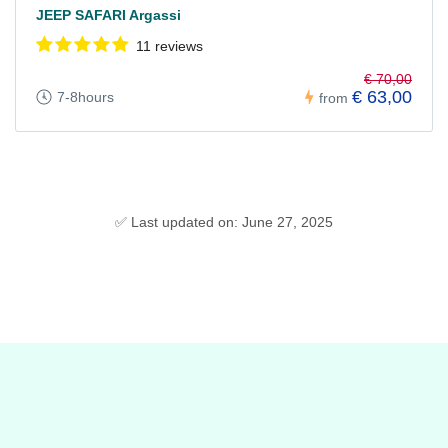
JEEP SAFARI Argassi
11 reviews
€ 70,00
€ 63,00
7-8hours
from
✅ Last updated on: June 27, 2025