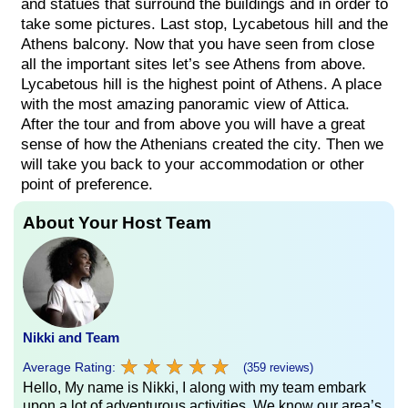
and statues that surround the buildings and in order to
take some pictures. Last stop, Lycabetous hill and the
Athens balcony. Now that you have seen from close
all the important sites let’s see Athens from above.
Lycabetous hill is the highest point of Athens. A place
with the most amazing panoramic view of Attica.
After the tour and from above you will have a great
sense of how the Athenians created the city. Then we
will take you back to your accommodation or other
point of preference.
About Your Host Team
Nikki and Team
★
★
★
★
★
★
★
★
★
★
Average Rating:
(359 reviews)
Hello, My name is Nikki, I along with my team embark
upon a lot of adventurous activities. We know our area’s