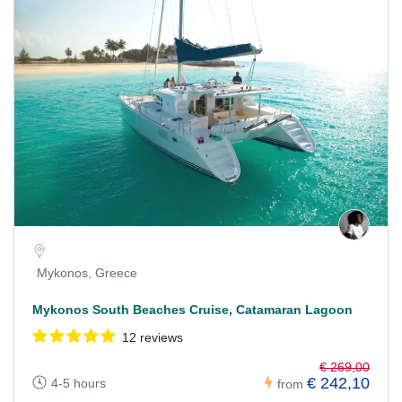
Mykonos, Greece
Mykonos South Beaches Cruise, Catamaran Lagoon
12 reviews
€ 269,00
€ 242,10
4-5 hours
from