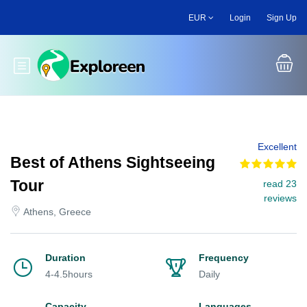
Skip
EUR
Login
Sign Up
to
main
content
Toggle main menu
Excellent
Best of Athens Sightseeing
Tour
read 23
reviews
Athens, Greece
Duration
Frequency
4-4.5hours
Daily
Capacity
Languages