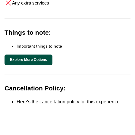
Any extra services
Things to note:
Important things to note
Explore More Options
Cancellation Policy:
Here's the cancellation policy for this experience