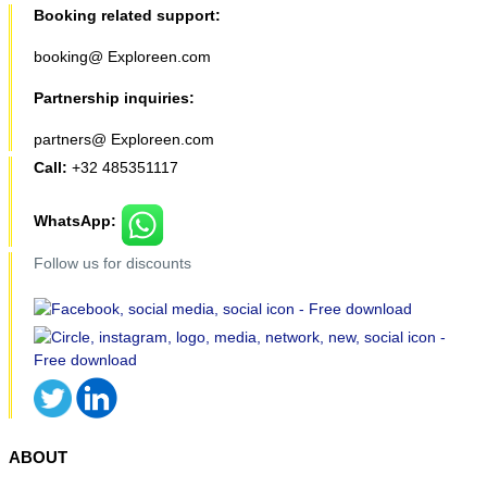
Booking related support:
booking@ Exploreen.com
Partnership inquiries:
partners@ Exploreen.com
Call:
+32 485351117
WhatsApp:
Follow us for discounts
ABOUT