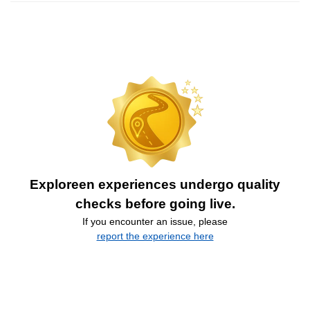
Exploreen experiences undergo quality
checks before going live.
If you encounter an issue, please
report the experience here