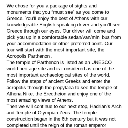
We chose for you a package of sights and
monuments that you “must see” as you come to
Greece. You’ll enjoy the best of Athens with our
knowledgeable English speaking driver and you’ll see
Greece through our eyes. Our driver will come and
pick you up in a comfortable sedan/van/mini bus from
your accommodation or other preferred point. Our
tour will start with the most important site, the
Acropolis Parthenon .
The temple of Parthenon is listed as an UNESCO
world heritage site and is considered as one of the
most important archaeological sites of the world.
Follow the steps of ancient Greeks and enter the
acropolis through the propylaea to see the temple of
Athena Nike, the Erectheion and enjoy one of the
most amazing views of Athens.
Then we will continue to our next stop, Hadrian’s Arch
and Temple of Olympian Zeus. The temple
construction began in the 6th century but it was not
completed until the reign of the roman emperor