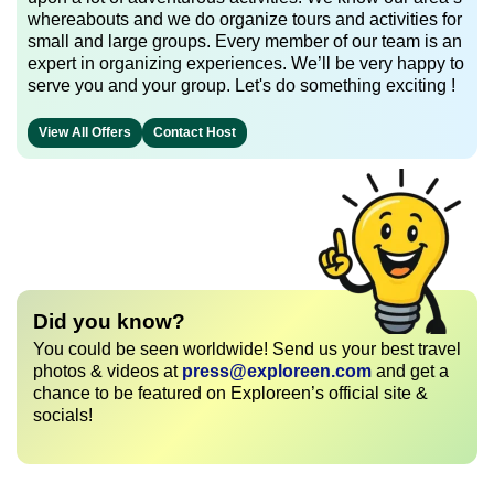
whereabouts and we do organize tours and activities for
small and large groups. Every member of our team is an
expert in organizing experiences. We’ll be very happy to
serve you and your group. Let's do something exciting !
View All Offers
Contact Host
Did you know?
You could be seen worldwide! Send us your best travel
photos & videos at
press@exploreen.com
and get a
chance to be featured on Exploreen’s official site &
socials!