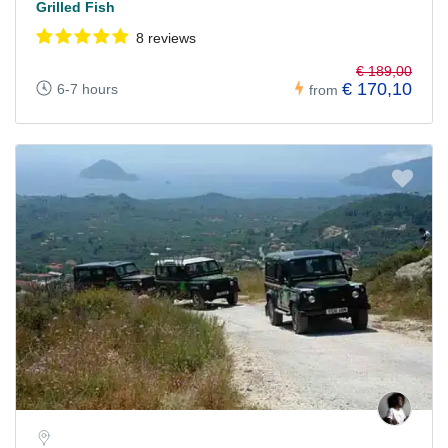
Grilled Fish
8 reviews
€ 189,00
€ 170,10
6-7 hours
from