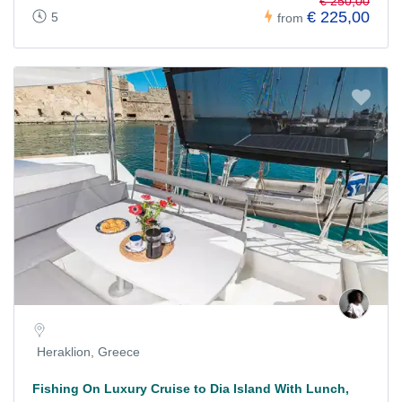
€ 250,00
€ 225,00
5
from
Heraklion, Greece
Fishing On Luxury Cruise to Dia Island With Lunch,