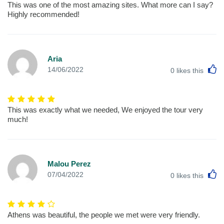
This was one of the most amazing sites. What more can I say?
Highly recommended!
Aria
L
14/06/2022
0
likes this
This was exactly what we needed, We enjoyed the tour very
much!
Malou Perez
L
07/04/2022
0
likes this
Athens was beautiful, the people we met were very friendly.