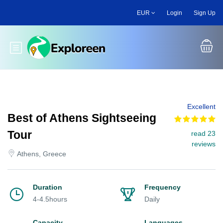
Skip
EUR
Login
Sign Up
to
main
content
Toggle main menu
Excellent
Best of Athens Sightseeing
Tour
read 23
reviews
Athens, Greece
Duration
Frequency
4-4.5hours
Daily
Capacity
Languages