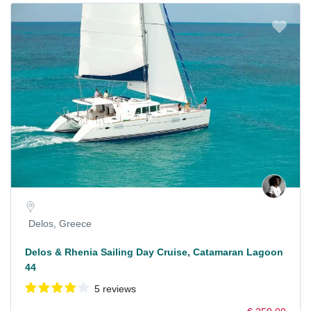
Delos, Greece
Delos & Rhenia Sailing Day Cruise, Catamaran Lagoon
44
5 reviews