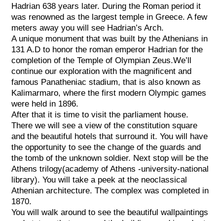
Hadrian 638 years later. During the Roman period it
was renowned as the largest temple in Greece. A few
meters away you will see Hadrian’s Arch.
A unique monument that was built by the Athenians in
131 A.D to honor the roman emperor Hadrian for the
completion of the Temple of Olympian Zeus.We’ll
continue our exploration with the magnificent and
famous Panatheniac stadium, that is also known as
Kalimarmaro, where the first modern Olympic games
were held in 1896.
After that it is time to visit the parliament house.
There we will see a view of the constitution square
and the beautiful hotels that surround it. You will have
the opportunity to see the change of the guards and
the tomb of the unknown soldier. Next stop will be the
Athens trilogy(academy of Athens -university-national
library). You will take a peek at the neoclassical
Athenian architecture. The complex was completed in
1870.
You will walk around to see the beautiful wallpaintings