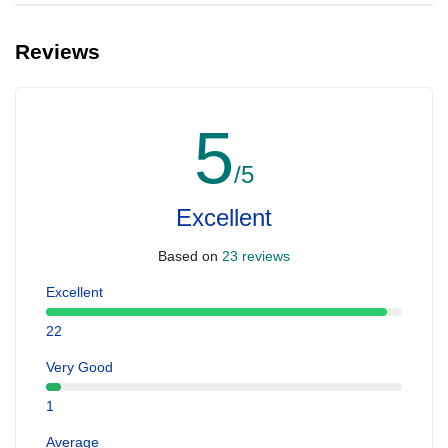
Reviews
5
/5
Excellent
Based on
23 reviews
Excellent
22
Very Good
1
Average