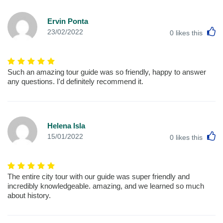
Ervin Ponta
L
23/02/2022
0
likes this
Such an amazing tour guide was so friendly, happy to answer
any questions. I'd definitely recommend it.
Helena Isla
L
15/01/2022
0
likes this
The entire city tour with our guide was super friendly and
incredibly knowledgeable. amazing, and we learned so much
about history.