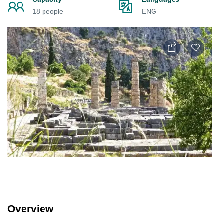
18 people
ENG
Overview