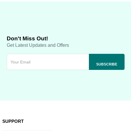
Don't Miss Out!
Get Latest Updates and Offers
SUPPORT