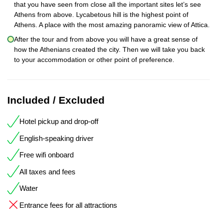
that you have seen from close all the important sites let’s see
Athens from above. Lycabetous hill is the highest point of
Athens. A place with the most amazing panoramic view of Attica.
After the tour and from above you will have a great sense of
how the Athenians created the city. Then we will take you back
to your accommodation or other point of preference.
Included / Excluded
Hotel pickup and drop-off
English-speaking driver
Free wifi onboard
All taxes and fees
Water
Entrance fees for all attractions