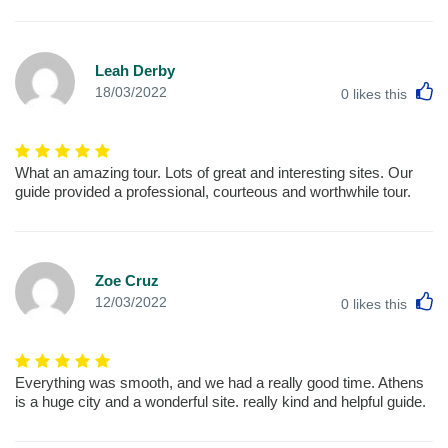
Leah Derby
L
18/03/2022
0
likes this
What an amazing tour. Lots of great and interesting sites. Our
guide provided a professional, courteous and worthwhile tour.
Zoe Cruz
L
12/03/2022
0
likes this
Everything was smooth, and we had a really good time. Athens
is a huge city and a wonderful site. really kind and helpful guide.