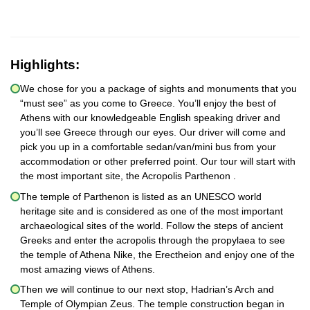
Highlights:
We chose for you a package of sights and monuments that you
“must see” as you come to Greece. You’ll enjoy the best of
Athens with our knowledgeable English speaking driver and
you’ll see Greece through our eyes. Our driver will come and
pick you up in a comfortable sedan/van/mini bus from your
accommodation or other preferred point. Our tour will start with
the most important site, the Acropolis Parthenon .
The temple of Parthenon is listed as an UNESCO world
heritage site and is considered as one of the most important
archaeological sites of the world. Follow the steps of ancient
Greeks and enter the acropolis through the propylaea to see
the temple of Athena Nike, the Erectheion and enjoy one of the
most amazing views of Athens.
Then we will continue to our next stop, Hadrian’s Arch and
Temple of Olympian Zeus. The temple construction began in