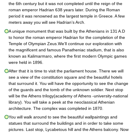
the 6th century but it was not completed until the reign of the
roman emperor Hadrian 638 years later. During the Roman
period it was renowned as the largest temple in Greece. A few
meters away you will see Hadrian’s Arch.
A unique monument that was built by the Athenians in 131 A.D
to honor the roman emperor Hadrian for the completion of the
Temple of Olympian Zeus.We’ll continue our exploration with
the magnificent and famous Panatheniac stadium, that is also
known as Kalimarmaro, where the first modern Olympic games
were held in 1896.
After that it is time to visit the parliament house. There we will
see a view of the constitution square and the beautiful hotels
that surround it. You will have the opportunity to see the change
of the guards and the tomb of the unknown soldier. Next stop
will be the Athens trilogy(academy of Athens -university-national
library). You will take a peek at the neoclassical Athenian
architecture. The complex was completed in 1870.
You will walk around to see the beautiful wallpaintings and
statues that surround the buildings and in order to take some
pictures. Last stop, Lycabetous hill and the Athens balcony. Now