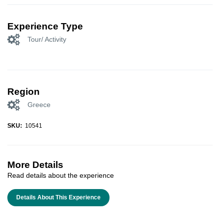
Experience Type
Tour/ Activity
Region
Greece
SKU:
10541
More Details
Read details about the experience
Details About This Experience