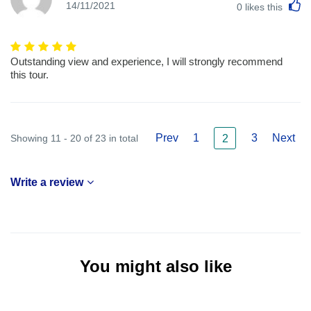
L
14/11/2021
0
likes this
Outstanding view and experience, I will strongly recommend
this tour.
Prev
1
3
Next
Showing 11 - 20 of 23 in total
2
Write a review
You might also like