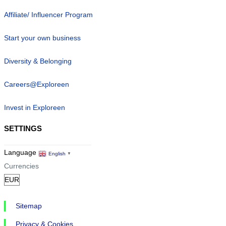
Affiliate/ Influencer Program
Start your own business
Diversity & Belonging
Careers@Exploreen
Invest in Exploreen
SETTINGS
Language
English
▼
Currencies
Sitemap
Privacy & Cookies