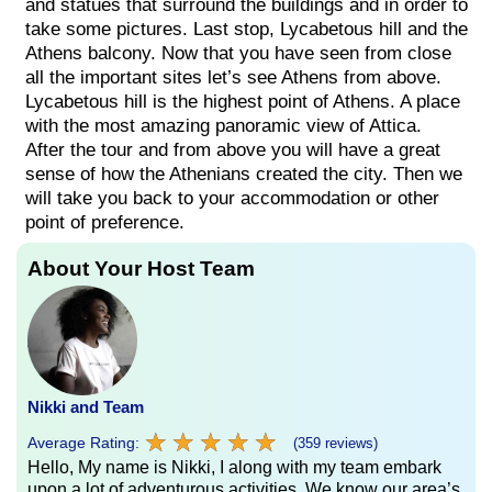
and statues that surround the buildings and in order to
take some pictures. Last stop, Lycabetous hill and the
Athens balcony. Now that you have seen from close
all the important sites let’s see Athens from above.
Lycabetous hill is the highest point of Athens. A place
with the most amazing panoramic view of Attica.
After the tour and from above you will have a great
sense of how the Athenians created the city. Then we
will take you back to your accommodation or other
point of preference.
About Your Host Team
Nikki and Team
★
★
★
★
★
★
★
★
★
★
Average Rating:
(359 reviews)
Hello, My name is Nikki, I along with my team embark
upon a lot of adventurous activities. We know our area’s