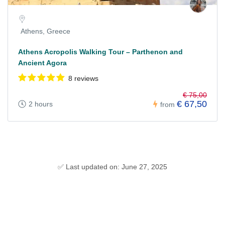
Athens, Greece
Athens Acropolis Walking Tour – Parthenon and
Ancient Agora
8 reviews
€ 75,00
€ 67,50
2 hours
from
✅ Last updated on: June 27, 2025