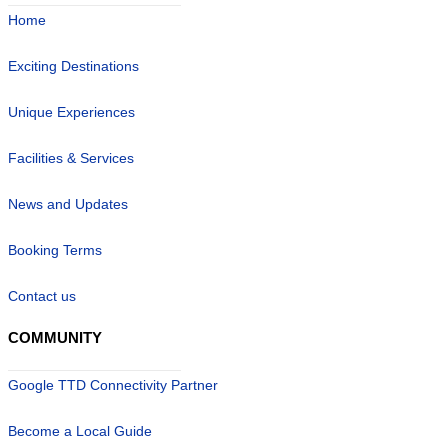
Home
Exciting Destinations
Unique Experiences
Facilities & Services
News and Updates
Booking Terms
Contact us
COMMUNITY
Google TTD Connectivity Partner
Become a Local Guide