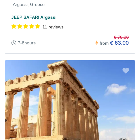
Argassi, Greece
JEEP SAFARI Argassi
11 reviews
€ 70,00
€ 63,00
7-8hours
from