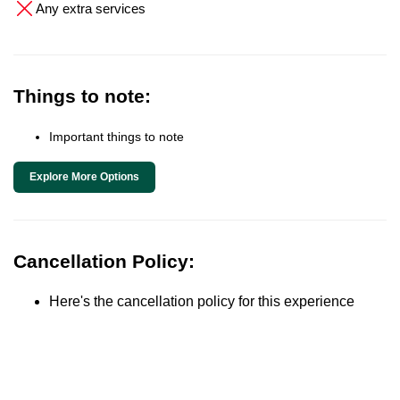
Any extra services
Things to note:
Important things to note
Explore More Options
Cancellation Policy:
Here's the cancellation policy for this experience