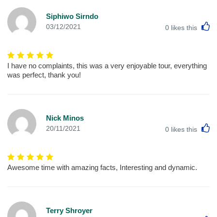
Siphiwo Sirndo
L
03/12/2021
0
likes this
I have no complaints, this was a very enjoyable tour, everything
was perfect, thank you!
Nick Minos
L
20/11/2021
0
likes this
Awesome time with amazing facts, Interesting and dynamic.
Terry Shroyer