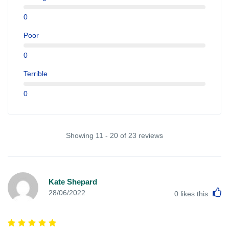
0
Poor
0
Terrible
0
Showing 11 - 20 of 23 reviews
Kate Shepard
L
28/06/2022
0
likes this