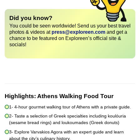
Did you know?
You could be seen worldwide! Send us your best travel
photos & videos at
press@exploreen.com
and get a
chance to be featured on Exploreen’s official site &
socials!
Highlights:
Athens Walking Food Tour
1- 4-hour gourmet walking tour of Athens with a private guide.
2- Taste a selection of Greek specialties including koulóuria
(sesame bread rings) and loukoumades (Greek donuts)
3- Explore Varvakios Agora with an expert guide and learn
about the city’s culinary history.