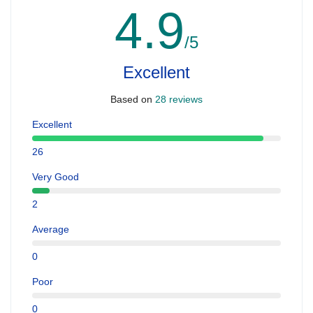
4.9
/5
Excellent
Based on
28 reviews
Excellent
26
Very Good
2
Average
0
Poor
0