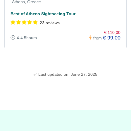
Athens, Greece
Best of Athens Sightseeing Tour
23 reviews
€ 110,00
€ 99,00
4-4.5hours
from
✅ Last updated on: June 27, 2025