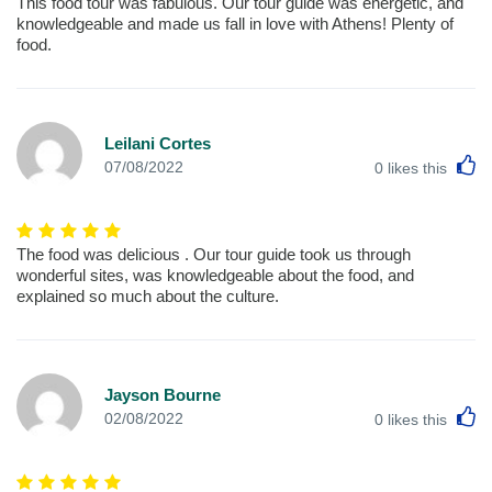
This food tour was fabulous. Our tour guide was energetic, and
knowledgeable and made us fall in love with Athens! Plenty of
food.
Leilani Cortes
L
07/08/2022
0
likes this
The food was delicious . Our tour guide took us through
wonderful sites, was knowledgeable about the food, and
explained so much about the culture.
Jayson Bourne
L
02/08/2022
0
likes this