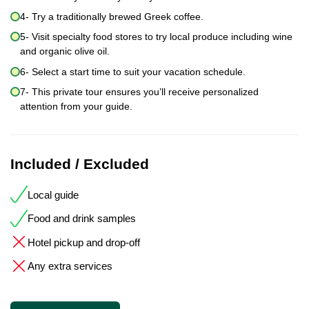
4- Try a traditionally brewed Greek coffee.
5- Visit specialty food stores to try local produce including wine
and organic olive oil.
6- Select a start time to suit your vacation schedule.
7- This private tour ensures you’ll receive personalized
attention from your guide.
Included / Excluded
Local guide
Food and drink samples
Hotel pickup and drop-off
Any extra services