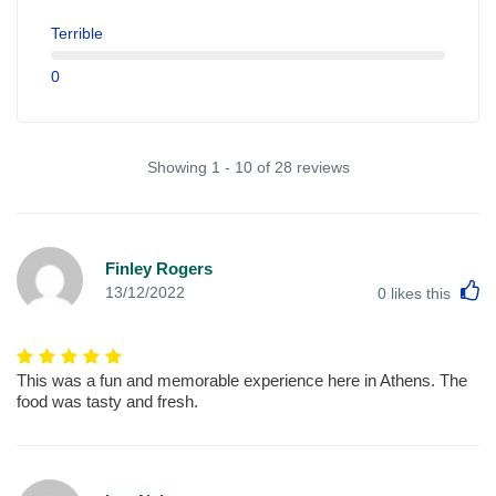
Terrible
0
Showing 1 - 10 of 28 reviews
Finley Rogers
L
13/12/2022
0
likes this
This was a fun and memorable experience here in Athens. The
food was tasty and fresh.