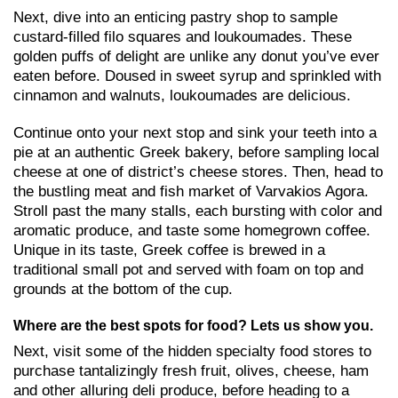
Next, dive into an enticing pastry shop to sample
custard-filled filo squares and loukoumades. These
golden puffs of delight are unlike any donut you’ve ever
eaten before. Doused in sweet syrup and sprinkled with
cinnamon and walnuts, loukoumades are delicious.
Continue onto your next stop and sink your teeth into a
pie at an authentic Greek bakery, before sampling local
cheese at one of district’s cheese stores. Then, head to
the bustling meat and fish market of Varvakios Agora.
Stroll past the many stalls, each bursting with color and
aromatic produce, and taste some homegrown coffee.
Unique in its taste, Greek coffee is brewed in a
traditional small pot and served with foam on top and
grounds at the bottom of the cup.
Where are the best spots for food? Lets us show you.
Next, visit some of the hidden specialty food stores to
purchase tantalizingly fresh fruit, olives, cheese, ham
and other alluring deli produce, before heading to a