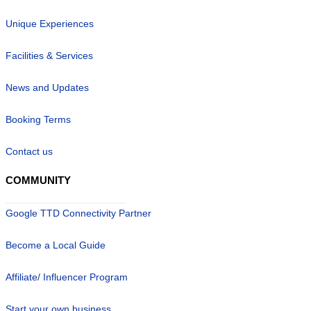
Unique Experiences
Facilities & Services
News and Updates
Booking Terms
Contact us
COMMUNITY
Google TTD Connectivity Partner
Become a Local Guide
Affiliate/ Influencer Program
Start your own business