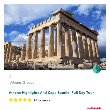
Athens, Greece
Athens Highlights And Cape Sounio, Full Day Tour
14 reviews
€ 190,00