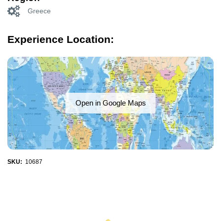
Greece
Experience Location:
Open in Google Maps
SKU:
10687