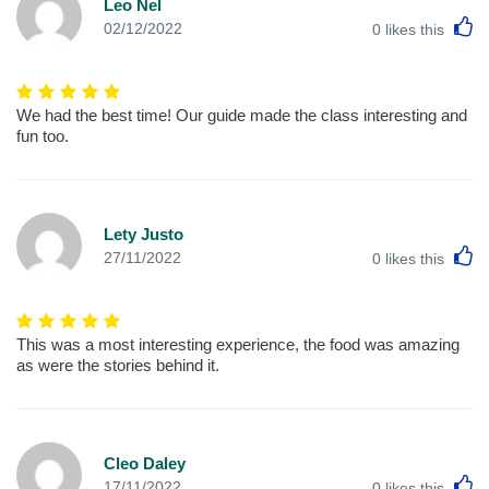
Leo Nel
L
02/12/2022
0
likes this
We had the best time! Our guide made the class interesting and
fun too.
Lety Justo
L
27/11/2022
0
likes this
This was a most interesting experience, the food was amazing
as were the stories behind it.
Cleo Daley
L
17/11/2022
0
likes this