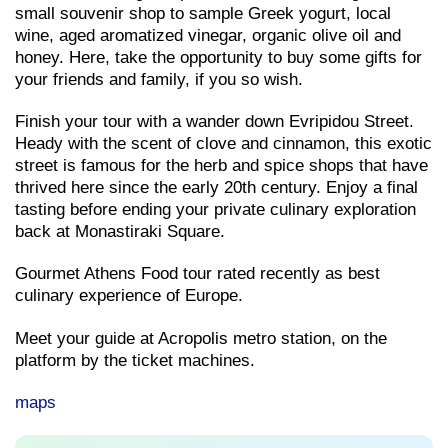
small souvenir shop to sample Greek yogurt, local
wine, aged aromatized vinegar, organic olive oil and
honey. Here, take the opportunity to buy some gifts for
your friends and family, if you so wish.
Finish your tour with a wander down Evripidou Street.
Heady with the scent of clove and cinnamon, this exotic
street is famous for the herb and spice shops that have
thrived here since the early 20th century. Enjoy a final
tasting before ending your private culinary exploration
back at Monastiraki Square.
Gourmet Athens Food tour rated recently as best
culinary experience of Europe.
Meet your guide at Acropolis metro station, on the
platform by the ticket machines.
maps