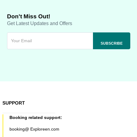
Don't Miss Out!
Get Latest Updates and Offers
SUPPORT
Booking related support:
booking@ Exploreen.com