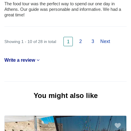
The food tour was the perfect way to spend our one day in
Athens. Our guide was personable and informative. We had a
great time!
2
3
Next
Showing 1 - 10 of 28 in total
1
Write a review
You might also like