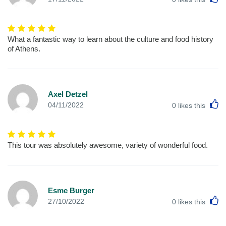
What a fantastic way to learn about the culture and food history
of Athens.
Axel Detzel
L
04/11/2022
0
likes this
This tour was absolutely awesome, variety of wonderful food.
Esme Burger
L
27/10/2022
0
likes this