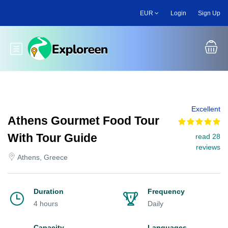
Skip
EUR
Login
Sign Up
to
main
content
Toggle main menu
Excellent
Athens Gourmet Food Tour
With Tour Guide
read 28
reviews
Athens, Greece
Duration
Frequency
4 hours
Daily
Capacity
Languages