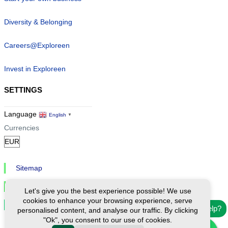
Diversity & Belonging
Careers@Exploreen
Invest in Exploreen
SETTINGS
Language
English
▼
Currencies
Sitemap
Privacy & Cookies
Let's give you the best experience possible! We use
cookies to enhance your browsing experience, serve
Cookie Settings
Need help?
personalised content, and analyse our traffic. By clicking
"Ok", you consent to our use of cookies.