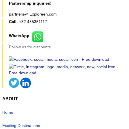
Partnership inquiries:
partners@ Exploreen.com
Call:
+32 485351117
WhatsApp:
Follow us for discounts
ABOUT
Home
Exciting Destinations