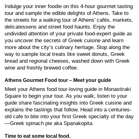
Indulge your inner foodie on this 4-hour gourmet tasting
tour and sample the edible delights of Athens. Take to
the streets for a walking tour of Athens’ cafés, markets,
delicatessens and street food haunts. Enjoy the
undivided attention of your private food-expert guide as
you uncover the secrets of Greek cuisine and learn
more about the city’s culinary heritage. Stop along the
way to sample local treats like sweet donuts, Greek
bread and regional cheeses, washed down with Greek
wine and freshly brewed coffee.
Athens Gourmet Food tour – Meet your guide
Meet your Athens food tour-loving guide in Monastiraki
Square to begin your tour. As you walk, listen to your
guide share fascinating insights into Greek cuisine and
explains the tastings that follow. Head into a centuries-
old cafe to bite into your first Greek specialty of the day
—Greek spinach pie aka Spanakopita.
Time to eat some local food.