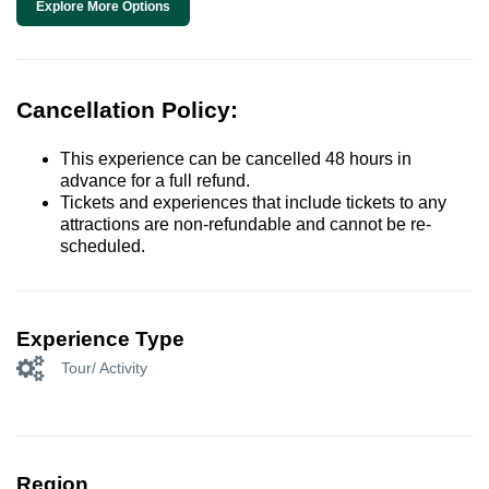
Explore More Options
Cancellation Policy:
This experience can be cancelled 48 hours in
advance for a full refund.
Tickets and experiences that include tickets to any
attractions are non-refundable and cannot be re-
scheduled.
Experience Type
Tour/ Activity
Region