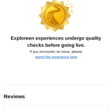
Exploreen experiences undergo quality
checks before going live.
If you encounter an issue, please
report the experience here
Reviews