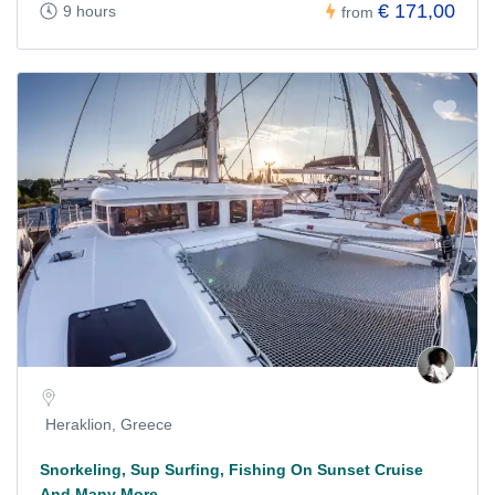
€ 171,00
9 hours
from
Heraklion, Greece
Snorkeling, Sup Surfing, Fishing On Sunset Cruise
And Many More