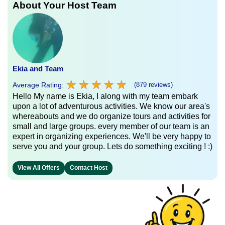
About Your Host Team
Ekia and Team
★
★
★
★
★
★
★
★
★
★
Average Rating:
(879 reviews)
Hello My name is Ekia, I along with my team embark
upon a lot of adventurous activities. We know our area's
whereabouts and we do organize tours and activities for
small and large groups. every member of our team is an
expert in organizing experiences. We'll be very happy to
serve you and your group. Lets do something exciting ! :)
View All Offers
Contact Host