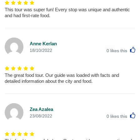
This tour was super fun! Every stop was unique and authentic
and had first-rate food.
Anne Kerlan
L
18/10/2022
0
likes this
The great food tour. Our guide was loaded with facts and
detailed information about the city and food.
Zea Azalea
L
23/08/2022
0
likes this