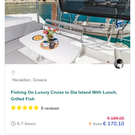
Heraklion, Greece
Fishing On Luxury Cruise to Dia Island With Lunch,
Grilled Fish
8 reviews
€ 189,00
€ 170,10
6-7 hours
from