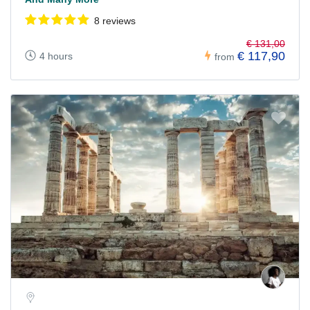
8 reviews
€ 131,00
€ 117,90
4 hours
from