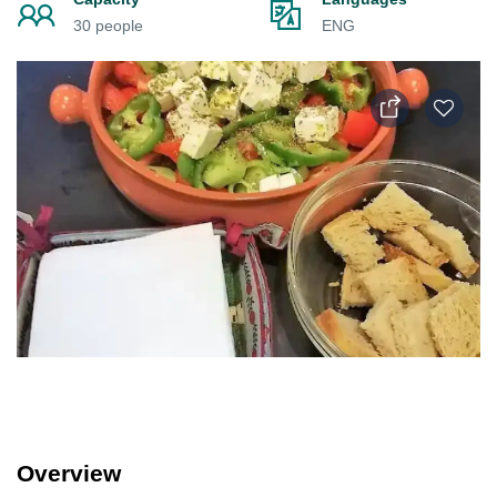
30 people
ENG
Overview