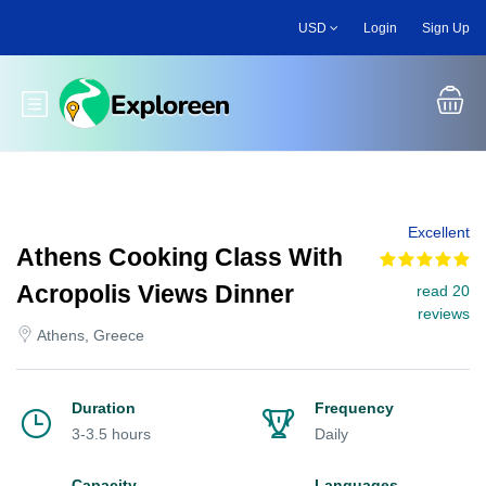
Skip
USD
Login
Sign Up
to
main
content
Toggle main menu
Excellent
Athens Cooking Class With
Acropolis Views Dinner
read 20
reviews
Athens, Greece
Duration
Frequency
3-3.5 hours
Daily
Capacity
Languages