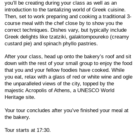
you’ll be creating during your class as well as an
introduction to the tantalizing world of Greek cuisine.
Then, set to work preparing and cooking a traditional 3-
course meal with the chef close by to show you the
correct techniques. Dishes vary, but typically include
Greek delights like tzatziki, galaktompoureko (creamy
custard pie) and spinach phyllo pastries.
After your class, head up onto the bakery’s roof and sit
down with the rest of your small group to enjoy the food
that you and your fellow foodies have cooked. While
you eat, relax with a glass of red or white wine and ogle
the unparalleled views of the city, topped by the
majestic Acropolis of Athens, a UNESCO World
Heritage site.
Your tour concludes after you’ve finished your meal at
the bakery.
Tour starts at 17:30.