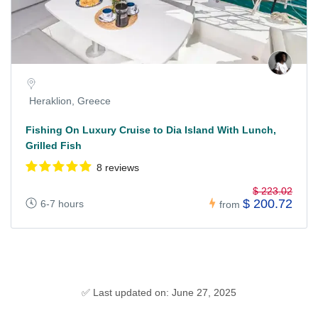
Heraklion, Greece
Fishing On Luxury Cruise to Dia Island With Lunch,
Grilled Fish
8 reviews
$ 223.02
$ 200.72
6-7 hours
from
✅ Last updated on: June 27, 2025