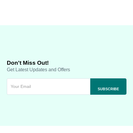
Don't Miss Out!
Get Latest Updates and Offers