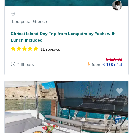
Lerapetra, Greece
Chrissi Island Day Trip from Lerapetra by Yacht with
Lunch Included
11 reviews
$ 116.82
$ 105.14
7-8hours
from