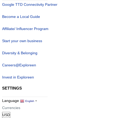
Google TTD Connectivity Partner
Become a Local Guide
Affiliate/ Influencer Program
Start your own business
Diversity & Belonging
Careers@Exploreen
Invest in Exploreen
SETTINGS
Language
English
▼
Currencies