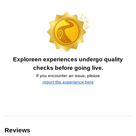
Exploreen experiences undergo quality
checks before going live.
If you encounter an issue, please
report the experience here
Reviews