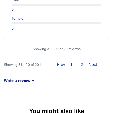
0
Terrible
0
Showing 31 - 20 of 20 reviews
Prev
1
2
Next
Showing 31 - 20 of 20 in total
Write a review
You might also like