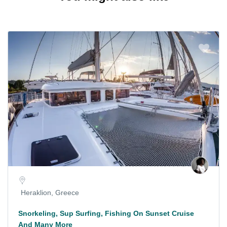
Heraklion, Greece
Snorkeling, Sup Surfing, Fishing On Sunset Cruise
And Many More