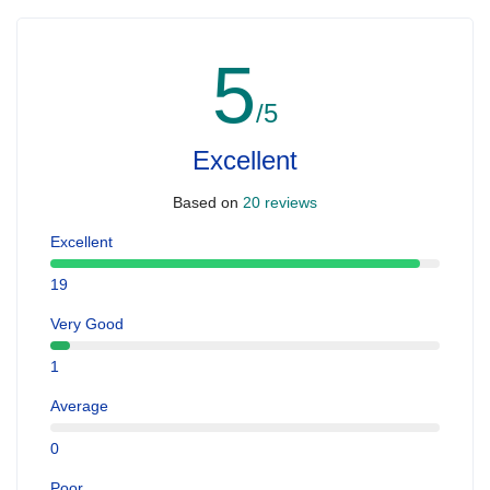
5
/5
Excellent
Based on
20 reviews
Excellent
19
Very Good
1
Average
0
Poor