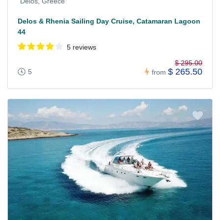
Delos, Greece
Delos & Rhenia Sailing Day Cruise, Catamaran Lagoon
44
5 reviews
$ 295.00
$ 265.50
5
from