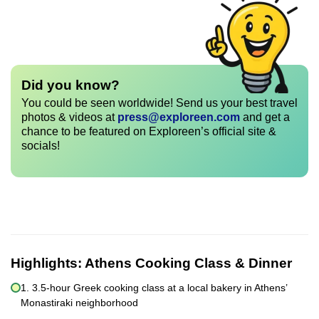
Did you know?
You could be seen worldwide! Send us your best travel
photos & videos at
press@exploreen.com
and get a
chance to be featured on Exploreen’s official site &
socials!
Highlights:
Athens Cooking Class & Dinner
1. 3.5-hour Greek cooking class at a local bakery in Athens’
Monastiraki neighborhood