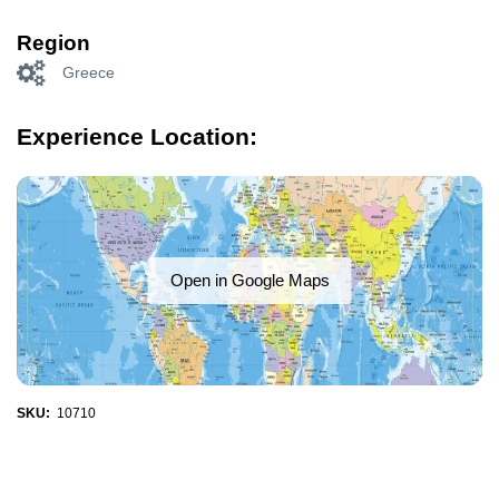
Region
Greece
Experience Location:
Open in Google Maps
SKU:
10710