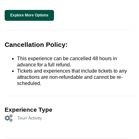
Explore More Options
Cancellation Policy:
This experience can be cancelled 48 hours in
advance for a full refund.
Tickets and experiences that include tickets to any
attractions are non-refundable and cannot be re-
scheduled.
Experience Type
Tour/ Activity