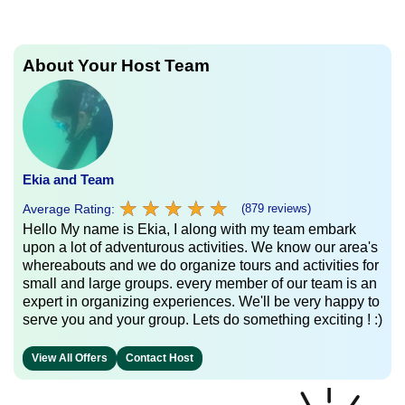
About Your Host Team
Ekia and Team
★
★
★
★
★
★
★
★
★
★
Average Rating:
(879 reviews)
Hello My name is Ekia, I along with my team embark
upon a lot of adventurous activities. We know our area's
whereabouts and we do organize tours and activities for
small and large groups. every member of our team is an
expert in organizing experiences. We'll be very happy to
serve you and your group. Lets do something exciting ! :)
View All Offers
Contact Host