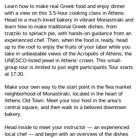
Learn how to make real Greek food and enjoy dinner
with a view on this 3.5-hour cooking class in Athens.
Head to a much-loved bakery in vibrant Monastiraki and
learn how to make traditional Greek dishes, from
tzatziki to spinach pie, with hands-on guidance from an
experienced chef. Then, when the food is ready, head
up to the roof to enjoy the fruits of your labor while you
take in unbeatable views of the Acropolis of Athens, the
UNESCO-listed jewel in Athens’ crown. This small-
group tour is limited to just eight participants.Tour starts
at 17:30.
Make your own way to the start point in the flea market
neighborhood of Monastiraki, located in the heart of
Athens Old Town. Meet your tour host in the area’s
central square, and then walk to a beloved downtown
bakery.
Head inside to meet your instructor — an experienced
local chef — and begin with an overview of the dishes