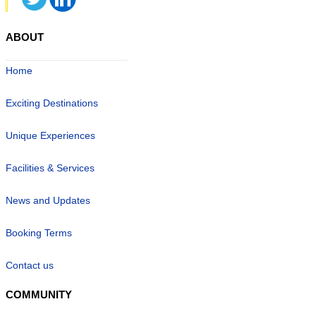
ABOUT
Home
Exciting Destinations
Unique Experiences
Facilities & Services
News and Updates
Booking Terms
Contact us
COMMUNITY