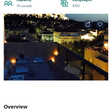
30 people
ENG
Overview