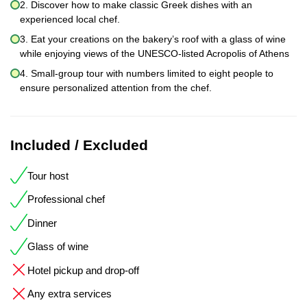
2. Discover how to make classic Greek dishes with an
experienced local chef.
3. Eat your creations on the bakery’s roof with a glass of wine
while enjoying views of the UNESCO-listed Acropolis of Athens
4. Small-group tour with numbers limited to eight people to
ensure personalized attention from the chef.
Included / Excluded
Tour host
Professional chef
Dinner
Glass of wine
Hotel pickup and drop-off
Any extra services