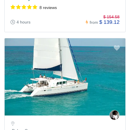
8 reviews
$ 154.58
$ 139.12
4 hours
from