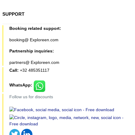
SUPPORT
Booking related support:
booking@ Exploreen.com
Partnership inquiries:
partners@ Exploreen.com
Call:
+32 485351117
WhatsApp:
Follow us for discounts