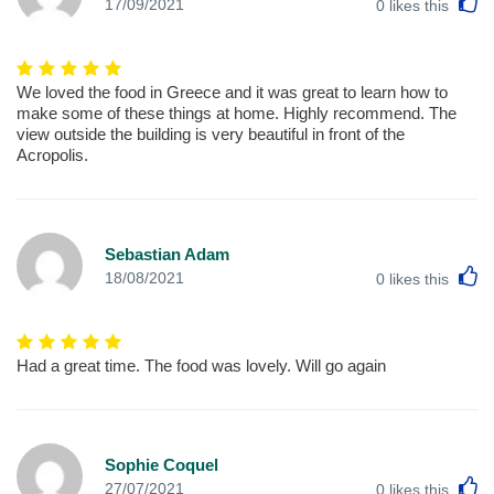
L
17/09/2021
0
likes this
We loved the food in Greece and it was great to learn how to
make some of these things at home. Highly recommend. The
view outside the building is very beautiful in front of the
Acropolis.
Sebastian Adam
L
18/08/2021
0
likes this
Had a great time. The food was lovely. Will go again
Sophie Coquel
L
27/07/2021
0
likes this