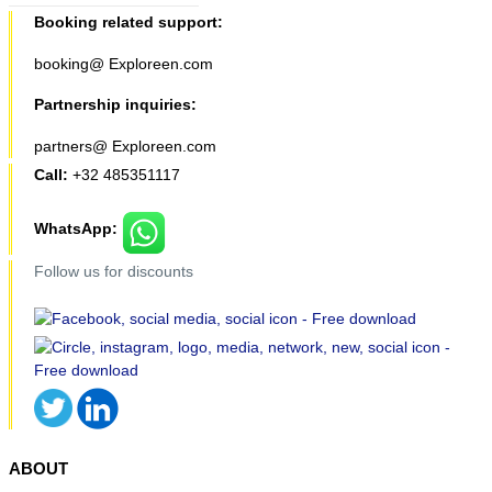
Booking related support:
booking@ Exploreen.com
Partnership inquiries:
partners@ Exploreen.com
Call:
+32 485351117
WhatsApp:
Follow us for discounts
ABOUT