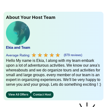
About Your Host Team
Ekia and Team
★
★
★
★
★
★
★
★
★
★
Average Rating:
(879 reviews)
Hello My name is Ekia, I along with my team embark
upon a lot of adventurous activities. We know our area's
whereabouts and we do organize tours and activities for
small and large groups. every member of our team is an
expert in organizing experiences. We'll be very happy to
serve you and your group. Lets do something exciting ! :)
View All Offers
Contact Host