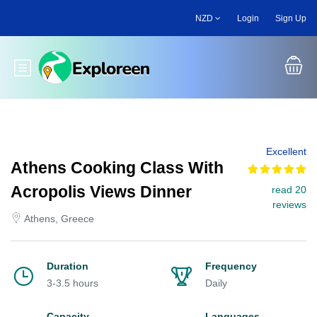
Skip
NZD
Login
Sign Up
to
main
content
Toggle main menu
Excellent
Athens Cooking Class With
Acropolis Views Dinner
read 20
reviews
Athens, Greece
Duration
Frequency
3-3.5 hours
Daily
Capacity
Languages