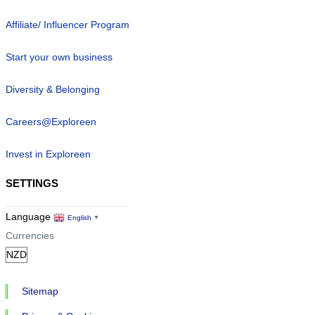
Affiliate/ Influencer Program
Start your own business
Diversity & Belonging
Careers@Exploreen
Invest in Exploreen
SETTINGS
Language
English
▼
Currencies
Sitemap