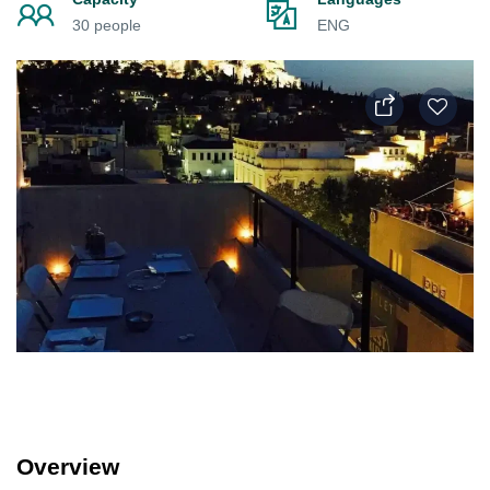
30 people
ENG
Overview