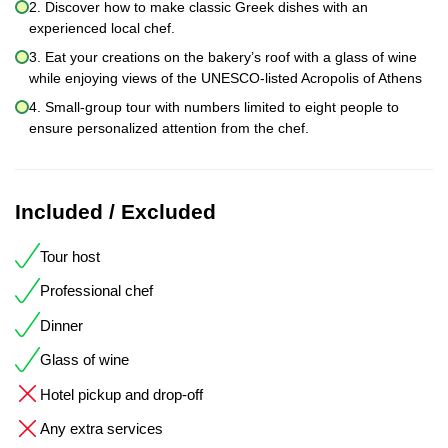
2. Discover how to make classic Greek dishes with an
experienced local chef.
3. Eat your creations on the bakery’s roof with a glass of wine
while enjoying views of the UNESCO-listed Acropolis of Athens
4. Small-group tour with numbers limited to eight people to
ensure personalized attention from the chef.
Included / Excluded
Tour host
Professional chef
Dinner
Glass of wine
Hotel pickup and drop-off
Any extra services