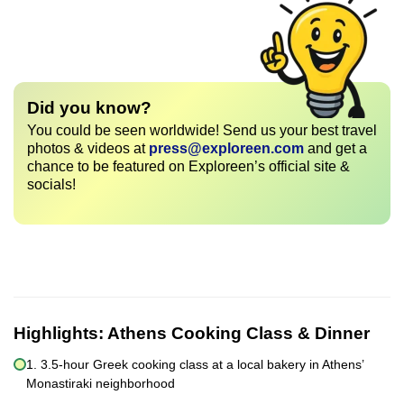
Did you know?
You could be seen worldwide! Send us your best travel
photos & videos at
press@exploreen.com
and get a
chance to be featured on Exploreen’s official site &
socials!
Highlights:
Athens Cooking Class & Dinner
1. 3.5-hour Greek cooking class at a local bakery in Athens’
Monastiraki neighborhood