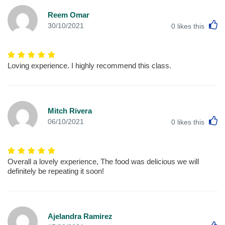
Reem Omar
L
30/10/2021
0
likes this
Loving experience. I highly recommend this class.
Mitch Rivera
L
06/10/2021
0
likes this
Overall a lovely experience, The food was delicious we will
definitely be repeating it soon!
Ajelandra Ramirez