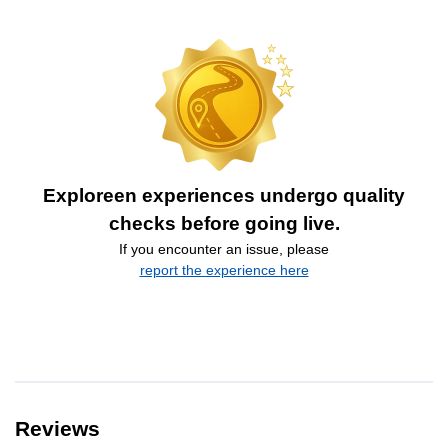
Exploreen experiences undergo quality
checks before going live.
If you encounter an issue, please
report the experience here
Reviews