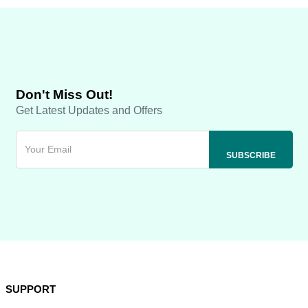
Don't Miss Out!
Get Latest Updates and Offers
SUPPORT