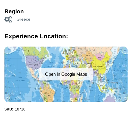
Region
Greece
Experience Location:
Open in Google Maps
SKU:
10710