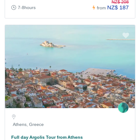
NZ$ 208
NZ$ 187
7-8hours
from
Athens, Greece
Full day Argolis Tour from Athens