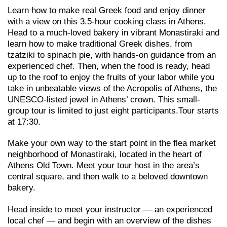
Learn how to make real Greek food and enjoy dinner
with a view on this 3.5-hour cooking class in Athens.
Head to a much-loved bakery in vibrant Monastiraki and
learn how to make traditional Greek dishes, from
tzatziki to spinach pie, with hands-on guidance from an
experienced chef. Then, when the food is ready, head
up to the roof to enjoy the fruits of your labor while you
take in unbeatable views of the Acropolis of Athens, the
UNESCO-listed jewel in Athens’ crown. This small-
group tour is limited to just eight participants.Tour starts
at 17:30.
Make your own way to the start point in the flea market
neighborhood of Monastiraki, located in the heart of
Athens Old Town. Meet your tour host in the area’s
central square, and then walk to a beloved downtown
bakery.
Head inside to meet your instructor — an experienced
local chef — and begin with an overview of the dishes