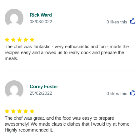
Rick Ward
L
08/03/2022
0
likes this
The chef was fantastic - very enthusiastic and fun - made the
recipes easy and allowed us to really cook and prepare the
meals.
Corey Foster
L
25/02/2022
0
likes this
The chef was great, and the food was easy to prepare
awesomely! We made classic dishes that I would try at home.
Highly recommended it.