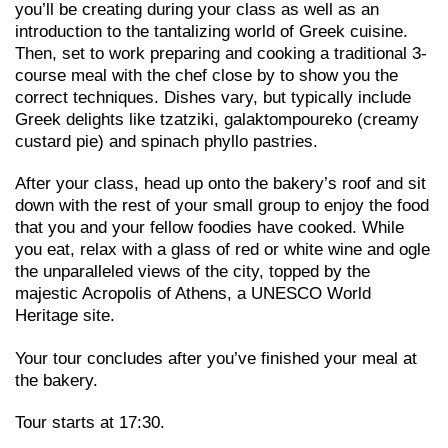
you’ll be creating during your class as well as an
introduction to the tantalizing world of Greek cuisine.
Then, set to work preparing and cooking a traditional 3-
course meal with the chef close by to show you the
correct techniques. Dishes vary, but typically include
Greek delights like tzatziki, galaktompoureko (creamy
custard pie) and spinach phyllo pastries.
After your class, head up onto the bakery’s roof and sit
down with the rest of your small group to enjoy the food
that you and your fellow foodies have cooked. While
you eat, relax with a glass of red or white wine and ogle
the unparalleled views of the city, topped by the
majestic Acropolis of Athens, a UNESCO World
Heritage site.
Your tour concludes after you’ve finished your meal at
the bakery.
Tour starts at 17:30.