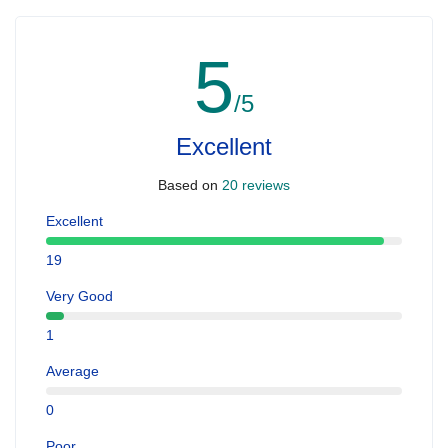
5
/5
Excellent
Based on
20 reviews
Excellent
19
Very Good
1
Average
0
Poor