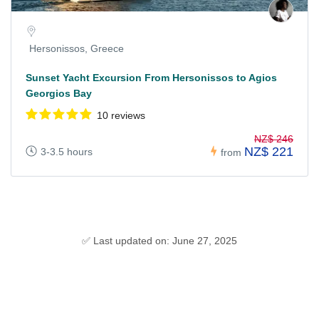
Hersonissos, Greece
Sunset Yacht Excursion From Hersonissos to Agios
Georgios Bay
10 reviews
NZ$ 246
NZ$ 221
3-3.5 hours
from
✅ Last updated on: June 27, 2025