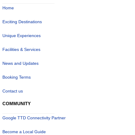
Home
Exciting Destinations
Unique Experiences
Facilities & Services
News and Updates
Booking Terms
Contact us
COMMUNITY
Google TTD Connectivity Partner
Become a Local Guide