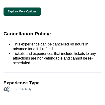
Explore More Options
Cancellation Policy:
This experience can be cancelled 48 hours in
advance for a full refund.
Tickets and experiences that include tickets to any
attractions are non-refundable and cannot be re-
scheduled.
Experience Type
Tour/ Activity