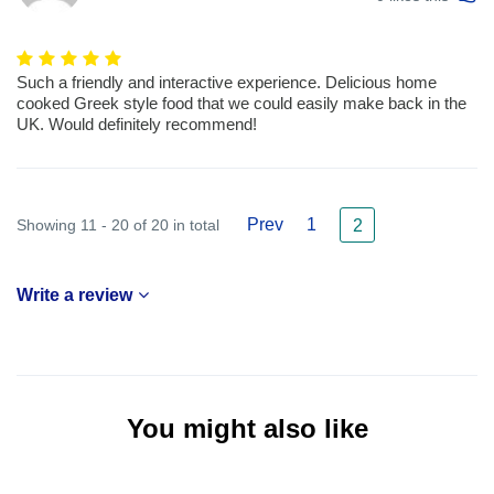
Such a friendly and interactive experience. Delicious home
cooked Greek style food that we could easily make back in the
UK. Would definitely recommend!
Prev
1
Showing 11 - 20 of 20 in total
2
Write a review
You might also like