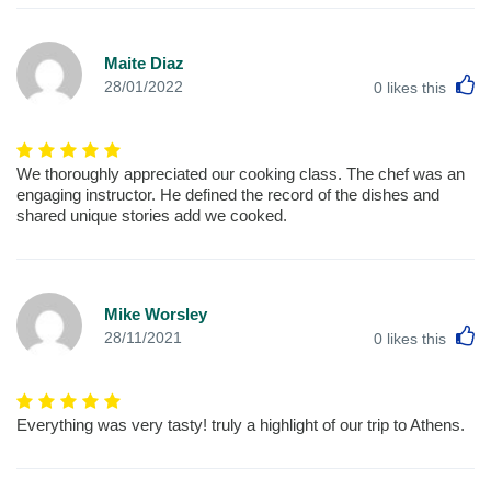
Maite Diaz
L
28/01/2022
0
likes this
We thoroughly appreciated our cooking class. The chef was an
engaging instructor. He defined the record of the dishes and
shared unique stories add we cooked.
Mike Worsley
L
28/11/2021
0
likes this
Everything was very tasty! truly a highlight of our trip to Athens.