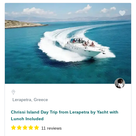
Lerapetra, Greece
Chrissi Island Day Trip from Lerapetra by Yacht with
Lunch Included
11 reviews