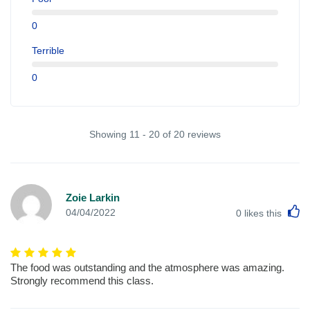
0
Terrible
0
Showing 11 - 20 of 20 reviews
Zoie Larkin
L
04/04/2022
0
likes this
The food was outstanding and the atmosphere was amazing.
Strongly recommend this class.