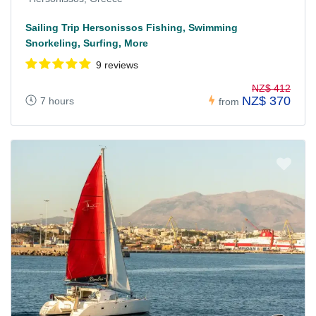
Sailing Trip Hersonissos Fishing, Swimming
Snorkeling, Surfing, More
9 reviews
NZ$ 412
NZ$ 370
7 hours
from