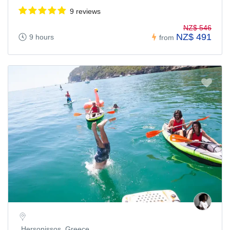
9 reviews
NZ$ 546
NZ$ 491
9 hours
from
Hersonissos, Greece