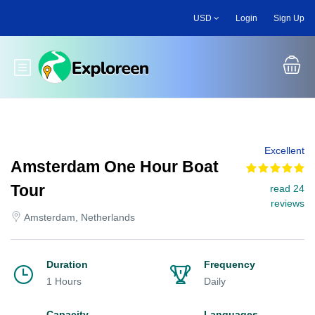
Skip
USD
Login
Sign Up
to
main
content
Toggle main menu
Excellent
Amsterdam One Hour Boat
Tour
read 24
reviews
Amsterdam, Netherlands
Duration
Frequency
1 Hours
Daily
Capacity
Languages