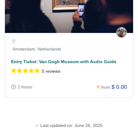
Amsterdam, Netherlands
Entry Ticket: Van Gogh Museum with Audio Guide
5 reviews
$ 0.00
2 hours
from
✅ Last updated on: June 26, 2025