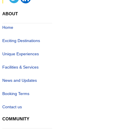
ABOUT
Home
Exciting Destinations
Unique Experiences
Facilities & Services
News and Updates
Booking Terms
Contact us
COMMUNITY