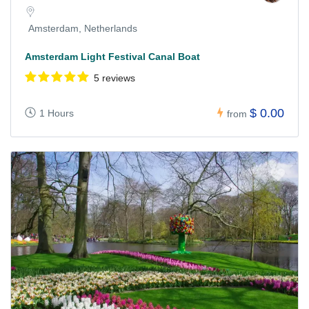
Amsterdam, Netherlands
Amsterdam Light Festival Canal Boat
5 reviews
$ 0.00
1 Hours
from