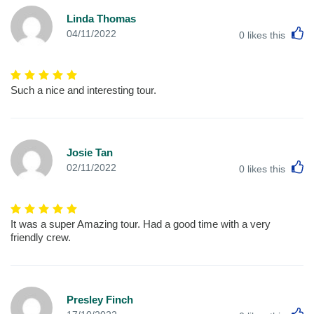
Linda Thomas
L
04/11/2022
0
likes this
Such a nice and interesting tour.
Josie Tan
L
02/11/2022
0
likes this
It was a super Amazing tour. Had a good time with a very
friendly crew.
Presley Finch
L