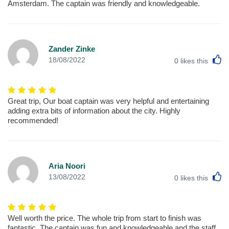
Amsterdam. The captain was friendly and knowledgeable.
Zander Zinke
L
18/08/2022
0
likes this
Great trip, Our boat captain was very helpful and entertaining
adding extra bits of information about the city. Highly
recommended!
Aria Noori
L
13/08/2022
0
likes this
Well worth the price. The whole trip from start to finish was
fantastic, The captain was fun and knowledgeable and the staff