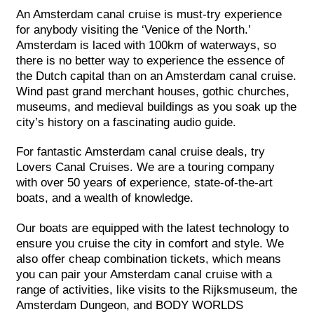
An Amsterdam canal cruise is must-try experience
for anybody visiting the ‘Venice of the North.’
Amsterdam is laced with 100km of waterways, so
there is no better way to experience the essence of
the Dutch capital than on an Amsterdam canal cruise.
Wind past grand merchant houses, gothic churches,
museums, and medieval buildings as you soak up the
city’s history on a fascinating audio guide.
For fantastic Amsterdam canal cruise deals, try
Lovers Canal Cruises. We are a touring company
with over 50 years of experience, state-of-the-art
boats, and a wealth of knowledge.
Our boats are equipped with the latest technology to
ensure you cruise the city in comfort and style. We
also offer cheap combination tickets, which means
you can pair your Amsterdam canal cruise with a
range of activities, like visits to the Rijksmuseum, the
Amsterdam Dungeon, and BODY WORLDS