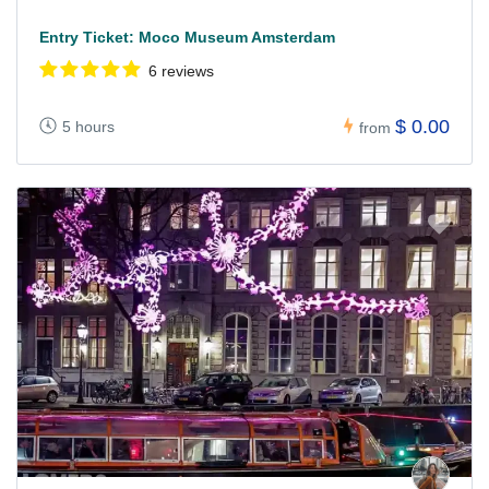
Entry Ticket: Moco Museum Amsterdam
6 reviews
$ 0.00
5 hours
from