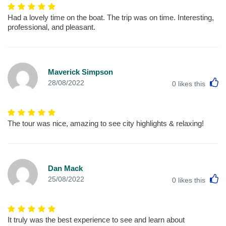
Had a lovely time on the boat. The trip was on time. Interesting,
professional, and pleasant.
Maverick Simpson
L
28/08/2022
0
likes this
The tour was nice, amazing to see city highlights & relaxing!
Dan Mack
L
25/08/2022
0
likes this
It truly was the best experience to see and learn about