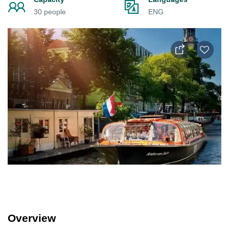
30 people
ENG
Overview