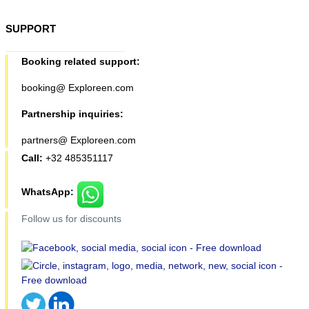
SUPPORT
Booking related support:
booking@ Exploreen.com
Partnership inquiries:
partners@ Exploreen.com
Call:
+32 485351117
WhatsApp:
Follow us for discounts