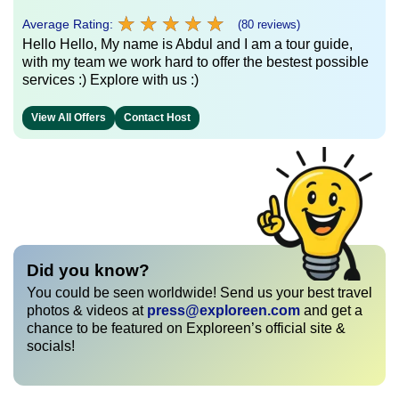
★
★
★
★
★
★
★
★
★
★
Average Rating:
(80 reviews)
Hello Hello, My name is Abdul and I am a tour guide,
with my team we work hard to offer the bestest possible
services :) Explore with us :)
View All Offers
Contact Host
Did you know?
You could be seen worldwide! Send us your best travel
photos & videos at
press@exploreen.com
and get a
chance to be featured on Exploreen’s official site &
socials!