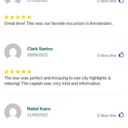
17/10/2022
0
likes this
Great time! This was our favorite excursion in Amsterdam.
Clark Santos
L
28/09/2022
0
likes this
The tour was perfect and Amazing to see city highlights &
relaxing! The captain was very kind and informative.
Rahel Kairo
L
21/09/2022
0
likes this