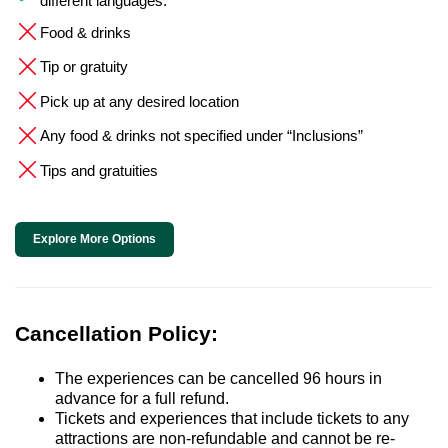
different languages.
Food & drinks
Tip or gratuity
Pick up at any desired location
Any food & drinks not specified under “Inclusions”
Tips and gratuities
Explore More Options
Cancellation Policy:
The experiences can be cancelled 96 hours in
advance for a full refund.
Tickets and experiences that include tickets to any
attractions are non-refundable and cannot be re-