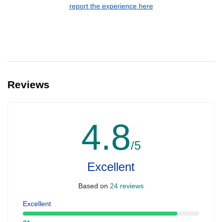
report the experience here
Reviews
4.8
/5
Excellent
Based on
24 reviews
Excellent