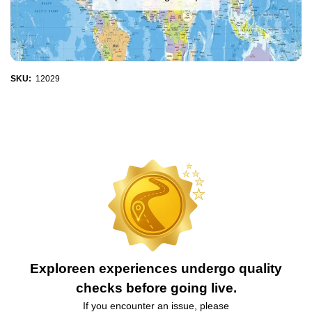
SKU:
12029
Exploreen experiences undergo quality
checks before going live.
If you encounter an issue, please