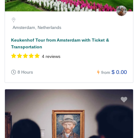
Amsterdam, Netherlands
Keukenhof Tour from Amsterdam with Ticket &
Transportation
4 reviews
$ 0.00
8 Hours
from