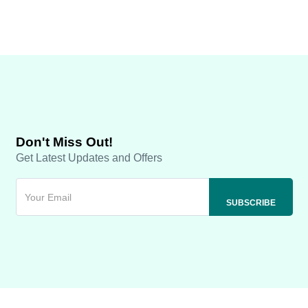
Don't Miss Out!
Get Latest Updates and Offers