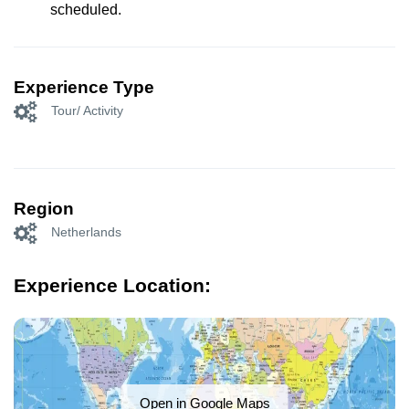
scheduled.
Experience Type
Tour/ Activity
Region
Netherlands
Experience Location:
Open in Google Maps