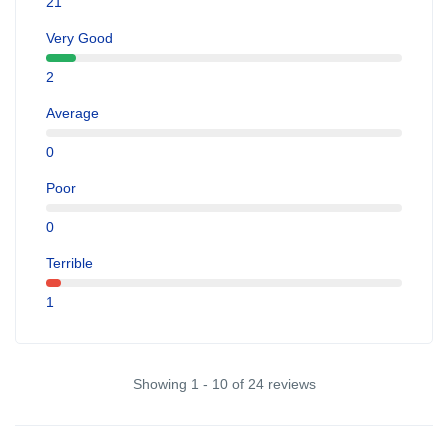
21
Very Good
2
Average
0
Poor
0
Terrible
1
Showing 1 - 10 of 24 reviews