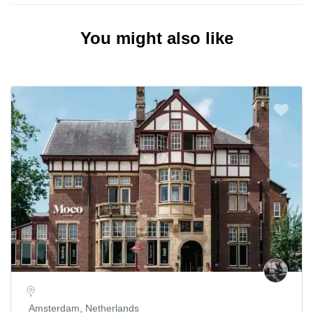
You might also like
Amsterdam, Netherlands