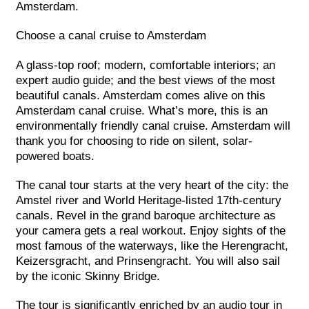
Amsterdam.
Choose a canal cruise to Amsterdam
A glass-top roof; modern, comfortable interiors; an
expert audio guide; and the best views of the most
beautiful canals. Amsterdam comes alive on this
Amsterdam canal cruise. What’s more, this is an
environmentally friendly canal cruise. Amsterdam will
thank you for choosing to ride on silent, solar-
powered boats.
The canal tour starts at the very heart of the city: the
Amstel river and World Heritage-listed 17th-century
canals. Revel in the grand baroque architecture as
your camera gets a real workout. Enjoy sights of the
most famous of the waterways, like the Herengracht,
Keizersgracht, and Prinsengracht. You will also sail
by the iconic Skinny Bridge.
The tour is significantly enriched by an audio tour in