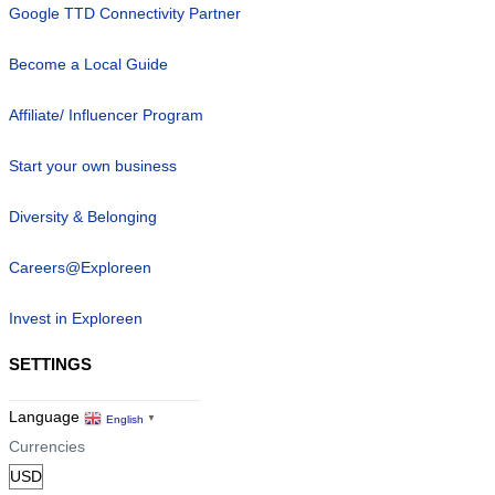
Google TTD Connectivity Partner
Become a Local Guide
Affiliate/ Influencer Program
Start your own business
Diversity & Belonging
Careers@Exploreen
Invest in Exploreen
SETTINGS
Language
English
▼
Currencies