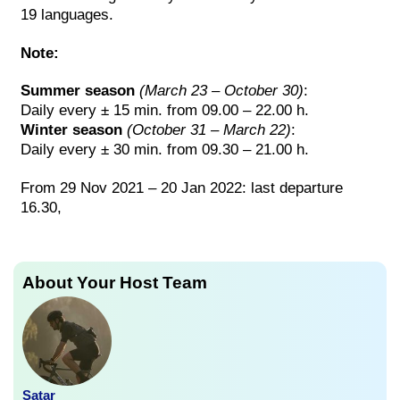
19 languages.
Note:
Summer season
(March 23 – October 30)
:
Daily every ± 15 min. from 09.00 – 22.00 h.
Winter season
(October 31 – March 22)
:
Daily every ± 30 min. from 09.30 – 21.00 h.
From 29 Nov 2021 – 20 Jan 2022: last departure
16.30,
About Your Host Team
Satar