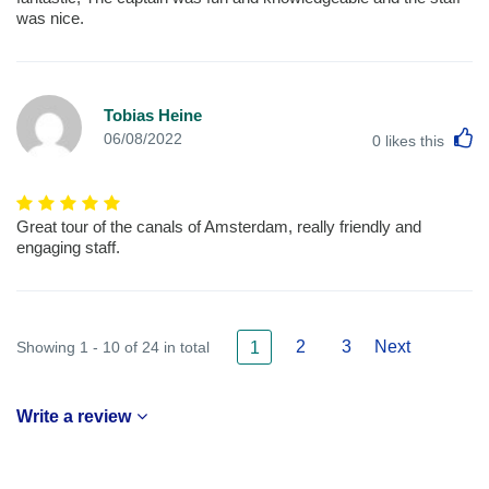
was nice.
Tobias Heine
L
06/08/2022
0
likes this
Great tour of the canals of Amsterdam, really friendly and
engaging staff.
2
3
Next
Showing 1 - 10 of 24 in total
1
Write a review