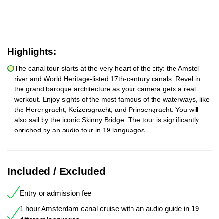
Highlights:
The canal tour starts at the very heart of the city: the Amstel
river and World Heritage-listed 17th-century canals. Revel in
the grand baroque architecture as your camera gets a real
workout. Enjoy sights of the most famous of the waterways, like
the Herengracht, Keizersgracht, and Prinsengracht. You will
also sail by the iconic Skinny Bridge. The tour is significantly
enriched by an audio tour in 19 languages.
Included / Excluded
Entry or admission fee
1 hour Amsterdam canal cruise with an audio guide in 19