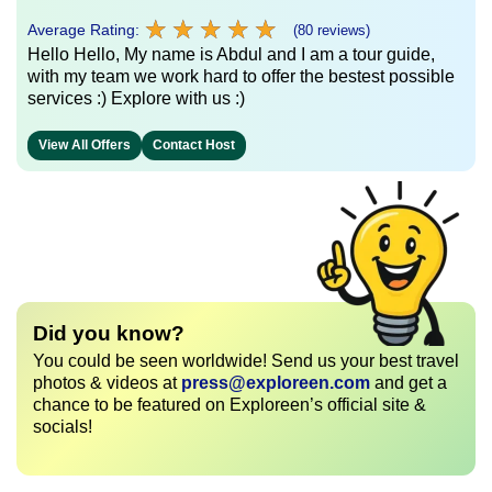
★
★
★
★
★
★
★
★
★
★
Average Rating:
(80 reviews)
Hello Hello, My name is Abdul and I am a tour guide,
with my team we work hard to offer the bestest possible
services :) Explore with us :)
View All Offers
Contact Host
Did you know?
You could be seen worldwide! Send us your best travel
photos & videos at
press@exploreen.com
and get a
chance to be featured on Exploreen’s official site &
socials!