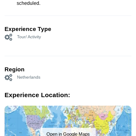
scheduled.
Experience Type
Tour/ Activity
Region
Netherlands
Experience Location:
Open in Google Maps