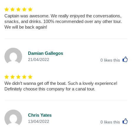
Captain was awesome. We really enjoyed the conversations,
snacks, and drinks. 100% recommended over any other tour.
We will be back again!
Damian Gallegos
L
21/04/2022
0
likes this
We didn’t wanna get off the boat. Such a lovely experience!
Definitely choose this company for a canal tour.
Chris Yates
L
13/04/2022
0
likes this