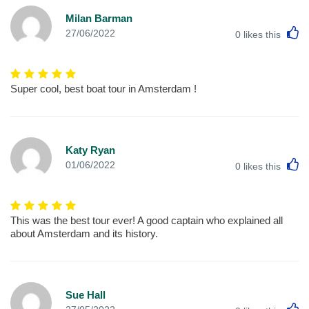
Milan Barman
L
27/06/2022
0
likes this
Super cool, best boat tour in Amsterdam !
Katy Ryan
L
01/06/2022
0
likes this
This was the best tour ever! A good captain who explained all
about Amsterdam and its history.
Sue Hall
L