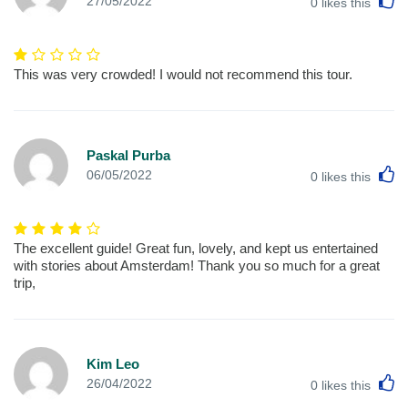
27/05/2022
0
likes this
This was very crowded! I would not recommend this tour.
Paskal Purba
L
06/05/2022
0
likes this
The excellent guide! Great fun, lovely, and kept us entertained
with stories about Amsterdam! Thank you so much for a great
trip,
Kim Leo
L
26/04/2022
0
likes this