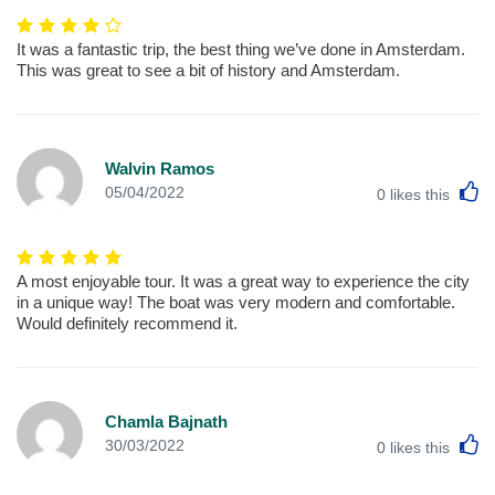
It was a fantastic trip, the best thing we’ve done in Amsterdam.
This was great to see a bit of history and Amsterdam.
Walvin Ramos
L
05/04/2022
0
likes this
A most enjoyable tour. It was a great way to experience the city
in a unique way! The boat was very modern and comfortable.
Would definitely recommend it.
Chamla Bajnath
L
30/03/2022
0
likes this