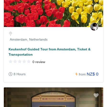
Amsterdam, Netherlands
Keukenhof Guided Tour from Amsterdam, Ticket &
Transportation
0 review
NZ$ 0
8 Hours
from