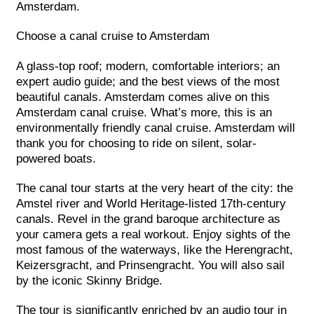
Amsterdam.
Choose a canal cruise to Amsterdam
A glass-top roof; modern, comfortable interiors; an
expert audio guide; and the best views of the most
beautiful canals. Amsterdam comes alive on this
Amsterdam canal cruise. What’s more, this is an
environmentally friendly canal cruise. Amsterdam will
thank you for choosing to ride on silent, solar-
powered boats.
The canal tour starts at the very heart of the city: the
Amstel river and World Heritage-listed 17th-century
canals. Revel in the grand baroque architecture as
your camera gets a real workout. Enjoy sights of the
most famous of the waterways, like the Herengracht,
Keizersgracht, and Prinsengracht. You will also sail
by the iconic Skinny Bridge.
The tour is significantly enriched by an audio tour in