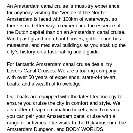
An Amsterdam canal cruise is must-try experience
for anybody visiting the ‘Venice of the North.’
Amsterdam is laced with 100km of waterways, so
there is no better way to experience the essence of
the Dutch capital than on an Amsterdam canal cruise.
Wind past grand merchant houses, gothic churches,
museums, and medieval buildings as you soak up the
city’s history on a fascinating audio guide.
For fantastic Amsterdam canal cruise deals, try
Lovers Canal Cruises. We are a touring company
with over 50 years of experience, state-of-the-art
boats, and a wealth of knowledge.
Our boats are equipped with the latest technology to
ensure you cruise the city in comfort and style. We
also offer cheap combination tickets, which means
you can pair your Amsterdam canal cruise with a
range of activities, like visits to the Rijksmuseum, the
Amsterdam Dungeon, and BODY WORLDS