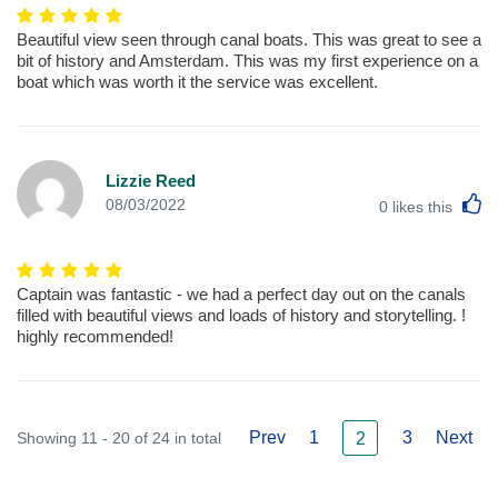
Beautiful view seen through canal boats. This was great to see a
bit of history and Amsterdam. This was my first experience on a
boat which was worth it the service was excellent.
Lizzie Reed
L
08/03/2022
0
likes this
Captain was fantastic - we had a perfect day out on the canals
filled with beautiful views and loads of history and storytelling. !
highly recommended!
Prev
1
3
Next
Showing 11 - 20 of 24 in total
2