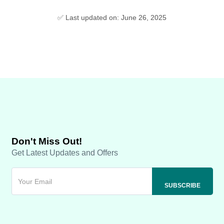
✅ Last updated on: June 26, 2025
Don't Miss Out!
Get Latest Updates and Offers