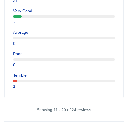
21
Very Good
2
Average
0
Poor
0
Terrible
1
Showing 11 - 20 of 24 reviews