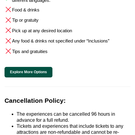
different languages.
Food & drinks
Tip or gratuity
Pick up at any desired location
Any food & drinks not specified under “Inclusions”
Tips and gratuities
Explore More Options
Cancellation Policy:
The experiences can be cancelled 96 hours in
advance for a full refund.
Tickets and experiences that include tickets to any
attractions are non-refundable and cannot be re-