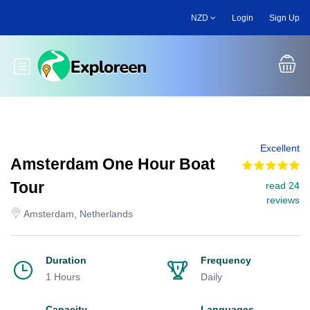
Skip
NZD
Login
Sign Up
to
main
content
Toggle main menu
Excellent
Amsterdam One Hour Boat
Tour
read 24
reviews
Amsterdam, Netherlands
Duration
Frequency
1 Hours
Daily
Capacity
Languages