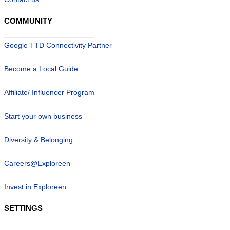
COMMUNITY
Google TTD Connectivity Partner
Become a Local Guide
Affiliate/ Influencer Program
Start your own business
Diversity & Belonging
Careers@Exploreen
Invest in Exploreen
SETTINGS