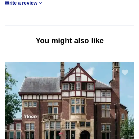
Write a review
You might also like