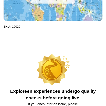
SKU:
12029
Exploreen experiences undergo quality
checks before going live.
If you encounter an issue, please