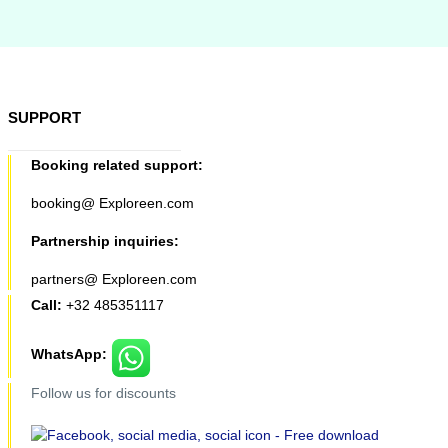
SUPPORT
Booking related support:
booking@ Exploreen.com
Partnership inquiries:
partners@ Exploreen.com
Call:
+32 485351117
WhatsApp:
Follow us for discounts