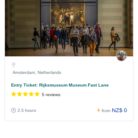
Amsterdam, Netherlands
Entry Ticket: Rijksmuseum Museum Fast Lane
5 reviews
NZ$ 0
2.5 hours
from