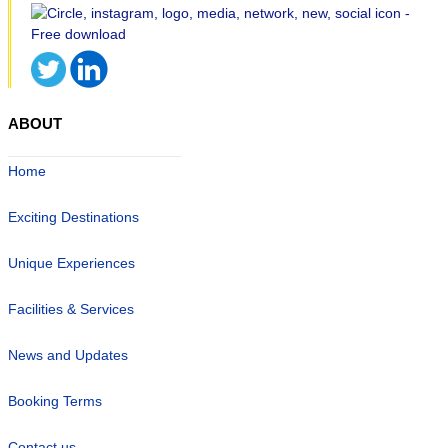
ABOUT
Home
Exciting Destinations
Unique Experiences
Facilities & Services
News and Updates
Booking Terms
Contact us