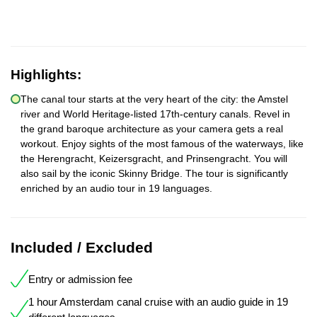
Highlights:
The canal tour starts at the very heart of the city: the Amstel
river and World Heritage-listed 17th-century canals. Revel in
the grand baroque architecture as your camera gets a real
workout. Enjoy sights of the most famous of the waterways, like
the Herengracht, Keizersgracht, and Prinsengracht. You will
also sail by the iconic Skinny Bridge. The tour is significantly
enriched by an audio tour in 19 languages.
Included / Excluded
Entry or admission fee
1 hour Amsterdam canal cruise with an audio guide in 19