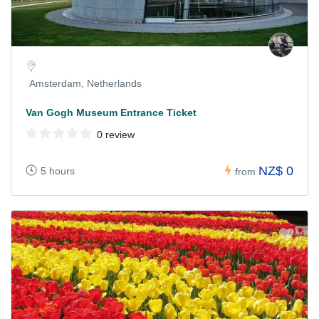
Amsterdam, Netherlands
Van Gogh Museum Entrance Ticket
0 review
NZ$ 0
5 hours
from