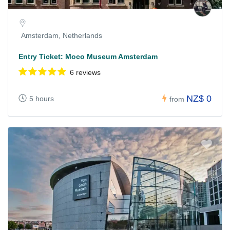
Amsterdam, Netherlands
Entry Ticket: Moco Museum Amsterdam
6 reviews
NZ$ 0
5 hours
from