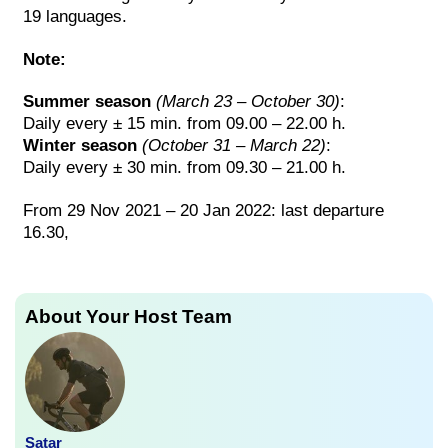
19 languages.
Note:
Summer season
(March 23 – October 30)
:
Daily every ± 15 min. from 09.00 – 22.00 h.
Winter season
(October 31 – March 22)
:
Daily every ± 30 min. from 09.30 – 21.00 h.
From 29 Nov 2021 – 20 Jan 2022: last departure
16.30,
About Your Host Team
Satar