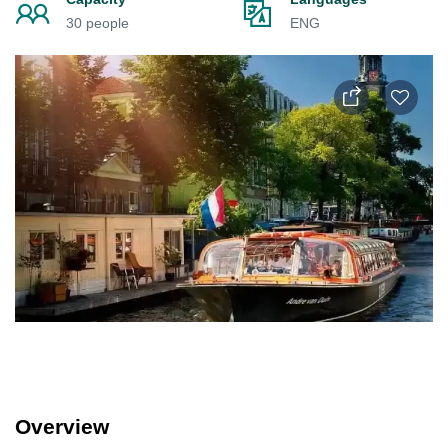
30 people
ENG
Overview