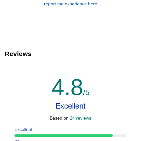
report the experience here
Reviews
4.8
/5
Excellent
Based on
24 reviews
Excellent