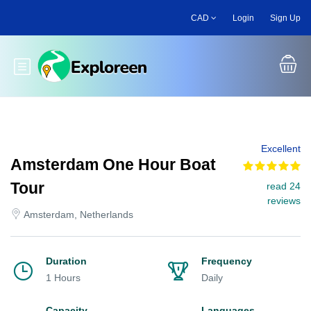
Skip
CAD
Login
Sign Up
to
main
content
Toggle main menu
Excellent
Amsterdam One Hour Boat
Tour
read 24
reviews
Amsterdam, Netherlands
Duration
Frequency
1 Hours
Daily
Capacity
Languages