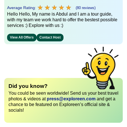
★
★
★
★
★
★
★
★
★
★
Average Rating:
(80 reviews)
Hello Hello, My name is Abdul and I am a tour guide,
with my team we work hard to offer the bestest possible
services :) Explore with us :)
View All Offers
Contact Host
Did you know?
You could be seen worldwide! Send us your best travel
photos & videos at
press@exploreen.com
and get a
chance to be featured on Exploreen’s official site &
socials!