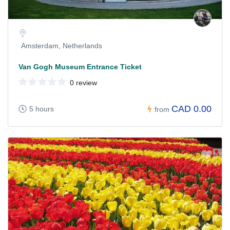
Amsterdam, Netherlands
Van Gogh Museum Entrance Ticket
0 review
CAD 0.00
5 hours
from