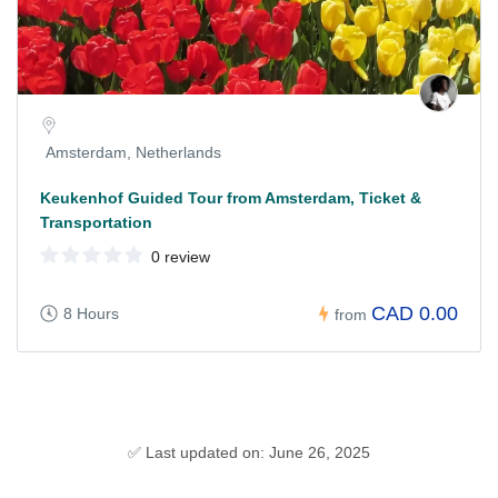
Amsterdam, Netherlands
Keukenhof Guided Tour from Amsterdam, Ticket &
Transportation
0 review
CAD 0.00
8 Hours
from
✅ Last updated on: June 26, 2025