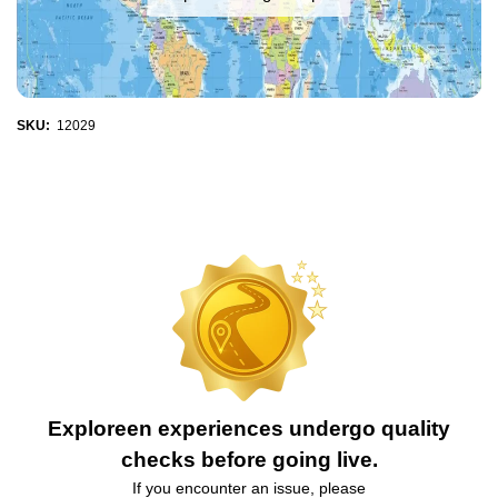
SKU:
12029
Exploreen experiences undergo quality
checks before going live.
If you encounter an issue, please