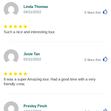
Linda Thomas
L
04/11/2022
0
likes this
Such a nice and interesting tour.
Josie Tan
L
02/11/2022
0
likes this
It was a super Amazing tour. Had a good time with a very
friendly crew.
Presley Finch
L