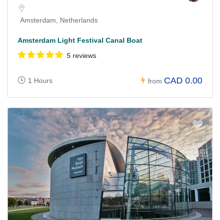
Amsterdam, Netherlands
Amsterdam Light Festival Canal Boat
5 reviews
CAD 0.00
1 Hours
from