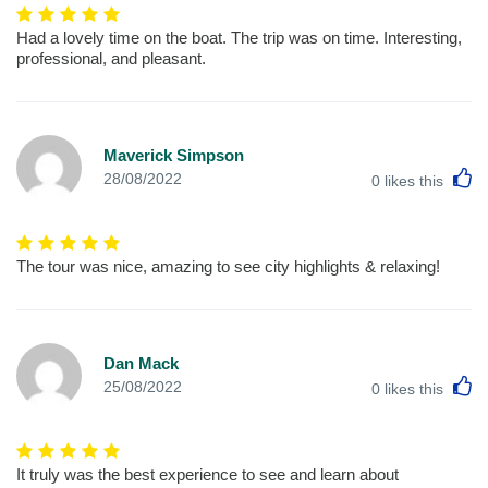
Had a lovely time on the boat. The trip was on time. Interesting,
professional, and pleasant.
Maverick Simpson
L
28/08/2022
0
likes this
The tour was nice, amazing to see city highlights & relaxing!
Dan Mack
L
25/08/2022
0
likes this
It truly was the best experience to see and learn about