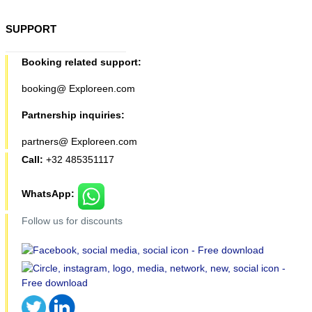
SUPPORT
Booking related support:
booking@ Exploreen.com
Partnership inquiries:
partners@ Exploreen.com
Call:
+32 485351117
WhatsApp:
Follow us for discounts