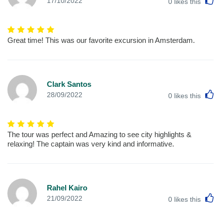
17/10/2022
0
likes this
Great time! This was our favorite excursion in Amsterdam.
Clark Santos
L
28/09/2022
0
likes this
The tour was perfect and Amazing to see city highlights &
relaxing! The captain was very kind and informative.
Rahel Kairo
L
21/09/2022
0
likes this