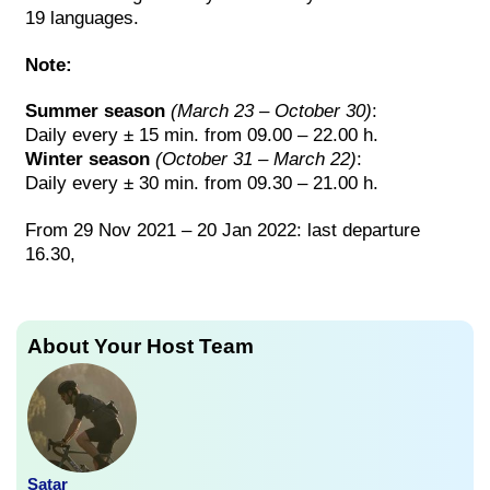
19 languages.
Note:
Summer season
(March 23 – October 30)
:
Daily every ± 15 min. from 09.00 – 22.00 h.
Winter season
(October 31 – March 22)
:
Daily every ± 30 min. from 09.30 – 21.00 h.
From 29 Nov 2021 – 20 Jan 2022: last departure
16.30,
About Your Host Team
Satar