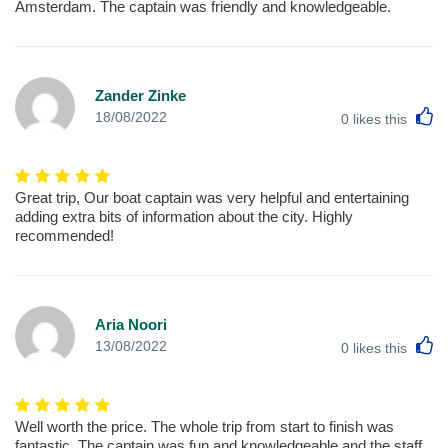
Amsterdam. The captain was friendly and knowledgeable.
Zander Zinke
L
18/08/2022
0
likes this
Great trip, Our boat captain was very helpful and entertaining
adding extra bits of information about the city. Highly
recommended!
Aria Noori
L
13/08/2022
0
likes this
Well worth the price. The whole trip from start to finish was
fantastic, The captain was fun and knowledgeable and the staff