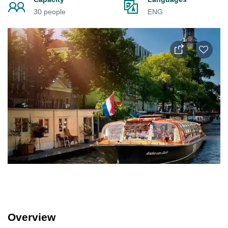
30 people
ENG
Overview