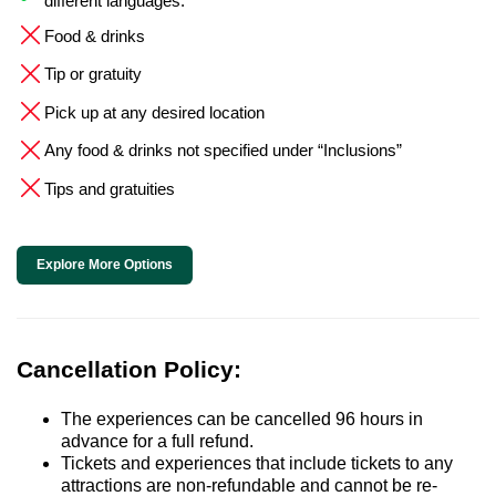
different languages.
Food & drinks
Tip or gratuity
Pick up at any desired location
Any food & drinks not specified under “Inclusions”
Tips and gratuities
Explore More Options
Cancellation Policy:
The experiences can be cancelled 96 hours in
advance for a full refund.
Tickets and experiences that include tickets to any
attractions are non-refundable and cannot be re-