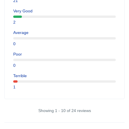
21
Very Good
2
Average
0
Poor
0
Terrible
1
Showing 1 - 10 of 24 reviews