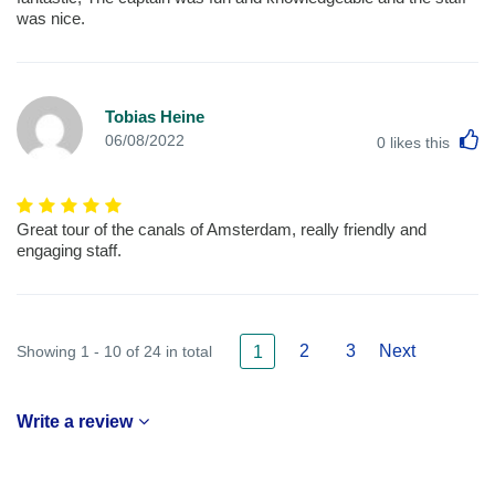
was nice.
Tobias Heine
L
06/08/2022
0
likes this
Great tour of the canals of Amsterdam, really friendly and
engaging staff.
2
3
Next
Showing 1 - 10 of 24 in total
1
Write a review