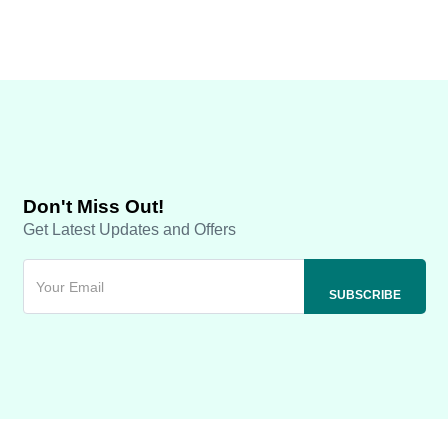
Don't Miss Out!
Get Latest Updates and Offers