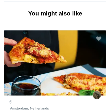
You might also like
Amsterdam, Netherlands