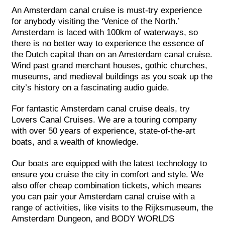
An Amsterdam canal cruise is must-try experience
for anybody visiting the ‘Venice of the North.’
Amsterdam is laced with 100km of waterways, so
there is no better way to experience the essence of
the Dutch capital than on an Amsterdam canal cruise.
Wind past grand merchant houses, gothic churches,
museums, and medieval buildings as you soak up the
city’s history on a fascinating audio guide.
For fantastic Amsterdam canal cruise deals, try
Lovers Canal Cruises. We are a touring company
with over 50 years of experience, state-of-the-art
boats, and a wealth of knowledge.
Our boats are equipped with the latest technology to
ensure you cruise the city in comfort and style. We
also offer cheap combination tickets, which means
you can pair your Amsterdam canal cruise with a
range of activities, like visits to the Rijksmuseum, the
Amsterdam Dungeon, and BODY WORLDS