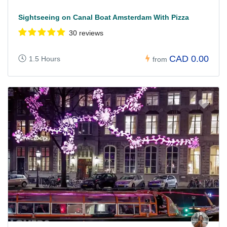
Sightseeing on Canal Boat Amsterdam With Pizza
30 reviews
CAD 0.00
1.5 Hours
from