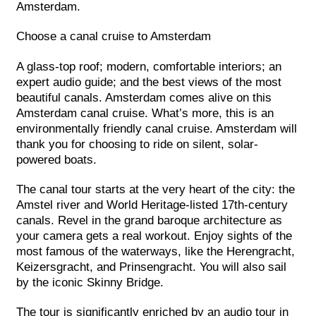
Amsterdam.
Choose a canal cruise to Amsterdam
A glass-top roof; modern, comfortable interiors; an
expert audio guide; and the best views of the most
beautiful canals. Amsterdam comes alive on this
Amsterdam canal cruise. What’s more, this is an
environmentally friendly canal cruise. Amsterdam will
thank you for choosing to ride on silent, solar-
powered boats.
The canal tour starts at the very heart of the city: the
Amstel river and World Heritage-listed 17th-century
canals. Revel in the grand baroque architecture as
your camera gets a real workout. Enjoy sights of the
most famous of the waterways, like the Herengracht,
Keizersgracht, and Prinsengracht. You will also sail
by the iconic Skinny Bridge.
The tour is significantly enriched by an audio tour in