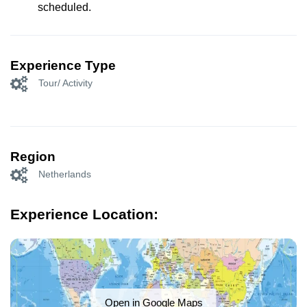
scheduled.
Experience Type
Tour/ Activity
Region
Netherlands
Experience Location:
Open in Google Maps