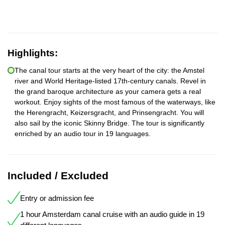
Highlights:
The canal tour starts at the very heart of the city: the Amstel
river and World Heritage-listed 17th-century canals. Revel in
the grand baroque architecture as your camera gets a real
workout. Enjoy sights of the most famous of the waterways, like
the Herengracht, Keizersgracht, and Prinsengracht. You will
also sail by the iconic Skinny Bridge. The tour is significantly
enriched by an audio tour in 19 languages.
Included / Excluded
Entry or admission fee
1 hour Amsterdam canal cruise with an audio guide in 19