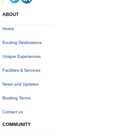
ABOUT
Home
Exciting Destinations
Unique Experiences
Facilities & Services
News and Updates
Booking Terms
Contact us
COMMUNITY