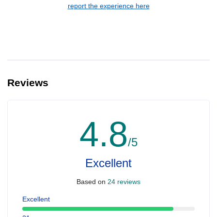
report the experience here
Reviews
4.8
/5
Excellent
Based on
24 reviews
Excellent