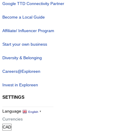
Google TTD Connectivity Partner
Become a Local Guide
Affiliate/ Influencer Program
Start your own business
Diversity & Belonging
Careers@Exploreen
Invest in Exploreen
SETTINGS
Language
English
▼
Currencies