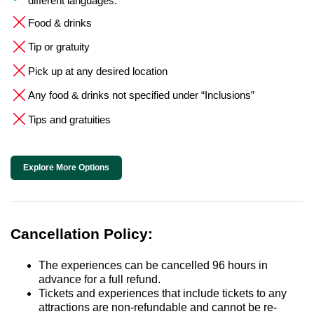
different languages.
Food & drinks
Tip or gratuity
Pick up at any desired location
Any food & drinks not specified under “Inclusions”
Tips and gratuities
Explore More Options
Cancellation Policy:
The experiences can be cancelled 96 hours in
advance for a full refund.
Tickets and experiences that include tickets to any
attractions are non-refundable and cannot be re-