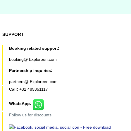
SUPPORT
Booking related support:
booking@ Exploreen.com
Partnership inquiries:
partners@ Exploreen.com
Call:
+32 485351117
WhatsApp:
Follow us for discounts