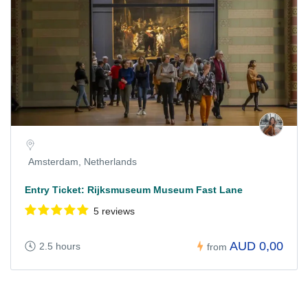
Amsterdam, Netherlands
Entry Ticket: Rijksmuseum Museum Fast Lane
5 reviews
AUD 0,00
2.5 hours
from