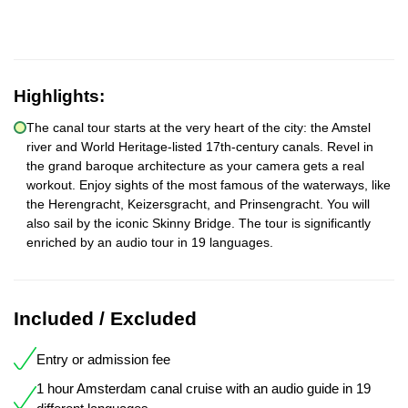
Highlights:
The canal tour starts at the very heart of the city: the Amstel
river and World Heritage-listed 17th-century canals. Revel in
the grand baroque architecture as your camera gets a real
workout. Enjoy sights of the most famous of the waterways, like
the Herengracht, Keizersgracht, and Prinsengracht. You will
also sail by the iconic Skinny Bridge. The tour is significantly
enriched by an audio tour in 19 languages.
Included / Excluded
Entry or admission fee
1 hour Amsterdam canal cruise with an audio guide in 19