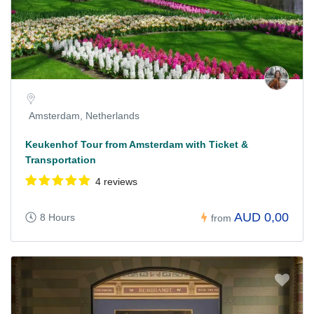
Amsterdam, Netherlands
Keukenhof Tour from Amsterdam with Ticket &
Transportation
4 reviews
AUD 0,00
8 Hours
from