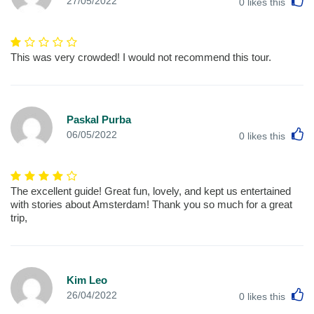
27/05/2022
0
likes this
This was very crowded! I would not recommend this tour.
Paskal Purba
L
06/05/2022
0
likes this
The excellent guide! Great fun, lovely, and kept us entertained
with stories about Amsterdam! Thank you so much for a great
trip,
Kim Leo
L
26/04/2022
0
likes this