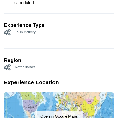
scheduled.
Experience Type
Tour/ Activity
Region
Netherlands
Experience Location:
Open in Google Maps