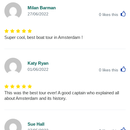
Milan Barman
L
27/06/2022
0
likes this
Super cool, best boat tour in Amsterdam !
Katy Ryan
L
01/06/2022
0
likes this
This was the best tour ever! A good captain who explained all
about Amsterdam and its history.
Sue Hall
L