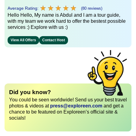
★
★
★
★
★
★
★
★
★
★
Average Rating:
(80 reviews)
Hello Hello, My name is Abdul and I am a tour guide,
with my team we work hard to offer the bestest possible
services :) Explore with us :)
View All Offers
Contact Host
Did you know?
You could be seen worldwide! Send us your best travel
photos & videos at
press@exploreen.com
and get a
chance to be featured on Exploreen’s official site &
socials!