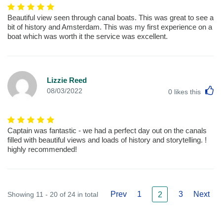
Beautiful view seen through canal boats. This was great to see a
bit of history and Amsterdam. This was my first experience on a
boat which was worth it the service was excellent.
Lizzie Reed
L
08/03/2022
0
likes this
Captain was fantastic - we had a perfect day out on the canals
filled with beautiful views and loads of history and storytelling. !
highly recommended!
Prev
1
3
Next
Showing 11 - 20 of 24 in total
2