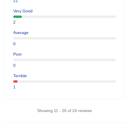
21
Very Good
2
Average
0
Poor
0
Terrible
1
Showing 11 - 20 of 24 reviews