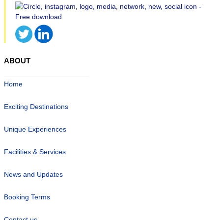
ABOUT
Home
Exciting Destinations
Unique Experiences
Facilities & Services
News and Updates
Booking Terms
Contact us