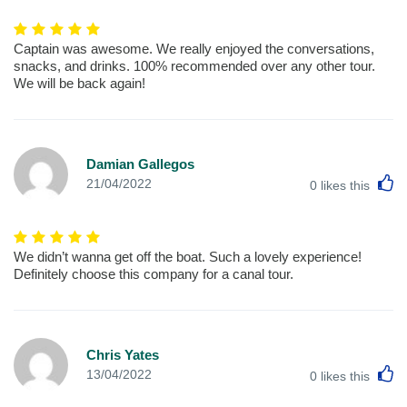
Captain was awesome. We really enjoyed the conversations,
snacks, and drinks. 100% recommended over any other tour.
We will be back again!
Damian Gallegos
L
21/04/2022
0
likes this
We didn’t wanna get off the boat. Such a lovely experience!
Definitely choose this company for a canal tour.
Chris Yates
L
13/04/2022
0
likes this