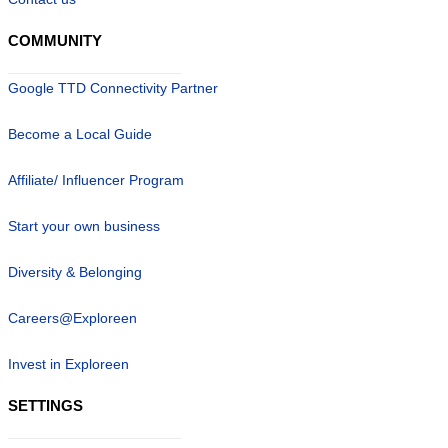
COMMUNITY
Google TTD Connectivity Partner
Become a Local Guide
Affiliate/ Influencer Program
Start your own business
Diversity & Belonging
Careers@Exploreen
Invest in Exploreen
SETTINGS