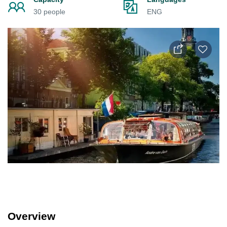
30 people
ENG
Overview