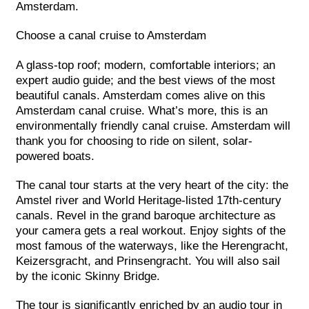
Amsterdam.
Choose a canal cruise to Amsterdam
A glass-top roof; modern, comfortable interiors; an
expert audio guide; and the best views of the most
beautiful canals. Amsterdam comes alive on this
Amsterdam canal cruise. What’s more, this is an
environmentally friendly canal cruise. Amsterdam will
thank you for choosing to ride on silent, solar-
powered boats.
The canal tour starts at the very heart of the city: the
Amstel river and World Heritage-listed 17th-century
canals. Revel in the grand baroque architecture as
your camera gets a real workout. Enjoy sights of the
most famous of the waterways, like the Herengracht,
Keizersgracht, and Prinsengracht. You will also sail
by the iconic Skinny Bridge.
The tour is significantly enriched by an audio tour in