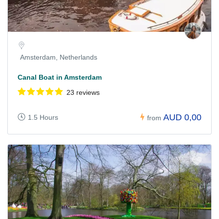
Amsterdam, Netherlands
Canal Boat in Amsterdam
23 reviews
AUD 0,00
1.5 Hours
from