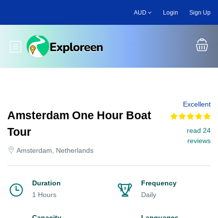
Skip
AUD
Login
Sign Up
to
main
content
Toggle main menu
Excellent
Amsterdam One Hour Boat
Tour
read 24
reviews
Amsterdam, Netherlands
Duration
Frequency
1 Hours
Daily
Capacity
Languages