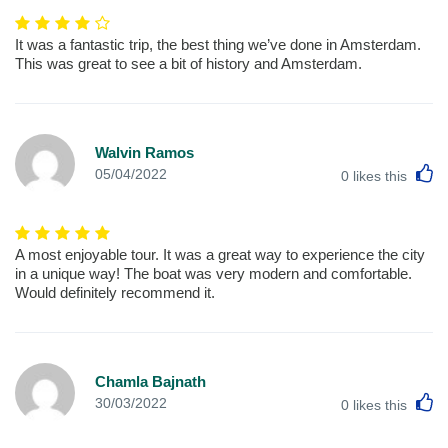
It was a fantastic trip, the best thing we’ve done in Amsterdam.
This was great to see a bit of history and Amsterdam.
Walvin Ramos
L
05/04/2022
0
likes this
A most enjoyable tour. It was a great way to experience the city
in a unique way! The boat was very modern and comfortable.
Would definitely recommend it.
Chamla Bajnath
L
30/03/2022
0
likes this