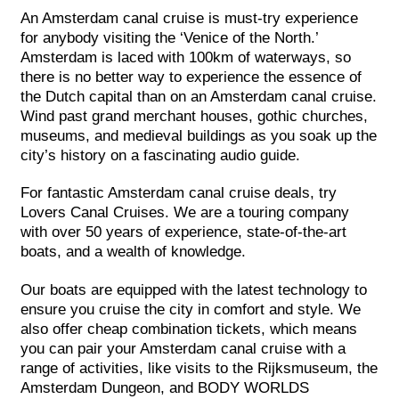
An Amsterdam canal cruise is must-try experience
for anybody visiting the ‘Venice of the North.’
Amsterdam is laced with 100km of waterways, so
there is no better way to experience the essence of
the Dutch capital than on an Amsterdam canal cruise.
Wind past grand merchant houses, gothic churches,
museums, and medieval buildings as you soak up the
city’s history on a fascinating audio guide.
For fantastic Amsterdam canal cruise deals, try
Lovers Canal Cruises. We are a touring company
with over 50 years of experience, state-of-the-art
boats, and a wealth of knowledge.
Our boats are equipped with the latest technology to
ensure you cruise the city in comfort and style. We
also offer cheap combination tickets, which means
you can pair your Amsterdam canal cruise with a
range of activities, like visits to the Rijksmuseum, the
Amsterdam Dungeon, and BODY WORLDS