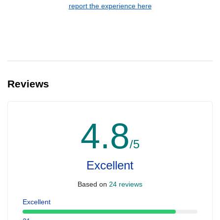
report the experience here
Reviews
4.8
/5
Excellent
Based on
24 reviews
Excellent