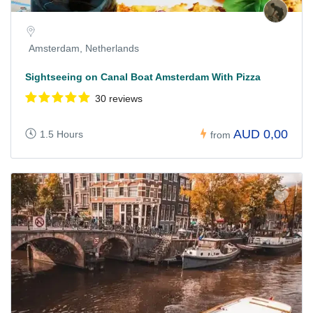
Amsterdam, Netherlands
Sightseeing on Canal Boat Amsterdam With Pizza
30 reviews
AUD 0,00
1.5 Hours
from