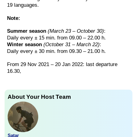
19 languages.
Note:
Summer season
(March 23 – October 30)
:
Daily every ± 15 min. from 09.00 – 22.00 h.
Winter season
(October 31 – March 22)
:
Daily every ± 30 min. from 09.30 – 21.00 h.
From 29 Nov 2021 – 20 Jan 2022: last departure
16.30,
About Your Host Team
Satar