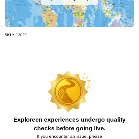
SKU:
12029
Exploreen experiences undergo quality
checks before going live.
If you encounter an issue, please