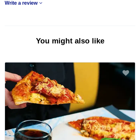
Write a review
You might also like