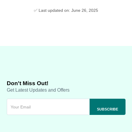
✅ Last updated on: June 26, 2025
Don't Miss Out!
Get Latest Updates and Offers