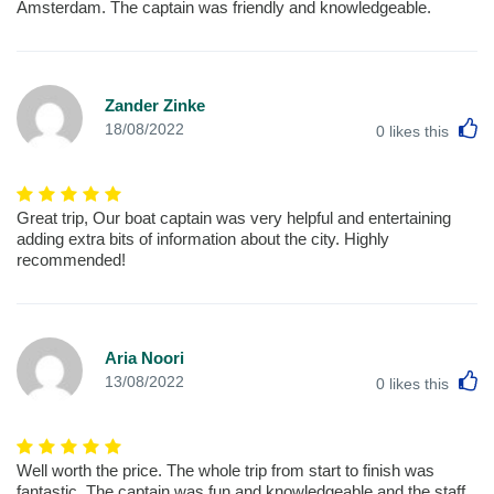
Amsterdam. The captain was friendly and knowledgeable.
Zander Zinke
L
18/08/2022
0
likes this
Great trip, Our boat captain was very helpful and entertaining
adding extra bits of information about the city. Highly
recommended!
Aria Noori
L
13/08/2022
0
likes this
Well worth the price. The whole trip from start to finish was
fantastic, The captain was fun and knowledgeable and the staff