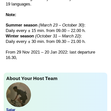
19 languages.
Note:
Summer season
(March 23 – October 30)
:
Daily every ± 15 min. from 09.00 – 22.00 h.
Winter season
(October 31 – March 22)
:
Daily every ± 30 min. from 09.30 – 21.00 h.
From 29 Nov 2021 – 20 Jan 2022: last departure
16.30,
About Your Host Team
Satar