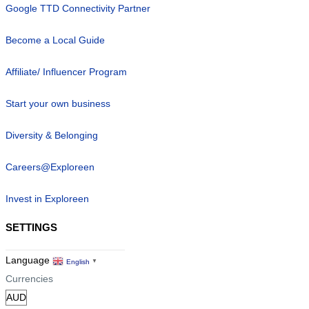
Google TTD Connectivity Partner
Become a Local Guide
Affiliate/ Influencer Program
Start your own business
Diversity & Belonging
Careers@Exploreen
Invest in Exploreen
SETTINGS
Language
English
▼
Currencies