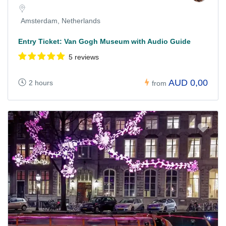
Amsterdam, Netherlands
Entry Ticket: Van Gogh Museum with Audio Guide
5 reviews
AUD 0,00
2 hours
from