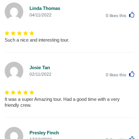
Linda Thomas
L
04/11/2022
0
likes this
Such a nice and interesting tour.
Josie Tan
L
02/11/2022
0
likes this
It was a super Amazing tour. Had a good time with a very
friendly crew.
Presley Finch
L