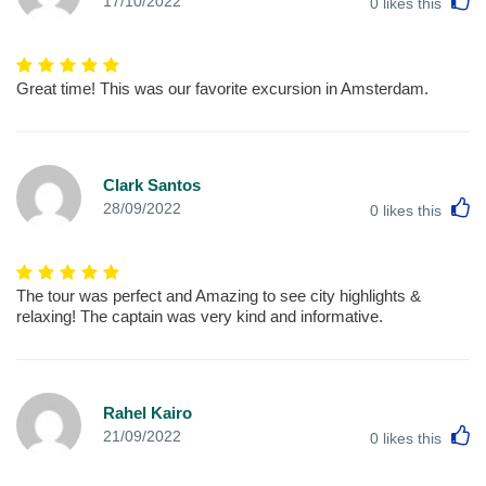
17/10/2022
0
likes this
Great time! This was our favorite excursion in Amsterdam.
Clark Santos
L
28/09/2022
0
likes this
The tour was perfect and Amazing to see city highlights &
relaxing! The captain was very kind and informative.
Rahel Kairo
L
21/09/2022
0
likes this