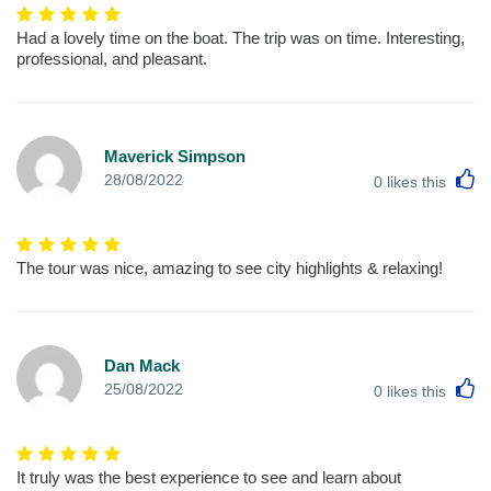
Had a lovely time on the boat. The trip was on time. Interesting,
professional, and pleasant.
Maverick Simpson
L
28/08/2022
0
likes this
The tour was nice, amazing to see city highlights & relaxing!
Dan Mack
L
25/08/2022
0
likes this
It truly was the best experience to see and learn about