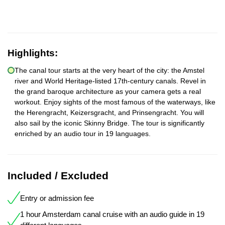
Highlights:
The canal tour starts at the very heart of the city: the Amstel
river and World Heritage-listed 17th-century canals. Revel in
the grand baroque architecture as your camera gets a real
workout. Enjoy sights of the most famous of the waterways, like
the Herengracht, Keizersgracht, and Prinsengracht. You will
also sail by the iconic Skinny Bridge. The tour is significantly
enriched by an audio tour in 19 languages.
Included / Excluded
Entry or admission fee
1 hour Amsterdam canal cruise with an audio guide in 19