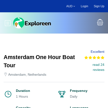
Skip
AUD
Login
Sign Up
to
main
content
Toggle main menu
Excellent
Amsterdam One Hour Boat
Tour
read 24
reviews
Amsterdam, Netherlands
Duration
Frequency
1 Hours
Daily
Capacity
Languages