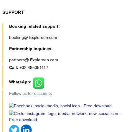
SUPPORT
Booking related support:
booking@ Exploreen.com
Partnership inquiries:
partners@ Exploreen.com
Call:
+32 485351117
WhatsApp:
Follow us for discounts