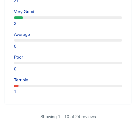
21
Very Good
2
Average
0
Poor
0
Terrible
1
Showing 1 - 10 of 24 reviews