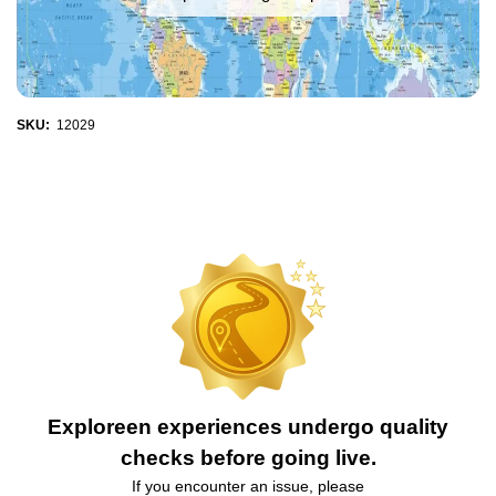
SKU:
12029
Exploreen experiences undergo quality
checks before going live.
If you encounter an issue, please