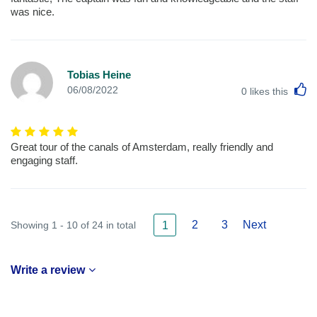
was nice.
Tobias Heine
L
06/08/2022
0
likes this
Great tour of the canals of Amsterdam, really friendly and
engaging staff.
2
3
Next
Showing 1 - 10 of 24 in total
1
Write a review