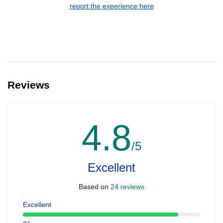
report the experience here
Reviews
4.8
/5
Excellent
Based on
24 reviews
Excellent