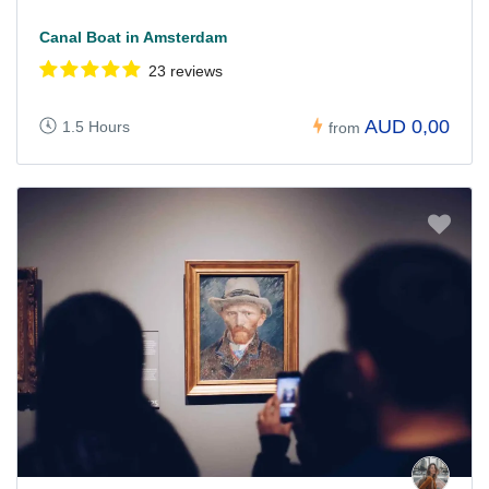
Canal Boat in Amsterdam
23 reviews
AUD 0,00
1.5 Hours
from