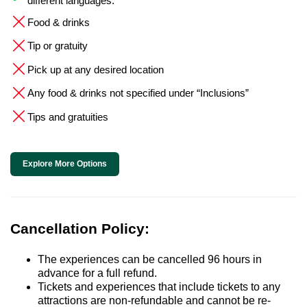
different languages.
Food & drinks
Tip or gratuity
Pick up at any desired location
Any food & drinks not specified under “Inclusions”
Tips and gratuities
Explore More Options
Cancellation Policy:
The experiences can be cancelled 96 hours in
advance for a full refund.
Tickets and experiences that include tickets to any
attractions are non-refundable and cannot be re-