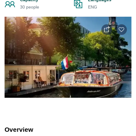
30 people
ENG
Overview