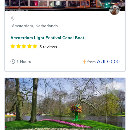
Amsterdam, Netherlands
Amsterdam Light Festival Canal Boat
5 reviews
AUD 0,00
1 Hours
from