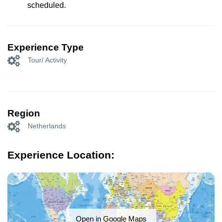
scheduled.
Experience Type
Tour/ Activity
Region
Netherlands
Experience Location:
Open in Google Maps