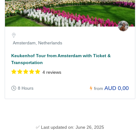
Amsterdam, Netherlands
Keukenhof Tour from Amsterdam with Ticket &
Transportation
4 reviews
AUD 0,00
8 Hours
from
✅ Last updated on: June 26, 2025