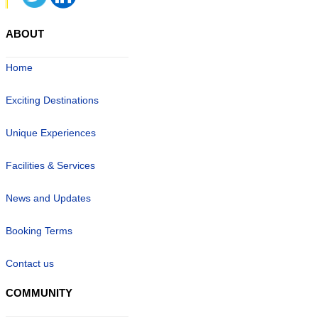
ABOUT
Home
Exciting Destinations
Unique Experiences
Facilities & Services
News and Updates
Booking Terms
Contact us
COMMUNITY