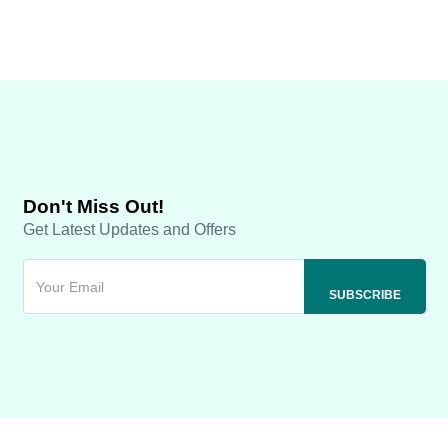
Don't Miss Out!
Get Latest Updates and Offers