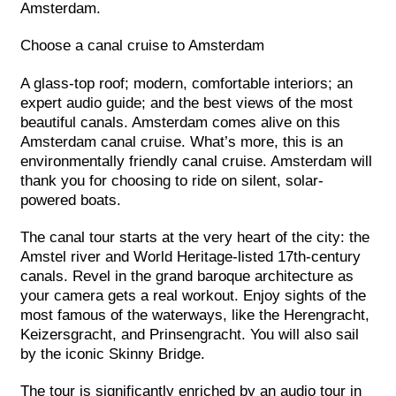
Amsterdam.
Choose a canal cruise to Amsterdam
A glass-top roof; modern, comfortable interiors; an
expert audio guide; and the best views of the most
beautiful canals. Amsterdam comes alive on this
Amsterdam canal cruise. What’s more, this is an
environmentally friendly canal cruise. Amsterdam will
thank you for choosing to ride on silent, solar-
powered boats.
The canal tour starts at the very heart of the city: the
Amstel river and World Heritage-listed 17th-century
canals. Revel in the grand baroque architecture as
your camera gets a real workout. Enjoy sights of the
most famous of the waterways, like the Herengracht,
Keizersgracht, and Prinsengracht. You will also sail
by the iconic Skinny Bridge.
The tour is significantly enriched by an audio tour in