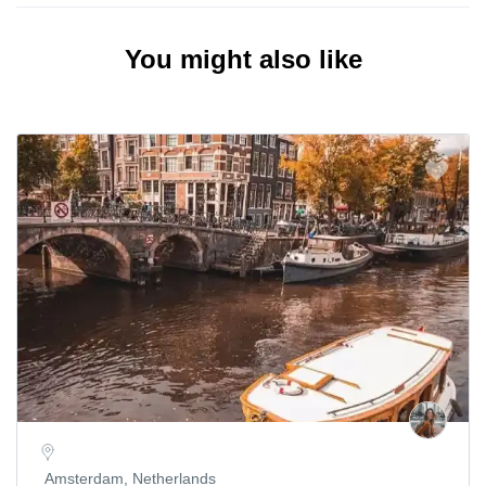
You might also like
Amsterdam, Netherlands