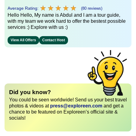
★
★
★
★
★
★
★
★
★
★
Average Rating:
(80 reviews)
Hello Hello, My name is Abdul and I am a tour guide,
with my team we work hard to offer the bestest possible
services :) Explore with us :)
View All Offers
Contact Host
Did you know?
You could be seen worldwide! Send us your best travel
photos & videos at
press@exploreen.com
and get a
chance to be featured on Exploreen’s official site &
socials!