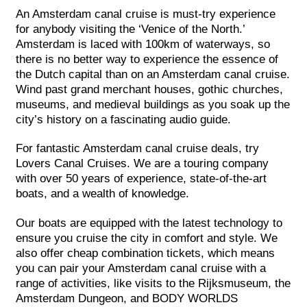
An Amsterdam canal cruise is must-try experience
for anybody visiting the ‘Venice of the North.’
Amsterdam is laced with 100km of waterways, so
there is no better way to experience the essence of
the Dutch capital than on an Amsterdam canal cruise.
Wind past grand merchant houses, gothic churches,
museums, and medieval buildings as you soak up the
city’s history on a fascinating audio guide.
For fantastic Amsterdam canal cruise deals, try
Lovers Canal Cruises. We are a touring company
with over 50 years of experience, state-of-the-art
boats, and a wealth of knowledge.
Our boats are equipped with the latest technology to
ensure you cruise the city in comfort and style. We
also offer cheap combination tickets, which means
you can pair your Amsterdam canal cruise with a
range of activities, like visits to the Rijksmuseum, the
Amsterdam Dungeon, and BODY WORLDS