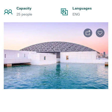
Capacity
Languages
25 people
ENG