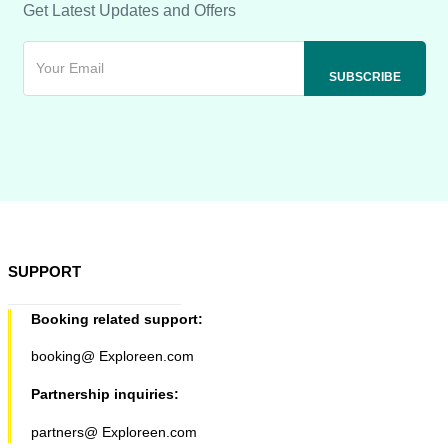
Get Latest Updates and Offers
SUPPORT
Booking related support:
booking@ Exploreen.com
Partnership inquiries:
partners@ Exploreen.com