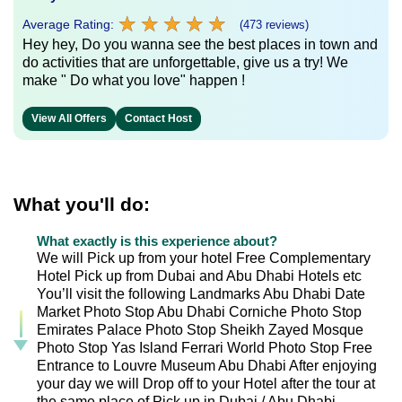
★
★
★
★
★
★
★
★
★
★
Average Rating:
(473 reviews)
Hey hey, Do you wanna see the best places in town and
do activities that are unforgettable, give us a try! We
make " Do what you love" happen !
View All Offers
Contact Host
What you'll do:
What exactly is this experience about?
We will Pick up from your hotel Free Complementary
Hotel Pick up from Dubai and Abu Dhabi Hotels etc
You’ll visit the following Landmarks Abu Dhabi Date
Market Photo Stop Abu Dhabi Corniche Photo Stop
Emirates Palace Photo Stop Sheikh Zayed Mosque
Photo Stop Yas Island Ferrari World Photo Stop Free
Entrance to Louvre Museum Abu Dhabi After enjoying
your day we will Drop off to your Hotel after the tour at
the same place of Pick up in Dubai / Abu Dhabi