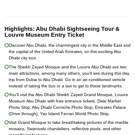
Highlights:
Abu Dhabi Sightseeing Tour &
Louvre Museum Entry Ticket
Discover Abu Dhabi, the charmingest city in the Middle East and
the capital of the United Arab Emirates, on this exciting Abu
Dhabi city tour.
The Sheikh Zayed Mosque and the Louvre Abu Dhabi are two
main attractions, among many others, you'll see during this day
trip from Dubai to Abu Dhabi. Go in an air-conditioned vehicle
instead of taking the bus or a taxi to get to these landmarks.
You’ll visit the Abu Dhabi Sheikh Zayed Grand Mosque, Louvre
Museum Abu Dhabi with free entrance tickets, Date Market
Photo Stop, Abu Dhabi Corniche Photo Stop, Emirates Palace
(Drive through), Yas Island Ferrari World Photo Stop,
Visit Grand Mosque to take breathtaking pictures of the marble
mosaics, Swarovski chandeliers, reflective pools, and other