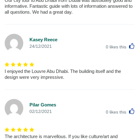
Our city tour to Abu Dhabi from Dubai was absolutely good and
informative. Fantastic guide with lots of information answered to
all questions. We had a great day.
Kasey Reece
L
24/12/2021
0
likes this
I enjoyed the Louvre Abu Dhabi. The building itself and the
design were very impressive.
Pilar Gomes
L
02/12/2021
0
likes this
The architecture is marvellous. If you like culture/art and