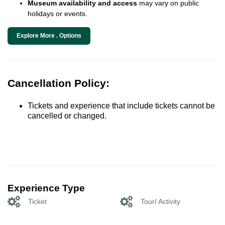
Museum availability and access
may vary on public
holidays or events.
Explore More . Options
Cancellation Policy:
Tickets and experience that include tickets cannot be
cancelled or changed.
Experience Type
Ticket
Tour/ Activity