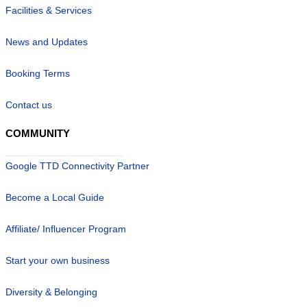
Facilities & Services
News and Updates
Booking Terms
Contact us
COMMUNITY
Google TTD Connectivity Partner
Become a Local Guide
Affiliate/ Influencer Program
Start your own business
Diversity & Belonging