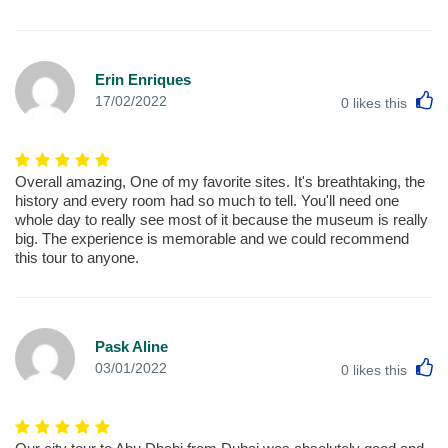
Erin Enriques
L
17/02/2022
0
likes this
Overall amazing, One of my favorite sites. It's breathtaking, the
history and every room had so much to tell. You'll need one
whole day to really see most of it because the museum is really
big. The experience is memorable and we could recommend
this tour to anyone.
Pask Aline
L
03/01/2022
0
likes this