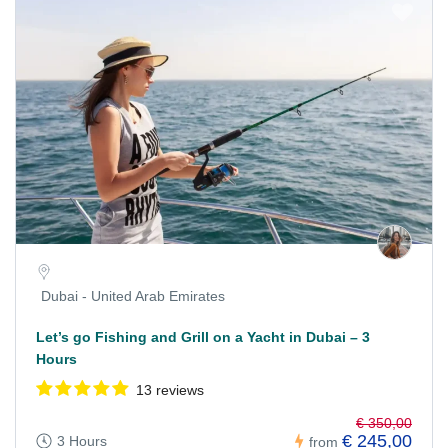
Dubai - United Arab Emirates
Let’s go Fishing and Grill on a Yacht in Dubai – 3
Hours
13 reviews
€ 350,00
€ 245,00
3 Hours
from