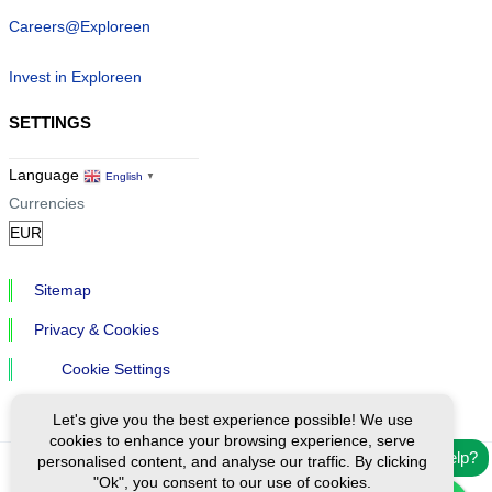
Careers@Exploreen
Invest in Exploreen
SETTINGS
Language
English
▼
Currencies
Sitemap
Privacy & Cookies
Cookie Settings
Let's give you the best experience possible! We use
cookies to enhance your browsing experience, serve
Need help?
personalised content, and analyse our traffic. By clicking
"Ok", you consent to our use of cookies.
Ⓒ Exploreen Global. All rights reserved.