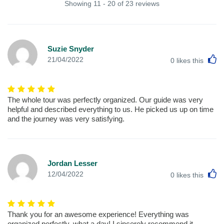
Showing 11 - 20 of 23 reviews
Suzie Snyder
L
21/04/2022
0
likes this
The whole tour was perfectly organized. Our guide was very
helpful and described everything to us. He picked us up on time
and the journey was very satisfying.
Jordan Lesser
L
12/04/2022
0
likes this
Thank you for an awesome experience! Everything was
organized perfectly, what a day! I sincerely recommend it.