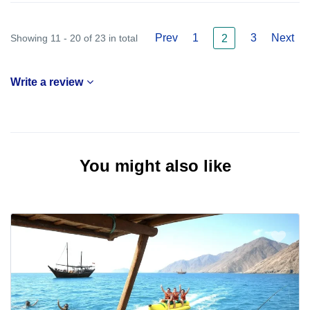
Prev
1
3
Next
Showing 11 - 20 of 23 in total
2
Write a review
You might also like