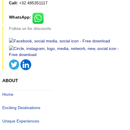
Call:
+32 485351117
WhatsApp:
Follow us for discounts
ABOUT
Home
Exciting Destinations
Unique Experiences