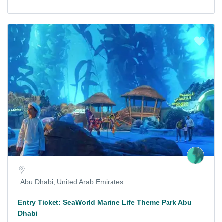
Abu Dhabi, United Arab Emirates
Entry Ticket: SeaWorld Marine Life Theme Park Abu
Dhabi