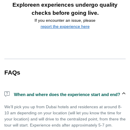
Exploreen experiences undergo quality
checks before going live.
If you encounter an issue, please
report the experience here
FAQs
When and where does the experience start and end?
We'll pick you up from Dubai hotels and residences at around 8-
10 am depending on your location (will let you know the time for
your location) and will drive to the centralized point, from there the
tour will start. Experience ends after approximately 5-7 pm.