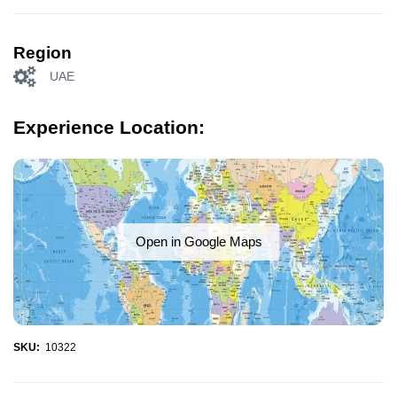
Region
UAE
Experience Location:
Open in Google Maps
SKU:
10322