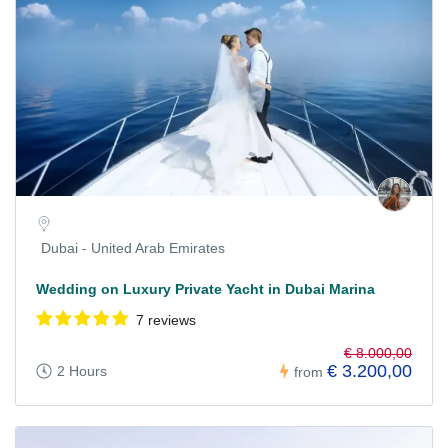
Dubai - United Arab Emirates
Wedding on Luxury Private Yacht in Dubai Marina
7 reviews
€ 8.000,00
€ 3.200,00
2 Hours
from