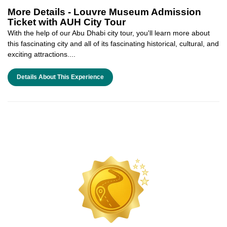
More Details -
Louvre Museum Admission
Ticket with AUH City Tour
With the help of our Abu Dhabi city tour, you'll learn more about
this fascinating city and all of its fascinating historical, cultural, and
exciting attractions....
Details About This Experience