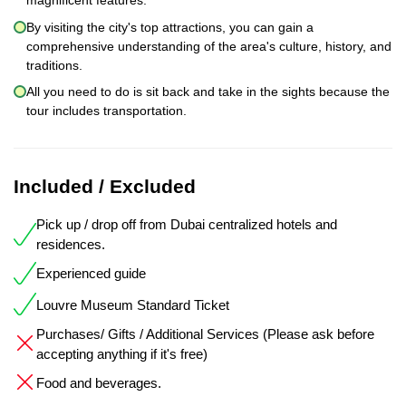
magnificent features.
By visiting the city's top attractions, you can gain a
comprehensive understanding of the area's culture, history, and
traditions.
All you need to do is sit back and take in the sights because the
tour includes transportation.
Included / Excluded
Pick up / drop off from Dubai centralized hotels and
residences.
Experienced guide
Louvre Museum Standard Ticket
Purchases/ Gifts / Additional Services (Please ask before
accepting anything if it's free)
Food and beverages.