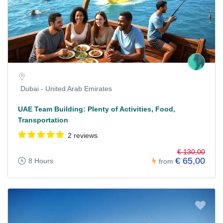
Dubai - United Arab Emirates
UAE Team Building: Plenty of Activities, Food,
Transportation
2 reviews
€ 130,00
€ 65,00
8 Hours
from