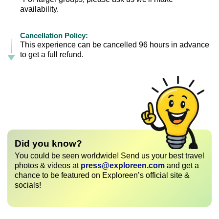
availability.
Cancellation Policy:
This experience can be cancelled 96 hours in advance
to get a full refund.
Did you know?
You could be seen worldwide! Send us your best travel
photos & videos at
press@exploreen.com
and get a
chance to be featured on Exploreen’s official site &
socials!