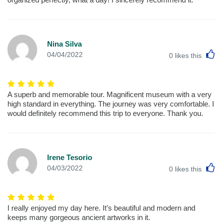
Nina Silva
L
04/04/2022
0
likes this
A superb and memorable tour. Magnificent museum with a very
high standard in everything. The journey was very comfortable. I
would definitely recommend this trip to everyone. Thank you.
Irene Tesorio
L
04/03/2022
0
likes this
I really enjoyed my day here. It’s beautiful and modern and
keeps many gorgeous ancient artworks in it.