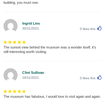
building, you must see.
Ingrid Lins
L
30/11/2021
0
likes this
The sunset view behind the museum was a wonder itself. it's
still interesting worth visiting.
Clint Sullivan
L
18/11/2021
0
likes this
The museum has fabulous, I would love to visit again and again.