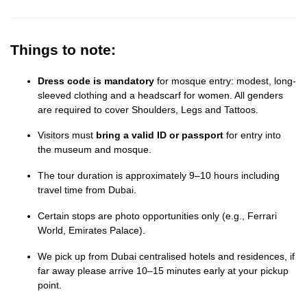
Things to note:
Dress code is mandatory
for mosque entry: modest, long-
sleeved clothing and a headscarf for women. All genders
are required to cover Shoulders, Legs and Tattoos.
Visitors must
bring a valid ID or passport
for entry into
the museum and mosque.
The tour duration is approximately 9–10 hours including
travel time from Dubai.
Certain stops are photo opportunities only (e.g., Ferrari
World, Emirates Palace).
We pick up from Dubai centralised hotels and residences, if
far away please arrive 10–15 minutes early at your pickup
point.