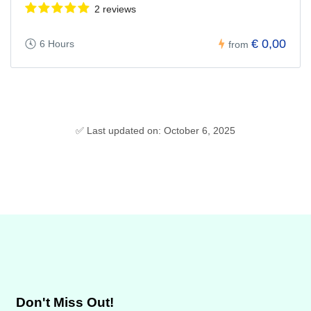
2 reviews
€ 0,00
6 Hours
from
✅ Last updated on: October 6, 2025
Don't Miss Out!