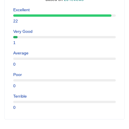
Excellent
22
Very Good
1
Average
0
Poor
0
Terrible
0