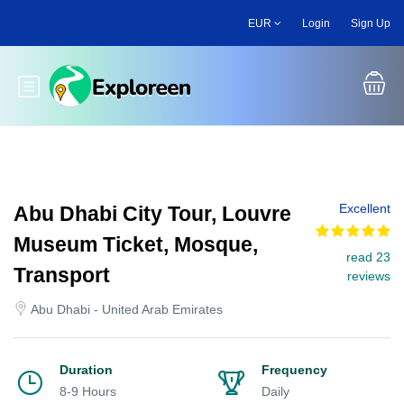
Skip
EUR
Login
Sign Up
to
main
content
Toggle main menu
Excellent
Abu Dhabi City Tour, Louvre
Museum Ticket, Mosque,
read 23
Transport
reviews
Abu Dhabi - United Arab Emirates
Duration
Frequency
8-9 Hours
Daily