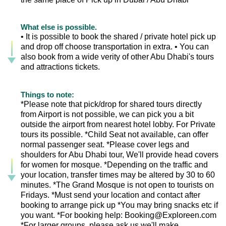
What else is possible.
• It is possible to book the shared / private hotel pick up
and drop off choose transportation in extra. • You can
also book from a wide verity of other Abu Dhabi's tours
and attractions tickets.
Things to note:
*Please note that pick/drop for shared tours directly
from Airport is not possible, we can pick you a bit
outside the airport from nearest hotel lobby. For Private
tours its possible. *Child Seat not available, can offer
normal passenger seat. *Please cover legs and
shoulders for Abu Dhabi tour, We'll provide head covers
for women for mosque. *Depending on the traffic and
your location, transfer times may be altered by 30 to 60
minutes. *The Grand Mosque is not open to tourists on
Fridays. *Must send your location and contact after
booking to arrange pick up *You may bring snacks etc if
you want. *For booking help: Booking@Exploreen.com
*For larger groups, please ask us we'll make