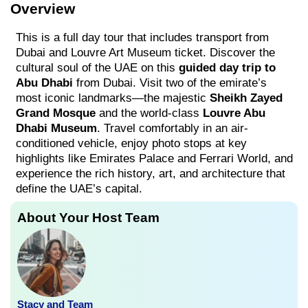
Overview
This is a full day tour that includes transport from
Dubai and Louvre Art Museum ticket. Discover the
cultural soul of the UAE on this
guided day trip to
Abu Dhabi
from Dubai. Visit two of the emirate’s
most iconic landmarks—the majestic
Sheikh Zayed
Grand Mosque
and the world-class
Louvre Abu
Dhabi Museum
. Travel comfortably in an air-
conditioned vehicle, enjoy photo stops at key
highlights like Emirates Palace and Ferrari World, and
experience the rich history, art, and architecture that
define the UAE’s capital.
About Your Host Team
Stacy and Team