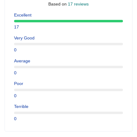
Based on
17 reviews
Excellent
17
Very Good
0
Average
0
Poor
0
Terrible
0