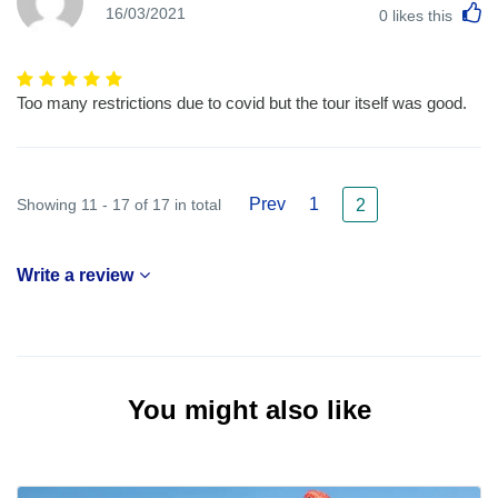
L
16/03/2021
0
likes this
Too many restrictions due to covid but the tour itself was good.
Prev
1
Showing 11 - 17 of 17 in total
2
Write a review
You might also like