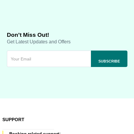
Don't Miss Out!
Get Latest Updates and Offers
SUPPORT
Booking related support: