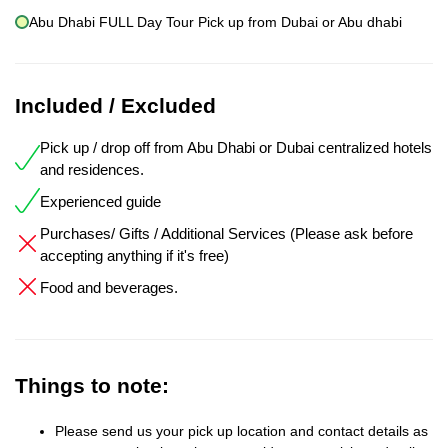
Abu Dhabi FULL Day Tour Pick up from Dubai or Abu dhabi
Included / Excluded
Pick up / drop off from Abu Dhabi or Dubai centralized hotels
and residences.
Experienced guide
Purchases/ Gifts / Additional Services (Please ask before
accepting anything if it's free)
Food and beverages.
Things to note:
Please send us your pick up location and contact details as