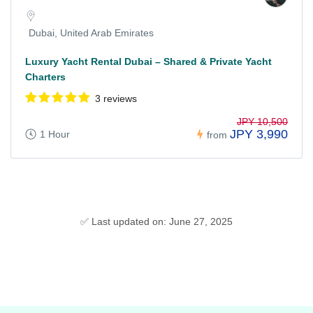
Dubai, United Arab Emirates
Luxury Yacht Rental Dubai – Shared & Private Yacht
Charters
3 reviews
JPY 10,500
JPY 3,990
1 Hour
from
✅ Last updated on: June 27, 2025