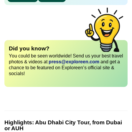
Did you know?
You could be seen worldwide! Send us your best travel
photos & videos at
press@exploreen.com
and get a
chance to be featured on Exploreen’s official site &
socials!
Highlights:
Abu Dhabi City Tour, from Dubai
or AUH