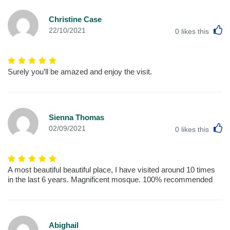
Christine Case
L
22/10/2021
0
likes this
Surely you’ll be amazed and enjoy the visit.
Sienna Thomas
L
02/09/2021
0
likes this
A most beautiful beautiful place, I have visited around 10 times
in the last 6 years. Magnificent mosque. 100% recommended
Abighail