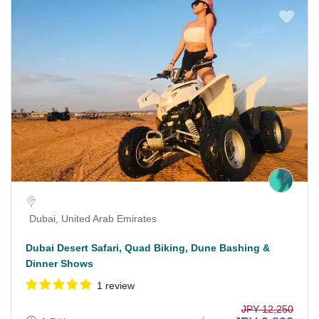
Dubai, United Arab Emirates
Dubai Desert Safari, Quad Biking, Dune Bashing &
Dinner Shows
1 review
JPY 12,250