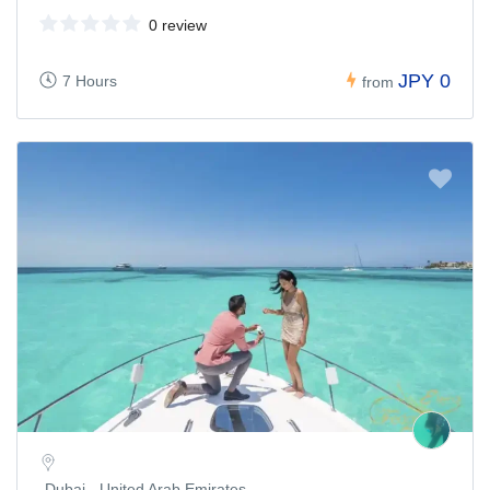
0 review
JPY 0
7 Hours
from
Dubai - United Arab Emirates