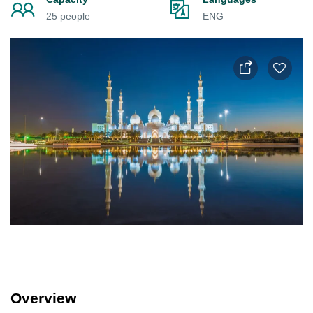
25 people
ENG
Overview