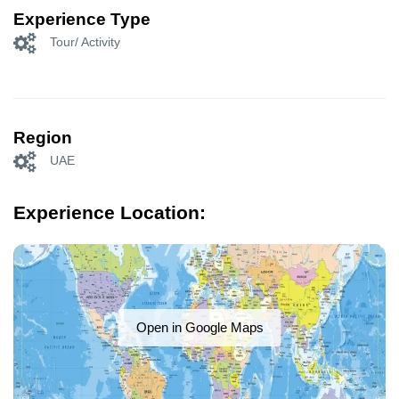
Experience Type
Tour/ Activity
Region
UAE
Experience Location:
Open in Google Maps