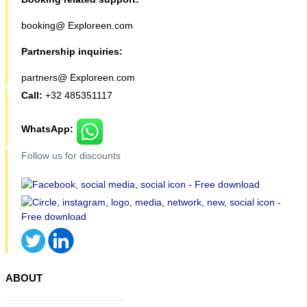
booking@ Exploreen.com
Partnership inquiries:
partners@ Exploreen.com
Call:
+32 485351117
WhatsApp:
Follow us for discounts
ABOUT