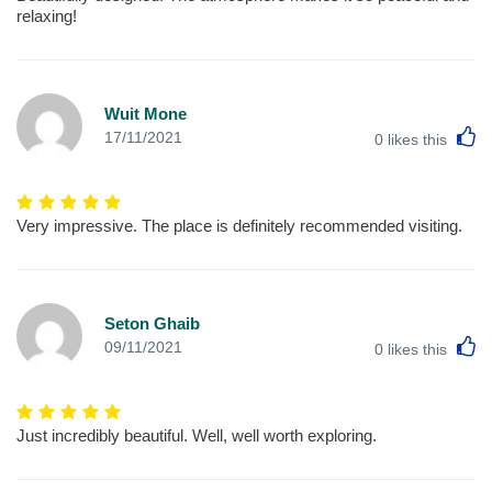
relaxing!
Wuit Mone
L
17/11/2021
0
likes this
Very impressive. The place is definitely recommended visiting.
Seton Ghaib
L
09/11/2021
0
likes this
Just incredibly beautiful. Well, well worth exploring.