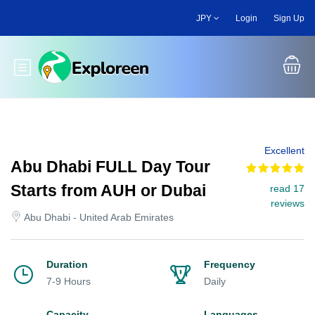
Skip
JPY
Login
Sign Up
to
main
content
Toggle main menu
Excellent
Abu Dhabi FULL Day Tour
Starts from AUH or Dubai
read 17
reviews
Abu Dhabi - United Arab Emirates
Duration
Frequency
7-9 Hours
Daily
Capacity
Languages