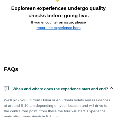
Exploreen experiences undergo quality
checks before going live.
If you encounter an issue, please
report the experience here
FAQs
When and where does the experience start and end?
We'll pick you up from Dubai or Abu dhabi hotels and residences
at around 8-10 am depending on your location and will drive to
the centralized point, from there the tour will start. Experience
ends after approximately 5-7 pm.