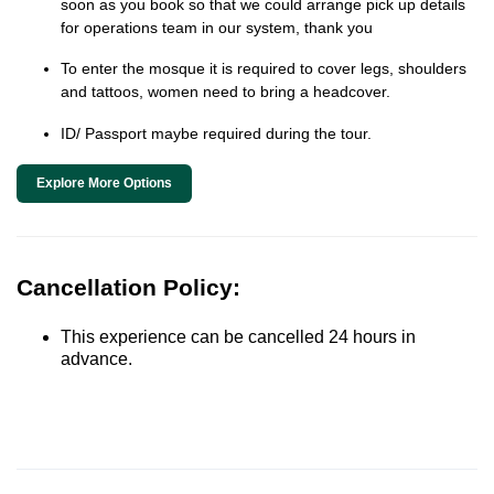
soon as you book so that we could arrange pick up details
for operations team in our system, thank you
To enter the mosque it is required to cover legs, shoulders
and tattoos, women need to bring a headcover.
ID/ Passport maybe required during the tour.
Explore More Options
Cancellation Policy:
This experience can be cancelled 24 hours in
advance.