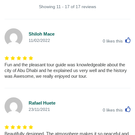
Showing 11 - 17 of 17 reviews
Shiloh Mace
L
11/02/2022
0
likes this
Fun and the pleasant tour guide was knowledgeable about the
city of Abu Dhabi and he explained us very well and the history
was Awesome, we really enjoyed our tour.
Rafael Huete
L
23/11/2021
0
likes this
Beautifully designed. The atmosphere makes it so peaceful and