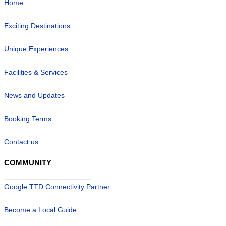
Home
Exciting Destinations
Unique Experiences
Facilities & Services
News and Updates
Booking Terms
Contact us
COMMUNITY
Google TTD Connectivity Partner
Become a Local Guide