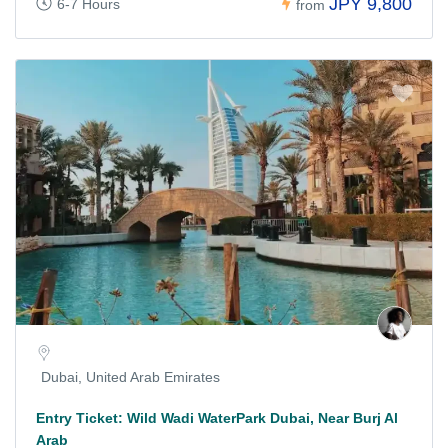
JPY 9,800
6-7 Hours
from
Dubai, United Arab Emirates
Entry Ticket: Wild Wadi WaterPark Dubai, Near Burj Al
Arab