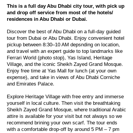
This is a full day Abu Dhabi city tour, with pick up
and drop off service from most of the hotels/
residences in Abu Dhabi or Dubai.
Discover the best of Abu Dhabi on a full-day guided
tour from Dubai or Abu Dhabi. Enjoy convenient hotel
pickup between 8:30–10 AM depsnding on location,
and travel with an expert guide to top landmarks like
Ferrari World (photo stop), Yas Island, Heritage
Village, and the iconic Sheikh Zayed Grand Mosque.
Enjoy free time at Yas Mall for lunch (at your own
expense), and take in views of Abu Dhabi Corniche
and Emirates Palace.
Explore Heritage Village with free entry and immerse
yourself in local culture. Then visit the breathtaking
Sheikh Zayed Grand Mosque, where traditional Arabic
attire is available for your visit but not always so we
recommend brining your own scarf. The tour ends
with a comfortable drop-off by around 5 PM – 7 pm