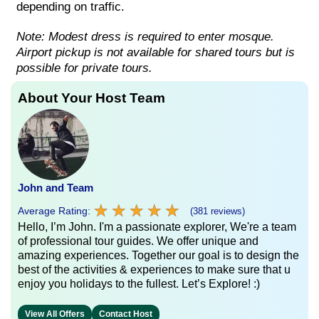
depending on traffic.
Note: Modest dress is required to enter mosque.
Airport pickup is not available for shared tours but is
possible for private tours.
About Your Host Team
John and Team
★
★
★
★
★
★
★
★
★
★
Average Rating:
(381 reviews)
Hello, I’m John. I'm a passionate explorer, We're a team
of professional tour guides. We offer unique and
amazing experiences. Together our goal is to design the
best of the activities & experiences to make sure that u
enjoy you holidays to the fullest. Let’s Explore! :)
View All Offers
Contact Host