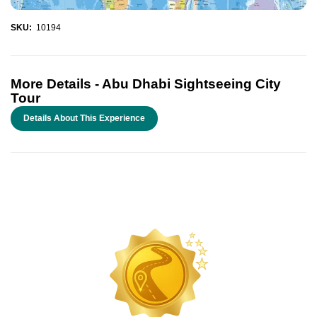
SKU:
10194
More Details -
Abu Dhabi Sightseeing City
Tour
Details About This Experience