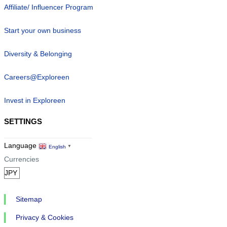
Affiliate/ Influencer Program
Start your own business
Diversity & Belonging
Careers@Exploreen
Invest in Exploreen
SETTINGS
Language
English
▼
Currencies
Sitemap
Privacy & Cookies