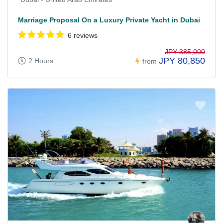
Marriage Proposal On a Luxury Private Yacht in Dubai
6 reviews
JPY 385,000
JPY 80,850
2 Hours
from