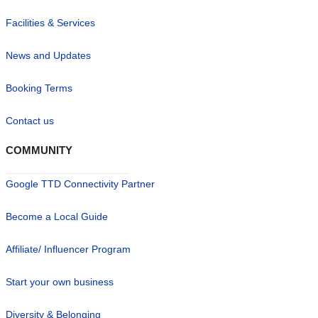
Facilities & Services
News and Updates
Booking Terms
Contact us
COMMUNITY
Google TTD Connectivity Partner
Become a Local Guide
Affiliate/ Influencer Program
Start your own business
Diversity & Belonging