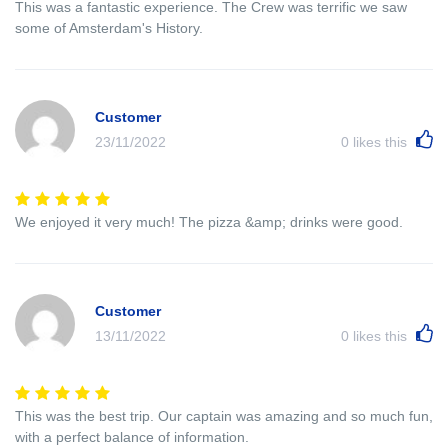
This was a fantastic experience. The Crew was terrific we saw
some of Amsterdam's History.
Customer
23/11/2022
0
likes this
We enjoyed it very much! The pizza &amp; drinks were good.
Customer
13/11/2022
0
likes this
This was the best trip. Our captain was amazing and so much fun,
with a perfect balance of information.