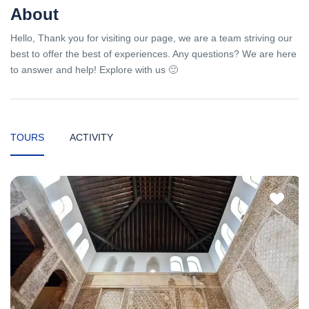
About
Hello, Thank you for visiting our page, we are a team striving our
best to offer the best of experiences. Any questions? We are here
to answer and help! Explore with us 🙂
TOURS
ACTIVITY