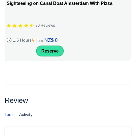
Sightseeing on Canal Boat Amsterdam With Pizza
30 Reviews
NZ$ 0
1.5 Hours
from
Reserve
Review
Tour
Activity