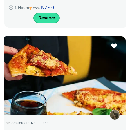
NZ$ 0
1 Hours
from
Reserve
Amsterdam, Netherlands