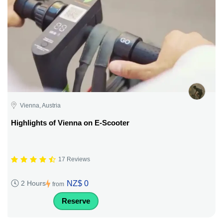
Vienna, Austria
Highlights of Vienna on E-Scooter
17 Reviews
NZ$ 0
2 Hours
from
Reserve