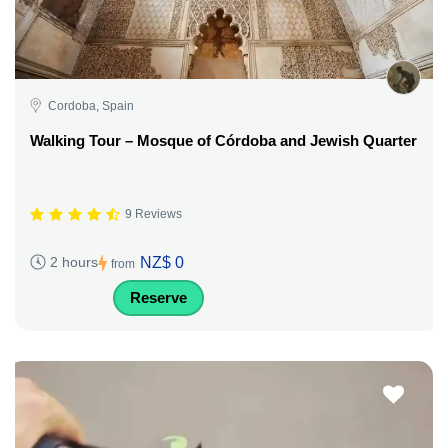
Cordoba, Spain
Walking Tour – Mosque of Córdoba and Jewish Quarter
9 Reviews
NZ$ 0
2 hours
from
Reserve