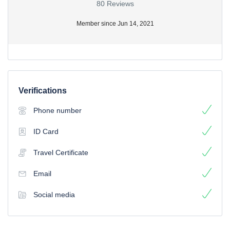
80 Reviews
Member since Jun 14, 2021
Verifications
Phone number
ID Card
Travel Certificate
Email
Social media