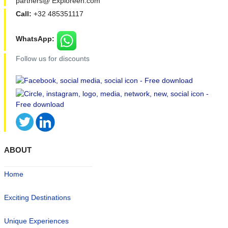
partners@ Exploreen.com
Call:
+32 485351117
WhatsApp:
Follow us for discounts
ABOUT
Home
Exciting Destinations
Unique Experiences