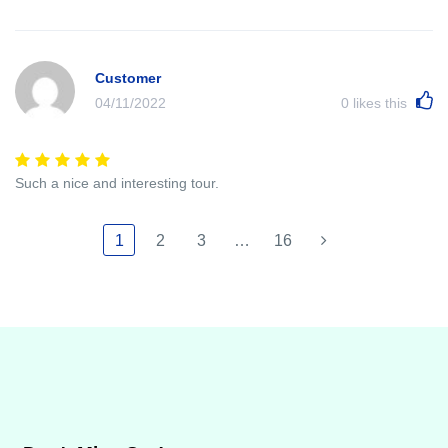
Customer
04/11/2022
0
likes this
Such a nice and interesting tour.
1
2
3
…
16