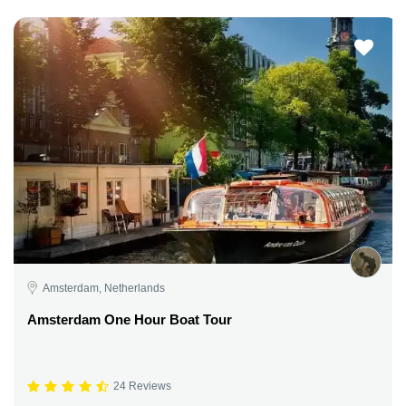
Amsterdam, Netherlands
Amsterdam One Hour Boat Tour
24 Reviews