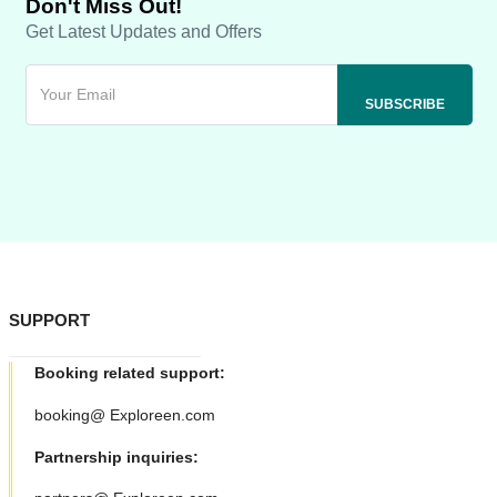
Don't Miss Out!
Get Latest Updates and Offers
SUPPORT
Booking related support:
booking@ Exploreen.com
Partnership inquiries: