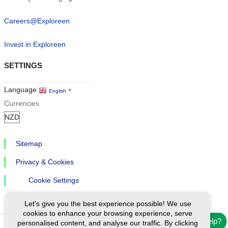
Careers@Exploreen
Invest in Exploreen
SETTINGS
Language
English
▼
Currencies
Sitemap
Privacy & Cookies
Cookie Settings
Let's give you the best experience possible! We use
cookies to enhance your browsing experience, serve
Need help?
personalised content, and analyse our traffic. By clicking