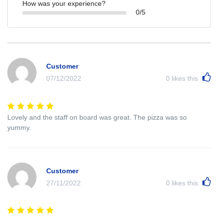
How was your experience?
0/5
Customer
07/12/2022
0
likes this
Lovely and the staff on board was great. The pizza was so
yummy.
Customer
27/11/2022
0
likes this