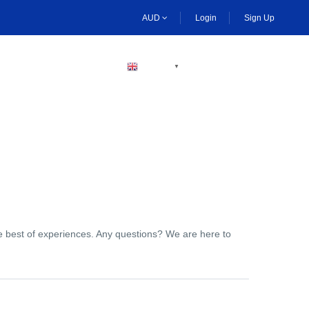
AUD
Login
Sign Up
BECOME A HOST
ENGLISH
▼
the best of experiences. Any questions? We are here to