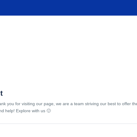
TIONS
EXPERIENCES
FACILITIES
HELP
t
ank you for visiting our page, we are a team striving our best to offer 
d help! Explore with us 🙂