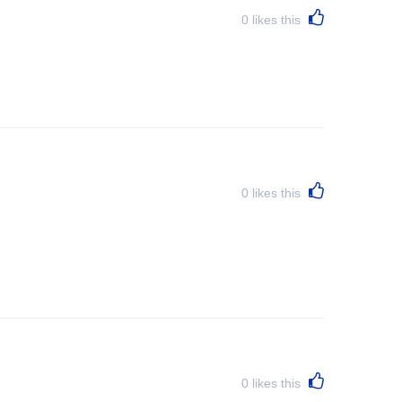
0
likes this
0
likes this
0
likes this