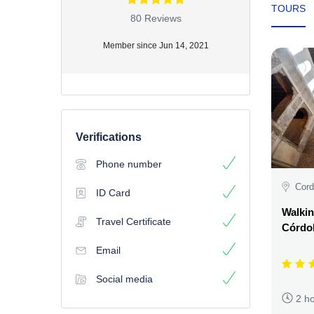
TOURS
80 Reviews
Member since Jun 14, 2021
Verifications
Phone number
Cord
ID Card
Walkin
Travel Certificate
Córdo
Email
Social media
2 h