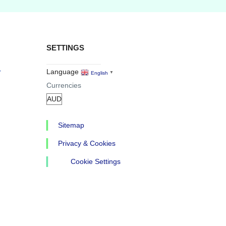
SETTINGS
r
Language
English
▼
Currencies
Sitemap
Privacy & Cookies
Cookie Settings