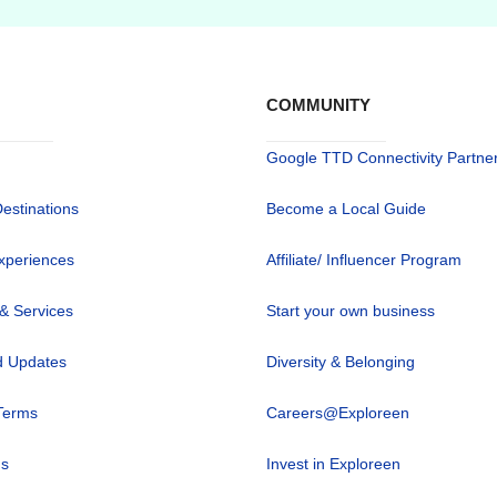
COMMUNITY
Google TTD Connectivity Partne
Destinations
Become a Local Guide
xperiences
Affiliate/ Influencer Program
 & Services
Start your own business
 Updates
Diversity & Belonging
Terms
Careers@Exploreen
us
Invest in Exploreen