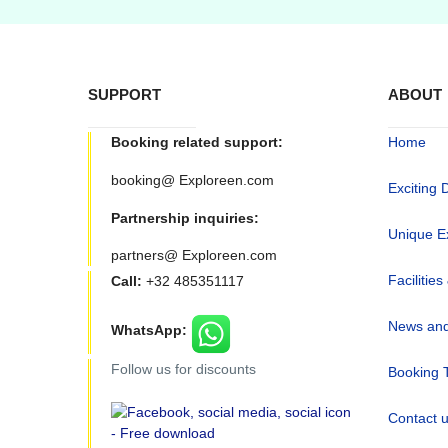
SUPPORT
ABOUT
Booking related support:
Home
booking@ Exploreen.com
Exciting 
Partnership inquiries:
Unique E
partners@ Exploreen.com
Facilities
Call:
+32 485351117
News and
WhatsApp:
Follow us for discounts
Booking 
Contact 