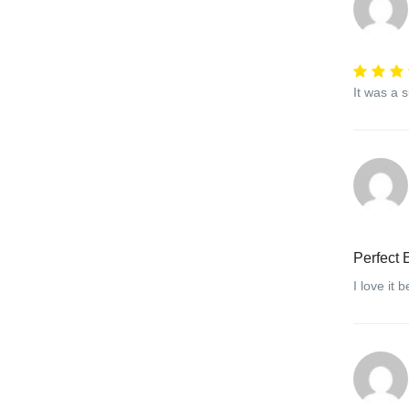
It was a 
Perfect 
I love it