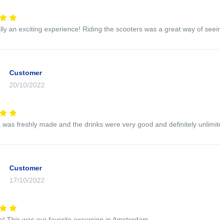
ally an exciting experience! Riding the scooters was a great way of seein
Customer
20/10/2022
 was freshly made and the drinks were very good and definitely unlim
Customer
17/10/2022
e! This was our favorite excursion in Amsterdam.