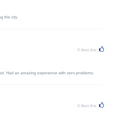
g the city.
0
likes this
ited. Had an amazing experience with zero problems.
0
likes this