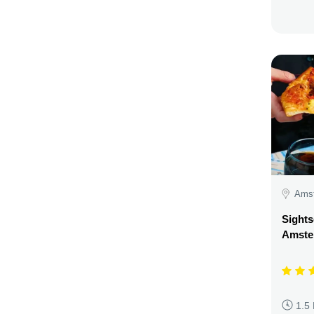
Amst
Sights
Amste
1.5