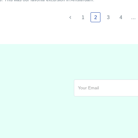
1
2
3
4
…