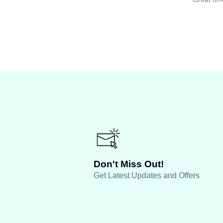
Don't Miss Out!
Get Latest Updates and Offers