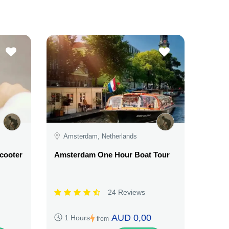
Amsterdam, Netherlands
Scooter
Amsterdam One Hour Boat Tour
24 Reviews
AUD 0,00
1 Hours
from