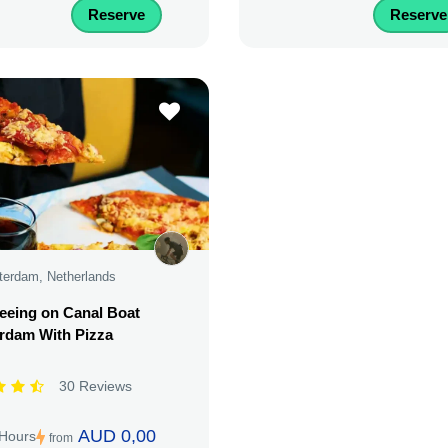
Reserve
Reserve
erdam, Netherlands
eeing on Canal Boat
rdam With Pizza
30 Reviews
AUD 0,00
 Hours
from