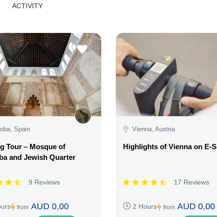
ACTIVITY
oba, Spain
Vienna, Austria
g Tour – Mosque of
Highlights of Vienna on E-
ba and Jewish Quarter
9 Reviews
17 Reviews
AUD 0,00
AUD 0,00
ours
2 Hours
from
from