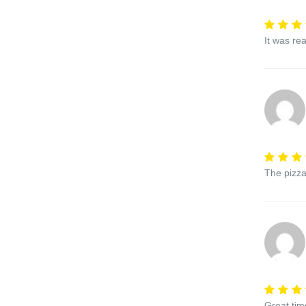
It was re
The pizza
Great tim