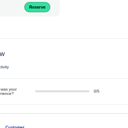
Reserve
ew
tivity
was your
0/5
rience?
Customer