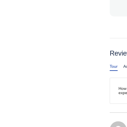
Revi
Tour
Ac
How 
expe