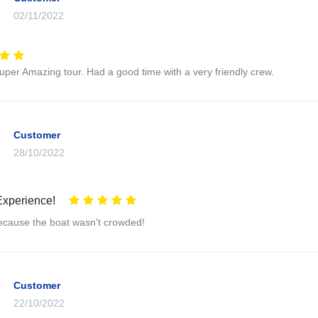
02/11/2022
super Amazing tour. Had a good time with a very friendly crew.
Customer
28/10/2022
Experience!
 because the boat wasn't crowded!
Customer
22/10/2022