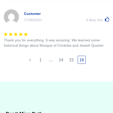
Customer
17/08/2021
0
likes this
Thank you for everything. It was amazing. We learned some
historical things about Mosque of Córdoba and Jewish Quarter.
1
…
14
15
16