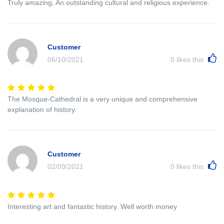
Truly amazing, An outstanding cultural and religious experience.
Customer
06/10/2021
0
likes this
The Mosque-Cathedral is a very unique and comprehensive
explanation of history.
Customer
02/09/2021
0
likes this
Interesting art and fantastic history. Well worth money