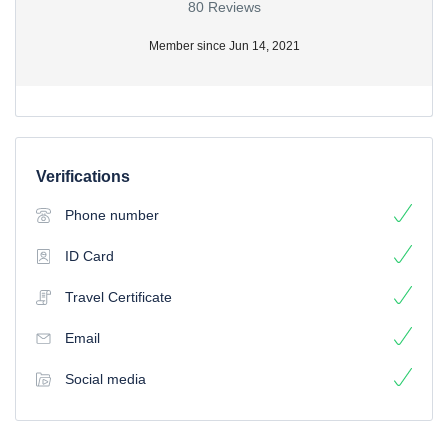
80 Reviews
Member since Jun 14, 2021
Verifications
Phone number
ID Card
Travel Certificate
Email
Social media