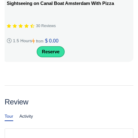
Sightseeing on Canal Boat Amsterdam With Pizza
30 Reviews
$ 0.00
1.5 Hours
from
Reserve
Review
Tour
Activity