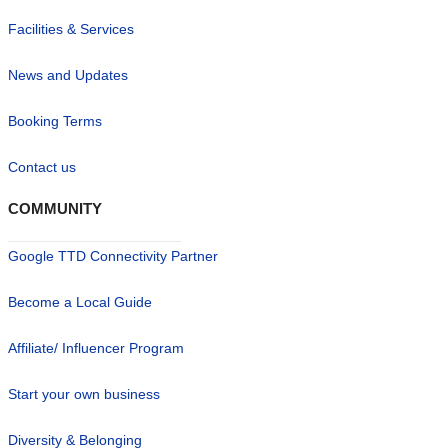
Facilities & Services
News and Updates
Booking Terms
Contact us
COMMUNITY
Google TTD Connectivity Partner
Become a Local Guide
Affiliate/ Influencer Program
Start your own business
Diversity & Belonging