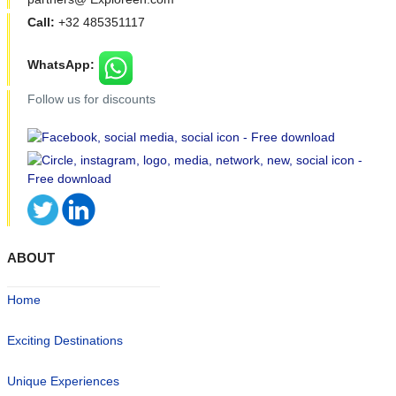
Call:
+32 485351117
WhatsApp:
Follow us for discounts
ABOUT
Home
Exciting Destinations
Unique Experiences