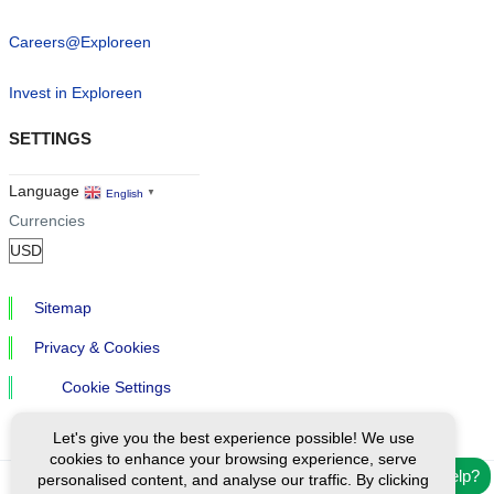
Careers@Exploreen
Invest in Exploreen
SETTINGS
Language
English
▼
Currencies
Sitemap
Privacy & Cookies
Cookie Settings
Let's give you the best experience possible! We use
cookies to enhance your browsing experience, serve
Need help?
personalised content, and analyse our traffic. By clicking