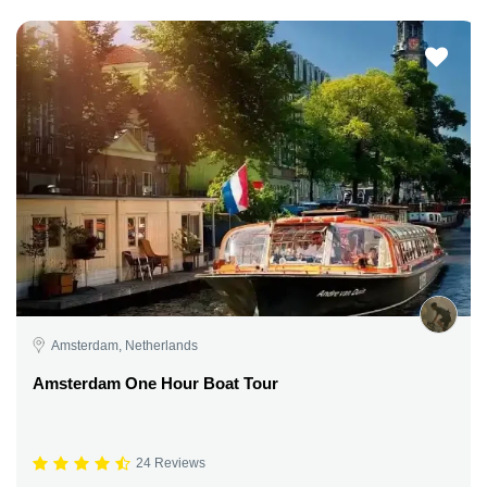
Amsterdam, Netherlands
Amsterdam One Hour Boat Tour
24 Reviews