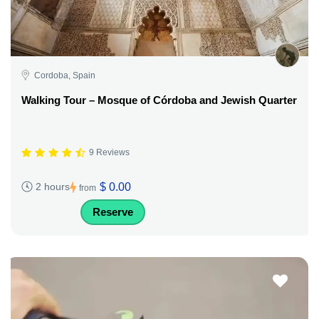
Cordoba, Spain
Walking Tour – Mosque of Córdoba and Jewish Quarter
9 Reviews
$ 0.00
2 hours
from
Reserve