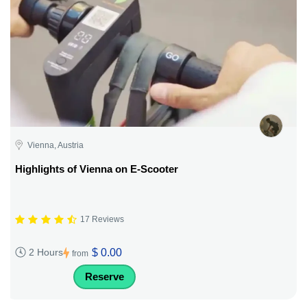
Vienna, Austria
Highlights of Vienna on E-Scooter
17 Reviews
$ 0.00
2 Hours
from
Reserve