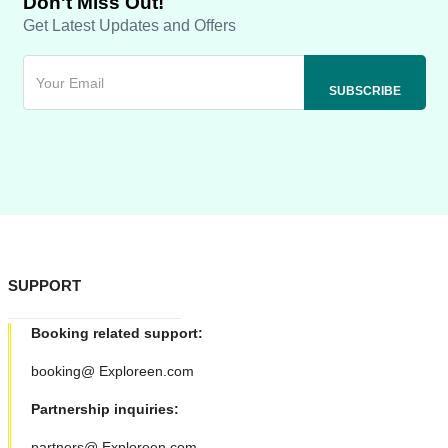
Don't Miss Out!
Get Latest Updates and Offers
SUPPORT
Booking related support:
booking@ Exploreen.com
Partnership inquiries:
partners@ Exploreen.com