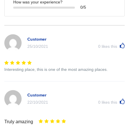
How was your experience?
0/5
Customer
25/10/2021
0
likes this
Interesting place, this is one of the most amazing places.
Customer
22/10/2021
0
likes this
Truly amazing