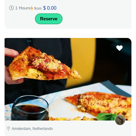
$ 0.00
1 Hours
from
Reserve
Amsterdam, Netherlands