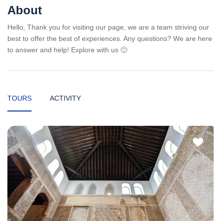
About
Hello, Thank you for visiting our page, we are a team striving our
best to offer the best of experiences. Any questions? We are here
to answer and help! Explore with us 🙂
TOURS
ACTIVITY