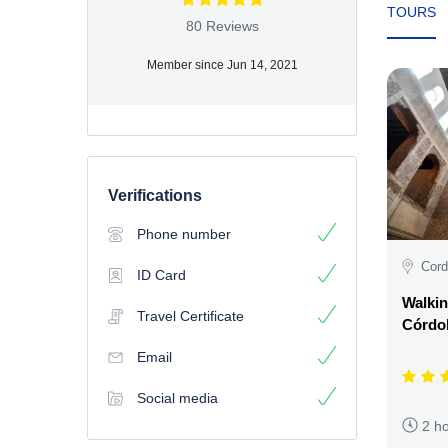
TOURS
80 Reviews
Member since Jun 14, 2021
Verifications
Phone number
Cord
ID Card
Walkin
Travel Certificate
Córdo
Email
Social media
2 h