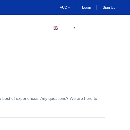
AUD
Login
Sign Up
BECOME A HOST
ENGLISH
▼
the best of experiences. Any questions? We are here to