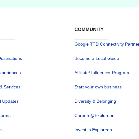
COMMUNITY
Google TTD Connectivity Partne
Destinations
Become a Local Guide
xperiences
Affiliate/ Influencer Program
 & Services
Start your own business
 Updates
Diversity & Belonging
Terms
Careers@Exploreen
us
Invest in Exploreen