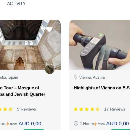
ACTIVITY
oba, Spain
Vienna, Austria
g Tour – Mosque of
Highlights of Vienna on E-
ba and Jewish Quarter
9 Reviews
17 Reviews
AUD 0,00
AUD 0,00
ours
2 Hours
from
from