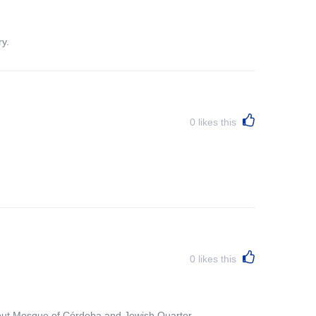
y.
0
likes this
0
likes this
bout Mosque of Córdoba and Jewish Quarter.