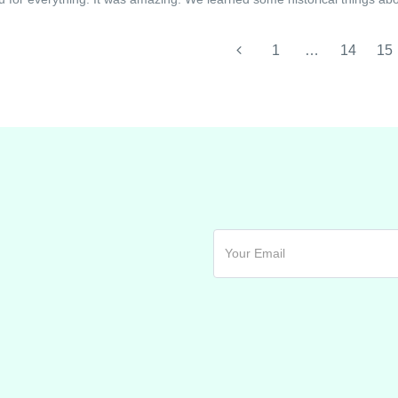
1
…
14
15