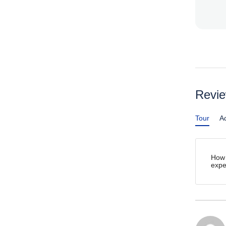
Revi
Tour
Ac
How 
expe