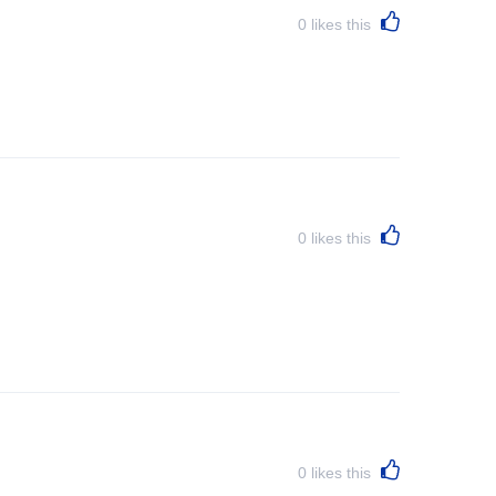
0
likes this
0
likes this
0
likes this