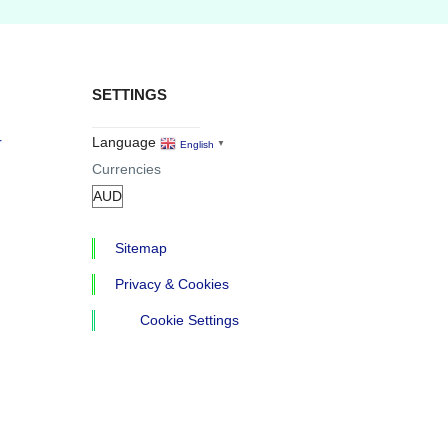
SETTINGS
r
Language
English
▼
Currencies
Sitemap
Privacy & Cookies
Cookie Settings