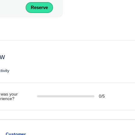
Reserve
ew
tivity
was your
0/5
rience?
Customer