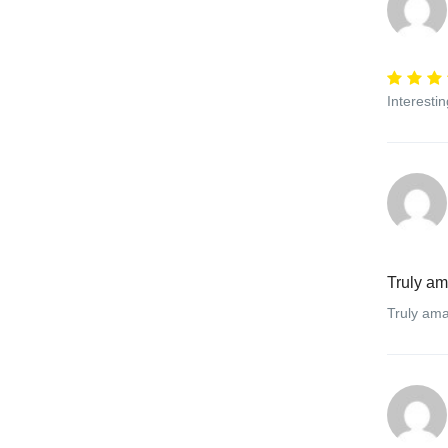
Interesti
Truly a
Truly ama