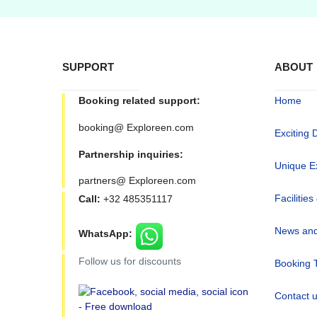
SUPPORT
ABOUT
Booking related support:
Home
booking@ Exploreen.com
Exciting 
Partnership inquiries:
Unique E
partners@ Exploreen.com
Facilities
Call:
+32 485351117
News and
WhatsApp:
Follow us for discounts
Booking 
Contact 