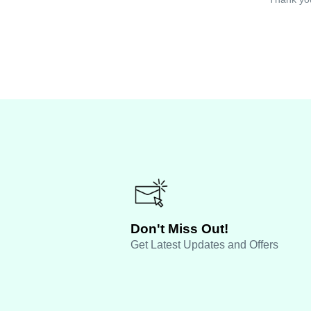
Don't Miss Out!
Get Latest Updates and Offers