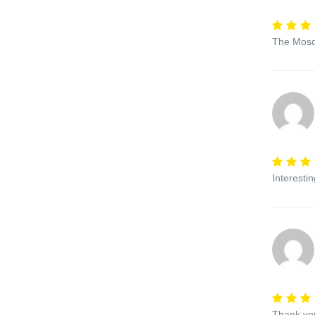
The Mosqu
Interesti
Thank you