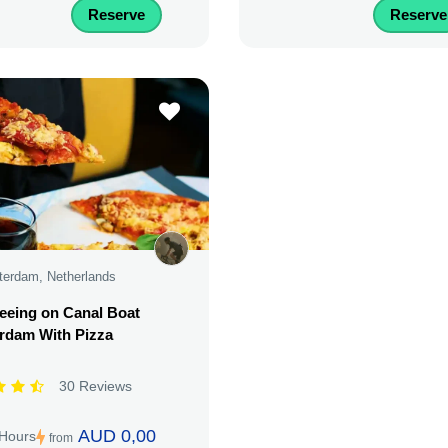
Reserve
Reserve
erdam, Netherlands
eeing on Canal Boat
rdam With Pizza
30 Reviews
AUD 0,00
 Hours
from