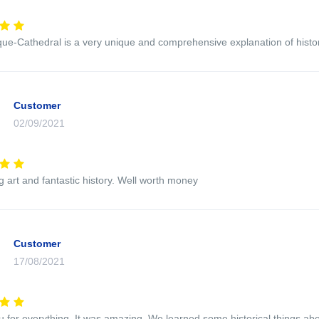
e-Cathedral is a very unique and comprehensive explanation of histor
Customer
02/09/2021
ng art and fantastic history. Well worth money
Customer
17/08/2021
 for everything. It was amazing. We learned some historical things a