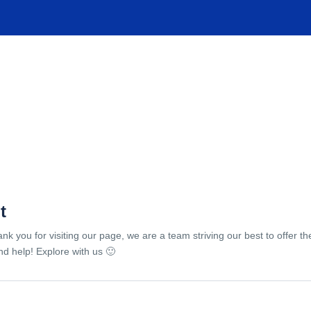
TIONS
EXPERIENCES
FACILITIES
HELP
t
ank you for visiting our page, we are a team striving our best to offer 
d help! Explore with us 🙂