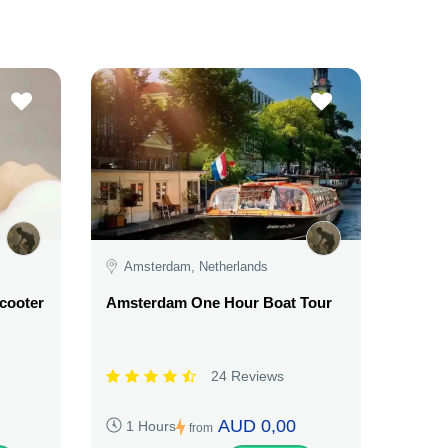
Amsterdam, Netherlands
Scooter
Amsterdam One Hour Boat Tour
24 Reviews
AUD 0,00
1 Hours
from