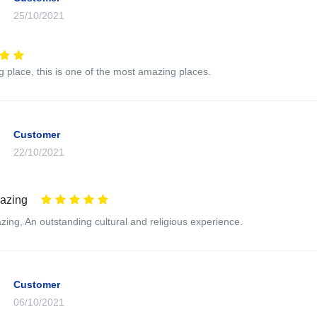
25/10/2021
ng place, this is one of the most amazing places.
Customer
22/10/2021
mazing
zing, An outstanding cultural and religious experience.
Customer
06/10/2021