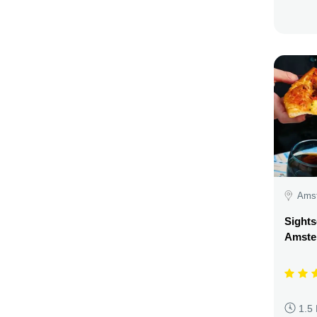
Amst
Sights
Amste
1.5