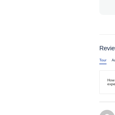
Revi
Tour
Ac
How 
expe