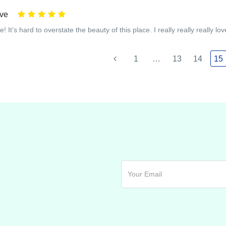
ive
! It’s hard to overstate the beauty of this place. I really really really love
1
…
13
14
15