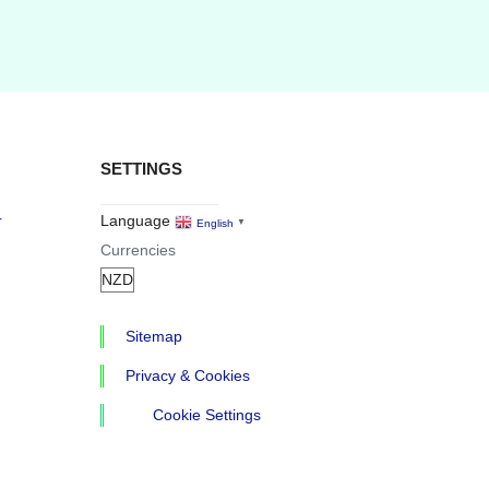
SETTINGS
r
Language
English
▼
Currencies
Sitemap
Privacy & Cookies
Cookie Settings