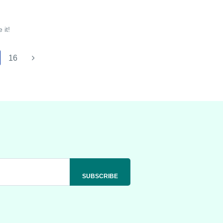
 it!
16