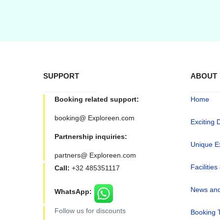
SUPPORT
ABOUT
Booking related support:
Home
booking@ Exploreen.com
Exciting 
Partnership inquiries:
Unique E
partners@ Exploreen.com
Facilities
Call:
+32 485351117
News and
WhatsApp:
Follow us for discounts
Booking 