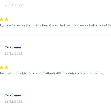
28/01/2022
ally nice to be on the boat when it was dark as the views of all around 
Customer
12/12/2021
history of this Mosque and Cathedral!!! it is definitely worth visiting.
Customer
29/11/2021