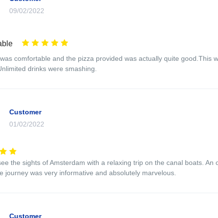
09/02/2022
able
was comfortable and the pizza provided was actually quite good.This wa
 Unlimited drinks were smashing.
Customer
01/02/2022
ee the sights of Amsterdam with a relaxing trip on the canal boats. An ove
 journey was very informative and absolutely marvelous.
Customer