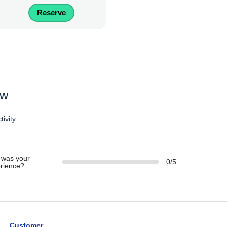
Reserve
ew
tivity
was your
0/5
rience?
Customer