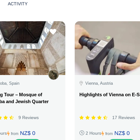
ACTIVITY
oba, Spain
Vienna, Austria
g Tour – Mosque of
Highlights of Vienna on E-
ba and Jewish Quarter
9 Reviews
17 Reviews
NZ$ 0
NZ$ 0
ours
2 Hours
from
from