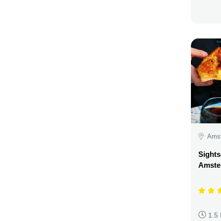
Amst
Sights
Amste
1.5