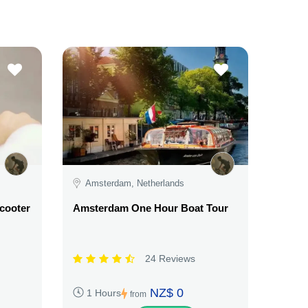
Amsterdam, Netherlands
Scooter
Amsterdam One Hour Boat Tour
24 Reviews
NZ$ 0
1 Hours
from