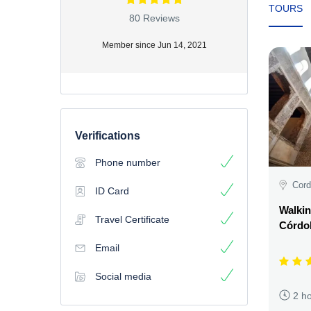
TOURS
80 Reviews
Member since Jun 14, 2021
Verifications
Phone number
Cord
ID Card
Walkin
Travel Certificate
Córdo
Email
Social media
2 h