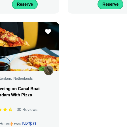
Reserve
Reserve
erdam, Netherlands
eeing on Canal Boat
rdam With Pizza
30 Reviews
NZ$ 0
 Hours
from