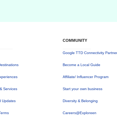
COMMUNITY
Google TTD Connectivity Partne
Destinations
Become a Local Guide
xperiences
Affiliate/ Influencer Program
 & Services
Start your own business
 Updates
Diversity & Belonging
Terms
Careers@Exploreen