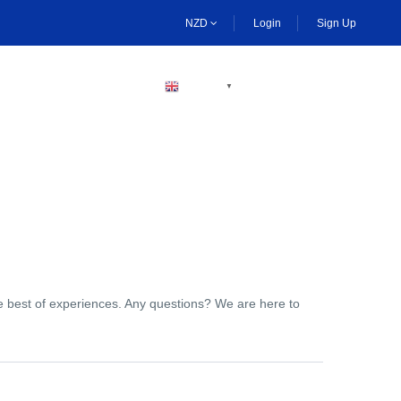
NZD
Login
Sign Up
BECOME A HOST
ENGLISH
▼
the best of experiences. Any questions? We are here to