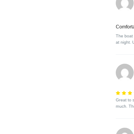
Comfort
The boat 
at night.
Great to s
much. The