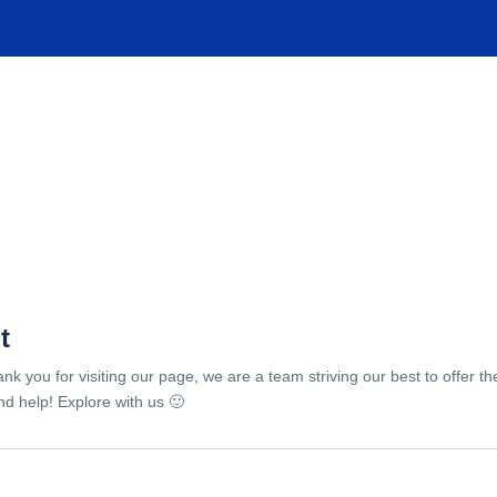
TIONS
EXPERIENCES
FACILITIES
HELP
t
ank you for visiting our page, we are a team striving our best to offer 
d help! Explore with us 🙂