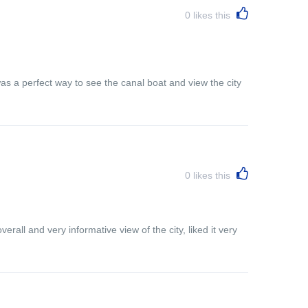
0
likes this
s a perfect way to see the canal boat and view the city
0
likes this
rall and very informative view of the city, liked it very