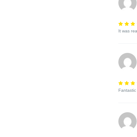
It was re
Fantastic 