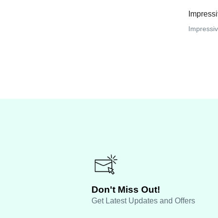
Impress
Impressive
Don't Miss Out!
Get Latest Updates and Offers