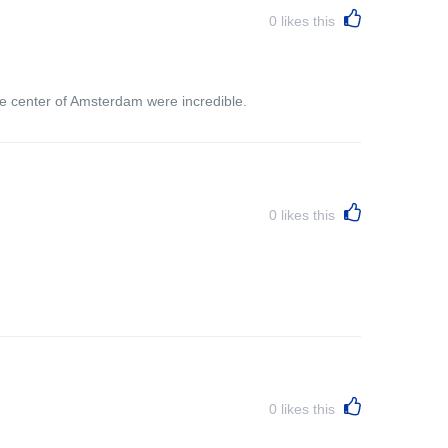
0
likes this
the center of Amsterdam were incredible.
0
likes this
0
likes this